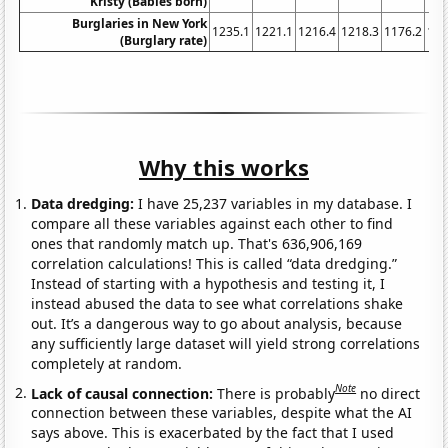
Kristy (Babies born)
Burglaries in New York
1235.1
1221.1
1216.4
1218.3
1176.2
116
(Burglary rate)
Why this works
Data dredging:
I have 25,237 variables in my database. I
compare all these variables against each other to find
ones that randomly match up. That's 636,906,169
correlation calculations! This is called “data dredging.”
Instead of starting with a hypothesis and testing it, I
instead abused the data to see what correlations shake
out. It’s a dangerous way to go about analysis, because
any sufficiently large dataset will yield strong correlations
completely at random.
Note
Lack of causal connection:
There is probably
no direct
connection between these variables, despite what the AI
says above. This is exacerbated by the fact that I used