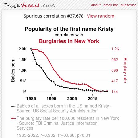
about
·
email me
·
subscribe
Spurious correlation #37,678 ·
View random