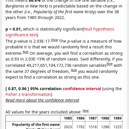
This means
86.8%
of the change in the one variable
(i.e.,
Burglaries in New York)
is predictable based on the change in
the other
(i.e., Popularity of the first name Kristy)
over the 38
years from 1985 through 2022.
p < 0.01,
which is statistically significant(
Null hypothesis
significance test
)
Show
The
p
-value is 2.03E-17.
The
p
-value is a measure of how
probable it is that we would randomly find a result this
Note
extreme.
On average, you will find a correaltion as strong
as 0.93 in 2.03E-15% of random cases. Said differently, if you
Note
correlated 49,217,651,104,172,736 random variables
with
Note
the same 37 degrees of freedom,
you would randomly
expect to find a correlation as strong as this one.
[ 0.87, 0.96 ] 95% correlation
confidence interval
(using the
Fisher z-transformation
)
Read more about the confidence interval
Note
All values for the years included above:
1985
1986
1987
1988
1989
1
Popularity of the first name
2023
1792
1518
1288
1225
1