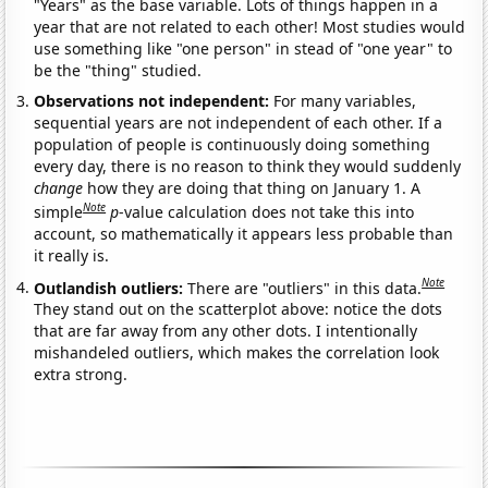
"Years" as the base variable. Lots of things happen in a
year that are not related to each other! Most studies would
use something like "one person" in stead of "one year" to
be the "thing" studied.
Observations not independent:
For many variables,
sequential years are not independent of each other. If a
population of people is continuously doing something
every day, there is no reason to think they would suddenly
change
how they are doing that thing on January 1. A
Note
simple
p
-value calculation does not take this into
account, so mathematically it appears less probable than
it really is.
Note
Outlandish outliers:
There are "outliers" in this data.
They stand out on the scatterplot above: notice the dots
that are far away from any other dots. I intentionally
mishandeled outliers, which makes the correlation look
extra strong.