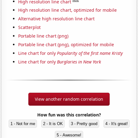
Note
High resolution line chart
High resolution line chart, optimized for mobile
Alternative high resolution line chart
Scatterplot
Portable line chart (png)
Portable line chart (png), optimized for mobile
Line chart for only
Popularity of the first name Kristy
Line chart for only
Burglaries in New York
View another random correlation
How fun was this correlation?
1 - Not for me
2 - It is OK
3 - Pretty good
4 - It's great!
5 - Awesome!