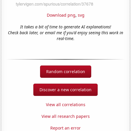
Download png
,
svg
It takes a bit of time to generate AI explanations!
Check back later, or email me if you'd enjoy seeing this work in
real-time.
Random correlation
Discover a new correlation
View all correlations
View all research papers
Report an error