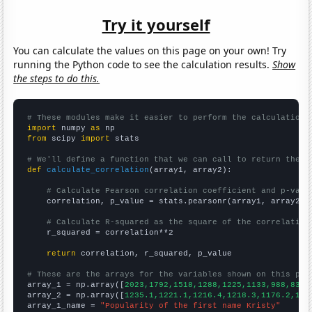
Try it yourself
You can calculate the values on this page on your own! Try
running the Python code to see the calculation results.
Show
the steps to do this.
# These modules make it easier to perform the calculation
import
 numpy 
as
from
 scipy 
import
 stats

# We'll define a function that we can call to return the c
def
calculate_correlation
(array1, array2):

# Calculate Pearson correlation coefficient and p-valu
    correlation, p_value = stats.pearsonr(array1, array2)

# Calculate R-squared as the square of the correlation
    r_squared = correlation**2

return
 correlation, r_squared, p_value

# These are the arrays for the variables shown on this pag

array_1 = np.array([
2023,1792,1518,1288,1225,1133,988,838,
array_2 = np.array([
1235.1,1221.1,1216.4,1218.3,1176.2,116
array_1_name = 
"Popularity of the first name Kristy"