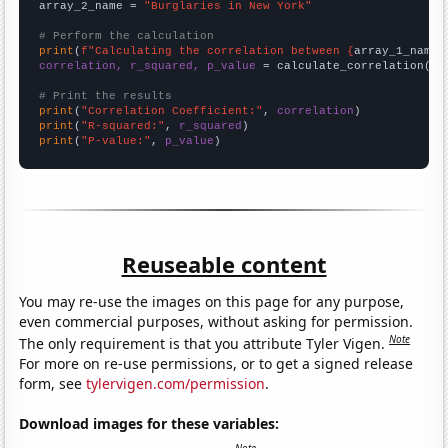
array_2_name = 
"Burglaries in New York"
# Perform the calculation
print
(
f"Calculating the correlation between {
array_1_name
}
correlation, r_squared, p_value
 = calculate_correlation(
ar
# Print the results
print
(
"Correlation Coefficient:"
, 
correlation
print
(
"R-squared:"
, 
r_squared
print
(
"P-value:"
, 
p_value
)
Reuseable content
You may re-use the images on this page for any purpose,
even commercial purposes, without asking for permission.
Note
The only requirement is that you attribute Tyler Vigen.
For more on re-use permissions, or to get a signed release
form, see
tylervigen.com/permission
.
Download images for these variables: