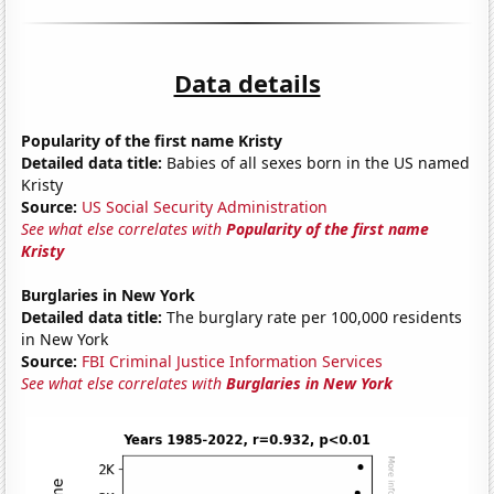
Data details
Popularity of the first name Kristy
Detailed data title:
Babies of all sexes born in the US named
Kristy
Source:
US Social Security Administration
See what else correlates with
Popularity of the first name
Kristy
Burglaries in New York
Detailed data title:
The burglary rate per 100,000 residents
in New York
Source:
FBI Criminal Justice Information Services
See what else correlates with
Burglaries in New York