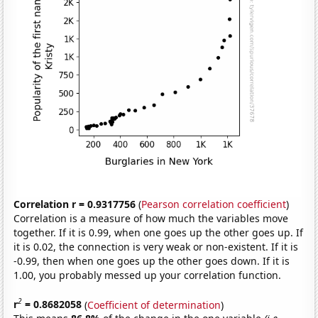
Correlation r = 0.9317756
(
Pearson correlation coefficient
)
Correlation is a measure of how much the variables move
together. If it is 0.99, when one goes up the other goes up. If
it is 0.02, the connection is very weak or non-existent. If it is
-0.99, then when one goes up the other goes down. If it is
1.00, you probably messed up your correlation function.
2
r
= 0.8682058
(
Coefficient of determination
)