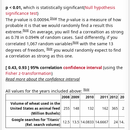
p < 0.01,
which is statistically significant(
Null hypothesis
significance test
)
Show
The
p
-value is 0.00094.
The
p
-value is a measure of how
probable it is that we would randomly find a result this
Note
extreme.
On average, you will find a correaltion as strong
as 0.78 in 0.094% of random cases. Said differently, if you
Note
correlated 1,067 random variables
with the same 13
Note
degrees of freedom,
you would randomly expect to find
a correlation as strong as this one.
[ 0.43, 0.93 ] 95% correlation
confidence interval
(using the
Fisher z-transformation
)
Read more about the confidence interval
Note
All values for the years included above:
2008
2009
2010
2011
2012
2013
Volume of wheat used in the
United States as animal feed
255
148
132
162
365
228
(Million Bushels)
Google searches for 'Titanic'
12.5
13.5
14.0833
14.6667
24
14.25
(Rel. search volume)