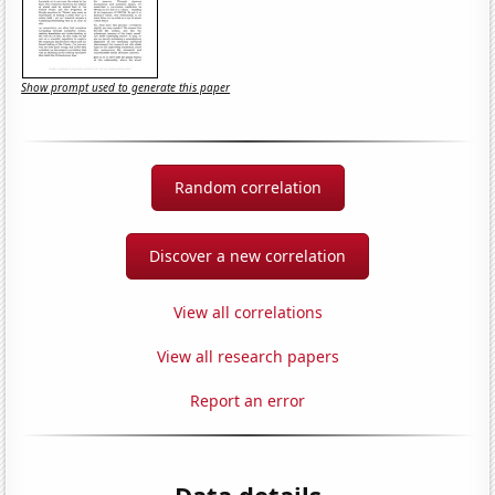
Show prompt used to generate this paper
Random correlation
Discover a new correlation
View all correlations
View all research papers
Report an error
Data details