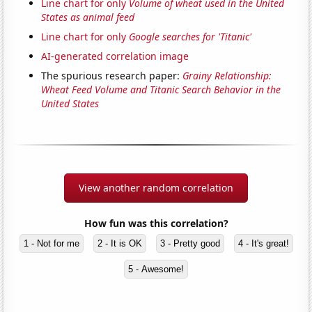
Line chart for only
Volume of wheat used in the United
States as animal feed
Line chart for only
Google searches for 'Titanic'
AI-generated correlation image
The spurious research paper:
Grainy Relationship:
Wheat Feed Volume and Titanic Search Behavior in the
United States
View another random correlation
How fun was this correlation?
1 - Not for me
2 - It is OK
3 - Pretty good
4 - It's great!
5 - Awesome!