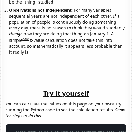
be the "thing" studied.
Observations not independent:
For many variables,
sequential years are not independent of each other. If a
population of people is continuously doing something
every day, there is no reason to think they would suddenly
change
how they are doing that thing on January 1. A
Note
simple
p
-value calculation does not take this into
account, so mathematically it appears less probable than
it really is.
Try it yourself
You can calculate the values on this page on your own! Try
running the Python code to see the calculation results.
Show
the steps to do this.