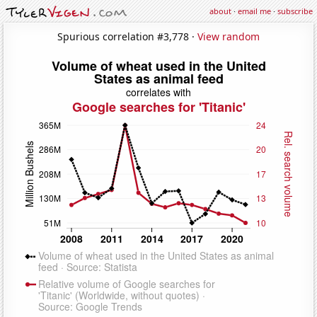
about
·
email me
·
subscribe
Spurious correlation #3,778 ·
View random