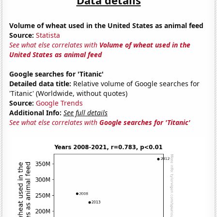
Volume of wheat used in the United States as animal feed
Source:
Statista
See what else correlates with
Volume of wheat used in the
United States as animal feed
Google searches for 'Titanic'
Detailed data title:
Relative volume of Google searches for
'Titanic' (Worldwide, without quotes)
Source:
Google Trends
Additional Info:
See full details
See what else correlates with
Google searches for 'Titanic'