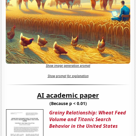
Show image generation prompt
Show prompt for explanation
AI academic paper
(Because p < 0.01)
Grainy Relationship: Wheat Feed
Volume and Titanic Search
Behavior in the United States