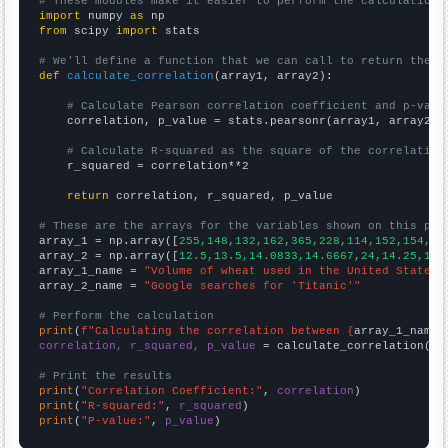
# These modules make it easier to perform the calculation
import
 numpy 
as
from
 scipy 
import
 stats

# We'll define a function that we can call to return the c
def
calculate_correlation
(array1, array2):

# Calculate Pearson correlation coefficient and p-valu
    correlation, p_value = stats.pearsonr(array1, array2)

# Calculate R-squared as the square of the correlation
    r_squared = correlation**2

return
 correlation, r_squared, p_value

# These are the arrays for the variables shown on this pag

array_1 = np.array([
255,148,132,162,365,228,114,152,154,51
array_2 = np.array([
12.5,13.5,14.0833,14.6667,24,14.25,12.
array_1_name = 
"Volume of wheat used in the United States 
array_2_name = 
"Google searches for 'Titanic'"
# Perform the calculation
print
(
f"Calculating the correlation between {
array_1_name
}
correlation, r_squared, p_value
 = calculate_correlation(
ar
# Print the results
print
(
"Correlation Coefficient:"
, 
correlation
print
(
"R-squared:"
, 
r_squared
print
(
"P-value:"
, 
p_value
)