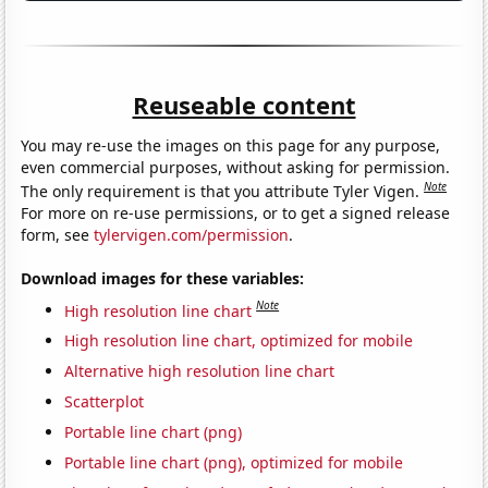
Reuseable content
You may re-use the images on this page for any purpose,
even commercial purposes, without asking for permission.
Note
The only requirement is that you attribute Tyler Vigen.
For more on re-use permissions, or to get a signed release
form, see
tylervigen.com/permission
.
Download images for these variables:
Note
High resolution line chart
High resolution line chart, optimized for mobile
Alternative high resolution line chart
Scatterplot
Portable line chart (png)
Portable line chart (png), optimized for mobile