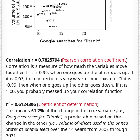
Correlation r = 0.7825794
(
Pearson correlation coefficient
)
Correlation is a measure of how much the variables move
together. If it is 0.99, when one goes up the other goes up. If
it is 0.02, the connection is very weak or non-existent. If it is
-0.99, then when one goes up the other goes down. If it is
1.00, you probably messed up your correlation function.
2
r
= 0.6124306
(
Coefficient of determination
)
This means
61.2%
of the change in the one variable
(i.e.,
Google searches for 'Titanic')
is predictable based on the
change in the other
(i.e., Volume of wheat used in the United
States as animal feed)
over the 14 years from 2008 through
2021.