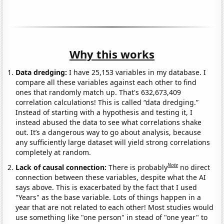
Why this works
Data dredging:
I have 25,153 variables in my database. I
compare all these variables against each other to find
ones that randomly match up. That's 632,673,409
correlation calculations! This is called “data dredging.”
Instead of starting with a hypothesis and testing it, I
instead abused the data to see what correlations shake
out. It’s a dangerous way to go about analysis, because
any sufficiently large dataset will yield strong correlations
completely at random.
Note
Lack of causal connection:
There is probably
no direct
connection between these variables, despite what the AI
says above. This is exacerbated by the fact that I used
"Years" as the base variable. Lots of things happen in a
year that are not related to each other! Most studies would
use something like "one person" in stead of "one year" to