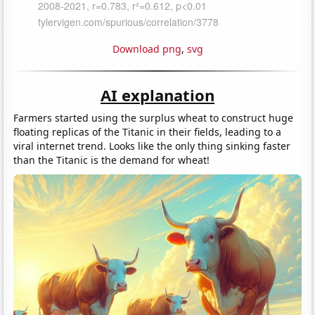
Download png
,
svg
AI explanation
Farmers started using the surplus wheat to construct huge
floating replicas of the Titanic in their fields, leading to a
viral internet trend. Looks like the only thing sinking faster
than the Titanic is the demand for wheat!