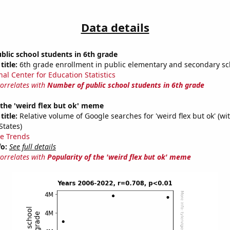
Data details
lic school students in 6th grade
title:
6th grade enrollment in public elementary and secondary sc
nal Center for Education Statistics
correlates with
Number of public school students in 6th grade
 the 'weird flex but ok' meme
title:
Relative volume of Google searches for 'weird flex but ok' (wi
States)
e Trends
fo:
See full details
correlates with
Popularity of the 'weird flex but ok' meme