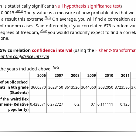
is statistically significant(
Null hypothesis significance test
)
Show
 0.0015.
The
p
-value is a measure of how probable it is that we
Note
a result this extreme.
On average, you will find a correaltion a
of random cases. Said differently, if you correlated 673 random var
Note
degrees of freedom,
you would randomly expect to find a correl
 one.
 95% correlation
confidence interval
(using the
Fisher z-transforma
t the confidence interval
Note
 the years included above:
2006
2007
2008
2009
2010
2011
f public school
nts in 6th grade
3660370
3628150
3613520
3644060
3682050
3723580
37
(Students)
f the 'weird flex
 meme (Relative
0.428571
0.272727
0.2
0.1
0.111111
0.125
popularity)