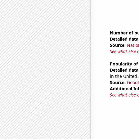
Number of pub
Detailed data 
Source:
Natio
See what else 
Popularity of
Detailed data 
in the United 
Source:
Googl
Additional In
See what else 