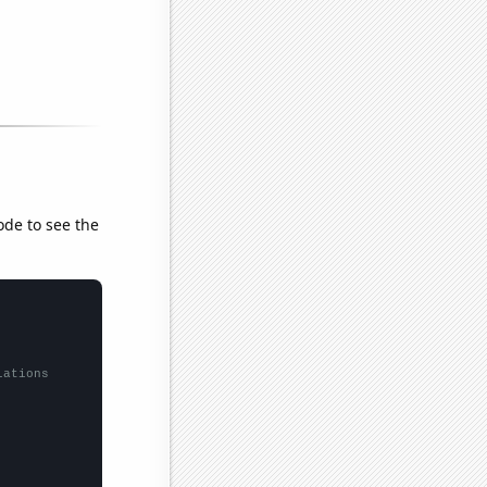
ode to see the
lations