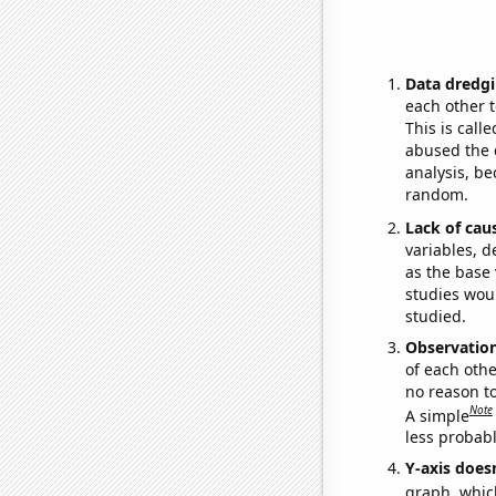
Data dredgi
each other t
This is call
abused the d
analysis, be
random.
Lack of cau
variables, d
as the base 
studies woul
studied.
Observatio
of each othe
no reason t
Note
A simple
less probable
Y-axis doesn
graph, whic