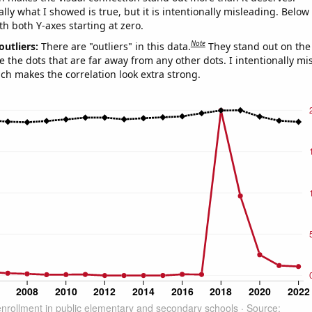
ly what I showed is true, but it is intentionally misleading. Below
th both Y-axes starting at zero.
Note
outliers:
There are "outliers" in this data.
They stand out on the 
e the dots that are far away from any other dots. I intentionally m
ich makes the correlation look extra strong.