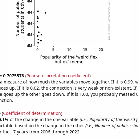
 = 0.7075578
(
Pearson correlation coefficient
)
s a measure of how much the variables move together. If it is 0.99,
es up. If it is 0.02, the connection is very weak or non-existent. If i
 goes up the other goes down. If it is 1.00, you probably messed 
nction.
0
(
Coefficient of determination
)
0.1%
of the change in the one variable
(i.e., Popularity of the 'weird f
ictable based on the change in the other
(i.e., Number of public sch
r the 17 years from 2006 through 2022.