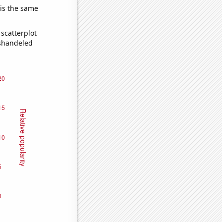
 is the same
scatterplot
ishandeled