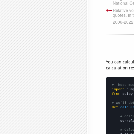
You can calcu
calculation re
# These mo
import
 num
from
 scipy
# We'll de
def
calcul
# Calc
    correl
# Calc