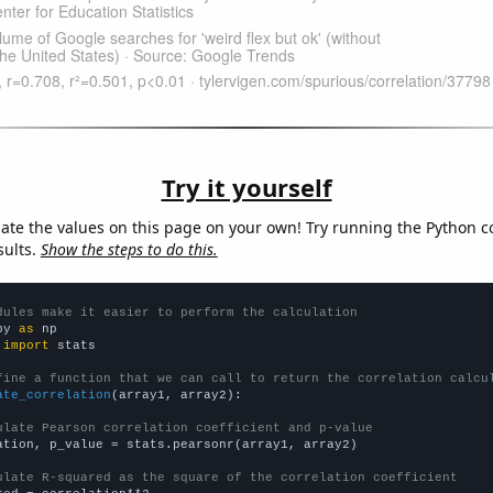
Try it yourself
late the values on this page on your own! Try running the Python c
sults.
Show the steps to do this.
dules make it easier to perform the calculation
py 
as
 
import
 stats

fine a function that we can call to return the correlation calcu
ate_correlation
(array1, array2):

ulate Pearson correlation coefficient and p-value
ation, p_value = stats.pearsonr(array1, array2)

ulate R-squared as the square of the correlation coefficient