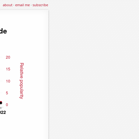
about
·
email me
·
subscribe