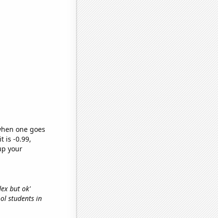
 when one goes
t is -0.99,
up your
lex but ok'
ool students in