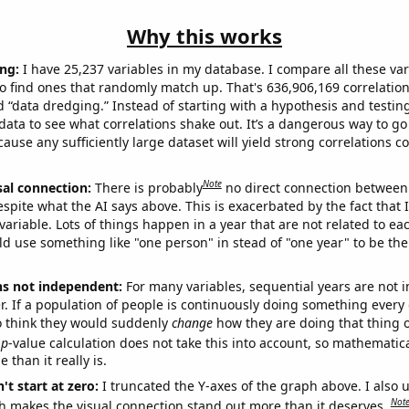
Why this works
ng:
I have 25,237 variables in my database. I compare all these var
o find ones that randomly match up. That's 636,906,169 correlation
ed “data dredging.” Instead of starting with a hypothesis and testing 
ata to see what correlations shake out. It’s a dangerous way to g
cause any sufficiently large dataset will yield strong correlations c
Note
sal connection:
There is probably
no direct connection between
espite what the AI says above. This is exacerbated by the fact that 
variable. Lots of things happen in a year that are not related to ea
d use something like "one person" in stead of "one year" to be the
ns not independent:
For many variables, sequential years are not
r. If a population of people is continuously doing something every 
o think they would suddenly
change
how they are doing that thing o
p
-value calculation does not take this into account, so mathematica
 than it really is.
't start at zero:
I truncated the Y-axes of the graph above. I also u
Not
h makes the visual connection stand out more than it deserves.