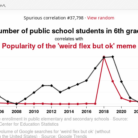
Spurious correlation #37,798 ·
View random