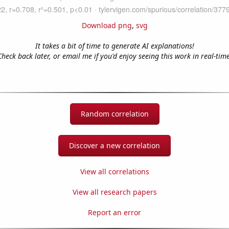
Download png
,
svg
It takes a bit of time to generate AI explanations!
Check back later, or email me if you'd enjoy seeing this work in real-time
Random correlation
Discover a new correlation
View all correlations
View all research papers
Report an error