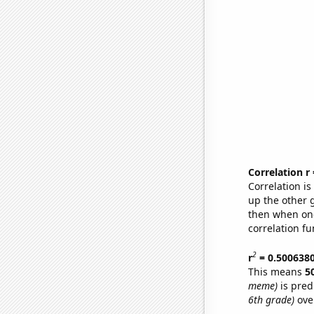
Correlation r
Correlation i
up the other go
then when one
correlation fu
2
r
= 0.500638
This means
5
meme)
is pred
6th grade)
ove