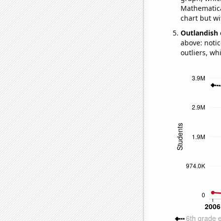
Mathematical
chart but wi
Outlandish 
above: notic
outliers, wh