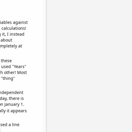
iables against
 calculations!
it, I instead
o about
ompletely at
 these
I used "Years"
ch other! Most
 "thing"
 independent
day, there is
n January 1.
lly it appears
sed a line
e