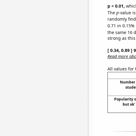
p < 0.01,
which 
The
p
-value is
randomly find 
0.71 in 0.15% 
the same 16 
strong as this
[ 0.34, 0.89 ]
Read more abou
All values for
Number o
stude
Popularity o
but ok'