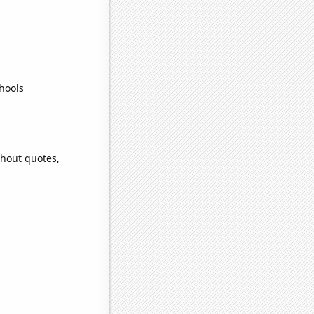
hools
thout quotes,