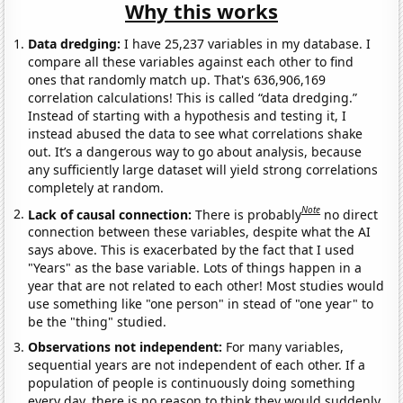
Why this works
Data dredging:
I have 25,237 variables in my database. I
compare all these variables against each other to find
ones that randomly match up. That's 636,906,169
correlation calculations! This is called “data dredging.”
Instead of starting with a hypothesis and testing it, I
instead abused the data to see what correlations shake
out. It’s a dangerous way to go about analysis, because
any sufficiently large dataset will yield strong correlations
completely at random.
Note
Lack of causal connection:
There is probably
no direct
connection between these variables, despite what the AI
says above. This is exacerbated by the fact that I used
"Years" as the base variable. Lots of things happen in a
year that are not related to each other! Most studies would
use something like "one person" in stead of "one year" to
be the "thing" studied.
Observations not independent:
For many variables,
sequential years are not independent of each other. If a
population of people is continuously doing something
every day, there is no reason to think they would suddenly