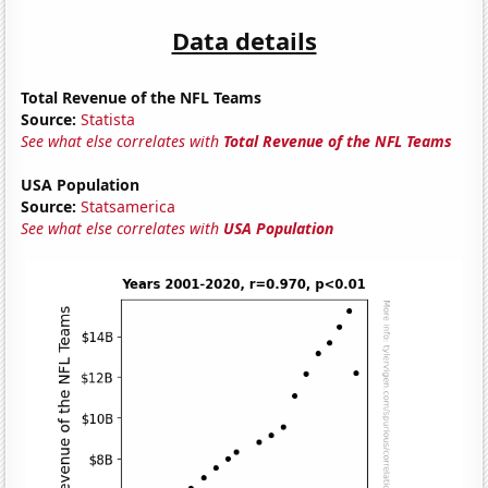
Data details
Total Revenue of the NFL Teams
Source:
Statista
See what else correlates with
Total Revenue of the NFL Teams
USA Population
Source:
Statsamerica
See what else correlates with
USA Population