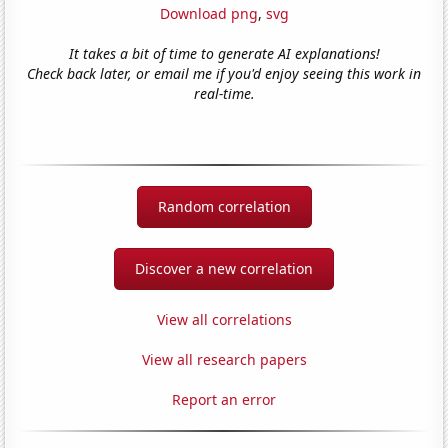
Download png
,
svg
It takes a bit of time to generate AI explanations!
Check back later, or email me if you'd enjoy seeing this work in
real-time.
Random correlation
Discover a new correlation
View all correlations
View all research papers
Report an error