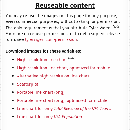
Reuseable content
You may re-use the images on this page for any purpose,
even commercial purposes, without asking for permission.
Note
The only requirement is that you attribute Tyler Vigen.
For more on re-use permissions, or to get a signed release
form, see
tylervigen.com/permission
.
Download images for these variables:
Note
High resolution line chart
High resolution line chart, optimized for mobile
Alternative high resolution line chart
Scatterplot
Portable line chart (png)
Portable line chart (png), optimized for mobile
Line chart for only
Total Revenue of the NFL Teams
Line chart for only
USA Population