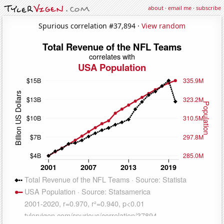
about
·
email me
·
subscribe
Spurious correlation #37,894 ·
View random