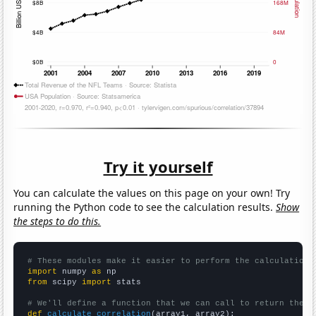
Try it yourself
You can calculate the values on this page on your own! Try
running the Python code to see the calculation results.
Show
the steps to do this.
# These modules make it easier to perform the calculation
import
 numpy 
as
from
 scipy 
import
 stats

# We'll define a function that we can call to return the c
def
calculate_correlation
(array1, array2):
