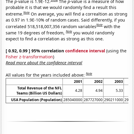
Show
The
p
-value is 1.9E-12.
The
p
-value is a measure of how
probable it is that we would randomly find a result this
Note
extreme.
On average, you will find a correaltion as strong
as 0.97 in 1.9E-10% of random cases. Said differently, if you
Note
correlated 518,518,007,356 random variables
with the
Note
same 19 degrees of freedom,
you would randomly
expect to find a correlation as strong as this one.
[ 0.92, 0.99 ] 95% correlation
confidence interval
(using the
Fisher z-transformation
)
Read more about the confidence interval
Note
All values for the years included above:
2001
2002
2003
Total Revenue of the NFL
4.28
4.94
5.33
Teams (Billion US Dollars)
USA Population (Population)
285040000
287727000
290211000
2928