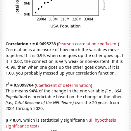
Correlation r = 0.9695238
(
Pearson correlation coefficient
)
Correlation is a measure of how much the variables move
together. If it is 0.99, when one goes up the other goes up. If
it is 0.02, the connection is very weak or non-existent. If it is
-0.99, then when one goes up the other goes down. If it is
1.00, you probably messed up your correlation function.
2
r
= 0.9399764
(
Coefficient of determination
)
This means
94%
of the change in the one variable
(i.e., USA
Population)
is predictable based on the change in the other
(i.e., Total Revenue of the NFL Teams)
over the 20 years from
2001 through 2020.
p < 0.01,
which is statistically significant(
Null hypothesis
significance test
)