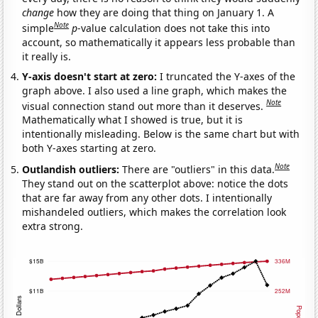
change
how they are doing that thing on January 1. A
Note
simple
p
-value calculation does not take this into
account, so mathematically it appears less probable than
it really is.
Y-axis doesn't start at zero:
I truncated the Y-axes of the
graph above. I also used a line graph, which makes the
Note
visual connection stand out more than it deserves.
Mathematically what I showed is true, but it is
intentionally misleading. Below is the same chart but with
both Y-axes starting at zero.
Note
Outlandish outliers:
There are "outliers" in this data.
They stand out on the scatterplot above: notice the dots
that are far away from any other dots. I intentionally
mishandeled outliers, which makes the correlation look
extra strong.