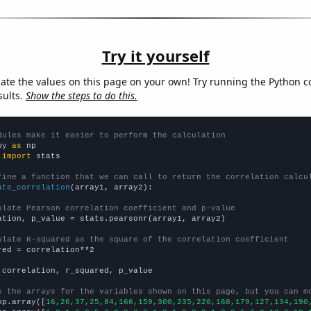
Try it yourself
late the values on this page on your own! Try running the Python c
sults.
Show the steps to do this.
dules make it easier to perform the calculation
py 
as
 
import
 stats

fine a function that we can call to return the correlation calcu
ate_correlation
(array1, array2):

ulate Pearson correlation coefficient and p-value
ation, p_value = stats.pearsonr(array1, array2)

ulate R-squared as the square of the correlation coefficient
red = correlation**2

 correlation, r_squared, p_value

e the arrays for the variables shown on this page, but you can m
np.array([
16,26,37,25,84,166,159,300,235,220,168,179,127,134,190