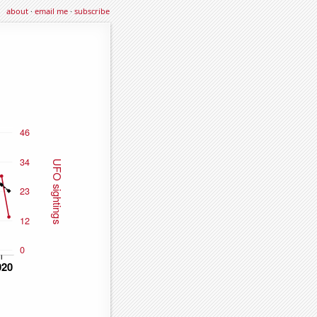
about
·
email me
·
subscribe