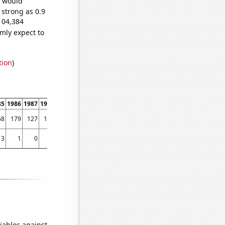
e would
 strong as 0.9
104,384
mly expect to
tion
)
85
1986
1987
1988
1989
1990
1991
1992
1993
1994
1995
1996
1997
1998
68
179
127
134
190
185
149
149
168
171
187
180
173
316
3
1
0
1
0
2
2
1
3
2
5
2
6
10
iables against