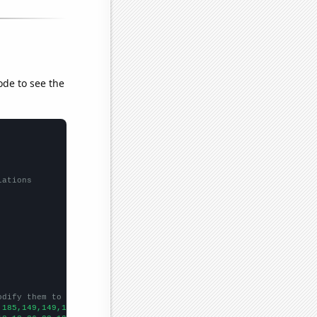
ode to see the
lations
odify them to be any two sets of numbers
,185,149,149,168,171,187,180,173,316,461,427,398,443,1084,891,74