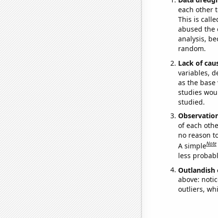
each other t
This is call
abused the d
analysis, be
random.
Lack of cau
variables, d
as the base 
studies woul
studied.
Observatio
of each othe
no reason t
Note
A simple
less probable
Outlandish 
above: notic
outliers, wh