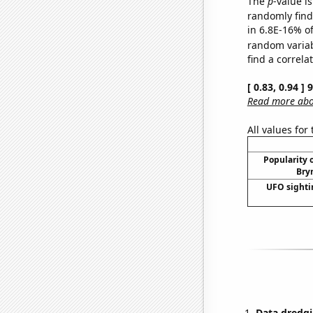
The
p
-value is
randomly find 
in 6.8E-16% of
random varia
find a correla
[ 0.83, 0.94 ]
Read more abou
All values for
Popularity o
Bry
UFO sighti
Data dredgi