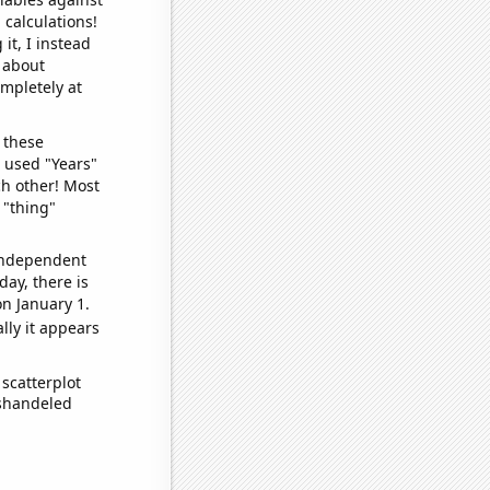
 calculations!
it, I instead
o about
ompletely at
 these
I used "Years"
ch other! Most
 "thing"
 independent
day, there is
n January 1.
lly it appears
scatterplot
ishandeled