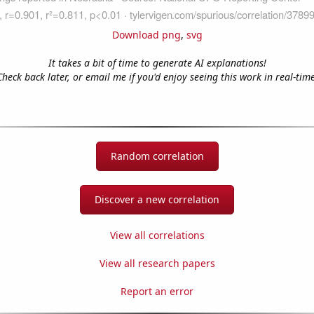
Download png
,
svg
It takes a bit of time to generate AI explanations!
Check back later, or email me if you'd enjoy seeing this work in real-time
Random correlation
Discover a new correlation
View all correlations
View all research papers
Report an error