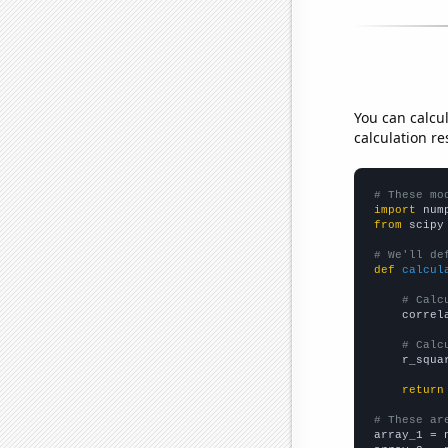
You can calcu
calculation re
# These mo
import
 num
from
 scipy
# We'll de
def
calcul
# Calc
    correl
# Calc
    r_squa
return
# These ar

array_1 = 