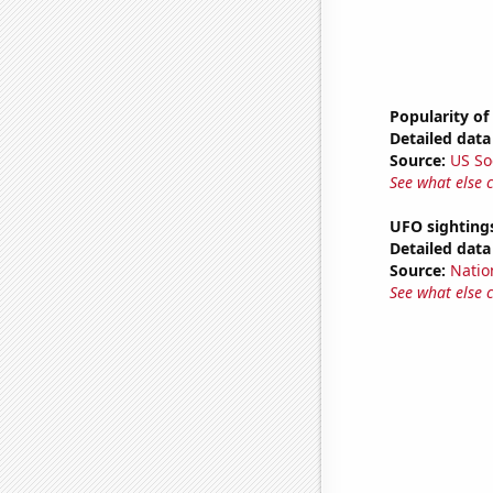
Popularity of
Detailed data 
Source:
US So
See what else 
UFO sighting
Detailed data 
Source:
Natio
See what else 