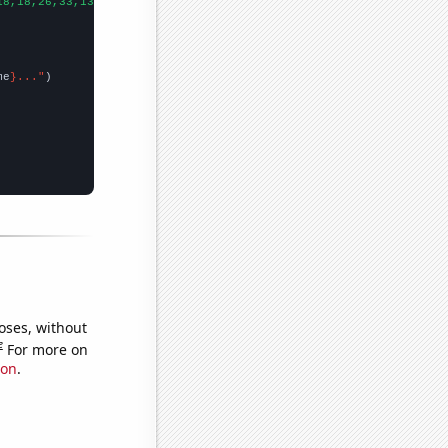
18,18,26,33,13,24,28,17,26,36,26,46,28,26,23,16,22,19,28,29,13,
])
me
}..."
oses, without
e
For more on
ion
.