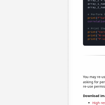
array_2 = 
array_1_na
array_2_na
# Perform 
print
(
f"Ca
correlatio
# Print th
print
(
"Cor
print
(
"R-s
print
(
"P-v
You may re-us
asking for per
re-use permis
Download imag
High res