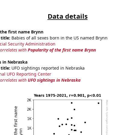
Data details
 the first name Brynn
title:
Babies of all sexes born in the US named Brynn
cial Security Administration
correlates with
Popularity of the first name Brynn
s in Nebraska
title:
UFO sightings reported in Nebraska
nal UFO Reporting Center
correlates with
UFO sightings in Nebraska