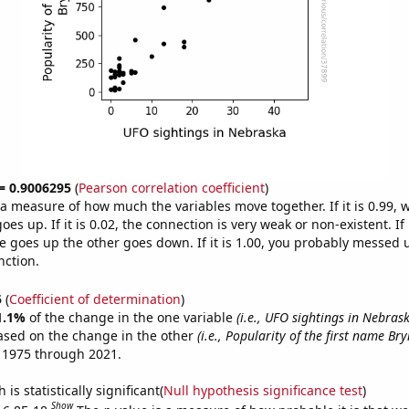
 = 0.9006295
(
Pearson correlation coefficient
)
s a measure of how much the variables move together. If it is 0.99,
es up. If it is 0.02, the connection is very weak or non-existent. If i
 goes up the other goes down. If it is 1.00, you probably messed 
nction.
5
(
Coefficient of determination
)
1.1%
of the change in the one variable
(i.e., UFO sightings in Nebras
ased on the change in the other
(i.e., Popularity of the first name Bry
 1975 through 2021.
is statistically significant(
Null hypothesis significance test
)
Show