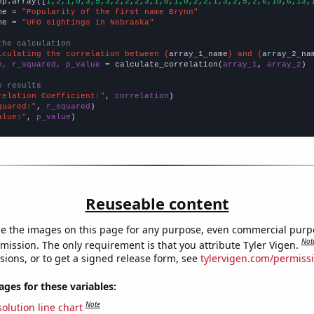
np.array([
1,2,1,0,3,5,3,2,2,2,3,1,0,1,0,2,2,1,3,2,5,2,6,10,6,13,
me = 
"Popularity of the first name Brynn"
me = 
"UFO sightings in Nebraska"
the calculation
lculating the correlation between {
array_1_name
} and {
array_2_na
n, r_squared, p_value
 = calculate_correlation(
array_1
, 
array_2
)

e results
relation Coefficient:"
, 
correlation
quared:"
, 
r_squared
alue:"
, 
p_value
)
Reuseable content
e the images on this page for any purpose, even commercial purp
Not
mission. The only requirement is that you attribute Tyler Vigen.
sions, or to get a signed release form, see
tylervigen.com/permiss
es for these variables:
Note
olution line chart