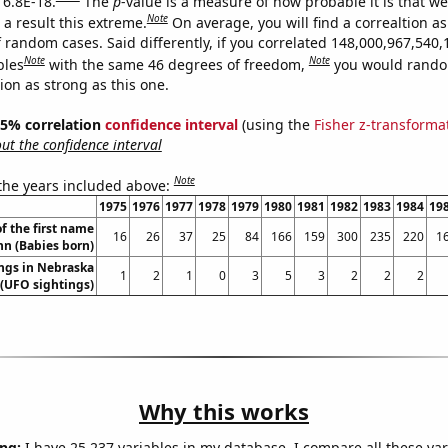
 6.8E-18.
The
p
-value is a measure of how probable it is that w
Note
a result this extreme.
On average, you will find a correaltion as
 random cases. Said differently, if you correlated 148,000,967,540,
Note
Note
bles
with the same 46 degrees of freedom,
you would rando
tion as strong as this one.
 95% correlation
confidence interval
(using the
Fisher z-transforma
t the confidence interval
Note
 the years included above:
1975
1976
1977
1978
1979
1980
1981
1982
1983
1984
19
f the first name
16
26
37
25
84
166
159
300
235
220
1
nn (Babies born)
ngs in Nebraska
1
2
1
0
3
5
3
2
2
2
(UFO sightings)
Why this works
ng:
I have 25,237 variables in my database. I compare all these var