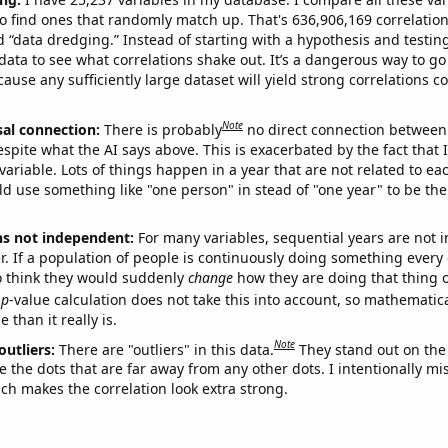
o find ones that randomly match up. That's 636,906,169 correlation
ed “data dredging.” Instead of starting with a hypothesis and testing 
ata to see what correlations shake out. It’s a dangerous way to g
cause any sufficiently large dataset will yield strong correlations c
Note
sal connection:
There is probably
no direct connection between
espite what the AI says above. This is exacerbated by the fact that 
variable. Lots of things happen in a year that are not related to ea
d use something like "one person" in stead of "one year" to be the
ns not independent:
For many variables, sequential years are not
r. If a population of people is continuously doing something every 
o think they would suddenly
change
how they are doing that thing o
p
-value calculation does not take this into account, so mathematica
 than it really is.
Note
outliers:
There are "outliers" in this data.
They stand out on the 
e the dots that are far away from any other dots. I intentionally m
ich makes the correlation look extra strong.