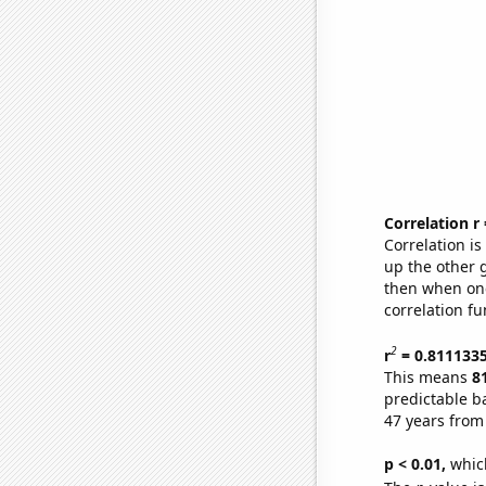
Correlation r
Correlation i
up the other go
then when one
correlation fu
2
r
= 0.811133
This means
8
predictable b
47 years from
p < 0.01,
which 