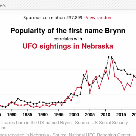
Spurious correlation #37,899 ·
View random