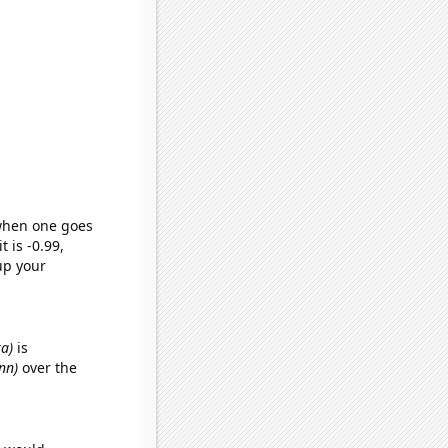
 when one goes
t is -0.99,
up your
ka)
is
nn)
over the