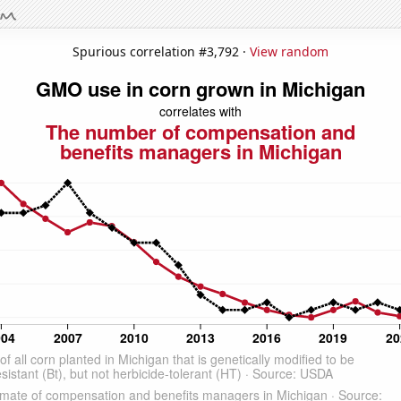
Spurious correlation #3,792 ·
View random