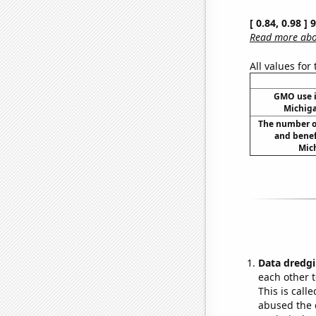
[ 0.84, 0.98 ]
Read more abou
All values for
GMO use i
Michig
The number o
and benef
Mich
Data dredgi
each other t
This is call
abused the d