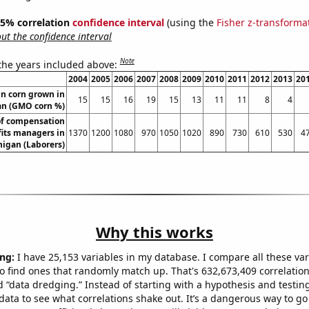
 95% correlation
confidence interval
(using the
Fisher z-transforma
t the confidence interval
Note
 the years included above:
2004
2005
2006
2007
2008
2009
2010
2011
2012
2013
20
n corn grown in
15
15
16
19
15
13
11
11
8
4
an (GMO corn %)
f compensation
its managers in
1370
1200
1080
970
1050
1020
890
730
610
530
4
igan (Laborers)
Why this works
ng:
I have 25,153 variables in my database. I compare all these var
o find ones that randomly match up. That's 632,673,409 correlation
ed “data dredging.” Instead of starting with a hypothesis and testing 
ata to see what correlations shake out. It’s a dangerous way to g