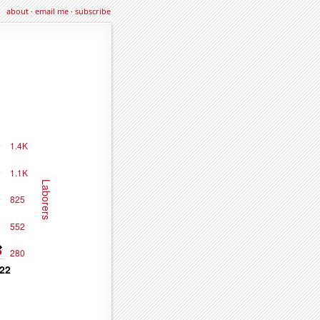
about
·
email me
·
subscribe