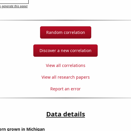
 generate this paper
Random correlation
Discover a new correlation
View all correlations
View all research papers
Report an error
Data details
orn grown in Michigan