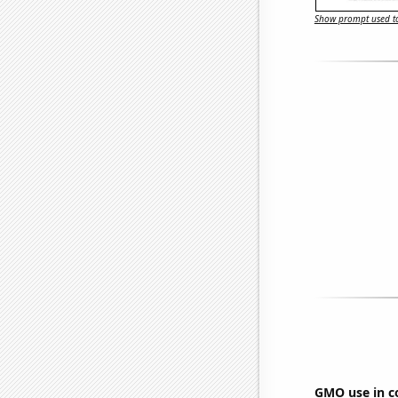
Show prompt used to
GMO use in c