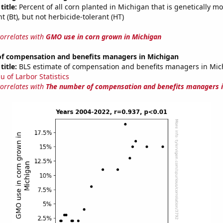
title:
Percent of all corn planted in Michigan that is genetically mo
nt (Bt), but not herbicide-tolerant (HT)
correlates with
GMO use in corn grown in Michigan
f compensation and benefits managers in Michigan
title:
BLS estimate of compensation and benefits managers in Mic
u of Larbor Statistics
correlates with
The number of compensation and benefits managers i