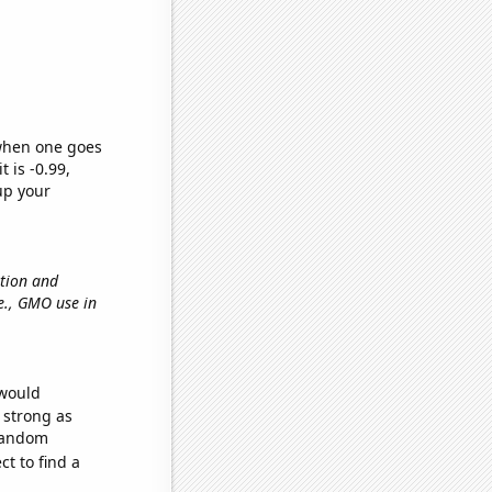
 when one goes
t is -0.99,
up your
ation and
.e., GMO use in
 would
s strong as
 random
t to find a