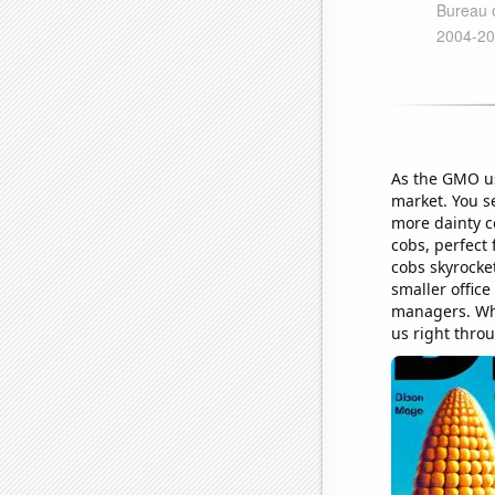
As the GMO usa
market. You s
more dainty c
cobs, perfect
cobs skyrocket
smaller offic
managers. Who
us right throu