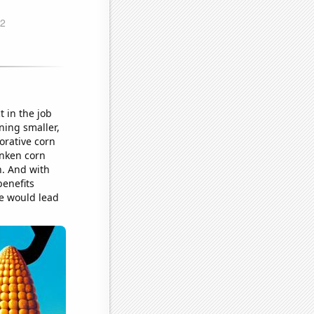
t in the job
ning smaller,
orative corn
unken corn
n. And with
benefits
e would lead