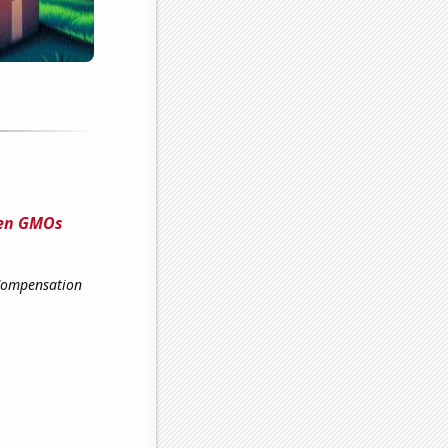
een GMOs
 Compensation