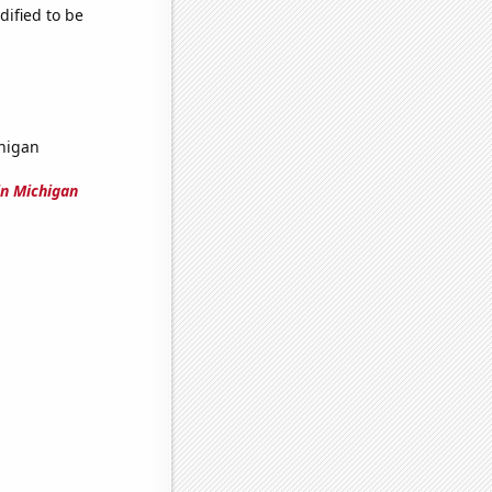
dified to be
higan
n Michigan