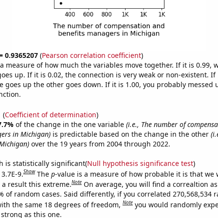
 = 0.9365207
(
Pearson correlation coefficient
)
s a measure of how much the variables move together. If it is 0.99,
es up. If it is 0.02, the connection is very weak or non-existent. If i
 goes up the other goes down. If it is 1.00, you probably messed 
nction.
1
(
Coefficient of determination
)
7.7%
of the change in the one variable
(i.e., The number of compens
ers in Michigan)
is predictable based on the change in the other
(i
Michigan)
over the 19 years from 2004 through 2022.
is statistically significant(
Null hypothesis significance test
)
Show
 3.7E-9.
The
p
-value is a measure of how probable it is that we
Note
a result this extreme.
On average, you will find a correaltion a
7% of random cases. Said differently, if you correlated 270,568,534
Note
ith the same 18 degrees of freedom,
you would randomly expec
 strong as this one.