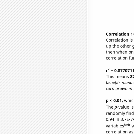
Correlation r
Correlation i
up the other go
then when one
correlation fu
2
r
= 0.877071
This means
8
benefits manag
corn grown in 
p < 0.01,
which 
The
p
-value is
randomly find 
0.94 in 3.7E-
Note
variables
w
correlation as