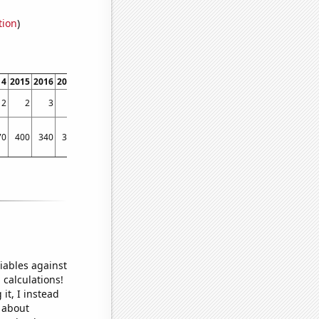
tion
)
14
2015
2016
2017
2018
2019
2020
2021
2022
2
2
3
1
2
3
2
3
2
70
400
340
300
280
340
410
320
290
iables against
 calculations!
it, I instead
o about