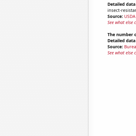
Detailed data 
insect-resista
Source:
USDA
See what else 
The number o
Detailed data 
Source:
Burea
See what else 