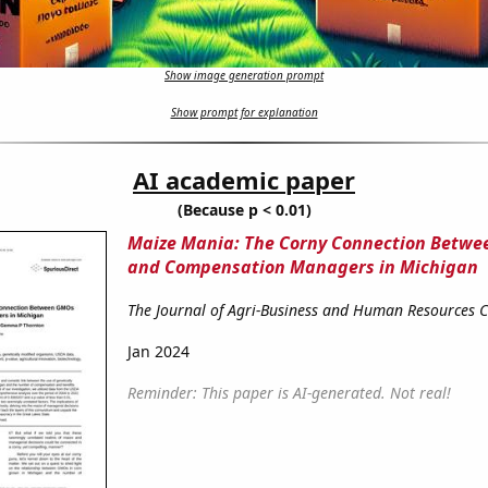
Show image generation prompt
Show prompt for explanation
AI academic paper
(Because p < 0.01)
Maize Mania: The Corny Connection Betw
and Compensation Managers in Michigan
The Journal of Agri-Business and Human Resources
Jan 2024
Reminder: This paper is AI-generated. Not real!