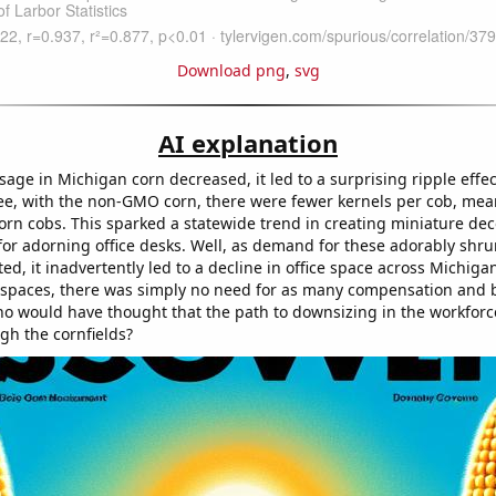
Download png
,
svg
AI explanation
ge in Michigan corn decreased, it led to a surprising ripple effec
ee, with the non-GMO corn, there were fewer kernels per cob, mea
orn cobs. This sparked a statewide trend in creating miniature dec
 for adorning office desks. Well, as demand for these adorably shr
ed, it inadvertently led to a decline in office space across Michiga
e spaces, there was simply no need for as many compensation and 
 would have thought that the path to downsizing in the workforc
gh the cornfields?