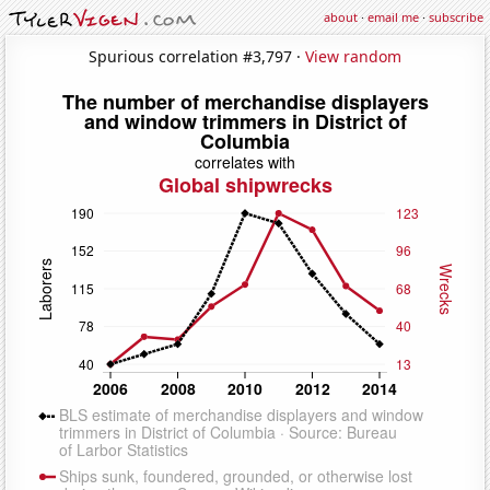
about
·
email me
·
subscribe
Spurious correlation #3,797 ·
View random