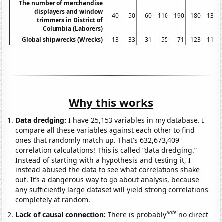
The number of merchandise
displayers and window
40
50
60
110
190
180
130
trimmers in District of
Columbia (Laborers)
Global shipwrecks (Wrecks)
13
33
31
55
71
123
111
Why this works
Data dredging:
I have 25,153 variables in my database. I
compare all these variables against each other to find
ones that randomly match up. That's 632,673,409
correlation calculations! This is called “data dredging.”
Instead of starting with a hypothesis and testing it, I
instead abused the data to see what correlations shake
out. It’s a dangerous way to go about analysis, because
any sufficiently large dataset will yield strong correlations
completely at random.
Note
Lack of causal connection:
There is probably
no direct