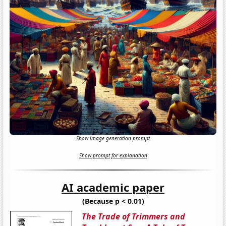
Show image generation prompt
Show prompt for explanation
AI academic paper
(Because p < 0.01)
The Trade of Trimmers and