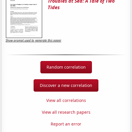
Troubles at Sea: A Tale of Two
Tides
Show prompt used to generate this paper
Random correlation
Discover a new correlation
View all correlations
View all research papers
Report an error