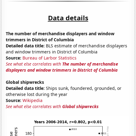
Data details
The number of merchandise displayers and window
trimmers in District of Columbia
Detailed data title:
BLS estimate of merchandise displayers
and window trimmers in District of Columbia
Source:
Bureau of Larbor Statistics
See what else correlates with
The number of merchandise
displayers and window trimmers in District of Columbia
Global shipwrecks
Detailed data title:
Ships sunk, foundered, grounded, or
otherwise lost during the year
Source:
Wikipedia
See what else correlates with
Global shipwrecks