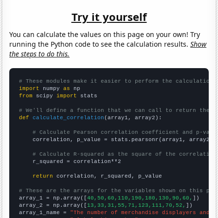
Try it yourself
You can calculate the values on this page on your own! Try
running the Python code to see the calculation results.
Show
the steps to do this.
# These modules make it easier to perform the calculation
import
 numpy 
as
from
 scipy 
import
 stats

# We'll define a function that we can call to return the c
def
calculate_correlation
(array1, array2):

# Calculate Pearson correlation coefficient and p-valu
    correlation, p_value = stats.pearsonr(array1, array2)

# Calculate R-squared as the square of the correlation
    r_squared = correlation**2

return
 correlation, r_squared, p_value

# These are the arrays for the variables shown on this pag

array_1 = np.array([
40,50,60,110,190,180,130,90,60,
])

array_2 = np.array([
13,33,31,55,71,123,111,70,52,
])

array_1_name = 
"The number of merchandise displayers and w