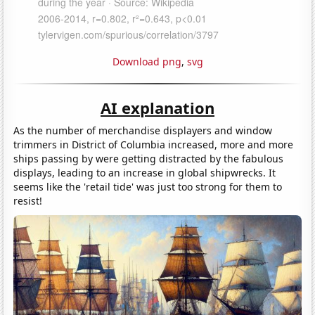
Download png
,
svg
AI explanation
As the number of merchandise displayers and window
trimmers in District of Columbia increased, more and more
ships passing by were getting distracted by the fabulous
displays, leading to an increase in global shipwrecks. It
seems like the 'retail tide' was just too strong for them to
resist!