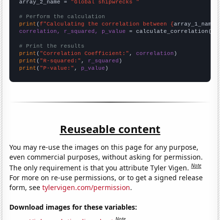
array_2_name = 
"Global shipwrecks "
# Perform the calculation
print
(
f"Calculating the correlation between {
array_1_name
}
correlation, r_squared, p_value
 = calculate_correlation(
ar
# Print the results
print
(
"Correlation Coefficient:"
, 
correlation
print
(
"R-squared:"
, 
r_squared
print
(
"P-value:"
, 
p_value
)
Reuseable content
You may re-use the images on this page for any purpose,
even commercial purposes, without asking for permission.
Note
The only requirement is that you attribute Tyler Vigen.
For more on re-use permissions, or to get a signed release
form, see
tylervigen.com/permission
.
Download images for these variables:
Note