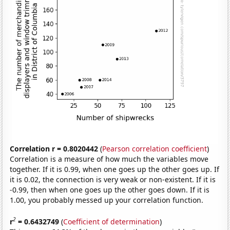
Correlation r = 0.8020442
(
Pearson correlation coefficient
)
Correlation is a measure of how much the variables move
together. If it is 0.99, when one goes up the other goes up. If
it is 0.02, the connection is very weak or non-existent. If it is
-0.99, then when one goes up the other goes down. If it is
1.00, you probably messed up your correlation function.
2
r
= 0.6432749
(
Coefficient of determination
)