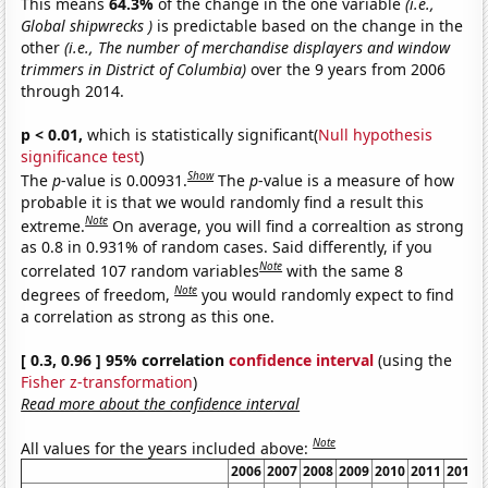
This means
64.3%
of the change in the one variable
(i.e.,
Global shipwrecks )
is predictable based on the change in the
other
(i.e., The number of merchandise displayers and window
trimmers in District of Columbia)
over the 9 years from 2006
through 2014.
p < 0.01,
which is statistically significant(
Null hypothesis
significance test
)
Show
The
p
-value is 0.00931.
The
p
-value is a measure of how
probable it is that we would randomly find a result this
Note
extreme.
On average, you will find a correaltion as strong
as 0.8 in 0.931% of random cases. Said differently, if you
Note
correlated 107 random variables
with the same 8
Note
degrees of freedom,
you would randomly expect to find
a correlation as strong as this one.
[ 0.3, 0.96 ] 95% correlation
confidence interval
(using the
Fisher z-transformation
)
Read more about the confidence interval
Note
All values for the years included above:
2006
2007
2008
2009
2010
2011
2012