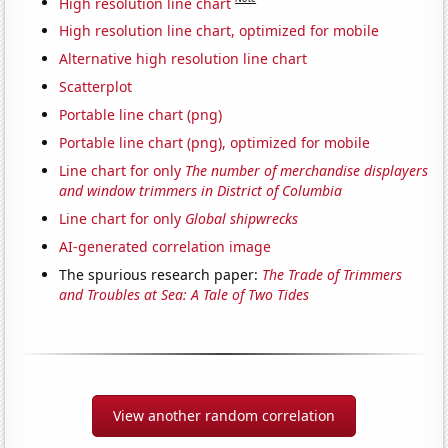
High resolution line chart
High resolution line chart, optimized for mobile
Alternative high resolution line chart
Scatterplot
Portable line chart (png)
Portable line chart (png), optimized for mobile
Line chart for only
The number of merchandise displayers
and window trimmers in District of Columbia
Line chart for only
Global shipwrecks
AI-generated correlation image
The spurious research paper:
The Trade of Trimmers
and Troubles at Sea: A Tale of Two Tides
View another random correlation