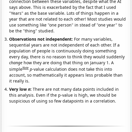
connection between these variables, despite what the AI
says above. This is exacerbated by the fact that I used
"Years" as the base variable. Lots of things happen in a
year that are not related to each other! Most studies would
use something like "one person" in stead of "one year" to
be the "thing" studied.
Observations not independent:
For many variables,
sequential years are not independent of each other. If a
population of people is continuously doing something
every day, there is no reason to think they would suddenly
change
how they are doing that thing on January 1. A
Note
simple
p
-value calculation does not take this into
account, so mathematically it appears less probable than
it really is.
Very low
n
:
There are not many data points included in
this analysis. Even if the p-value is high, we should be
suspicious of using so few datapoints in a correlation.