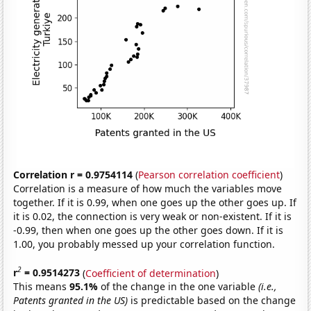
Correlation r = 0.9754114
(
Pearson correlation coefficient
)
Correlation is a measure of how much the variables move
together. If it is 0.99, when one goes up the other goes up. If
it is 0.02, the connection is very weak or non-existent. If it is
-0.99, then when one goes up the other goes down. If it is
1.00, you probably messed up your correlation function.
2
r
= 0.9514273
(
Coefficient of determination
)
This means
95.1%
of the change in the one variable
(i.e.,
Patents granted in the US)
is predictable based on the change