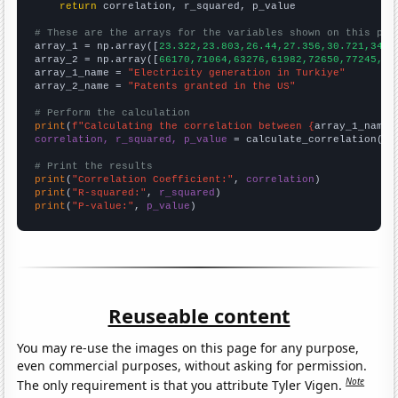
return
 correlation, r_squared, p_value

# These are the arrays for the variables shown on this pag

array_1 = np.array([
23.322,23.803,26.44,27.356,30.721,34.3
array_2 = np.array([
66170,71064,63276,61982,72650,77245,76
array_1_name = 
"Electricity generation in Turkiye"
array_2_name = 
"Patents granted in the US"
# Perform the calculation
print
(
f"Calculating the correlation between {
array_1_name
}
correlation, r_squared, p_value
 = calculate_correlation(
ar
# Print the results
print
(
"Correlation Coefficient:"
, 
correlation
print
(
"R-squared:"
, 
r_squared
print
(
"P-value:"
, 
p_value
)
Reuseable content
You may re-use the images on this page for any purpose,
even commercial purposes, without asking for permission.
Note
The only requirement is that you attribute Tyler Vigen.