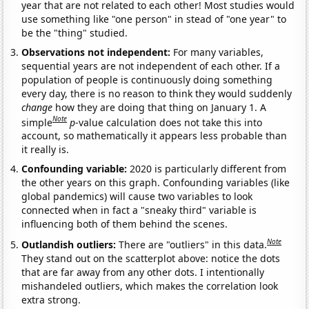
year that are not related to each other! Most studies would
use something like "one person" in stead of "one year" to
be the "thing" studied.
Observations not independent:
For many variables,
sequential years are not independent of each other. If a
population of people is continuously doing something
every day, there is no reason to think they would suddenly
change
how they are doing that thing on January 1. A
Note
simple
p
-value calculation does not take this into
account, so mathematically it appears less probable than
it really is.
Confounding variable:
2020 is particularly different from
the other years on this graph. Confounding variables (like
global pandemics) will cause two variables to look
connected when in fact a "sneaky third" variable is
influencing both of them behind the scenes.
Note
Outlandish outliers:
There are "outliers" in this data.
They stand out on the scatterplot above: notice the dots
that are far away from any other dots. I intentionally
mishandeled outliers, which makes the correlation look
extra strong.