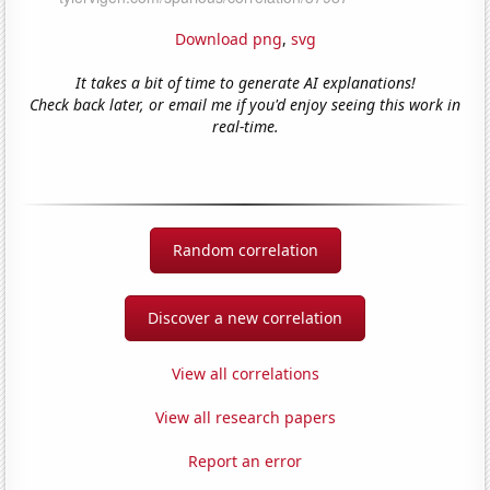
Download png
,
svg
It takes a bit of time to generate AI explanations!
Check back later, or email me if you'd enjoy seeing this work in
real-time.
Random correlation
Discover a new correlation
View all correlations
View all research papers
Report an error