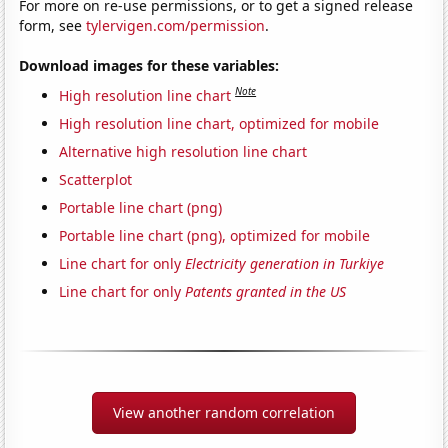
For more on re-use permissions, or to get a signed release
form, see
tylervigen.com/permission
.
Download images for these variables:
Note
High resolution line chart
High resolution line chart, optimized for mobile
Alternative high resolution line chart
Scatterplot
Portable line chart (png)
Portable line chart (png), optimized for mobile
Line chart for only
Electricity generation in Turkiye
Line chart for only
Patents granted in the US
View another random correlation