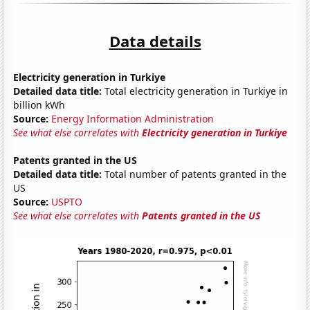
Data details
Electricity generation in Turkiye
Detailed data title:
Total electricity generation in Turkiye in
billion kWh
Source:
Energy Information Administration
See what else correlates with
Electricity generation in Turkiye
Patents granted in the US
Detailed data title:
Total number of patents granted in the
US
Source:
USPTO
See what else correlates with
Patents granted in the US