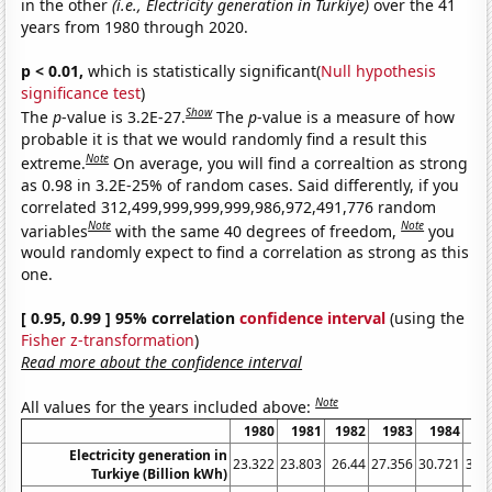
in the other
(i.e., Electricity generation in Turkiye)
over the 41
years from 1980 through 2020.
p < 0.01,
which is statistically significant(
Null hypothesis
significance test
)
Show
The
p
-value is 3.2E-27.
The
p
-value is a measure of how
probable it is that we would randomly find a result this
Note
extreme.
On average, you will find a correaltion as strong
as 0.98 in 3.2E-25% of random cases. Said differently, if you
correlated 312,499,999,999,999,986,972,491,776 random
Note
Note
variables
with the same 40 degrees of freedom,
you
would randomly expect to find a correlation as strong as this
one.
[ 0.95, 0.99 ] 95% correlation
confidence interval
(using the
Fisher z-transformation
)
Read more about the confidence interval
Note
All values for the years included above:
1980
1981
1982
1983
1984
1
Electricity generation in
23.322
23.803
26.44
27.356
30.721
34.
Turkiye (Billion kWh)