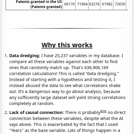
Patents granted in the US
66170
71064
63276
61982
72650
77
(Patents granted)
Why this works
Data dredging:
I have 25,237 variables in my database. I
compare all these variables against each other to find
ones that randomly match up. That's 636,906,169
correlation calculations! This is called “data dredging.”
Instead of starting with a hypothesis and testing it, I
instead abused the data to see what correlations shake
out. It’s a dangerous way to go about analysis, because
any sufficiently large dataset will yield strong correlations
completely at random.
Note
Lack of causal connection:
There is probably
no direct
connection between these variables, despite what the AI
says above. This is exacerbated by the fact that I used
"Years" as the base variable. Lots of things happen in a