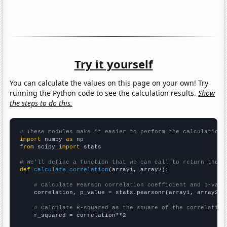
Try it yourself
You can calculate the values on this page on your own! Try
running the Python code to see the calculation results.
Show
the steps to do this.
# These modules make it easier to perform the calculation
import
 numpy 
as
from
 scipy 
import
 stats

# We'll define a function that we can call to return the c
def
calculate_correlation
(array1, array2):

# Calculate Pearson correlation coefficient and p-valu
    correlation, p_value = stats.pearsonr(array1, array2)

# Calculate R-squared as the square of the correlation
    r_squared = correlation**2
