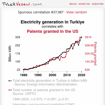
about
·
email me
·
subscribe
Spurious correlation #37,987 ·
View random