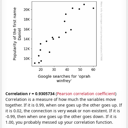
Correlation r = 0.9305734
(
Pearson correlation coefficient
)
Correlation is a measure of how much the variables move
together. If it is 0.99, when one goes up the other goes up. If
it is 0.02, the connection is very weak or non-existent. If it is
-0.99, then when one goes up the other goes down. If it is
1.00, you probably messed up your correlation function.