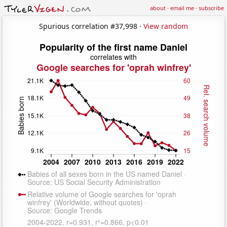
about
·
email me
·
subscribe
Spurious correlation #37,998 ·
View random