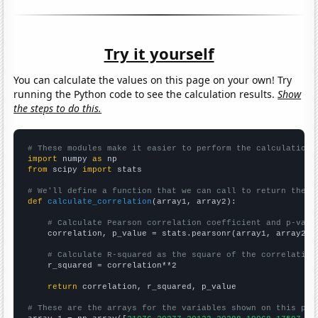
Try it yourself
You can calculate the values on this page on your own! Try
running the Python code to see the calculation results.
Show
the steps to do this.
# These modules make it easier to perform the calculation
import
 numpy 
as
from
 scipy 
import
 stats

# We'll define a function that we can call to return the c
def
calculate_correlation
(array1, array2):

# Calculate Pearson correlation coefficient and p-valu
    correlation, p_value = stats.pearsonr(array1, array2)

# Calculate R-squared as the square of the correlation
    r_squared = correlation**2

return
 correlation, r_squared, p_value

# These are the arrays for the variables shown on this pag