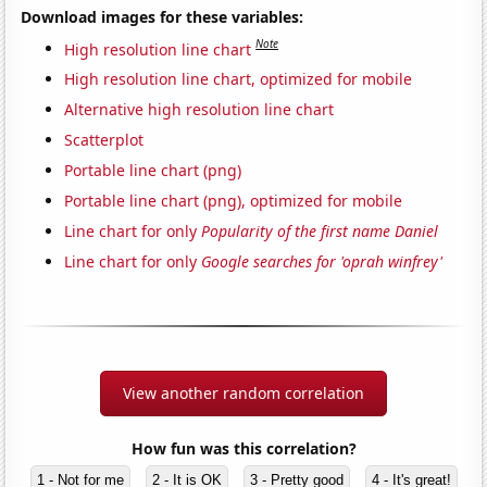
Download images for these variables:
Note
High resolution line chart
High resolution line chart, optimized for mobile
Alternative high resolution line chart
Scatterplot
Portable line chart (png)
Portable line chart (png), optimized for mobile
Line chart for only
Popularity of the first name Daniel
Line chart for only
Google searches for 'oprah winfrey'
View another random correlation
How fun was this correlation?
1 - Not for me
2 - It is OK
3 - Pretty good
4 - It's great!