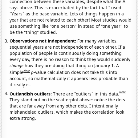
connection between these variables, despite what the AI
says above. This is exacerbated by the fact that I used
"Years" as the base variable. Lots of things happen in a
year that are not related to each other! Most studies would
use something like "one person" in stead of "one year" to
be the "thing" studied.
Observations not independent:
For many variables,
sequential years are not independent of each other. If a
population of people is continuously doing something
every day, there is no reason to think they would suddenly
change
how they are doing that thing on January 1. A
Note
simple
p
-value calculation does not take this into
account, so mathematically it appears less probable than
it really is.
Note
Outlandish outliers:
There are "outliers" in this data.
They stand out on the scatterplot above: notice the dots
that are far away from any other dots. I intentionally
mishandeled outliers, which makes the correlation look
extra strong.