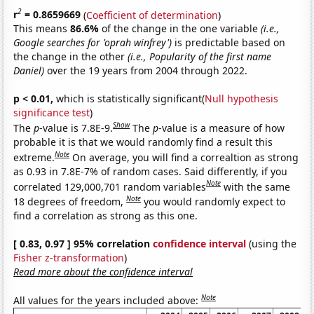
2
r
= 0.8659669
(
Coefficient of determination
)
This means
86.6%
of the change in the one variable
(i.e.,
Google searches for 'oprah winfrey')
is predictable based on
the change in the other
(i.e., Popularity of the first name
Daniel)
over the 19 years from 2004 through 2022.
p < 0.01,
which is statistically significant(
Null hypothesis
significance test
)
Show
The
p
-value is 7.8E-9.
The
p
-value is a measure of how
probable it is that we would randomly find a result this
Note
extreme.
On average, you will find a correaltion as strong
as 0.93 in 7.8E-7% of random cases. Said differently, if you
Note
correlated 129,000,701 random variables
with the same
Note
18 degrees of freedom,
you would randomly expect to
find a correlation as strong as this one.
[ 0.83, 0.97 ] 95% correlation
confidence interval
(using the
Fisher z-transformation
)
Read more about the confidence interval
Note
All values for the years included above: