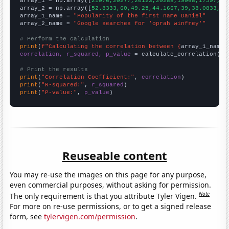

array_1 = np.array([
21076,20277,20123,20288,19068,17597,15
array_2 = np.array([
52.8333,60,49.25,44.1667,39,38.0833,42
array_1_name = 
"Popularity of the first name Daniel"
array_2_name = 
"Google searches for 'oprah winfrey'"
# Perform the calculation
print
(
f"Calculating the correlation between {
array_1_name
}
correlation, r_squared, p_value
 = calculate_correlation(
ar
# Print the results
print
(
"Correlation Coefficient:"
, 
correlation
print
(
"R-squared:"
, 
r_squared
print
(
"P-value:"
, 
p_value
)
Reuseable content
You may re-use the images on this page for any purpose,
even commercial purposes, without asking for permission.
Note
The only requirement is that you attribute Tyler Vigen.
For more on re-use permissions, or to get a signed release
form, see
tylervigen.com/permission
.