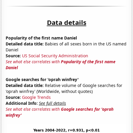
Data details
Popularity of the first name Daniel
Detailed data title:
Babies of all sexes born in the US named
Daniel
Source:
US Social Security Administration
See what else correlates with
Popularity of the first name
Daniel
Google searches for 'oprah winfrey'
Detailed data title:
Relative volume of Google searches for
'oprah winfrey' (Worldwide, without quotes)
Source:
Google Trends
Additional Info:
See full details
See what else correlates with
Google searches for 'oprah
winfrey'