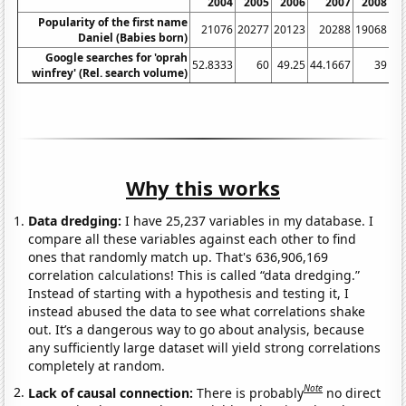
2004
2005
2006
2007
2008
Popularity of the first name
21076
20277
20123
20288
19068
Daniel (Babies born)
Google searches for 'oprah
52.8333
60
49.25
44.1667
39
38
winfrey' (Rel. search volume)
Why this works
Data dredging:
I have 25,237 variables in my database. I
compare all these variables against each other to find
ones that randomly match up. That's 636,906,169
correlation calculations! This is called “data dredging.”
Instead of starting with a hypothesis and testing it, I
instead abused the data to see what correlations shake
out. It’s a dangerous way to go about analysis, because
any sufficiently large dataset will yield strong correlations
completely at random.
Note
Lack of causal connection:
There is probably
no direct