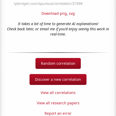
Download png
,
svg
It takes a bit of time to generate AI explanations!
Check back later, or email me if you'd enjoy seeing this work in
real-time.
Random correlation
Discover a new correlation
View all correlations
View all research papers
Report an error