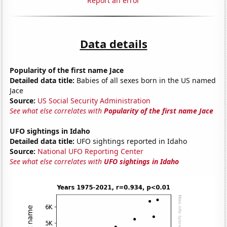
Report an error
Data details
Popularity of the first name Jace
Detailed data title:
Babies of all sexes born in the US named
Jace
Source:
US Social Security Administration
See what else correlates with
Popularity of the first name Jace
UFO sightings in Idaho
Detailed data title:
UFO sightings reported in Idaho
Source:
National UFO Reporting Center
See what else correlates with
UFO sightings in Idaho