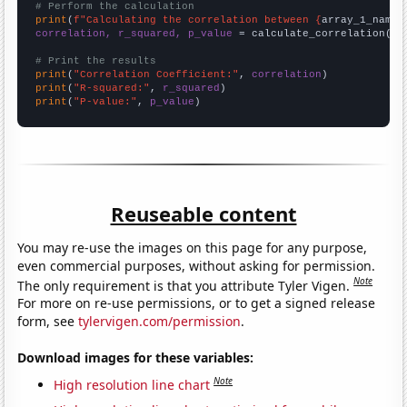
# Perform the calculation
print
(
f"Calculating the correlation between {
array_1_name
}
correlation, r_squared, p_value
 = calculate_correlation(
ar
# Print the results
print
(
"Correlation Coefficient:"
, 
correlation
print
(
"R-squared:"
, 
r_squared
print
(
"P-value:"
, 
p_value
)
Reuseable content
You may re-use the images on this page for any purpose,
even commercial purposes, without asking for permission.
Note
The only requirement is that you attribute Tyler Vigen.
For more on re-use permissions, or to get a signed release
form, see
tylervigen.com/permission
.
Download images for these variables:
Note
High resolution line chart