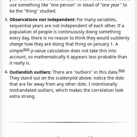
use something like "one person" in stead of "one year" to
be the "thing" studied.
Observations not independent:
For many variables,
sequential years are not independent of each other. If a
population of people is continuously doing something
every day, there is no reason to think they would suddenly
change
how they are doing that thing on January 1. A
Note
simple
p
-value calculation does not take this into
account, so mathematically it appears less probable than
it really is.
Note
Outlandish outliers:
There are "outliers" in this data.
They stand out on the scatterplot above: notice the dots
that are far away from any other dots. I intentionally
mishandeled outliers, which makes the correlation look
extra strong.