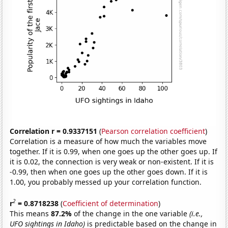
Correlation r = 0.9337151
(
Pearson correlation coefficient
)
Correlation is a measure of how much the variables move
together. If it is 0.99, when one goes up the other goes up. If
it is 0.02, the connection is very weak or non-existent. If it is
-0.99, then when one goes up the other goes down. If it is
1.00, you probably messed up your correlation function.
2
r
= 0.8718238
(
Coefficient of determination
)
This means
87.2%
of the change in the one variable
(i.e.,
UFO sightings in Idaho)
is predictable based on the change in