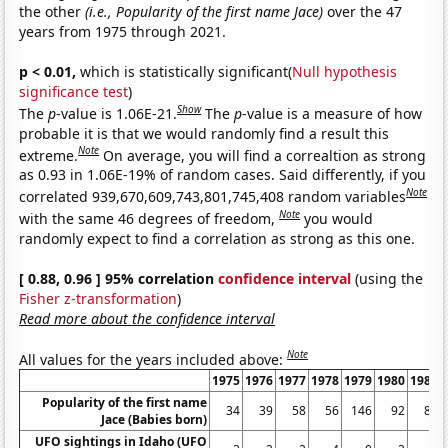
the other
(i.e., Popularity of the first name Jace)
over the 47
years from 1975 through 2021.
p < 0.01,
which is statistically significant(
Null hypothesis
significance test
)
Show
The
p
-value is 1.06E-21.
The
p
-value is a measure of how
probable it is that we would randomly find a result this
Note
extreme.
On average, you will find a correaltion as strong
as 0.93 in 1.06E-19% of random cases. Said differently, if you
Note
correlated 939,670,609,743,801,745,408 random variables
Note
with the same 46 degrees of freedom,
you would
randomly expect to find a correlation as strong as this one.
[ 0.88, 0.96 ] 95% correlation
confidence interval
(using the
Fisher z-transformation
)
Read more about the confidence interval
Note
All values for the years included above:
1975
1976
1977
1978
1979
1980
1981
Popularity of the first name
34
39
58
56
146
92
81
Jace (Babies born)
UFO sightings in Idaho (UFO