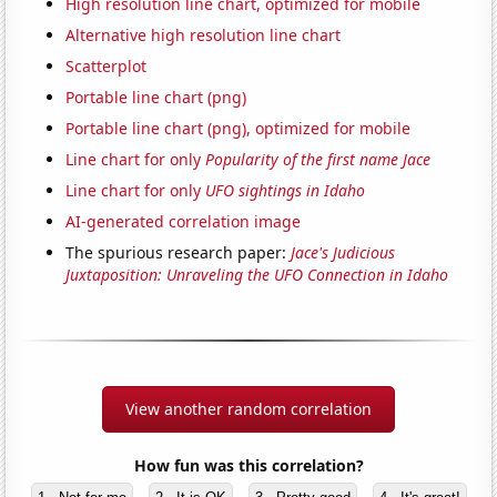
High resolution line chart, optimized for mobile
Alternative high resolution line chart
Scatterplot
Portable line chart (png)
Portable line chart (png), optimized for mobile
Line chart for only
Popularity of the first name Jace
Line chart for only
UFO sightings in Idaho
AI-generated correlation image
The spurious research paper:
Jace's Judicious
Juxtaposition: Unraveling the UFO Connection in Idaho
View another random correlation
How fun was this correlation?