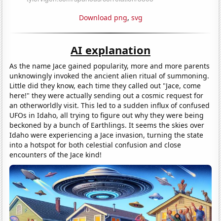
Download png
,
svg
AI explanation
As the name Jace gained popularity, more and more parents
unknowingly invoked the ancient alien ritual of summoning.
Little did they know, each time they called out "Jace, come
here!" they were actually sending out a cosmic request for
an otherworldly visit. This led to a sudden influx of confused
UFOs in Idaho, all trying to figure out why they were being
beckoned by a bunch of Earthlings. It seems the skies over
Idaho were experiencing a Jace invasion, turning the state
into a hotspot for both celestial confusion and close
encounters of the Jace kind!