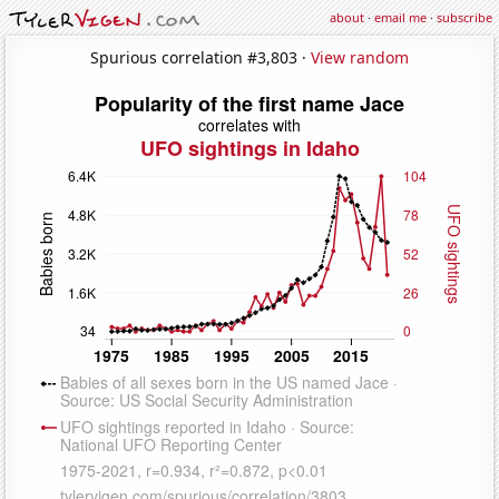
about
·
email me
·
subscribe
Spurious correlation #3,803 ·
View random