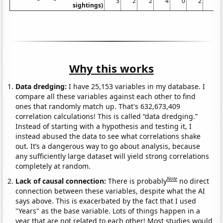
3
2
2
4
0
2
1
sightings)
Why this works
Data dredging:
I have 25,153 variables in my database. I
compare all these variables against each other to find
ones that randomly match up. That's 632,673,409
correlation calculations! This is called “data dredging.”
Instead of starting with a hypothesis and testing it, I
instead abused the data to see what correlations shake
out. It’s a dangerous way to go about analysis, because
any sufficiently large dataset will yield strong correlations
completely at random.
Note
Lack of causal connection:
There is probably
no direct
connection between these variables, despite what the AI
says above. This is exacerbated by the fact that I used
"Years" as the base variable. Lots of things happen in a
year that are not related to each other! Most studies would