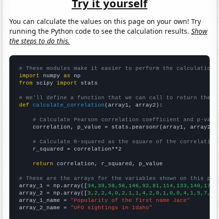
Try it yourself
You can calculate the values on this page on your own! Try
running the Python code to see the calculation results.
Show
the steps to do this.
# These modules make it easier to perform the calculation
import
 numpy 
as
from
 scipy 
import
 stats

# We'll define a function that we can call to return the c
def
calculate_correlation
(array1, array2):

# Calculate Pearson correlation coefficient and p-valu
    correlation, p_value = stats.pearsonr(array1, array2)

# Calculate R-squared as the square of the correlation
    r_squared = correlation**2

return
 correlation, r_squared, p_value

# These are the arrays for the variables shown on this pag

array_1 = np.array([
34,39,58,56,146,92,81,114,133,140,176,
array_2 = np.array([
3,2,2,4,0,2,1,1,4,2,0,1,0,0,4,1,5,7,1,
array_1_name = 
"Popularity of the first name Jace"
array_2_name = 
"UFO sightings in Idaho"