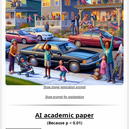
Show image generation prompt
Show prompt for explanation
AI academic paper
(Because p < 0.01)