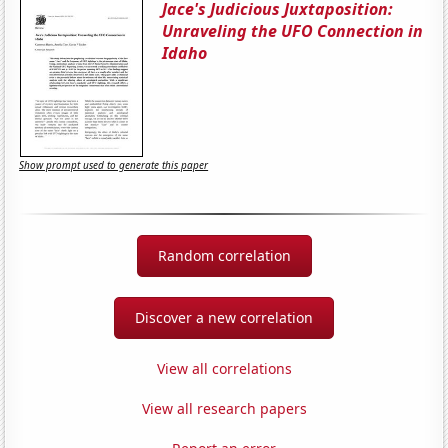
Jace's Judicious Juxtaposition:
Unraveling the UFO Connection in
Idaho
Show prompt used to generate this paper
Random correlation
Discover a new correlation
View all correlations
View all research papers