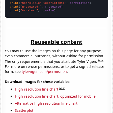
print
(
"Correlation Coefficient:"
, 
correlation
print
(
"R-squared:"
, 
r_squared
print
(
"P-value:"
, 
p_value
)
Reuseable content
You may re-use the images on this page for any purpose,
even commercial purposes, without asking for permission.
Note
The only requirement is that you attribute Tyler Vigen.
For more on re-use permissions, or to get a signed release
form, see
tylervigen.com/permission
.
Download images for these variables:
Note
High resolution line chart
High resolution line chart, optimized for mobile
Alternative high resolution line chart
Scatterplot