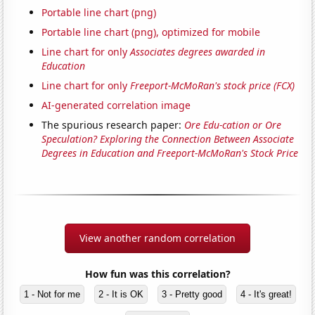
Portable line chart (png)
Portable line chart (png), optimized for mobile
Line chart for only
Associates degrees awarded in
Education
Line chart for only
Freeport-McMoRan's stock price (FCX)
AI-generated correlation image
The spurious research paper:
Ore Edu-cation or Ore
Speculation? Exploring the Connection Between Associate
Degrees in Education and Freeport-McMoRan's Stock Price
View another random correlation
How fun was this correlation?
1 - Not for me
2 - It is OK
3 - Pretty good
4 - It's great!