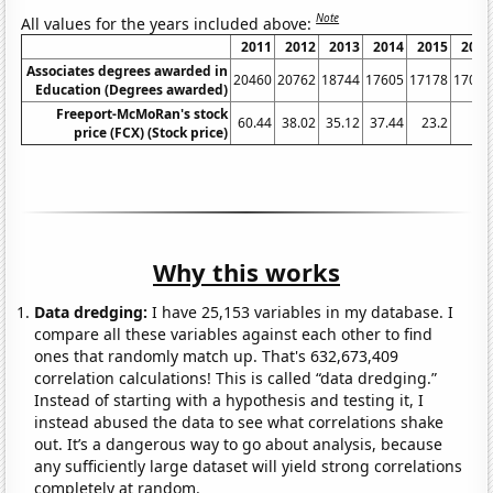
Note
All values for the years included above:
2011
2012
2013
2014
2015
2016
Associates degrees awarded in
20460
20762
18744
17605
17178
17032
Education (Degrees awarded)
Freeport-McMoRan's stock
60.44
38.02
35.12
37.44
23.2
6.6
price (FCX) (Stock price)
Why this works
Data dredging:
I have 25,153 variables in my database. I
compare all these variables against each other to find
ones that randomly match up. That's 632,673,409
correlation calculations! This is called “data dredging.”
Instead of starting with a hypothesis and testing it, I
instead abused the data to see what correlations shake
out. It’s a dangerous way to go about analysis, because
any sufficiently large dataset will yield strong correlations
completely at random.