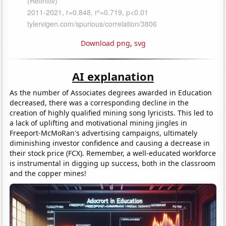
Download png
,
svg
AI explanation
As the number of Associates degrees awarded in Education
decreased, there was a corresponding decline in the
creation of highly qualified mining song lyricists. This led to
a lack of uplifting and motivational mining jingles in
Freeport-McMoRan's advertising campaigns, ultimately
diminishing investor confidence and causing a decrease in
their stock price (FCX). Remember, a well-educated workforce
is instrumental in digging up success, both in the classroom
and the copper mines!