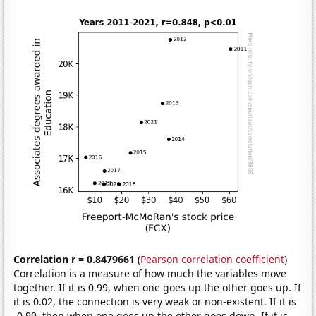
Correlation r = 0.8479661
(
Pearson correlation coefficient
)
Correlation is a measure of how much the variables move
together. If it is 0.99, when one goes up the other goes up. If
it is 0.02, the connection is very weak or non-existent. If it is
-0.99, then when one goes up the other goes down. If it is