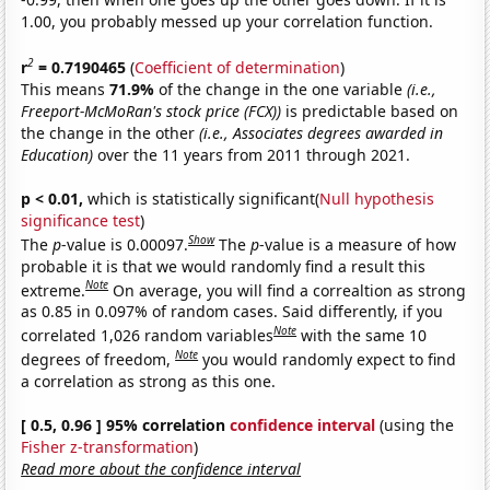
1.00, you probably messed up your correlation function.
2
r
= 0.7190465
(
Coefficient of determination
)
This means
71.9%
of the change in the one variable
(i.e.,
Freeport-McMoRan's stock price (FCX))
is predictable based on
the change in the other
(i.e., Associates degrees awarded in
Education)
over the 11 years from 2011 through 2021.
p < 0.01,
which is statistically significant(
Null hypothesis
significance test
)
Show
The
p
-value is 0.00097.
The
p
-value is a measure of how
probable it is that we would randomly find a result this
Note
extreme.
On average, you will find a correaltion as strong
as 0.85 in 0.097% of random cases. Said differently, if you
Note
correlated 1,026 random variables
with the same 10
Note
degrees of freedom,
you would randomly expect to find
a correlation as strong as this one.
[ 0.5, 0.96 ] 95% correlation
confidence interval
(using the
Fisher z-transformation
)
Read more about the confidence interval