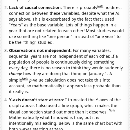
Note
Lack of causal connection:
There is probably
no direct
connection between these variables, despite what the AI
says above. This is exacerbated by the fact that I used
"Years" as the base variable. Lots of things happen in a
year that are not related to each other! Most studies would
use something like "one person" in stead of "one year" to
be the "thing" studied.
Observations not independent:
For many variables,
sequential years are not independent of each other. If a
population of people is continuously doing something
every day, there is no reason to think they would suddenly
change
how they are doing that thing on January 1. A
Note
simple
p
-value calculation does not take this into
account, so mathematically it appears less probable than
it really is.
Y-axis doesn't start at zero:
I truncated the Y-axes of the
graph above. I also used a line graph, which makes the
Note
visual connection stand out more than it deserves.
Mathematically what I showed is true, but it is
intentionally misleading. Below is the same chart but with
both Y-axes starting at zero.