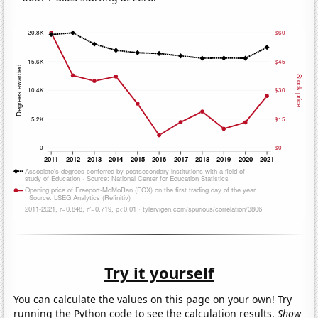
Try it yourself
You can calculate the values on this page on your own! Try
running the Python code to see the calculation results.
Show