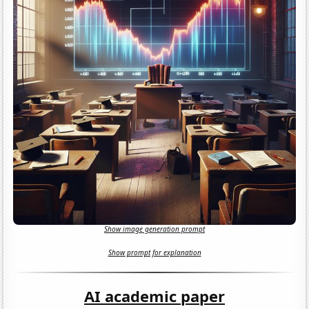
Show image generation prompt
Show prompt for explanation
AI academic paper