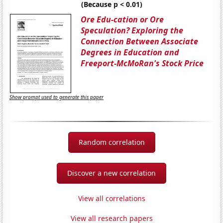
(Because p < 0.01)
Ore Edu-cation or Ore
Speculation? Exploring the
Connection Between Associate
Degrees in Education and
Freeport-McMoRan's Stock Price
Show prompt used to generate this paper
Random correlation
Discover a new correlation
View all correlations
View all research papers