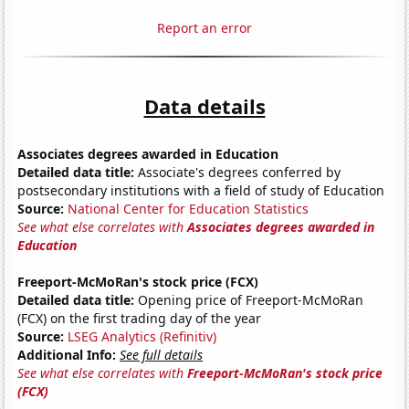
Report an error
Data details
Associates degrees awarded in Education
Detailed data title:
Associate's degrees conferred by
postsecondary institutions with a field of study of Education
Source:
National Center for Education Statistics
See what else correlates with
Associates degrees awarded in
Education
Freeport-McMoRan's stock price (FCX)
Detailed data title:
Opening price of Freeport-McMoRan
(FCX) on the first trading day of the year
Source:
LSEG Analytics (Refinitiv)
Additional Info:
See full details
See what else correlates with
Freeport-McMoRan's stock price
(FCX)