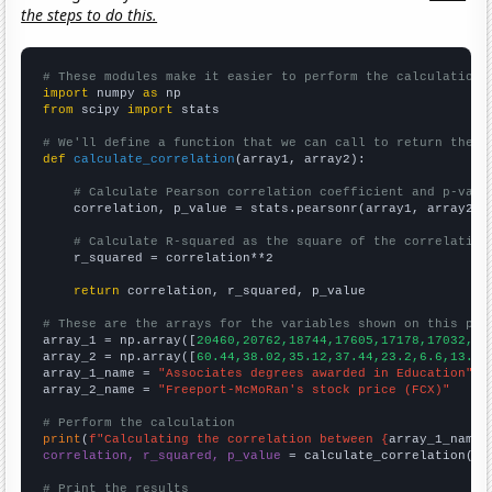
the steps to do this.
# These modules make it easier to perform the calculation
import
 numpy 
as
from
 scipy 
import
 stats

# We'll define a function that we can call to return the c
def
calculate_correlation
(array1, array2):

# Calculate Pearson correlation coefficient and p-valu
    correlation, p_value = stats.pearsonr(array1, array2)

# Calculate R-squared as the square of the correlation
    r_squared = correlation**2

return
 correlation, r_squared, p_value

# These are the arrays for the variables shown on this pag

array_1 = np.array([
20460,20762,18744,17605,17178,17032,16
array_2 = np.array([
60.44,38.02,35.12,37.44,23.2,6.6,13.49
array_1_name = 
"Associates degrees awarded in Education"
array_2_name = 
"Freeport-McMoRan's stock price (FCX)"
# Perform the calculation
print
(
f"Calculating the correlation between {
array_1_name
}
correlation, r_squared, p_value
 = calculate_correlation(
ar
# Print the results