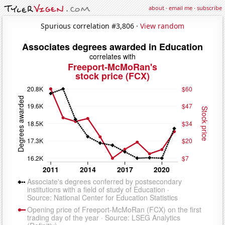
about
·
email me
·
subscribe
Spurious correlation #3,806 ·
View random