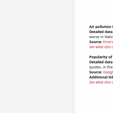
Air pollution 
Detailed data 
worse in Natc
Source:
Envir
See what else 
Popularity o
Detailed data 
quotes, in the
Source:
Googl
Additional In
See what else 