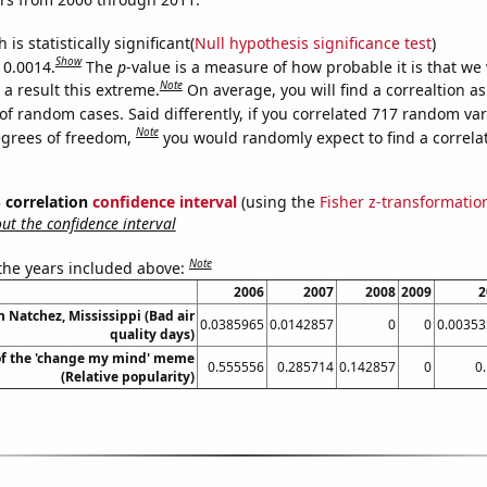
is statistically significant(
Null hypothesis significance test
)
Show
 0.0014.
The
p
-value is a measure of how probable it is that we
Note
a result this extreme.
On average, you will find a correaltion a
of random cases. Said differently, if you correlated 717 random var
Note
egrees of freedom,
you would randomly expect to find a correla
% correlation
confidence interval
(using the
Fisher z-transformatio
t the confidence interval
Note
 the years included above:
2006
2007
2008
2009
2
in Natchez, Mississippi (Bad air
0.0385965
0.0142857
0
0
0.00353
quality days)
of the 'change my mind' meme
0.555556
0.285714
0.142857
0
0
(Relative popularity)