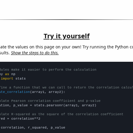
Try it yourself
late the values on this page on your own! Try running the Python c
sults.
Show the steps to do this.
dules make it easier to perform the calculation
py 
as
 
import
 stats

fine a function that we can call to return the correlation calcu
ate_correlation
(array1, array2):

ulate Pearson correlation coefficient and p-value
ation, p_value = stats.pearsonr(array1, array2)

ulate R-squared as the square of the correlation coefficient
red = correlation**2

 correlation, r_squared, p_value
