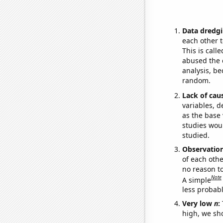
Data dredgi
each other t
This is call
abused the d
analysis, be
random.
Lack of cau
variables, d
as the base 
studies woul
studied.
Observatio
of each othe
no reason t
Note
A simple
less probable
Very low
n
:
high, we sho