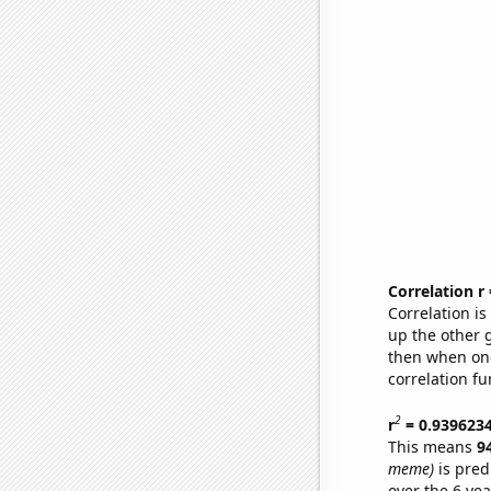
Correlation r
Correlation i
up the other go
then when one
correlation fu
2
r
= 0.939623
This means
9
meme)
is pred
over the 6 ye