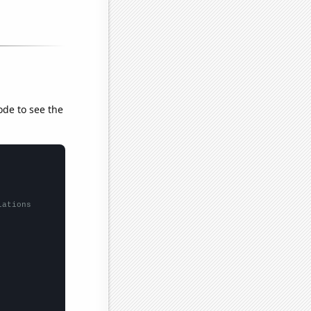
ode to see the
lations