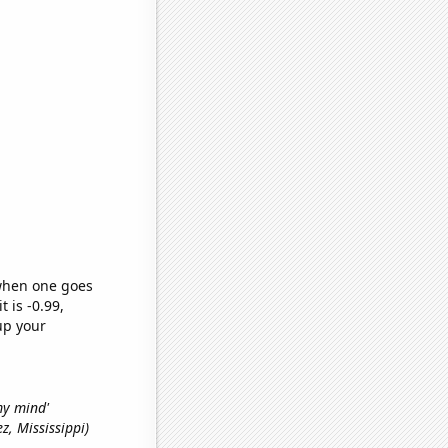
 when one goes
t is -0.99,
up your
 my mind'
ez, Mississippi)