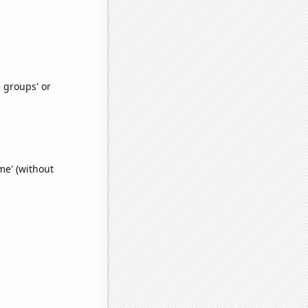
e groups' or
e' (without