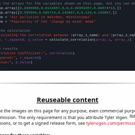
e the arrays for the variables shown on this page, but you can m
np.array([
0.0385965,0.0142857,0,0,0.00353357,0.00574713,
])

np.array([
0.555556,0.285714,0.142857,0,0.125,0.142857,
])

me = 
"Air pollution in Natchez, Mississippi"
me = 
"Popularity of the 'change my mind' meme"
the calculation
lculating the correlation between {
array_1_name
} and {
array_2_na
n, r_squared, p_value
 = calculate_correlation(
array_1
, 
array_2
)

e results
relation Coefficient:"
, 
correlation
quared:"
, 
r_squared
alue:"
, 
p_value
)
Reuseable content
e the images on this page for any purpose, even commercial purp
Not
mission. The only requirement is that you attribute Tyler Vigen.
sions, or to get a signed release form, see
tylervigen.com/permiss