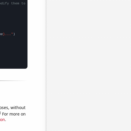
odify them to be any two sets of numbers
me
}..."
oses, without
e
For more on
ion
.