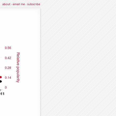
about
·
email me
·
subscribe