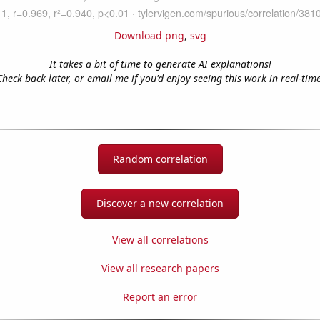
Download png
,
svg
It takes a bit of time to generate AI explanations!
Check back later, or email me if you'd enjoy seeing this work in real-time
Random correlation
Discover a new correlation
View all correlations
View all research papers
Report an error