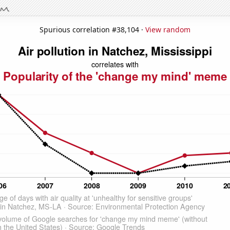
Spurious correlation #38,104 ·
View random