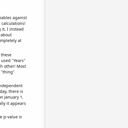
iables against
 calculations!
it, I instead
o about
ompletely at
 these
I used "Years"
ch other! Most
 "thing"
 independent
day, there is
n January 1.
lly it appears
e p-value is