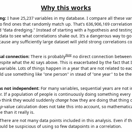
Why this works
ng:
I have 25,237 variables in my database. I compare all these var
o find ones that randomly match up. That's 636,906,169 correlation
ed “data dredging.” Instead of starting with a hypothesis and testing 
ata to see what correlations shake out. It’s a dangerous way to g
cause any sufficiently large dataset will yield strong correlations c
Note
sal connection:
There is probably
no direct connection between
espite what the AI says above. This is exacerbated by the fact that 
variable. Lots of things happen in a year that are not related to ea
d use something like "one person" in stead of "one year" to be the
ns not independent:
For many variables, sequential years are not
r. If a population of people is continuously doing something every 
o think they would suddenly
change
how they are doing that thing o
p
-value calculation does not take this into account, so mathematica
 than it really is.
There are not many data points included in this analysis. Even if th
uld be suspicious of using so few datapoints in a correlation.