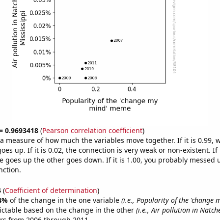
 = 0.9693418
(
Pearson correlation coefficient
)
s a measure of how much the variables move together. If it is 0.99,
es up. If it is 0.02, the connection is very weak or non-existent. If i
 goes up the other goes down. If it is 1.00, you probably messed 
nction.
4
(
Coefficient of determination
)
4%
of the change in the one variable
(i.e., Popularity of the 'change
ictable based on the change in the other
(i.e., Air pollution in Natch
ars from 2006 through 2011.