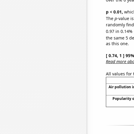
p < 0.01,
which 
The
p
-value is
randomly find 
0.97 in 0.14% 
the same 5 d
as this one.
[ 0.74, 1 ] 95
Read more abou
All values for
Air pollution 
Popularity 