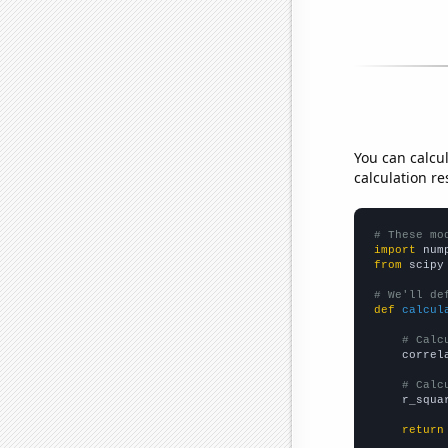
You can calcu
calculation re
# These mo
import
 num
from
 scipy
# We'll de
def
calcul
# Calc
    correl
# Calc
    r_squa
return