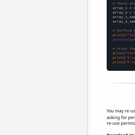
# These ar

array_1 = 
array_2 = 
array_1_na
array_2_na
# Perform 
print
(
f"Ca
correlatio
# Print th
print
(
"Cor
print
(
"R-s
print
(
"P-v
You may re-us
asking for per
re-use permis