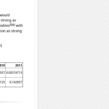
 would
s strong as
Note
iables
with
tion as strong
n
)
010
2011
357
0.00574713
.125
0.142857