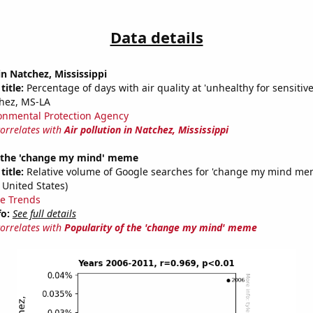
Data details
in Natchez, Mississippi
title:
Percentage of days with air quality at 'unhealthy for sensitiv
hez, MS-LA
onmental Protection Agency
correlates with
Air pollution in Natchez, Mississippi
f the 'change my mind' meme
title:
Relative volume of Google searches for 'change my mind mem
 United States)
e Trends
fo:
See full details
correlates with
Popularity of the 'change my mind' meme