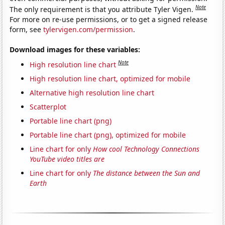
Note
The only requirement is that you attribute Tyler Vigen.
For more on re-use permissions, or to get a signed release
form, see
tylervigen.com/permission
.
Download images for these variables:
Note
High resolution line chart
High resolution line chart, optimized for mobile
Alternative high resolution line chart
Scatterplot
Portable line chart (png)
Portable line chart (png), optimized for mobile
Line chart for only
How cool Technology Connections
YouTube video titles are
Line chart for only
The distance between the Sun and
Earth