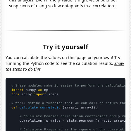
suspicious of using so few datapoints in a correlation.
Try it yourself
You can calculate the values on this page on your own! Try
running the Python code to see the calculation results.
Show
the steps to do this.
# These modules make it easier to perform the calculation
import
 numpy 
as
from
 scipy 
import
 stats

# We'll define a function that we can call to return the c
def
calculate_correlation
(array1, array2):

# Calculate Pearson correlation coefficient and p-valu
    correlation, p_value = stats.pearsonr(array1, array2)

# Calculate R-squared as the square of the correlation