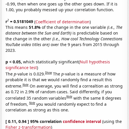
-0.99, then when one goes up the other goes down. If it is
1.00, you probably messed up your correlation function.
2
r
= 0.5181049
(
Coefficient of determination
)
This means
51.8%
of the change in the one variable
(i.e., The
distance between the Sun and Earth)
is predictable based on
the change in the other
(i.e., How cool Technology Connections
YouTube video titles are)
over the 9 years from 2015 through
2023.
p < 0.05,
which statistically significant(
Null hypothesis
significance test
)
Show
The
p
-value is 0.029.
The
p
-value is a measure of how
probable it is that we would randomly find a result this
Note
extreme.
On average, you will find a correaltion as strong
as 0.72 in 2.9% of random cases. Said differently, if you
Note
correlated 35 random variables
with the same 8 degrees
Note
of freedom,
you would randomly expect to find a
correlation as strong as this one.
[ 0.11, 0.94 ] 95% correlation
confidence interval
(using the
Fisher z-transformation
)