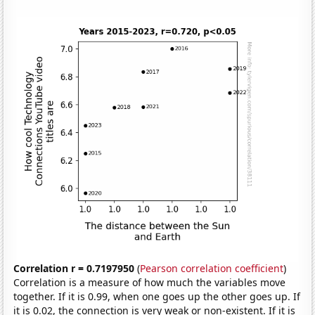
Correlation r = 0.7197950
(
Pearson correlation coefficient
)
Correlation is a measure of how much the variables move
together. If it is 0.99, when one goes up the other goes up. If
it is 0.02, the connection is very weak or non-existent. If it is