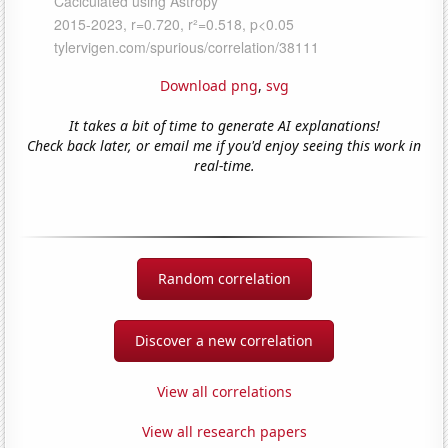
Download png
,
svg
It takes a bit of time to generate AI explanations!
Check back later, or email me if you'd enjoy seeing this work in
real-time.
Random correlation
Discover a new correlation
View all correlations
View all research papers