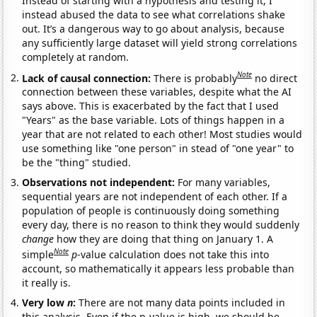
Instead of starting with a hypothesis and testing it, I
instead abused the data to see what correlations shake
out. It’s a dangerous way to go about analysis, because
any sufficiently large dataset will yield strong correlations
completely at random.
Note
Lack of causal connection:
There is probably
no direct
connection between these variables, despite what the AI
says above. This is exacerbated by the fact that I used
"Years" as the base variable. Lots of things happen in a
year that are not related to each other! Most studies would
use something like "one person" in stead of "one year" to
be the "thing" studied.
Observations not independent:
For many variables,
sequential years are not independent of each other. If a
population of people is continuously doing something
every day, there is no reason to think they would suddenly
change
how they are doing that thing on January 1. A
Note
simple
p
-value calculation does not take this into
account, so mathematically it appears less probable than
it really is.
Very low
n
:
There are not many data points included in
this analysis. Even if the p-value is high, we should be