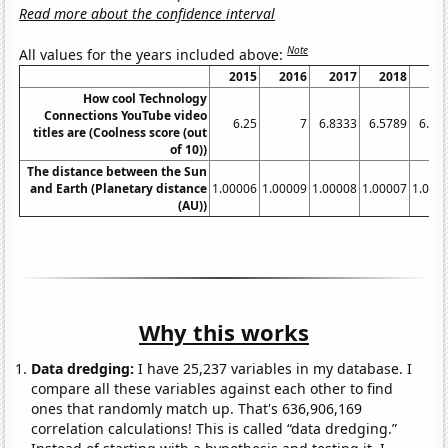
Read more about the confidence interval
Note
All values for the years included above:
2015
2016
2017
2018
20
How cool Technology
Connections YouTube video
6.25
7
6.8333
6.5789
6.85
titles are (Coolness score (out
of 10))
The distance between the Sun
and Earth (Planetary distance
1.00006
1.00009
1.00008
1.00007
1.000
(AU))
Why this works
Data dredging:
I have 25,237 variables in my database. I
compare all these variables against each other to find
ones that randomly match up. That's 636,906,169
correlation calculations! This is called “data dredging.”