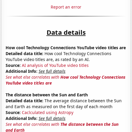
Report an error
Data details
How cool Technology Connections YouTube video titles are
Detailed data title:
How cool Technology Connections
YouTube video titles are, as rated by an AI.
Source:
AI analysis of YouTube video titles
Additional Info:
See full details
See what else correlates with
How cool Technology Connections
YouTube video titles are
The distance between the Sun and Earth
Detailed data title:
The average distance between the Sun
and Earth as measured on the first day of each month
Source:
Caclculated using Astropy
Additional Info:
See full details
See what else correlates with
The distance between the Sun
and Earth