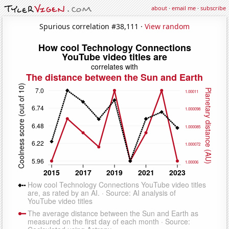
about
·
email me
·
subscribe
Spurious correlation #38,111 ·
View random