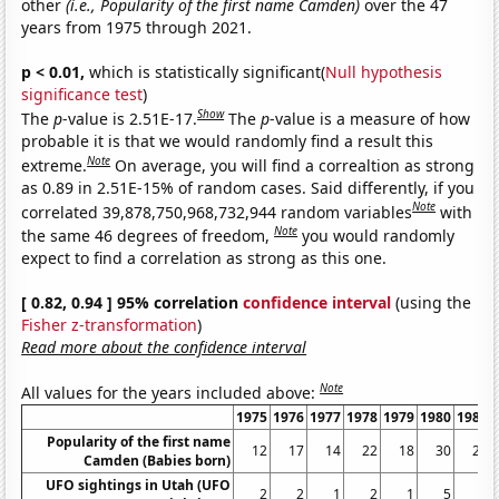
other
(i.e., Popularity of the first name Camden)
over the 47
years from 1975 through 2021.
p < 0.01,
which is statistically significant(
Null hypothesis
significance test
)
Show
The
p
-value is 2.51E-17.
The
p
-value is a measure of how
probable it is that we would randomly find a result this
Note
extreme.
On average, you will find a correaltion as strong
as 0.89 in 2.51E-15% of random cases. Said differently, if you
Note
correlated 39,878,750,968,732,944 random variables
with
Note
the same 46 degrees of freedom,
you would randomly
expect to find a correlation as strong as this one.
[ 0.82, 0.94 ] 95% correlation
confidence interval
(using the
Fisher z-transformation
)
Read more about the confidence interval
Note
All values for the years included above:
1975
1976
1977
1978
1979
1980
1981
Popularity of the first name
12
17
14
22
18
30
25
Camden (Babies born)
UFO sightings in Utah (UFO
2
2
1
2
1
5
2