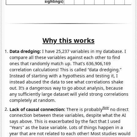
sightings)
Why this works
Data dredging:
I have 25,237 variables in my database. I
compare all these variables against each other to find
ones that randomly match up. That's 636,906,169
correlation calculations! This is called “data dredging.”
Instead of starting with a hypothesis and testing it, I
instead abused the data to see what correlations shake
out. It’s a dangerous way to go about analysis, because
any sufficiently large dataset will yield strong correlations
completely at random.
Note
Lack of causal connection:
There is probably
no direct
connection between these variables, despite what the AI
says above. This is exacerbated by the fact that I used
"Years" as the base variable. Lots of things happen in a
year that are not related to each other! Most studies would