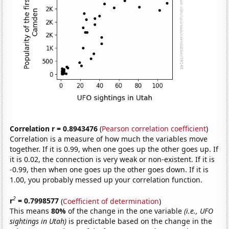
Correlation r = 0.8943476
(
Pearson correlation coefficient
)
Correlation is a measure of how much the variables move
together. If it is 0.99, when one goes up the other goes up. If
it is 0.02, the connection is very weak or non-existent. If it is
-0.99, then when one goes up the other goes down. If it is
1.00, you probably messed up your correlation function.
2
r
= 0.7998577
(
Coefficient of determination
)
This means
80%
of the change in the one variable
(i.e., UFO
sightings in Utah)
is predictable based on the change in the