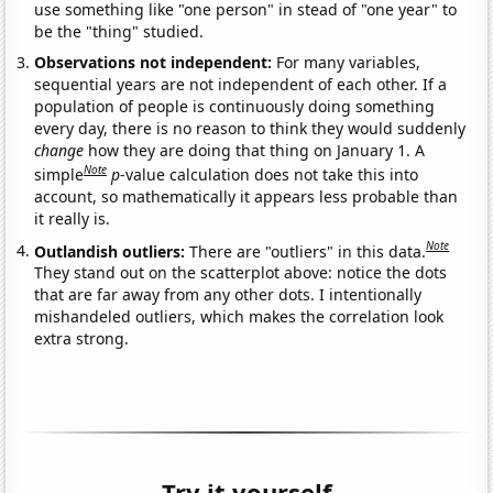
use something like "one person" in stead of "one year" to
be the "thing" studied.
Observations not independent:
For many variables,
sequential years are not independent of each other. If a
population of people is continuously doing something
every day, there is no reason to think they would suddenly
change
how they are doing that thing on January 1. A
Note
simple
p
-value calculation does not take this into
account, so mathematically it appears less probable than
it really is.
Note
Outlandish outliers:
There are "outliers" in this data.
They stand out on the scatterplot above: notice the dots
that are far away from any other dots. I intentionally
mishandeled outliers, which makes the correlation look
extra strong.
Try it yourself