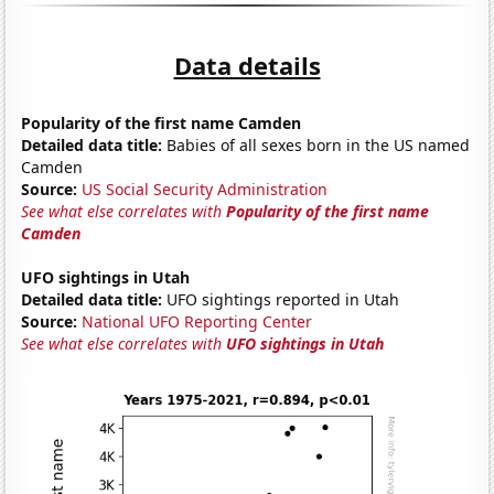
Data details
Popularity of the first name Camden
Detailed data title:
Babies of all sexes born in the US named
Camden
Source:
US Social Security Administration
See what else correlates with
Popularity of the first name
Camden
UFO sightings in Utah
Detailed data title:
UFO sightings reported in Utah
Source:
National UFO Reporting Center
See what else correlates with
UFO sightings in Utah