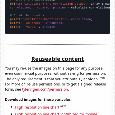
# Perform the calculation
print
(
f"Calculating the correlation between {
array_1_name
}
correlation, r_squared, p_value
 = calculate_correlation(
ar
# Print the results
print
(
"Correlation Coefficient:"
, 
correlation
print
(
"R-squared:"
, 
r_squared
print
(
"P-value:"
, 
p_value
)
Reuseable content
You may re-use the images on this page for any purpose,
even commercial purposes, without asking for permission.
Note
The only requirement is that you attribute Tyler Vigen.
For more on re-use permissions, or to get a signed release
form, see
tylervigen.com/permission
.
Download images for these variables:
Note
High resolution line chart
High resolution line chart, optimized for mobile