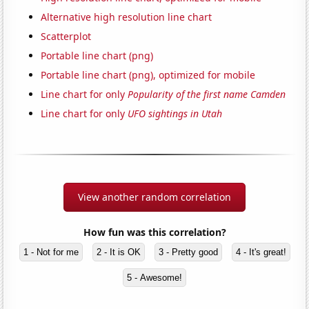
Alternative high resolution line chart
Scatterplot
Portable line chart (png)
Portable line chart (png), optimized for mobile
Line chart for only
Popularity of the first name Camden
Line chart for only
UFO sightings in Utah
View another random correlation
How fun was this correlation?
1 - Not for me
2 - It is OK
3 - Pretty good
4 - It's great!
5 - Awesome!