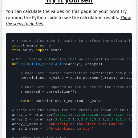
You can calculate the values on this page on your own! Try
running the Python code to see the calculation results.
Show
the steps to do this.
# These modules make it easier to perform the calculation
import
 numpy 
as
from
 scipy 
import
 stats

# We'll define a function that we can call to return the c
def
calculate_correlation
(array1, array2):

# Calculate Pearson correlation coefficient and p-valu
    correlation, p_value = stats.pearsonr(array1, array2)

# Calculate R-squared as the square of the correlation
    r_squared = correlation**2

return
 correlation, r_squared, p_value

# These are the arrays for the variables shown on this pag

array_1 = np.array([
12,17,14,22,18,30,25,36,36,47,67,77,86
array_2 = np.array([
2,2,1,2,1,5,2,3,1,3,2,1,2,1,3,2,1,3,1,
array_1_name = 
"Popularity of the first name Camden"
array_2_name = 
"UFO sightings in Utah"