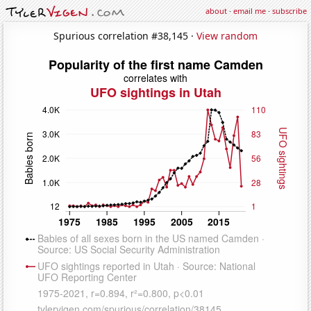
about
·
email me
·
subscribe
Spurious correlation #38,145 ·
View random