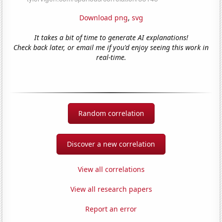
Download png
,
svg
It takes a bit of time to generate AI explanations!
Check back later, or email me if you'd enjoy seeing this work in
real-time.
Random correlation
Discover a new correlation
View all correlations
View all research papers
Report an error