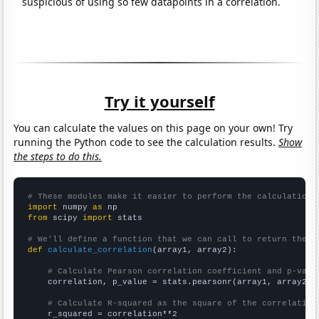
suspicious of using so few datapoints in a correlation.
Try it yourself
You can calculate the values on this page on your own! Try
running the Python code to see the calculation results.
Show
the steps to do this.
# These modules make it easier to perform the calculation
import
 numpy 
as
from
 scipy 
import
 stats

# We'll define a function that we can call to return the c
def
calculate_correlation
(array1, array2):

# Calculate Pearson correlation coefficient and p-valu
    correlation, p_value = stats.pearsonr(array1, array2)

# Calculate R-squared as the square of the correlation
    r_squared = correlation**2
