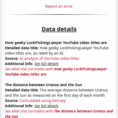
Report an error
Data details
How geeky LockPickingLawyer YouTube video titles are
Detailed data title:
How geeky LockPickingLawyer YouTube
video titles are, as rated by an AI.
Source:
AI analysis of YouTube video titles
Additional Info:
See full details
See what else correlates with
How geeky LockPickingLawyer
YouTube video titles are
The distance between Uranus and the Sun
Detailed data title:
The average distance between Uranus
and the Sun as measured on the first day of each month
Source:
Caclculated using Astropy
Additional Info:
See full details
See what else correlates with
The distance between Uranus and
the Sun