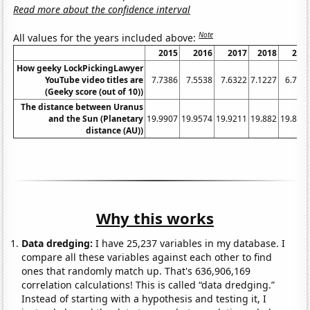
Read more about the confidence interval
Note
All values for the years included above:
2015
2016
2017
2018
201
How geeky LockPickingLawyer
YouTube video titles are
7.7386
7.5538
7.6322
7.1227
6.727
(Geeky score (out of 10))
The distance between Uranus
and the Sun (Planetary
19.9907
19.9574
19.9211
19.882
19.840
distance (AU))
Why this works
Data dredging:
I have 25,237 variables in my database. I
compare all these variables against each other to find
ones that randomly match up. That's 636,906,169
correlation calculations! This is called “data dredging.”
Instead of starting with a hypothesis and testing it, I