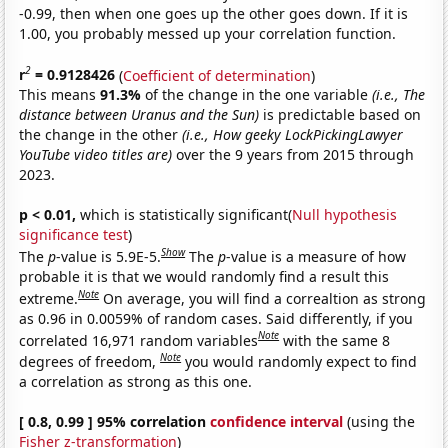
-0.99, then when one goes up the other goes down. If it is
1.00, you probably messed up your correlation function.
2
r
= 0.9128426
(
Coefficient of determination
)
This means
91.3%
of the change in the one variable
(i.e., The
distance between Uranus and the Sun)
is predictable based on
the change in the other
(i.e., How geeky LockPickingLawyer
YouTube video titles are)
over the 9 years from 2015 through
2023.
p < 0.01,
which is statistically significant(
Null hypothesis
significance test
)
Show
The
p
-value is 5.9E-5.
The
p
-value is a measure of how
probable it is that we would randomly find a result this
Note
extreme.
On average, you will find a correaltion as strong
as 0.96 in 0.0059% of random cases. Said differently, if you
Note
correlated 16,971 random variables
with the same 8
Note
degrees of freedom,
you would randomly expect to find
a correlation as strong as this one.
[ 0.8, 0.99 ] 95% correlation
confidence interval
(using the
Fisher z-transformation
)