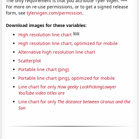
The only requirement is that you attribute Tyler Vigen.
For more on re-use permissions, or to get a signed release
form, see
tylervigen.com/permission
.
Download images for these variables:
Note
High resolution line chart
High resolution line chart, optimized for mobile
Alternative high resolution line chart
Scatterplot
Portable line chart (png)
Portable line chart (png), optimized for mobile
Line chart for only
How geeky LockPickingLawyer
YouTube video titles are
Line chart for only
The distance between Uranus and the
Sun