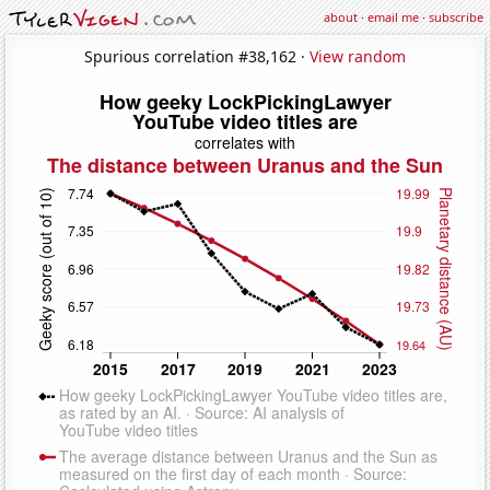
about
·
email me
·
subscribe
Spurious correlation #38,162 ·
View random