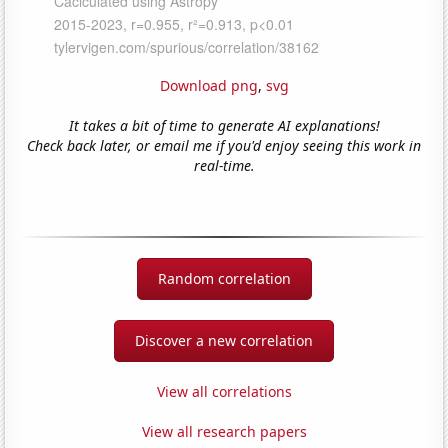
Download png
,
svg
It takes a bit of time to generate AI explanations!
Check back later, or email me if you'd enjoy seeing this work in
real-time.
Random correlation
Discover a new correlation
View all correlations
View all research papers