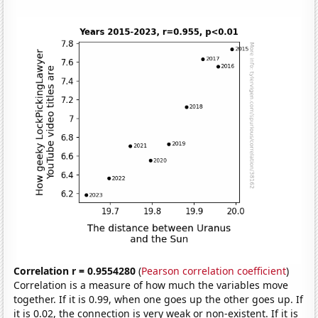
Correlation r = 0.9554280
(
Pearson correlation coefficient
)
Correlation is a measure of how much the variables move
together. If it is 0.99, when one goes up the other goes up. If
it is 0.02, the connection is very weak or non-existent. If it is