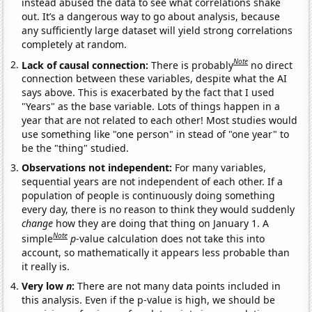
instead abused the data to see what correlations shake
out. It’s a dangerous way to go about analysis, because
any sufficiently large dataset will yield strong correlations
completely at random.
Note
Lack of causal connection:
There is probably
no direct
connection between these variables, despite what the AI
says above. This is exacerbated by the fact that I used
"Years" as the base variable. Lots of things happen in a
year that are not related to each other! Most studies would
use something like "one person" in stead of "one year" to
be the "thing" studied.
Observations not independent:
For many variables,
sequential years are not independent of each other. If a
population of people is continuously doing something
every day, there is no reason to think they would suddenly
change
how they are doing that thing on January 1. A
Note
simple
p
-value calculation does not take this into
account, so mathematically it appears less probable than
it really is.
Very low
n
:
There are not many data points included in
this analysis. Even if the p-value is high, we should be