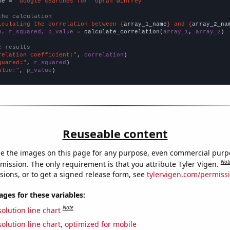
me = 
"Google searches for 'oprah winfrey'"
the calculation
lculating the correlation between {
array_1_name
} and {
array_2_na
n, r_squared, p_value
 = calculate_correlation(
array_1
, 
array_2
)

e results
relation Coefficient:"
, 
correlation
quared:"
, 
r_squared
alue:"
, 
p_value
)
Reuseable content
e the images on this page for any purpose, even commercial purp
Not
mission. The only requirement is that you attribute Tyler Vigen.
sions, or to get a signed release form, see
tylervigen.com/permiss
es for these variables:
Note
olution line chart
olution line chart, optimized for mobile