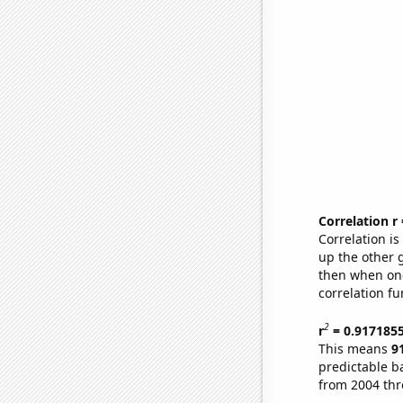
Correlation r
Correlation i
up the other go
then when one
correlation fu
2
r
= 0.917185
This means
9
predictable b
from 2004 th