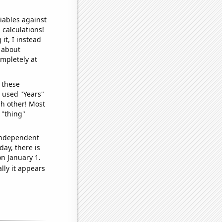
iables against
 calculations!
it, I instead
o about
ompletely at
 these
I used "Years"
ch other! Most
 "thing"
 independent
day, there is
n January 1.
lly it appears