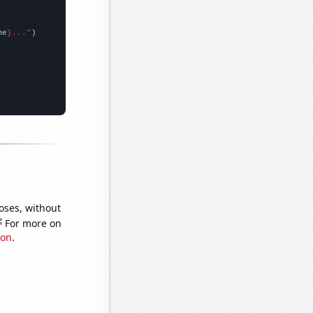
me
}..."
oses, without
e
For more on
ion
.