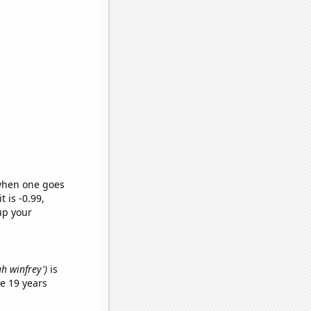
 when one goes
t is -0.99,
up your
ah winfrey')
is
e 19 years