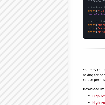
array_2_na
# Perform 
print
(
f"Ca
correlatio
# Print th
print
(
"Cor
print
(
"R-s
print
(
"P-v
You may re-us
asking for per
re-use permis
Download imag
High res
High res