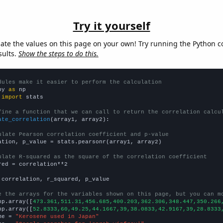
Try it yourself
late the values on this page on your own! Try running the Python c
sults.
Show the steps to do this.
dules make it easier to perform the calculation
py 
as
 
import
 stats

fine a function that we can call to return the correlation calcu
ate_correlation
(array1, array2):

ulate Pearson correlation coefficient and p-value
ation, p_value = stats.pearsonr(array1, array2)

ulate R-squared as the square of the correlation coefficient
red = correlation**2

 correlation, r_squared, p_value

e the arrays for the variables shown on this page, but you can m
np.array([
473.361,511.31,456.685,400.203,362.306,348.447,350.266
np.array([
52.8333,60,49.25,44.1667,39,38.0833,42.9167,39,28.8333
me = 
"Kerosene used in Japan"