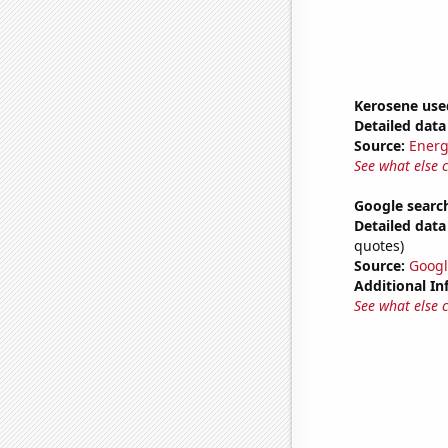
Kerosene use
Detailed data 
Source:
Energ
See what else 
Google search
Detailed data 
quotes)
Source:
Googl
Additional In
See what else 