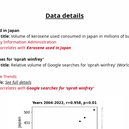
Data details
d in Japan
title:
Volume of kerosene used consumed in Japan in millions of ba
y Information Administration
correlates with
Kerosene used in Japan
es for 'oprah winfrey'
title:
Relative volume of Google searches for 'oprah winfrey' (Worl
e Trends
fo:
See full details
correlates with
Google searches for 'oprah winfrey'