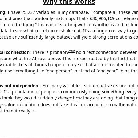
Why this works
ng:
I have 25,237 variables in my database. I compare all these var
o find ones that randomly match up. That's 636,906,169 correlation
ed “data dredging.” Instead of starting with a hypothesis and testing 
ata to see what correlations shake out. It’s a dangerous way to g
cause any sufficiently large dataset will yield strong correlations c
Note
sal connection:
There is probably
no direct connection between
espite what the AI says above. This is exacerbated by the fact that 
variable. Lots of things happen in a year that are not related to ea
d use something like "one person" in stead of "one year" to be the
ns not independent:
For many variables, sequential years are not
r. If a population of people is continuously doing something every 
o think they would suddenly
change
how they are doing that thing o
p
-value calculation does not take this into account, so mathematica
 than it really is.