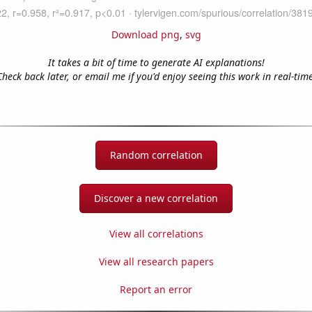
Download png
,
svg
It takes a bit of time to generate AI explanations!
Check back later, or email me if you'd enjoy seeing this work in real-time
Random correlation
Discover a new correlation
View all correlations
View all research papers
Report an error