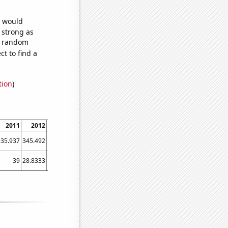
e would
s strong as
24 random
t to find a
tion
)
2011
2012
2013
2014
2015
2016
2017
2018
2019
335.937
345.492
312.348
298.266
275.732
284.899
288.449
266.734
248.584
39
28.8333
33.8333
29.4167
24.3333
19.75
19.6667
26.5833
18.3333