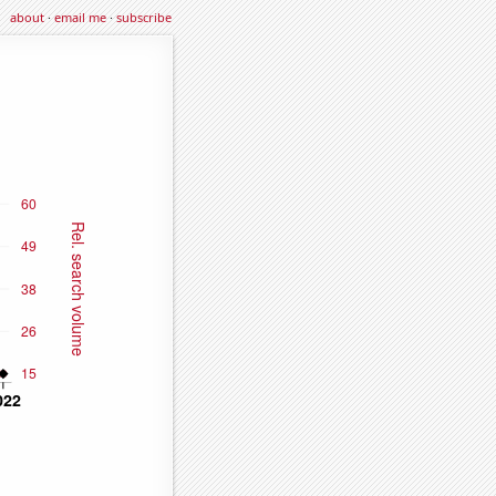
about
·
email me
·
subscribe