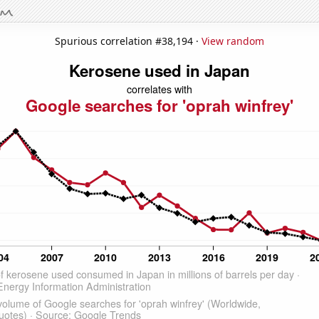
Spurious correlation #38,194 ·
View random