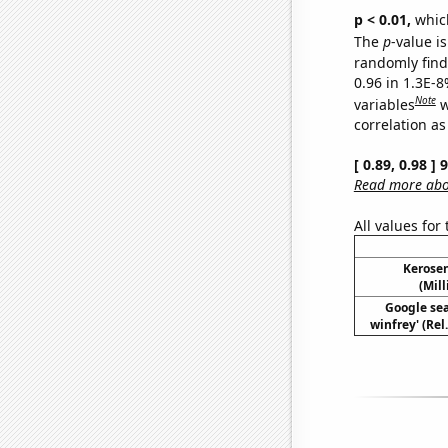
p < 0.01,
which 
The
p
-value is
randomly find 
0.96 in 1.3E-8
Note
variables
w
correlation as
[ 0.89, 0.98 ]
Read more abou
All values for
Kerosen
(Mil
Google sea
winfrey' (Rel