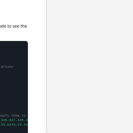
ode to see the
lations
odify them to be any two sets of numbers
,335.937,345.492,312.348,298.266,275.732,284.899,288.449,266.734
,33.8333,29.4167,24.3333,19.75,19.6667,26.5833,18.3333,20.25,18.