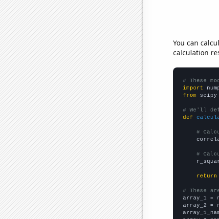
You can calcu
calculation re
# These mo
import
 num
from
 scipy
# We'll de
def
calcul
# Calc
    correl
# Calc
    r_squa
return
# These ar

array_1 = 
array_2 = 
array_1_na