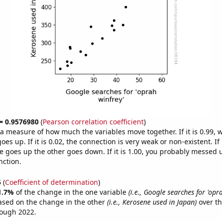
 = 0.9576980
(
Pearson correlation coefficient
)
s a measure of how much the variables move together. If it is 0.99,
es up. If it is 0.02, the connection is very weak or non-existent. If i
 goes up the other goes down. If it is 1.00, you probably messed 
nction.
5
(
Coefficient of determination
)
1.7%
of the change in the one variable
(i.e., Google searches for 'opr
ased on the change in the other
(i.e., Kerosene used in Japan)
over th
rough 2022.