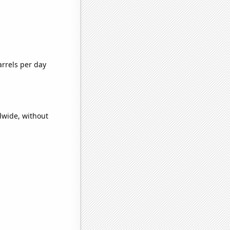
rrels per day
dwide, without