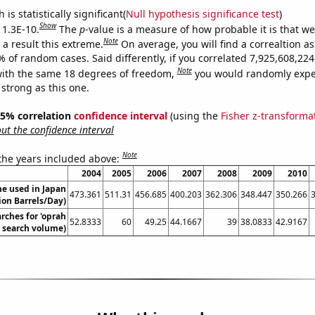
is statistically significant(
Null hypothesis significance test
)
Show
 1.3E-10.
The
p
-value is a measure of how probable it is that w
Note
a result this extreme.
On average, you will find a correaltion a
% of random cases. Said differently, if you correlated 7,925,608,2
Note
ith the same 18 degrees of freedom,
you would randomly expec
 strong as this one.
 95% correlation
confidence interval
(using the
Fisher z-transforma
t the confidence interval
Note
 the years included above:
2004
2005
2006
2007
2008
2009
2010
e used in Japan
473.361
511.31
456.685
400.203
362.306
348.447
350.266
lion Barrels/Day)
rches for 'oprah
52.8333
60
49.25
44.1667
39
38.0833
42.9167
. search volume)