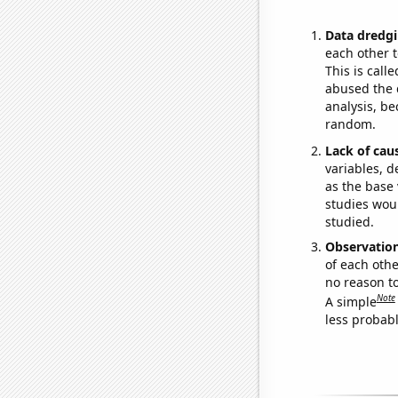
Data dredgi
each other t
This is call
abused the d
analysis, be
random.
Lack of cau
variables, d
as the base 
studies woul
studied.
Observatio
of each othe
no reason t
Note
A simple
less probable