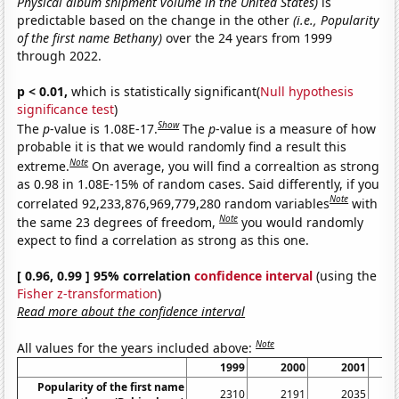
Physical album shipment volume in the United States)
is
predictable based on the change in the other
(i.e., Popularity
of the first name Bethany)
over the 24 years from 1999
through 2022.
p < 0.01,
which is statistically significant(
Null hypothesis
significance test
)
Show
The
p
-value is 1.08E-17.
The
p
-value is a measure of how
probable it is that we would randomly find a result this
Note
extreme.
On average, you will find a correaltion as strong
as 0.98 in 1.08E-15% of random cases. Said differently, if you
Note
correlated 92,233,876,969,779,280 random variables
with
Note
the same 23 degrees of freedom,
you would randomly
expect to find a correlation as strong as this one.
[ 0.96, 0.99 ] 95% correlation
confidence interval
(using the
Fisher z-transformation
)
Read more about the confidence interval
Note
All values for the years included above:
1999
2000
2001
Popularity of the first name
2310
2191
2035