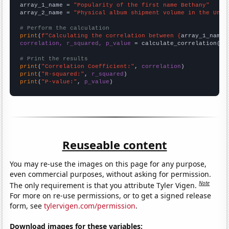
array_1_name = 
"Popularity of the first name Bethany"
array_2_name = 
"Physical album shipment volume in the Unit
# Perform the calculation
print
(
f"Calculating the correlation between {
array_1_name
}
correlation, r_squared, p_value
 = calculate_correlation(
ar
# Print the results
print
(
"Correlation Coefficient:"
, 
correlation
print
(
"R-squared:"
, 
r_squared
print
(
"P-value:"
, 
p_value
)
Reuseable content
You may re-use the images on this page for any purpose,
even commercial purposes, without asking for permission.
Note
The only requirement is that you attribute Tyler Vigen.
For more on re-use permissions, or to get a signed release
form, see
tylervigen.com/permission
.
Download images for these variables: