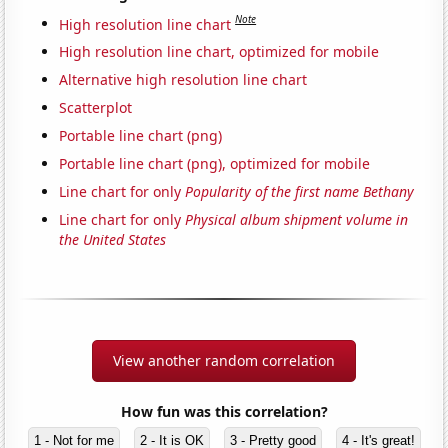
Note
High resolution line chart
High resolution line chart, optimized for mobile
Alternative high resolution line chart
Scatterplot
Portable line chart (png)
Portable line chart (png), optimized for mobile
Line chart for only
Popularity of the first name Bethany
Line chart for only
Physical album shipment volume in
the United States
View another random correlation
How fun was this correlation?
1 - Not for me
2 - It is OK
3 - Pretty good
4 - It's great!