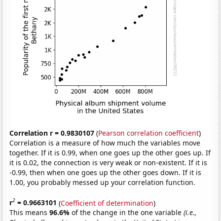
Correlation r = 0.9830107
(
Pearson correlation coefficient
)
Correlation is a measure of how much the variables move
together. If it is 0.99, when one goes up the other goes up. If
it is 0.02, the connection is very weak or non-existent. If it is
-0.99, then when one goes up the other goes down. If it is
1.00, you probably messed up your correlation function.
2
r
= 0.9663101
(
Coefficient of determination
)
This means
96.6%
of the change in the one variable
(i.e.,