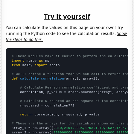
Try it yourself
You can calculate the values on this page on your own! Try
running the Python code to see the calculation results.
Show
the steps to do this.
# These modules make it easier to perform the calculation
import
 numpy 
as
from
 scipy 
import
 stats

# We'll define a function that we can call to return the c
def
calculate_correlation
(array1, array2):

# Calculate Pearson correlation coefficient and p-valu
    correlation, p_value = stats.pearsonr(array1, array2)

# Calculate R-squared as the square of the correlation
    r_squared = correlation**2

return
 correlation, r_squared, p_value

# These are the arrays for the variables shown on this pag

array_1 = np.array([
2310,2191,2035,1793,1619,1637,1504,140
array_2 = np.array([
938900000,942500000,881900000,80330000