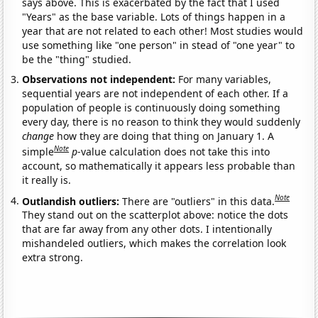
says above. This is exacerbated by the fact that I used
"Years" as the base variable. Lots of things happen in a
year that are not related to each other! Most studies would
use something like "one person" in stead of "one year" to
be the "thing" studied.
Observations not independent:
For many variables,
sequential years are not independent of each other. If a
population of people is continuously doing something
every day, there is no reason to think they would suddenly
change
how they are doing that thing on January 1. A
Note
simple
p
-value calculation does not take this into
account, so mathematically it appears less probable than
it really is.
Note
Outlandish outliers:
There are "outliers" in this data.
They stand out on the scatterplot above: notice the dots
that are far away from any other dots. I intentionally
mishandeled outliers, which makes the correlation look
extra strong.