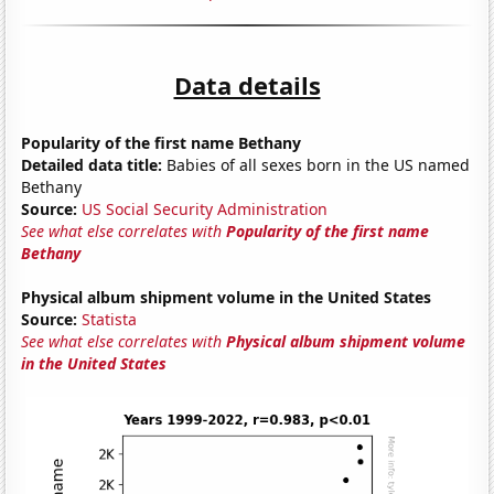
Data details
Popularity of the first name Bethany
Detailed data title:
Babies of all sexes born in the US named
Bethany
Source:
US Social Security Administration
See what else correlates with
Popularity of the first name
Bethany
Physical album shipment volume in the United States
Source:
Statista
See what else correlates with
Physical album shipment volume
in the United States