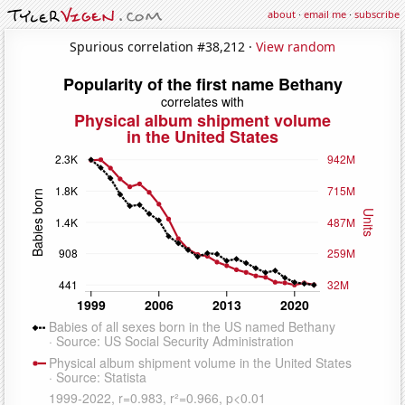
about
·
email me
·
subscribe
Spurious correlation #38,212 ·
View random