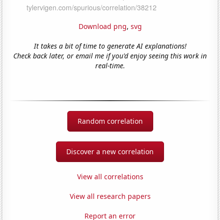
Download png
,
svg
It takes a bit of time to generate AI explanations!
Check back later, or email me if you'd enjoy seeing this work in
real-time.
Random correlation
Discover a new correlation
View all correlations
View all research papers
Report an error