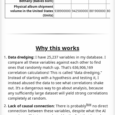
Bethany (Babies born)
Physical album shipment
volume in the United States
938900000
942500000
881900000
8033
(Units)
Why this works
Data dredging:
I have 25,237 variables in my database. I
compare all these variables against each other to find
ones that randomly match up. That's 636,906,169
correlation calculations! This is called “data dredging.”
Instead of starting with a hypothesis and testing it, I
instead abused the data to see what correlations shake
out. It’s a dangerous way to go about analysis, because
any sufficiently large dataset will yield strong correlations
completely at random.
Note
Lack of causal connection:
There is probably
no direct
connection between these variables, despite what the AI