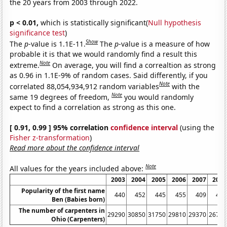
the 20 years from 2003 through 2022.
p < 0.01,
which is statistically significant(
Null hypothesis
significance test
)
Show
The
p
-value is 1.1E-11.
The
p
-value is a measure of how
probable it is that we would randomly find a result this
Note
extreme.
On average, you will find a correaltion as strong
as 0.96 in 1.1E-9% of random cases. Said differently, if you
Note
correlated 88,054,934,912 random variables
with the
Note
same 19 degrees of freedom,
you would randomly
expect to find a correlation as strong as this one.
[ 0.91, 0.99 ] 95% correlation
confidence interval
(using the
Fisher z-transformation
)
Read more about the confidence interval
Note
All values for the years included above:
2003
2004
2005
2006
2007
2008
Popularity of the first name
440
452
445
455
409
404
Ben (Babies born)
The number of carpenters in
29290
30850
31750
29810
29370
26720
Ohio (Carpenters)