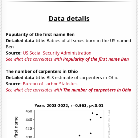
Data details
Popularity of the first name Ben
Detailed data title:
Babies of all sexes born in the US named
Ben
Source:
US Social Security Administration
See what else correlates with
Popularity of the first name Ben
The number of carpenters in Ohio
Detailed data title:
BLS estimate of carpenters in Ohio
Source:
Bureau of Larbor Statistics
See what else correlates with
The number of carpenters in Ohio