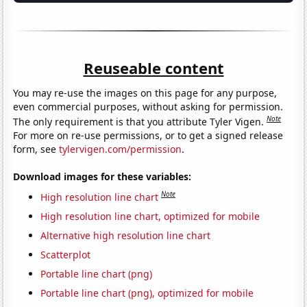
Reuseable content
You may re-use the images on this page for any purpose,
even commercial purposes, without asking for permission.
Note
The only requirement is that you attribute Tyler Vigen.
For more on re-use permissions, or to get a signed release
form, see
tylervigen.com/permission
.
Download images for these variables:
Note
High resolution line chart
High resolution line chart, optimized for mobile
Alternative high resolution line chart
Scatterplot
Portable line chart (png)
Portable line chart (png), optimized for mobile