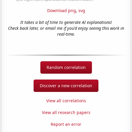
Download png
,
svg
It takes a bit of time to generate AI explanations!
Check back later, or email me if you'd enjoy seeing this work in
real-time.
Random correlation
Discover a new correlation
View all correlations
View all research papers
Report an error