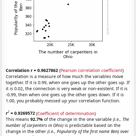
Correlation r = 0.9627862
(
Pearson correlation coefficient
)
Correlation is a measure of how much the variables move
together. If it is 0.99, when one goes up the other goes up. If
it is 0.02, the connection is very weak or non-existent. If it is
-0.99, then when one goes up the other goes down. If it is
1.00, you probably messed up your correlation function.
2
r
= 0.9269572
(
Coefficient of determination
)
This means
92.7%
of the change in the one variable
(i.e., The
number of carpenters in Ohio)
is predictable based on the
change in the other
(i.e., Popularity of the first name Ben)
over