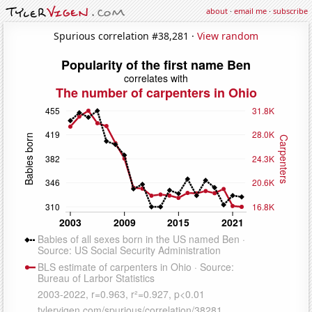
about
·
email me
·
subscribe
Spurious correlation #38,281 ·
View random