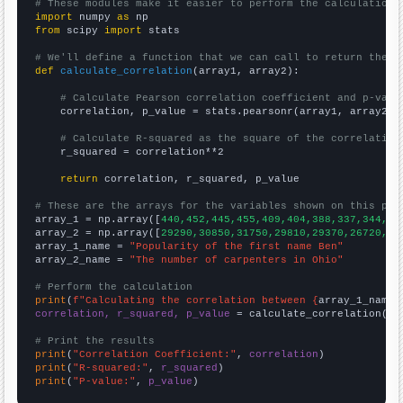
# These modules make it easier to perform the calculation
import
 numpy 
as
from
 scipy 
import
 stats

# We'll define a function that we can call to return the c
def
calculate_correlation
(array1, array2):

# Calculate Pearson correlation coefficient and p-valu
    correlation, p_value = stats.pearsonr(array1, array2)

# Calculate R-squared as the square of the correlation
    r_squared = correlation**2

return
 correlation, r_squared, p_value

# These are the arrays for the variables shown on this pag

array_1 = np.array([
440,452,445,455,409,404,388,337,344,31
array_2 = np.array([
29290,30850,31750,29810,29370,26720,24
array_1_name = 
"Popularity of the first name Ben"
array_2_name = 
"The number of carpenters in Ohio"
# Perform the calculation
print
(
f"Calculating the correlation between {
array_1_name
}
correlation, r_squared, p_value
 = calculate_correlation(
ar
# Print the results
print
(
"Correlation Coefficient:"
, 
correlation
print
(
"R-squared:"
, 
r_squared
print
(
"P-value:"
, 
p_value
)