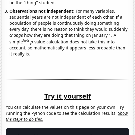
be the "thing" studied.
Observations not independent:
For many variables,
sequential years are not independent of each other. If a
population of people is continuously doing something
every day, there is no reason to think they would suddenly
change
how they are doing that thing on January 1. A
Note
simple
p
-value calculation does not take this into
account, so mathematically it appears less probable than
it really is.
Try it yourself
You can calculate the values on this page on your own! Try
running the Python code to see the calculation results.
Show
the steps to do this.