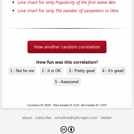
Line chart for only
Popularity of the first name Ben
Line chart for only
The number of carpenters in Ohio
View another random correlation
How fun was this correlation?
1 - Not for me
2 - It is OK
3 - Pretty good
4 - It's great!
5 - Awesome!
Correlation ID: 38281 · Black Variable ID: 3229 · Red Variable ID: 12947
·
·
·
about
subscribe
emailme@tylervigen.com
twitter