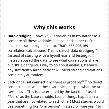
Why this works
Data dredging:
I have 25,237 variables in my database. I
compare all these variables against each other to find
ones that randomly match up. That's 636,906,169
correlation calculations! This is called “data dredging.”
Instead of starting with a hypothesis and testing it, I
instead abused the data to see what correlations shake
out. It’s a dangerous way to go about analysis, because
any sufficiently large dataset will yield strong correlations
completely at random.
Note
Lack of causal connection:
There is probably
no direct
connection between these variables, despite what the AI
says above. This is exacerbated by the fact that I used
"Years" as the base variable. Lots of things happen in a
year that are not related to each other! Most studies would
use something like "one person" in stead of "one year" to