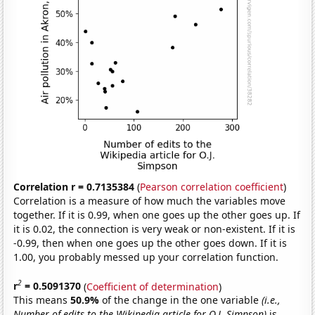
Correlation r = 0.7135384
(
Pearson correlation coefficient
)
Correlation is a measure of how much the variables move
together. If it is 0.99, when one goes up the other goes up. If
it is 0.02, the connection is very weak or non-existent. If it is
-0.99, then when one goes up the other goes down. If it is
1.00, you probably messed up your correlation function.
2
r
= 0.5091370
(
Coefficient of determination
)
This means
50.9%
of the change in the one variable
(i.e.,
Number of edits to the Wikipedia article for O.J. Simpson)
is