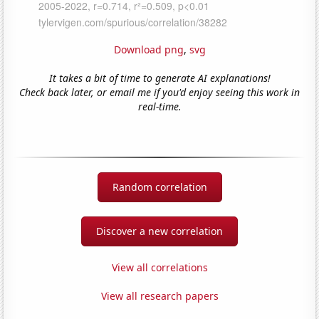
Download png
,
svg
It takes a bit of time to generate AI explanations!
Check back later, or email me if you'd enjoy seeing this work in
real-time.
Random correlation
Discover a new correlation
View all correlations
View all research papers