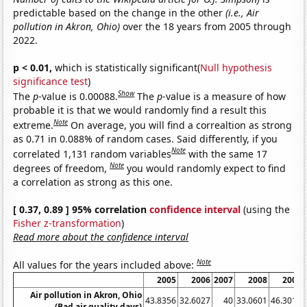
predictable based on the change in the other
(i.e., Air
pollution in Akron, Ohio)
over the 18 years from 2005 through
2022.
p < 0.01,
which is statistically significant(
Null hypothesis
significance test
)
Show
The
p
-value is 0.00088.
The
p
-value is a measure of how
probable it is that we would randomly find a result this
Note
extreme.
On average, you will find a correaltion as strong
as 0.71 in 0.088% of random cases. Said differently, if you
Note
correlated 1,131 random variables
with the same 17
Note
degrees of freedom,
you would randomly expect to find
a correlation as strong as this one.
[ 0.37, 0.89 ] 95% correlation
confidence interval
(using the
Fisher z-transformation
)
Read more about the confidence interval
Note
All values for the years included above:
2005
2006
2007
2008
2009
Air pollution in Akron, Ohio
43.8356
32.6027
40
33.0601
46.3014
(Bad air quality days)