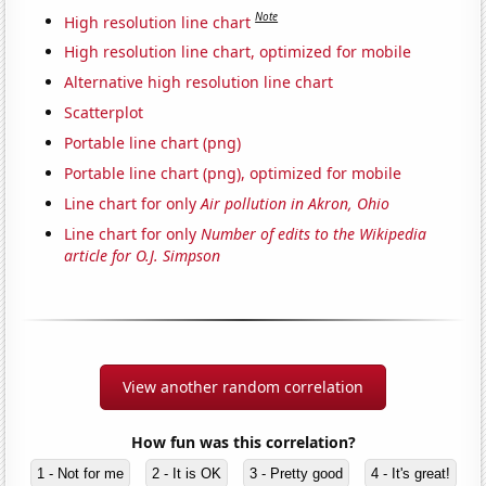
Note
High resolution line chart
High resolution line chart, optimized for mobile
Alternative high resolution line chart
Scatterplot
Portable line chart (png)
Portable line chart (png), optimized for mobile
Line chart for only
Air pollution in Akron, Ohio
Line chart for only
Number of edits to the Wikipedia
article for O.J. Simpson
View another random correlation
How fun was this correlation?
1 - Not for me
2 - It is OK
3 - Pretty good
4 - It's great!