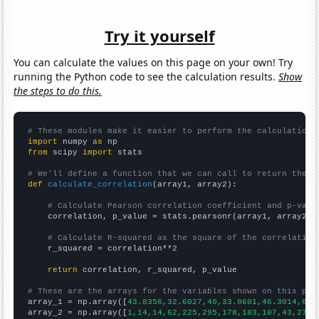
Try it yourself
You can calculate the values on this page on your own! Try
running the Python code to see the calculation results.
Show
the steps to do this.
# These modules make it easier to perform the calculation
import
 numpy 
as
from
 scipy 
import
 stats

# We'll define a function that we can call to return the c
def
calculate_correlation
(array1, array2):

# Calculate Pearson correlation coefficient and p-valu
    correlation, p_value = stats.pearsonr(array1, array2)

# Calculate R-squared as the square of the correlation
    r_squared = correlation**2

return
 correlation, r_squared, p_value

# These are the arrays for the variables shown on this pag

array_1 = np.array([
43.8356,32.6027,40,33.0601,46.3014,66.
array_2 = np.array([
1,14,14,62,225,295,178,183,107,43,277,