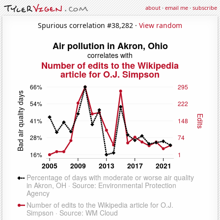
about
·
email me
·
subscribe
Spurious correlation #38,282 ·
View random