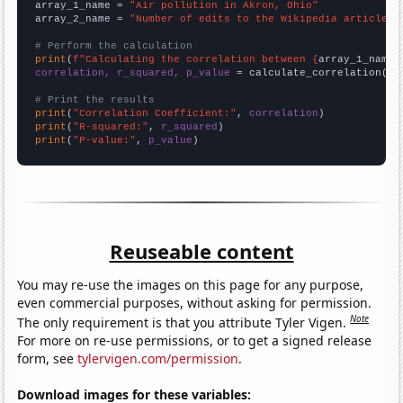
array_1_name = 
"Air pollution in Akron, Ohio"
array_2_name = 
"Number of edits to the Wikipedia article f
# Perform the calculation
print
(
f"Calculating the correlation between {
array_1_name
}
correlation, r_squared, p_value
 = calculate_correlation(
ar
# Print the results
print
(
"Correlation Coefficient:"
, 
correlation
print
(
"R-squared:"
, 
r_squared
print
(
"P-value:"
, 
p_value
)
Reuseable content
You may re-use the images on this page for any purpose,
even commercial purposes, without asking for permission.
Note
The only requirement is that you attribute Tyler Vigen.
For more on re-use permissions, or to get a signed release
form, see
tylervigen.com/permission
.
Download images for these variables: