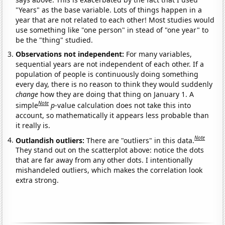
"Years" as the base variable. Lots of things happen in a
year that are not related to each other! Most studies would
use something like "one person" in stead of "one year" to
be the "thing" studied.
Observations not independent:
For many variables,
sequential years are not independent of each other. If a
population of people is continuously doing something
every day, there is no reason to think they would suddenly
change
how they are doing that thing on January 1. A
Note
simple
p
-value calculation does not take this into
account, so mathematically it appears less probable than
it really is.
Note
Outlandish outliers:
There are "outliers" in this data.
They stand out on the scatterplot above: notice the dots
that are far away from any other dots. I intentionally
mishandeled outliers, which makes the correlation look
extra strong.