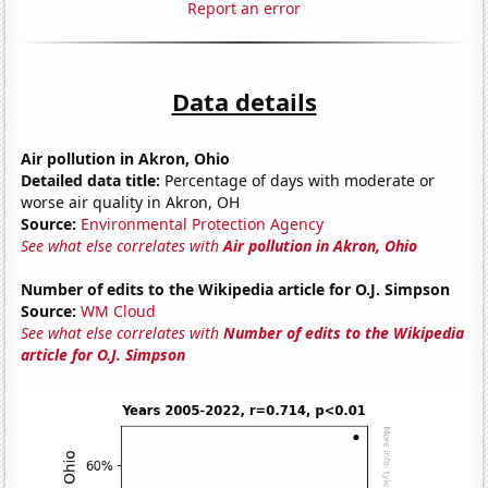
Report an error
Data details
Air pollution in Akron, Ohio
Detailed data title:
Percentage of days with moderate or
worse air quality in Akron, OH
Source:
Environmental Protection Agency
See what else correlates with
Air pollution in Akron, Ohio
Number of edits to the Wikipedia article for O.J. Simpson
Source:
WM Cloud
See what else correlates with
Number of edits to the Wikipedia
article for O.J. Simpson