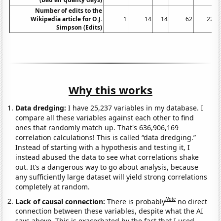
Number of edits to the
Wikipedia article for O.J.
1
14
14
62
225
Simpson (Edits)
Why this works
Data dredging:
I have 25,237 variables in my database. I
compare all these variables against each other to find
ones that randomly match up. That's 636,906,169
correlation calculations! This is called “data dredging.”
Instead of starting with a hypothesis and testing it, I
instead abused the data to see what correlations shake
out. It’s a dangerous way to go about analysis, because
any sufficiently large dataset will yield strong correlations
completely at random.
Note
Lack of causal connection:
There is probably
no direct
connection between these variables, despite what the AI
says above. This is exacerbated by the fact that I used