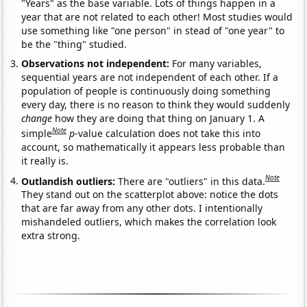
"Years" as the base variable. Lots of things happen in a
year that are not related to each other! Most studies would
use something like "one person" in stead of "one year" to
be the "thing" studied.
Observations not independent:
For many variables,
sequential years are not independent of each other. If a
population of people is continuously doing something
every day, there is no reason to think they would suddenly
change
how they are doing that thing on January 1. A
Note
simple
p
-value calculation does not take this into
account, so mathematically it appears less probable than
it really is.
Note
Outlandish outliers:
There are "outliers" in this data.
They stand out on the scatterplot above: notice the dots
that are far away from any other dots. I intentionally
mishandeled outliers, which makes the correlation look
extra strong.