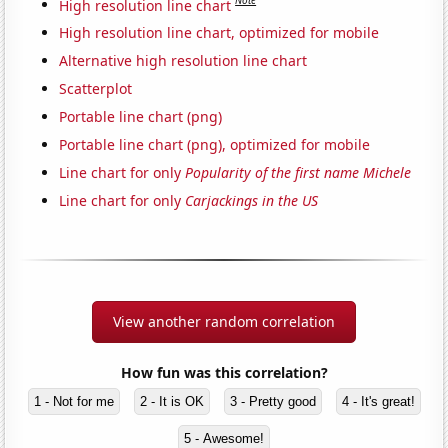
Note
High resolution line chart
High resolution line chart, optimized for mobile
Alternative high resolution line chart
Scatterplot
Portable line chart (png)
Portable line chart (png), optimized for mobile
Line chart for only
Popularity of the first name Michele
Line chart for only
Carjackings in the US
View another random correlation
How fun was this correlation?
1 - Not for me
2 - It is OK
3 - Pretty good
4 - It's great!
5 - Awesome!