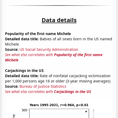
Data details
Popularity of the first name Michele
Detailed data title:
Babies of all sexes born in the US named
Michele
Source:
US Social Security Administration
See what else correlates with
Popularity of the first name
Michele
Carjackings in the US
Detailed data title:
Rate of nonfatal carjacking victimization
per 1,000 persons age 16 or older (3-year moving averages)
Source:
Bureau of Justice Statistics
See what else correlates with
Carjackings in the US