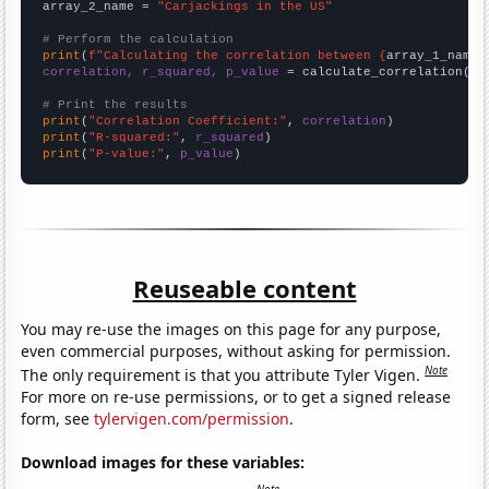
array_2_name = 
"Carjackings in the US"
# Perform the calculation
print
(
f"Calculating the correlation between {
array_1_name
}
correlation, r_squared, p_value
 = calculate_correlation(
ar
# Print the results
print
(
"Correlation Coefficient:"
, 
correlation
print
(
"R-squared:"
, 
r_squared
print
(
"P-value:"
, 
p_value
)
Reuseable content
You may re-use the images on this page for any purpose,
even commercial purposes, without asking for permission.
Note
The only requirement is that you attribute Tyler Vigen.
For more on re-use permissions, or to get a signed release
form, see
tylervigen.com/permission
.
Download images for these variables: