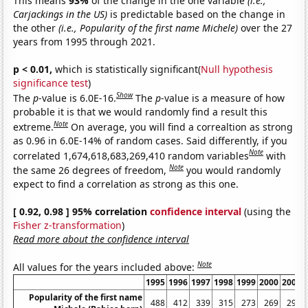
This means
93%
of the change in the one variable
(i.e.,
Carjackings in the US)
is predictable based on the change in
the other
(i.e., Popularity of the first name Michele)
over the 27
years from 1995 through 2021.
p < 0.01,
which is statistically significant(
Null hypothesis
significance test
)
Show
The
p
-value is 6.0E-16.
The
p
-value is a measure of how
probable it is that we would randomly find a result this
Note
extreme.
On average, you will find a correaltion as strong
as 0.96 in 6.0E-14% of random cases. Said differently, if you
Note
correlated 1,674,618,683,269,410 random variables
with
Note
the same 26 degrees of freedom,
you would randomly
expect to find a correlation as strong as this one.
[ 0.92, 0.98 ] 95% correlation
confidence interval
(using the
Fisher z-transformation
)
Read more about the confidence interval
Note
All values for the years included above:
1995
1996
1997
1998
1999
2000
2001
Popularity of the first name
488
412
339
315
273
269
291