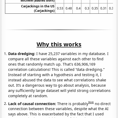
Michele (Babies born)
Carjackings in the US
0.53
0.48
0.4
0.3
0.35
0.31
0.31
(Carjackings)
Why this works
Data dredging:
I have 25,237 variables in my database. I
compare all these variables against each other to find
ones that randomly match up. That's 636,906,169
correlation calculations! This is called “data dredging.”
Instead of starting with a hypothesis and testing it, I
instead abused the data to see what correlations shake
out. It’s a dangerous way to go about analysis, because
any sufficiently large dataset will yield strong correlations
completely at random.
Note
Lack of causal connection:
There is probably
no direct
connection between these variables, despite what the AI
says above. This is exacerbated by the fact that I used