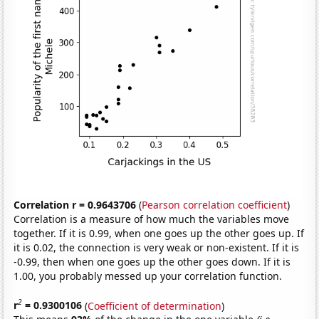
Correlation r = 0.9643706
(
Pearson correlation coefficient
)
Correlation is a measure of how much the variables move
together. If it is 0.99, when one goes up the other goes up. If
it is 0.02, the connection is very weak or non-existent. If it is
-0.99, then when one goes up the other goes down. If it is
1.00, you probably messed up your correlation function.
2
r
= 0.9300106
(
Coefficient of determination
)