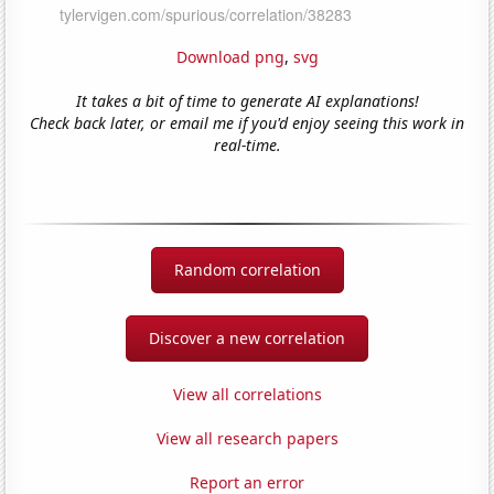
Download png
,
svg
It takes a bit of time to generate AI explanations!
Check back later, or email me if you'd enjoy seeing this work in
real-time.
Random correlation
Discover a new correlation
View all correlations
View all research papers
Report an error