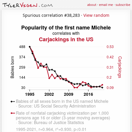
about
·
email me
·
subscribe
Spurious correlation #38,283 ·
View random