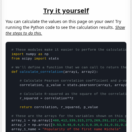
Try it yourself
You can calculate the values on this page on your own! Try
running the Python code to see the calculation results.
Show
the steps to do this.
# These modules make it easier to perform the calculation
import
 numpy 
as
from
 scipy 
import
 stats

# We'll define a function that we can call to return the c
def
calculate_correlation
(array1, array2):

# Calculate Pearson correlation coefficient and p-valu
    correlation, p_value = stats.pearsonr(array1, array2)

# Calculate R-squared as the square of the correlation
    r_squared = correlation**2

return
 correlation, r_squared, p_value

# These are the arrays for the variables shown on this pag

array_1 = np.array([
488,412,339,315,273,269,291,227,231,21
array_2 = np.array([
0.53,0.48,0.4,0.3,0.35,0.31,0.31,0.19,
array_1_name = 
"Popularity of the first name Michele"