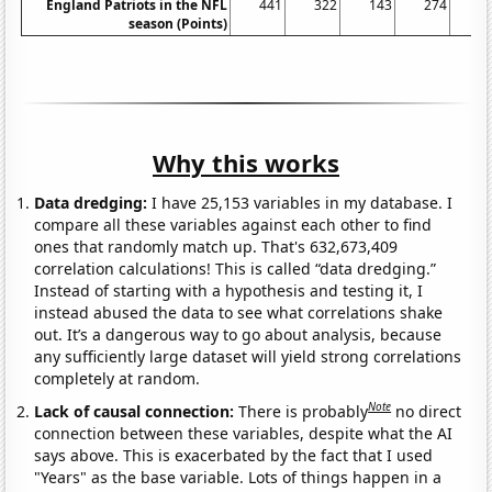
England Patriots in the NFL
441
322
143
274
3
season (Points)
Why this works
Data dredging:
I have 25,153 variables in my database. I
compare all these variables against each other to find
ones that randomly match up. That's 632,673,409
correlation calculations! This is called “data dredging.”
Instead of starting with a hypothesis and testing it, I
instead abused the data to see what correlations shake
out. It’s a dangerous way to go about analysis, because
any sufficiently large dataset will yield strong correlations
completely at random.
Note
Lack of causal connection:
There is probably
no direct
connection between these variables, despite what the AI
says above. This is exacerbated by the fact that I used
"Years" as the base variable. Lots of things happen in a