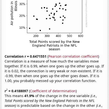
Correlation r = 0.6471551
(
Pearson correlation coefficient
)
Correlation is a measure of how much the variables move
together. If it is 0.99, when one goes up the other goes up. If
it is 0.02, the connection is very weak or non-existent. If it is
-0.99, then when one goes up the other goes down. If it is
1.00, you probably messed up your correlation function.
2
r
= 0.4188097
(
Coefficient of determination
)
This means
41.9%
of the change in the one variable
(i.e.,
Total Points scored by the New England Patriots in the NFL
season)
is predictable based on the change in the other
(i.e.,