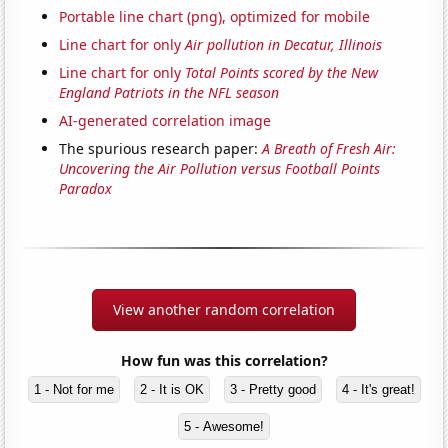
Portable line chart (png), optimized for mobile
Line chart for only
Air pollution in Decatur, Illinois
Line chart for only
Total Points scored by the New
England Patriots in the NFL season
AI-generated correlation image
The spurious research paper:
A Breath of Fresh Air:
Uncovering the Air Pollution versus Football Points
Paradox
View another random correlation
How fun was this correlation?
1 - Not for me
2 - It is OK
3 - Pretty good
4 - It's great!
5 - Awesome!