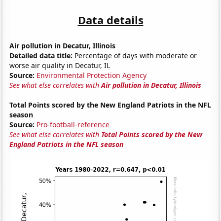
Data details
Air pollution in Decatur, Illinois
Detailed data title:
Percentage of days with moderate or
worse air quality in Decatur, IL
Source:
Environmental Protection Agency
See what else correlates with
Air pollution in Decatur, Illinois
Total Points scored by the New England Patriots in the NFL
season
Source:
Pro-football-reference
See what else correlates with
Total Points scored by the New
England Patriots in the NFL season