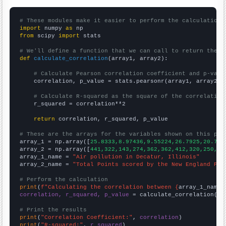
# These modules make it easier to perform the calculation
import
 numpy 
as
from
 scipy 
import
 stats

# We'll define a function that we can call to return the c
def
calculate_correlation
(array1, array2):

# Calculate Pearson correlation coefficient and p-valu
    correlation, p_value = stats.pearsonr(array1, array2)

# Calculate R-squared as the square of the correlation
    r_squared = correlation**2

return
 correlation, r_squared, p_value

# These are the arrays for the variables shown on this pag

array_1 = np.array([
25.8333,8.97436,9.55224,26.7925,20.797
array_2 = np.array([
441,322,143,274,362,362,412,320,250,29
array_1_name = 
"Air pollution in Decatur, Illinois"
array_2_name = 
"Total Points scored by the New England Pat
# Perform the calculation
print
(
f"Calculating the correlation between {
array_1_name
}
correlation, r_squared, p_value
 = calculate_correlation(
ar
# Print the results
print
(
"Correlation Coefficient:"
, 
correlation
print
(
"R-squared:"
, 
r_squared