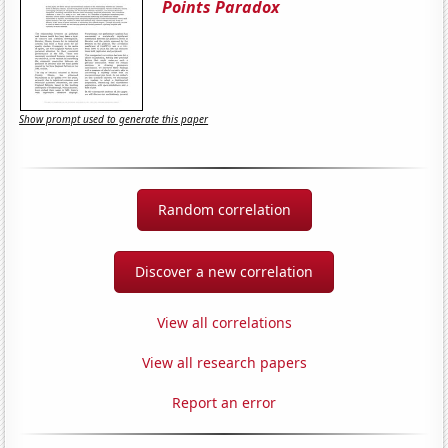
Points Paradox
Show prompt used to generate this paper
Random correlation
Discover a new correlation
View all correlations
View all research papers
Report an error