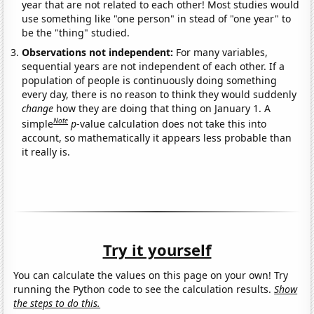
year that are not related to each other! Most studies would
use something like "one person" in stead of "one year" to
be the "thing" studied.
Observations not independent:
For many variables,
sequential years are not independent of each other. If a
population of people is continuously doing something
every day, there is no reason to think they would suddenly
change
how they are doing that thing on January 1. A
Note
simple
p
-value calculation does not take this into
account, so mathematically it appears less probable than
it really is.
Try it yourself
You can calculate the values on this page on your own! Try
running the Python code to see the calculation results.
Show
the steps to do this.