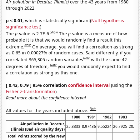
Air pollution in Decatur, Illinois)
over the 43 years from 1980
through 2022.
p < 0.01,
which is statistically significant(
Null hypothesis
significance test
)
Show
The
p
-value is 2.7E-6.
The
p
-value is a measure of how
probable it is that we would randomly find a result this
Note
extreme.
On average, you will find a correaltion as strong
as 0.65 in 0.00027% of random cases. Said differently, if you
Note
correlated 365,305 random variables
with the same 42
Note
degrees of freedom,
you would randomly expect to find
a correlation as strong as this one.
[ 0.43, 0.79 ] 95% correlation
confidence interval
(using the
Fisher z-transformation
)
Read more about the confidence interval
Note
All values for the years included above:
1980
1981
1982
1983
19
Air pollution in Decatur,
25.8333
8.97436
9.55224
26.7925
20.79
Illinois (Bad air quality days)
Total Points scored by the New