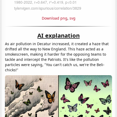
Download png
,
svg
AI explanation
As air pollution in Decatur increased, it created a haze that
drifted all the way to New England. This haze acted as a
smokescreen, making it harder for the opposing teams to
tackle and intercept the Patriots. It's like the pollution
particles were saying, "You can't catch us, we're the Beli-
chicks!"