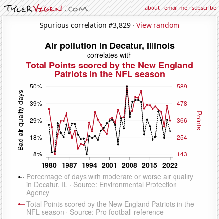
about
·
email me
·
subscribe
Spurious correlation #3,829 ·
View random