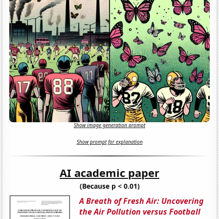
Show image generation prompt
Show prompt for explanation
AI academic paper
(Because p < 0.01)
A Breath of Fresh Air: Uncovering
the Air Pollution versus Football