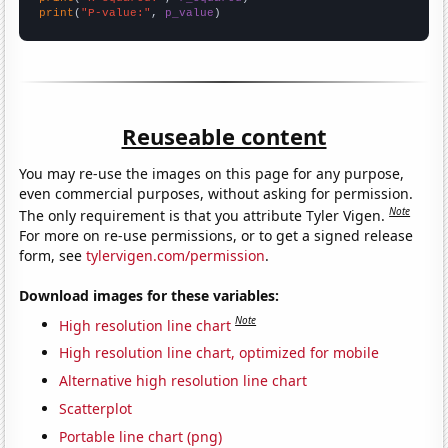
print
(
"P-value:"
, 
p_value
)
Reuseable content
You may re-use the images on this page for any purpose,
even commercial purposes, without asking for permission.
Note
The only requirement is that you attribute Tyler Vigen.
For more on re-use permissions, or to get a signed release
form, see
tylervigen.com/permission
.
Download images for these variables:
Note
High resolution line chart
High resolution line chart, optimized for mobile
Alternative high resolution line chart
Scatterplot
Portable line chart (png)