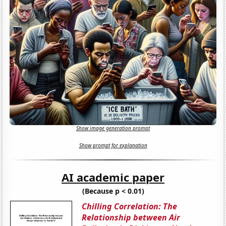
Show image generation prompt
Show prompt for explanation
AI academic paper
(Because p < 0.01)
Chilling Correlation: The
Relationship between Air