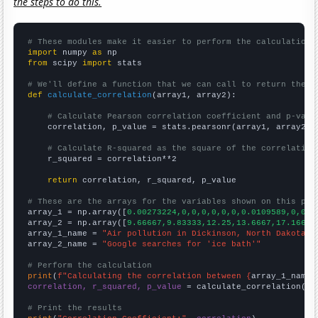
the steps to do this.
# These modules make it easier to perform the calculation
import
 numpy 
as
from
 scipy 
import
 stats

# We'll define a function that we can call to return the c
def
calculate_correlation
(array1, array2):

# Calculate Pearson correlation coefficient and p-valu
    correlation, p_value = stats.pearsonr(array1, array2)

# Calculate R-squared as the square of the correlation
    r_squared = correlation**2

return
 correlation, r_squared, p_value

# These are the arrays for the variables shown on this pag

array_1 = np.array([
0.00273224,0,0,0,0,0,0,0.0109589,0,0.0
array_2 = np.array([
9.66667,9.83333,12.25,13.6667,17.1667,
array_1_name = 
"Air pollution in Dickinson, North Dakota"
array_2_name = 
"Google searches for 'ice bath'"
# Perform the calculation
print
(
f"Calculating the correlation between {
array_1_name
}
correlation, r_squared, p_value
 = calculate_correlation(
ar
# Print the results