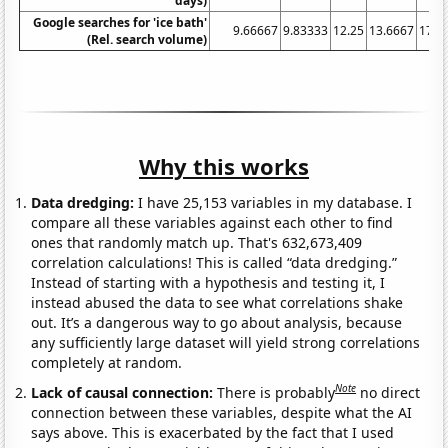
days)
Google searches for 'ice bath'
9.66667
9.83333
12.25
13.6667
17.1
(Rel. search volume)
Why this works
Data dredging:
I have 25,153 variables in my database. I
compare all these variables against each other to find
ones that randomly match up. That's 632,673,409
correlation calculations! This is called “data dredging.”
Instead of starting with a hypothesis and testing it, I
instead abused the data to see what correlations shake
out. It’s a dangerous way to go about analysis, because
any sufficiently large dataset will yield strong correlations
completely at random.
Note
Lack of causal connection:
There is probably
no direct
connection between these variables, despite what the AI
says above. This is exacerbated by the fact that I used