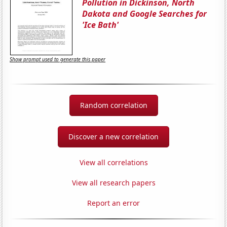
Pollution in Dickinson, North
Dakota and Google Searches for
'Ice Bath'
Show prompt used to generate this paper
Random correlation
Discover a new correlation
View all correlations
View all research papers
Report an error