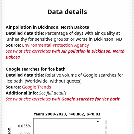
Data details
Air pollution in Dickinson, North Dakota
Detailed data title:
Percentage of days with air quality at
'unhealthy for sensitive groups' or worse in Dickinson, ND
Source:
Environmental Protection Agency
See what else correlates with
Air pollution in Dickinson, North
Dakota
Google searches for 'ice bath'
Detailed data title:
Relative volume of Google searches for
'ice bath' (Worldwide, without quotes)
Source:
Google Trends
Additional Info:
See full details
See what else correlates with
Google searches for 'ice bath'