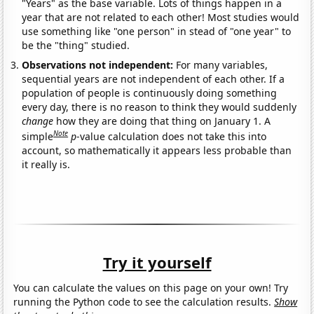
"Years" as the base variable. Lots of things happen in a
year that are not related to each other! Most studies would
use something like "one person" in stead of "one year" to
be the "thing" studied.
Observations not independent:
For many variables,
sequential years are not independent of each other. If a
population of people is continuously doing something
every day, there is no reason to think they would suddenly
change
how they are doing that thing on January 1. A
Note
simple
p
-value calculation does not take this into
account, so mathematically it appears less probable than
it really is.
Try it yourself
You can calculate the values on this page on your own! Try
running the Python code to see the calculation results.
Show