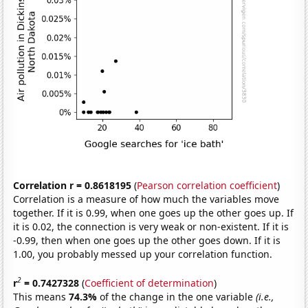
Correlation r = 0.8618195
(
Pearson correlation coefficient
)
Correlation is a measure of how much the variables move
together. If it is 0.99, when one goes up the other goes up. If
it is 0.02, the connection is very weak or non-existent. If it is
-0.99, then when one goes up the other goes down. If it is
1.00, you probably messed up your correlation function.
2
r
= 0.7427328
(
Coefficient of determination
)
This means
74.3%
of the change in the one variable
(i.e.,