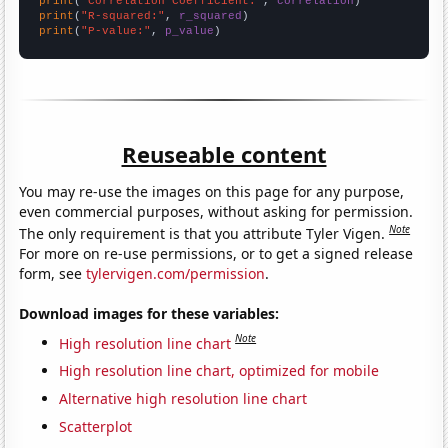
print
(
"Correlation Coefficient:"
, 
correlation
print
(
"R-squared:"
, 
r_squared
print
(
"P-value:"
, 
p_value
)
Reuseable content
You may re-use the images on this page for any purpose,
even commercial purposes, without asking for permission.
Note
The only requirement is that you attribute Tyler Vigen.
For more on re-use permissions, or to get a signed release
form, see
tylervigen.com/permission
.
Download images for these variables:
Note
High resolution line chart
High resolution line chart, optimized for mobile
Alternative high resolution line chart
Scatterplot