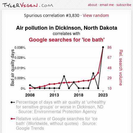
about
·
email me
·
subscribe
Spurious correlation #3,830 ·
View random