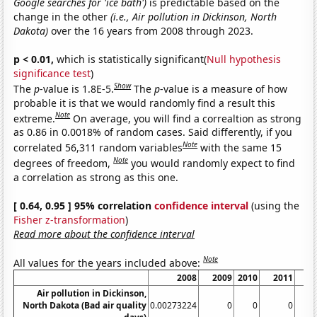
Google searches for 'ice bath')
is predictable based on the
change in the other
(i.e., Air pollution in Dickinson, North
Dakota)
over the 16 years from 2008 through 2023.
p < 0.01,
which is statistically significant(
Null hypothesis
significance test
)
Show
The
p
-value is 1.8E-5.
The
p
-value is a measure of how
probable it is that we would randomly find a result this
Note
extreme.
On average, you will find a correaltion as strong
as 0.86 in 0.0018% of random cases. Said differently, if you
Note
correlated 56,311 random variables
with the same 15
Note
degrees of freedom,
you would randomly expect to find
a correlation as strong as this one.
[ 0.64, 0.95 ] 95% correlation
confidence interval
(using the
Fisher z-transformation
)
Read more about the confidence interval
Note
All values for the years included above:
2008
2009
2010
2011
2
Air pollution in Dickinson,
North Dakota (Bad air quality
0.00273224
0
0
0