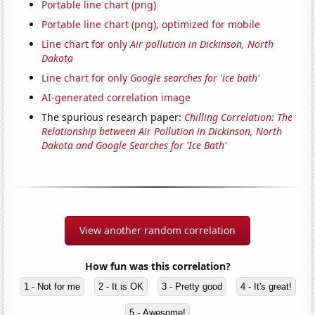
Portable line chart (png)
Portable line chart (png), optimized for mobile
Line chart for only
Air pollution in Dickinson, North
Dakota
Line chart for only
Google searches for 'ice bath'
AI-generated correlation image
The spurious research paper:
Chilling Correlation: The
Relationship between Air Pollution in Dickinson, North
Dakota and Google Searches for 'Ice Bath'
View another random correlation
How fun was this correlation?
1 - Not for me
2 - It is OK
3 - Pretty good
4 - It's great!
5 - Awesome!