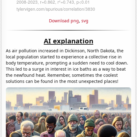
Download png
,
svg
AI explanation
As air pollution increased in Dickinson, North Dakota, the
local population started to experience a collective rise in
body temperature, prompting a sudden need to cool down.
This led to a surge in interest in ice baths as a way to beat
the newfound heat. Remember, sometimes the coolest
solutions can be found in the most unexpected places!