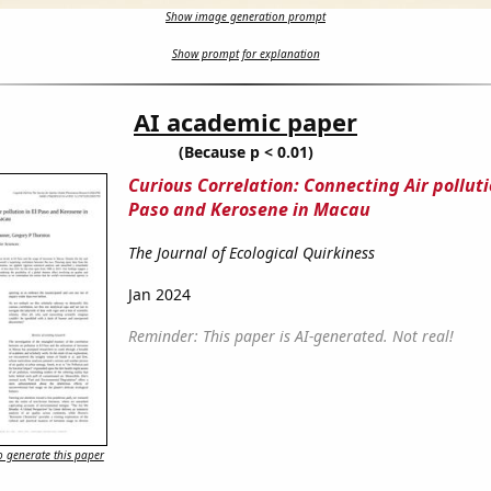
Show image generation prompt
Show prompt for explanation
AI academic paper
(Because p < 0.01)
Curious Correlation: Connecting Air polluti
Paso and Kerosene in Macau
The Journal of Ecological Quirkiness
Jan 2024
Reminder: This paper is AI-generated. Not real!
 generate this paper