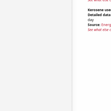
Kerosene use
Detailed data 
day
Source:
Energ
See what else 