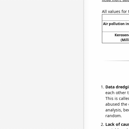
All values for
Air pollution in
Kerosen
(Mil
Data dredgi
each other t
This is call
abused the d
analysis, be
random.
Lack of cau