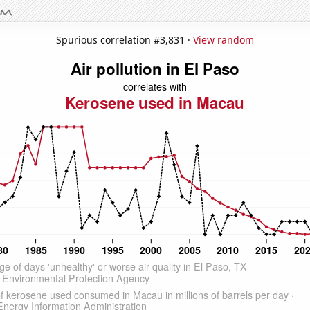
Spurious correlation #3,831 ·
View random