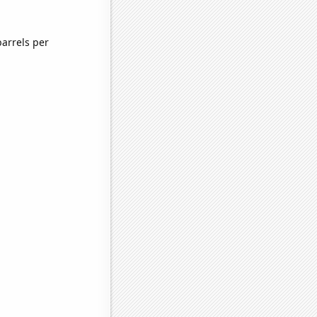
arrels per