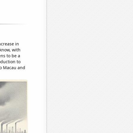
increase in
 know, with
ens to be a
oduction to
 to Macau and