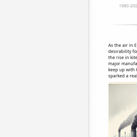
As the air in 
desirability f
the rise in k
major manufac
keep up with t
sparked a rea