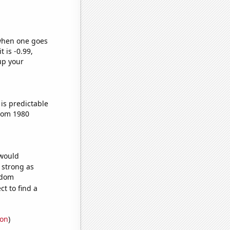
 when one goes
t is -0.99,
up your
is predictable
from 1980
 would
s strong as
ndom
t to find a
ion
)