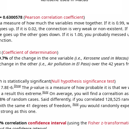
 = 0.6300578
(
Pearson correlation coefficient
)
s a measure of how much the variables move together. If it is 0.99,
es up. If it is 0.02, the connection is very weak or non-existent. If i
 goes up the other goes down. If it is 1.00, you probably messed 
nction.
8
(
Coefficient of determination
)
9.7%
of the change in the one variable
(i.e., Kerosene used in Macau)
change in the other
(i.e., Air pollution in El Paso)
over the 42 years 
.
is statistically significant(
Null hypothesis significance test
)
Show
 7.8E-6.
The
p
-value is a measure of how probable it is that we
Note
a result this extreme.
On average, you will find a correaltion a
78% of random cases. Said differently, if you correlated 128,525 ra
Note
ith the same 41 degrees of freedom,
you would randomly expec
 strong as this one.
95% correlation
confidence interval
(using the
Fisher z-transformat
t the confidence interval