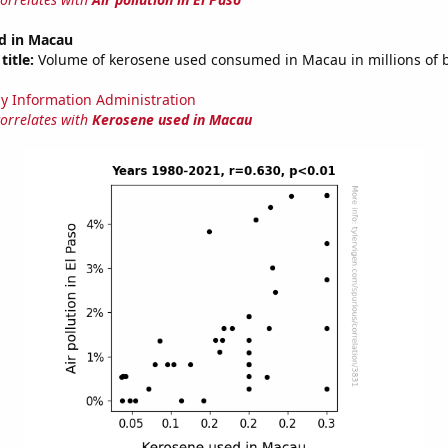
d in Macau
title:
Volume of kerosene used consumed in Macau in millions of b
y Information Administration
correlates with
Kerosene used in Macau