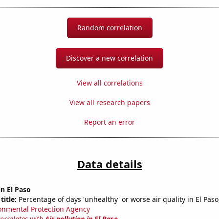
Random correlation
Discover a new correlation
View all correlations
View all research papers
Report an error
Data details
in El Paso
title:
Percentage of days 'unhealthy' or worse air quality in El Paso
onmental Protection Agency
correlates with
Air pollution in El Paso