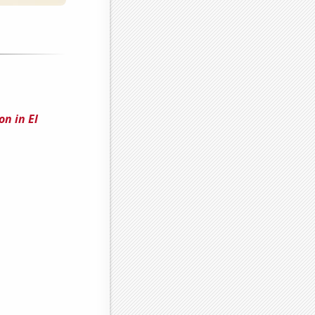
on in El