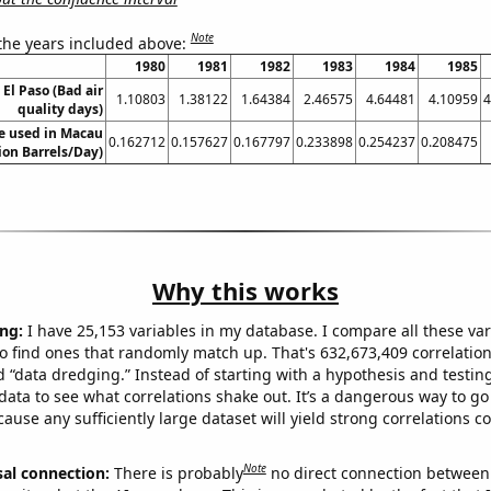
Note
 the years included above:
1980
1981
1982
1983
1984
1985
 El Paso (Bad air
1.10803
1.38122
1.64384
2.46575
4.64481
4.10959
4
quality days)
e used in Macau
0.162712
0.157627
0.167797
0.233898
0.254237
0.208475
lion Barrels/Day)
Why this works
ng:
I have 25,153 variables in my database. I compare all these var
o find ones that randomly match up. That's 632,673,409 correlation
ed “data dredging.” Instead of starting with a hypothesis and testing 
ata to see what correlations shake out. It’s a dangerous way to g
cause any sufficiently large dataset will yield strong correlations c
Note
sal connection:
There is probably
no direct connection between