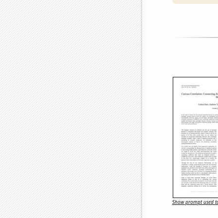
Show prompt used to