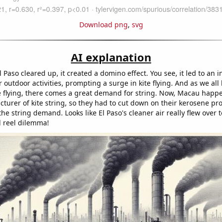
Download png
,
svg
AI explanation
El Paso cleared up, it created a domino effect. You see, it led to an 
or outdoor activities, prompting a surge in kite flying. And as we all
ite flying, there comes a great demand for string. Now, Macau happ
turer of kite string, so they had to cut down on their kerosene pr
he string demand. Looks like El Paso's cleaner air really flew over
l reel dilemma!