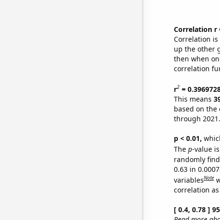
Correlation r
Correlation i
up the other go
then when one
correlation fu
2
r
= 0.396972
This means
3
based on the 
through 2021
p < 0.01,
which 
The
p
-value is
randomly find 
0.63 in 0.000
Note
variables
w
correlation as
[ 0.4, 0.78 ] 
Read more abou