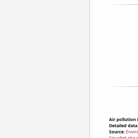
Air pollution 
Detailed data 
Source:
Envir
See what else 