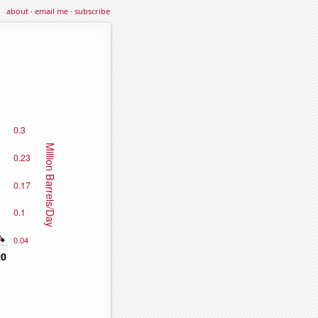
about
·
email me
·
subscribe