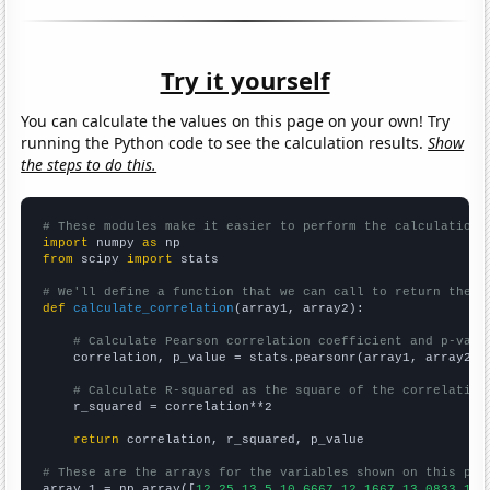
Try it yourself
You can calculate the values on this page on your own! Try
running the Python code to see the calculation results.
Show
the steps to do this.
# These modules make it easier to perform the calculation
import
 numpy 
as
from
 scipy 
import
 stats

# We'll define a function that we can call to return the c
def
calculate_correlation
(array1, array2):

# Calculate Pearson correlation coefficient and p-valu
    correlation, p_value = stats.pearsonr(array1, array2)

# Calculate R-squared as the square of the correlation
    r_squared = correlation**2

return
 correlation, r_squared, p_value

# These are the arrays for the variables shown on this pag

array_1 = np.array([
12.25,13.5,10.6667,12.1667,13.0833,18.