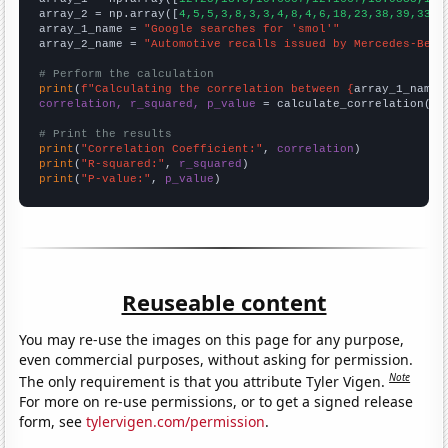
array_2 = np.array([
4,5,5,3,8,3,3,4,8,4,6,18,23,38,39,33,3
array_1_name = 
"Google searches for 'smol'"
array_2_name = 
"Automotive recalls issued by Mercedes-Benz
# Perform the calculation
print
(
f"Calculating the correlation between {
array_1_name
}
correlation, r_squared, p_value
 = calculate_correlation(
ar
# Print the results
print
(
"Correlation Coefficient:"
, 
correlation
print
(
"R-squared:"
, 
r_squared
print
(
"P-value:"
, 
p_value
)
Reuseable content
You may re-use the images on this page for any purpose,
even commercial purposes, without asking for permission.
Note
The only requirement is that you attribute Tyler Vigen.
For more on re-use permissions, or to get a signed release
form, see
tylervigen.com/permission
.