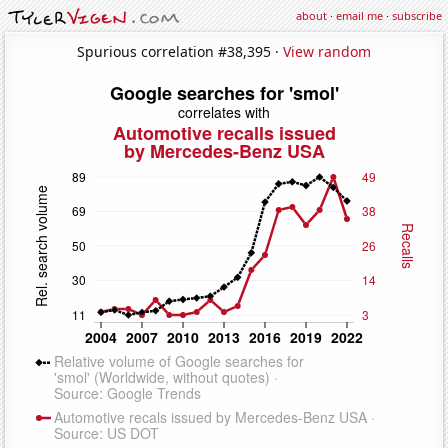
about
·
email me
·
subscribe
Spurious correlation #38,395 ·
View random