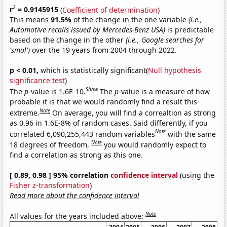
2
r
= 0.9145915
(
Coefficient of determination
)
This means
91.5%
of the change in the one variable
(i.e.,
Automotive recalls issued by Mercedes-Benz USA)
is predictable
based on the change in the other
(i.e., Google searches for
'smol')
over the 19 years from 2004 through 2022.
p < 0.01,
which is statistically significant(
Null hypothesis
significance test
)
Show
The
p
-value is 1.6E-10.
The
p
-value is a measure of how
probable it is that we would randomly find a result this
Note
extreme.
On average, you will find a correaltion as strong
as 0.96 in 1.6E-8% of random cases. Said differently, if you
Note
correlated 6,090,255,443 random variables
with the same
Note
18 degrees of freedom,
you would randomly expect to
find a correlation as strong as this one.
[ 0.89, 0.98 ] 95% correlation
confidence interval
(using the
Fisher z-transformation
)
Read more about the confidence interval
Note
All values for the years included above: