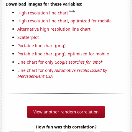
Download images for these variables:
Note
High resolution line chart
High resolution line chart, optimized for mobile
Alternative high resolution line chart
Scatterplot
Portable line chart (png)
Portable line chart (png), optimized for mobile
Line chart for only
Google searches for 'smol'
Line chart for only
Automotive recalls issued by
Mercedes-Benz USA
View another random correlation
How fun was this correlation?