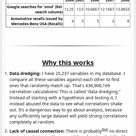
2004
2005
2006
2007
2008
20
Google searches for 'smol' (Rel.
12.25
13.5
10.6667
12.1667
13.0833
18
search volume)
Automotive recalls issued by
4
5
5
3
8
Mercedes-Benz USA (Recalls)
Why this works
Data dredging:
I have 25,237 variables in my database. I
compare all these variables against each other to find
ones that randomly match up. That's 636,906,169
correlation calculations! This is called “data dredging.”
Instead of starting with a hypothesis and testing it, I
instead abused the data to see what correlations shake
out. It’s a dangerous way to go about analysis, because
any sufficiently large dataset will yield strong correlations
completely at random.
Note
Lack of causal connection:
There is probably
no direct