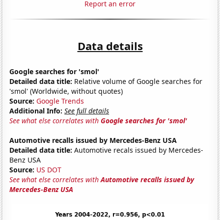
Report an error
Data details
Google searches for 'smol'
Detailed data title:
Relative volume of Google searches for
'smol' (Worldwide, without quotes)
Source:
Google Trends
Additional Info:
See full details
See what else correlates with
Google searches for 'smol'
Automotive recalls issued by Mercedes-Benz USA
Detailed data title:
Automotive recals issued by Mercedes-
Benz USA
Source:
US DOT
See what else correlates with
Automotive recalls issued by
Mercedes-Benz USA