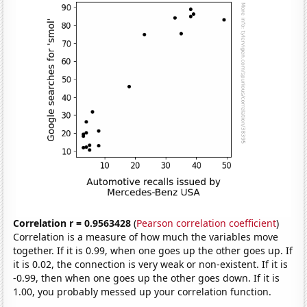
Correlation r = 0.9563428
(
Pearson correlation coefficient
)
Correlation is a measure of how much the variables move
together. If it is 0.99, when one goes up the other goes up. If
it is 0.02, the connection is very weak or non-existent. If it is
-0.99, then when one goes up the other goes down. If it is
1.00, you probably messed up your correlation function.