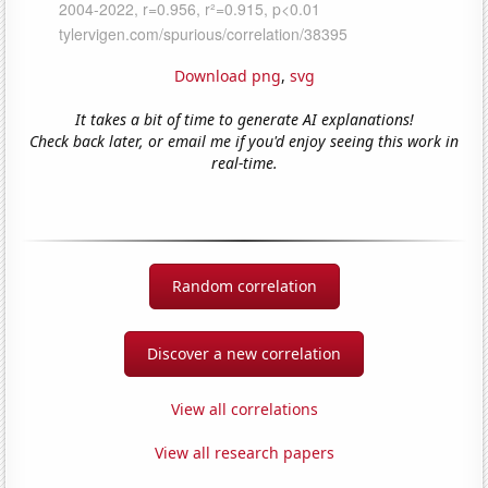
Download png
,
svg
It takes a bit of time to generate AI explanations!
Check back later, or email me if you'd enjoy seeing this work in
real-time.
Random correlation
Discover a new correlation
View all correlations
View all research papers