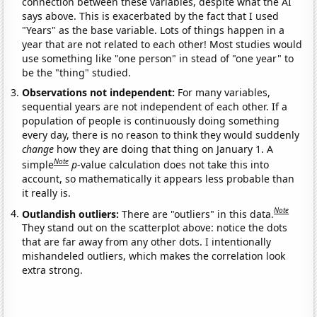
connection between these variables, despite what the AI
says above. This is exacerbated by the fact that I used
"Years" as the base variable. Lots of things happen in a
year that are not related to each other! Most studies would
use something like "one person" in stead of "one year" to
be the "thing" studied.
Observations not independent:
For many variables,
sequential years are not independent of each other. If a
population of people is continuously doing something
every day, there is no reason to think they would suddenly
change
how they are doing that thing on January 1. A
Note
simple
p
-value calculation does not take this into
account, so mathematically it appears less probable than
it really is.
Note
Outlandish outliers:
There are "outliers" in this data.
They stand out on the scatterplot above: notice the dots
that are far away from any other dots. I intentionally
mishandeled outliers, which makes the correlation look
extra strong.