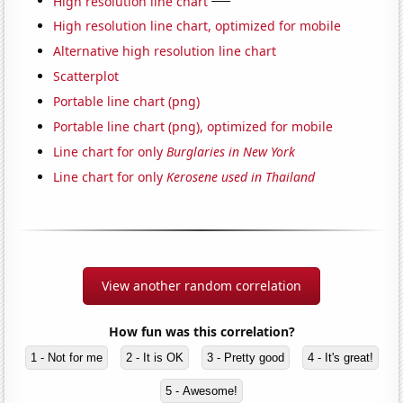
High resolution line chart
High resolution line chart, optimized for mobile
Alternative high resolution line chart
Scatterplot
Portable line chart (png)
Portable line chart (png), optimized for mobile
Line chart for only
Burglaries in New York
Line chart for only
Kerosene used in Thailand
View another random correlation
How fun was this correlation?
1 - Not for me
2 - It is OK
3 - Pretty good
4 - It's great!
5 - Awesome!