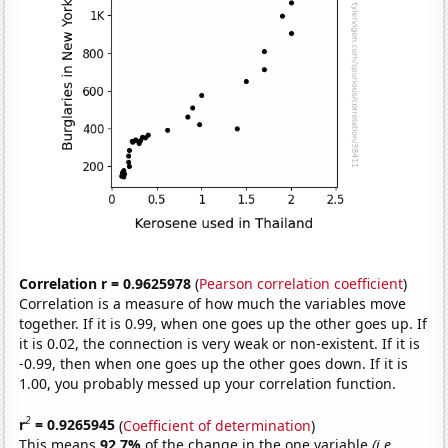
Correlation r = 0.9625978
(
Pearson correlation coefficient
)
Correlation is a measure of how much the variables move
together. If it is 0.99, when one goes up the other goes up. If
it is 0.02, the connection is very weak or non-existent. If it is
-0.99, then when one goes up the other goes down. If it is
1.00, you probably messed up your correlation function.
2
r
= 0.9265945
(
Coefficient of determination
)
This means
92.7%
of the change in the one variable
(i.e.,