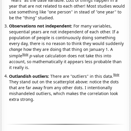
"Years" as the base variable. Lots of things happen in a
year that are not related to each other! Most studies would
use something like "one person" in stead of "one year" to
be the "thing" studied.
Observations not independent:
For many variables,
sequential years are not independent of each other. If a
population of people is continuously doing something
every day, there is no reason to think they would suddenly
change
how they are doing that thing on January 1. A
Note
simple
p
-value calculation does not take this into
account, so mathematically it appears less probable than
it really is.
Note
Outlandish outliers:
There are "outliers" in this data.
They stand out on the scatterplot above: notice the dots
that are far away from any other dots. I intentionally
mishandeled outliers, which makes the correlation look
extra strong.