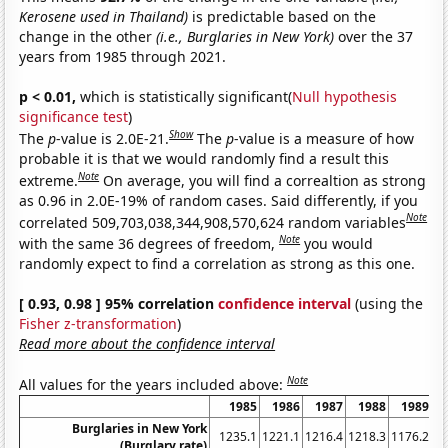
Kerosene used in Thailand)
is predictable based on the
change in the other
(i.e., Burglaries in New York)
over the 37
years from 1985 through 2021.
p < 0.01,
which is statistically significant(
Null hypothesis
significance test
)
Show
The
p
-value is 2.0E-21.
The
p
-value is a measure of how
probable it is that we would randomly find a result this
Note
extreme.
On average, you will find a correaltion as strong
as 0.96 in 2.0E-19% of random cases. Said differently, if you
Note
correlated 509,703,038,344,908,570,624 random variables
Note
with the same 36 degrees of freedom,
you would
randomly expect to find a correlation as strong as this one.
[ 0.93, 0.98 ] 95% correlation
confidence interval
(using the
Fisher z-transformation
)
Read more about the confidence interval
Note
All values for the years included above:
1985
1986
1987
1988
1989
Burglaries in New York
1235.1
1221.1
1216.4
1218.3
1176.2
11
(Burglary rate)