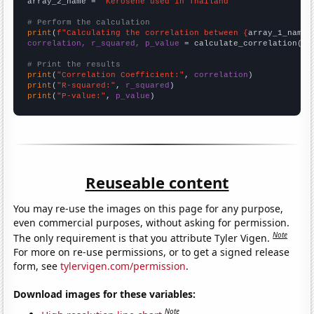
array_2_name = 
"Kerosene used in Thailand"
# Perform the calculation
print
(
f"Calculating the correlation between {
array_1_name
}
correlation, r_squared, p_value
 = calculate_correlation(
ar
# Print the results
print
(
"Correlation Coefficient:"
, 
correlation
print
(
"R-squared:"
, 
r_squared
print
(
"P-value:"
, 
p_value
)
Reuseable content
You may re-use the images on this page for any purpose,
even commercial purposes, without asking for permission.
Note
The only requirement is that you attribute Tyler Vigen.
For more on re-use permissions, or to get a signed release
form, see
tylervigen.com/permission
.
Download images for these variables:
Note