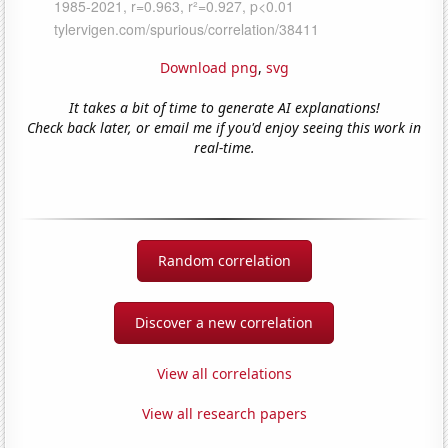
Download png
,
svg
It takes a bit of time to generate AI explanations!
Check back later, or email me if you'd enjoy seeing this work in
real-time.
Random correlation
Discover a new correlation
View all correlations
View all research papers