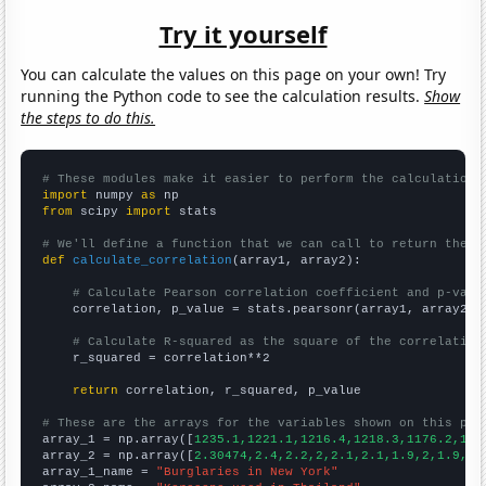
Try it yourself
You can calculate the values on this page on your own! Try
running the Python code to see the calculation results.
Show
the steps to do this.
# These modules make it easier to perform the calculation
import
 numpy 
as
from
 scipy 
import
 stats

# We'll define a function that we can call to return the c
def
calculate_correlation
(array1, array2):

# Calculate Pearson correlation coefficient and p-valu
    correlation, p_value = stats.pearsonr(array1, array2)

# Calculate R-squared as the square of the correlation
    r_squared = correlation**2

return
 correlation, r_squared, p_value

# These are the arrays for the variables shown on this pag

array_1 = np.array([
1235.1,1221.1,1216.4,1218.3,1176.2,116
array_2 = np.array([
2.30474,2.4,2.2,2,2.1,2.1,1.9,2,1.9,2,
array_1_name = 
"Burglaries in New York"