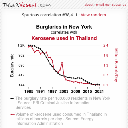
about
·
email me
·
subscribe
Spurious correlation #38,411 ·
View random