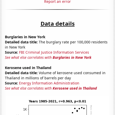
Report an error
Data details
Burglaries in New York
Detailed data title:
The burglary rate per 100,000 residents
in New York
Source:
FBI Criminal Justice Information Services
See what else correlates with
Burglaries in New York
Kerosene used in Thailand
Detailed data title:
Volume of kerosene used consumed in
Thailand in millions of barrels per day
Source:
Energy Information Administration
See what else correlates with
Kerosene used in Thailand