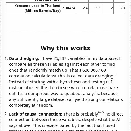
Kerosene used in Thailand
2.30474
2.4
2.2
2
2.1
(Million Barrels/Day)
Why this works
Data dredging:
I have 25,237 variables in my database. I
compare all these variables against each other to find
ones that randomly match up. That's 636,906,169
correlation calculations! This is called “data dredging.”
Instead of starting with a hypothesis and testing it, I
instead abused the data to see what correlations shake
out. It’s a dangerous way to go about analysis, because
any sufficiently large dataset will yield strong correlations
completely at random.
Note
Lack of causal connection:
There is probably
no direct
connection between these variables, despite what the AI
says above. This is exacerbated by the fact that I used