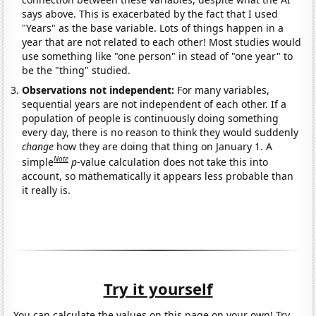
says above. This is exacerbated by the fact that I used
"Years" as the base variable. Lots of things happen in a
year that are not related to each other! Most studies would
use something like "one person" in stead of "one year" to
be the "thing" studied.
Observations not independent:
For many variables,
sequential years are not independent of each other. If a
population of people is continuously doing something
every day, there is no reason to think they would suddenly
change
how they are doing that thing on January 1. A
Note
simple
p
-value calculation does not take this into
account, so mathematically it appears less probable than
it really is.
Try it yourself
You can calculate the values on this page on your own! Try