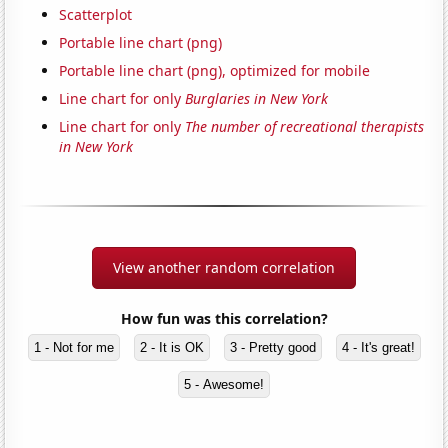
Scatterplot
Portable line chart (png)
Portable line chart (png), optimized for mobile
Line chart for only
Burglaries in New York
Line chart for only
The number of recreational therapists
in New York
View another random correlation
How fun was this correlation?
1 - Not for me
2 - It is OK
3 - Pretty good
4 - It's great!
5 - Awesome!