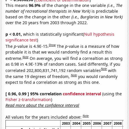
This means
96.9%
of the change in the one variable
(i.e., The
number of recreational therapists in New York)
is predictable
based on the change in the other
(i.e., Burglaries in New York)
over the 20 years from 2003 through 2022.
p < 0.01,
which is statistically significant(
Null hypothesis
significance test
)
Show
The
p
-value is 4.9E-15.
The
p
-value is a measure of how
probable it is that we would randomly find a result this
Note
extreme.
On average, you will find a correaltion as strong
as 0.98 in 4.9E-13% of random cases. Said differently, if you
Note
correlated 202,800,831,741,192 random variables
with
Note
the same 19 degrees of freedom,
you would randomly
expect to find a correlation as strong as this one.
[ 0.96, 0.99 ] 95% correlation
confidence interval
(using the
Fisher z-transformation
)
Read more about the confidence interval
Note
All values for the years included above:
2003
2004
2005
2006
2007
2008
20