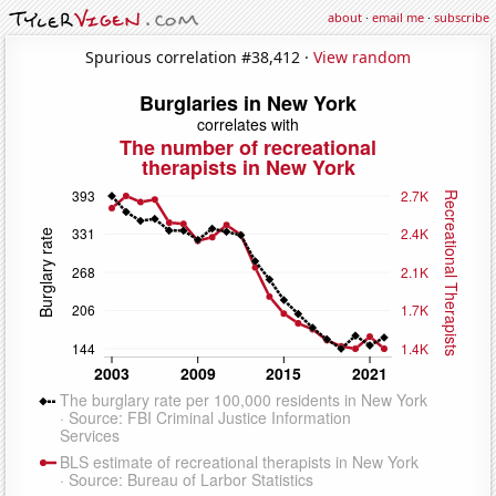
about
·
email me
·
subscribe
Spurious correlation #38,412 ·
View random