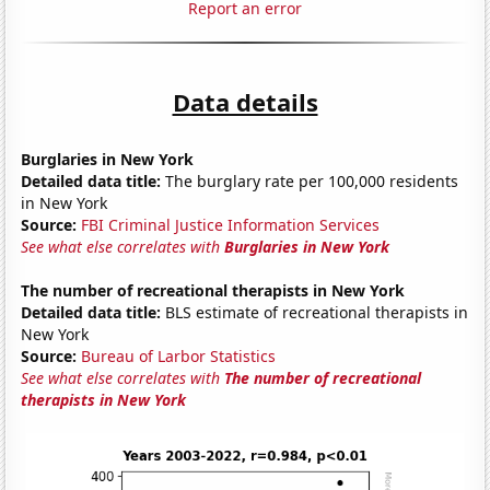
Report an error
Data details
Burglaries in New York
Detailed data title:
The burglary rate per 100,000 residents
in New York
Source:
FBI Criminal Justice Information Services
See what else correlates with
Burglaries in New York
The number of recreational therapists in New York
Detailed data title:
BLS estimate of recreational therapists in
New York
Source:
Bureau of Larbor Statistics
See what else correlates with
The number of recreational
therapists in New York