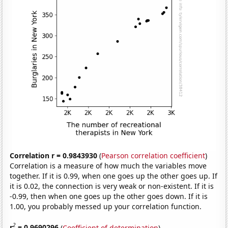
Correlation r = 0.9843930
(
Pearson correlation coefficient
)
Correlation is a measure of how much the variables move
together. If it is 0.99, when one goes up the other goes up. If
it is 0.02, the connection is very weak or non-existent. If it is
-0.99, then when one goes up the other goes down. If it is
1.00, you probably messed up your correlation function.
2
r
= 0.9690296
(
Coefficient of determination
)