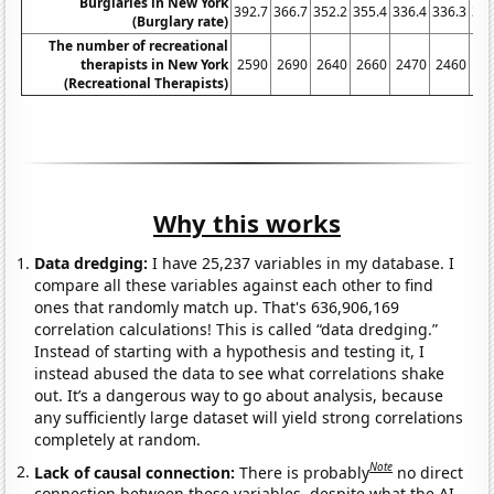
Burglaries in New York
392.7
366.7
352.2
355.4
336.4
336.3
321
(Burglary rate)
The number of recreational
therapists in New York
2590
2690
2640
2660
2470
2460
23
(Recreational Therapists)
Why this works
Data dredging:
I have 25,237 variables in my database. I
compare all these variables against each other to find
ones that randomly match up. That's 636,906,169
correlation calculations! This is called “data dredging.”
Instead of starting with a hypothesis and testing it, I
instead abused the data to see what correlations shake
out. It’s a dangerous way to go about analysis, because
any sufficiently large dataset will yield strong correlations
completely at random.
Note
Lack of causal connection:
There is probably
no direct
connection between these variables, despite what the AI