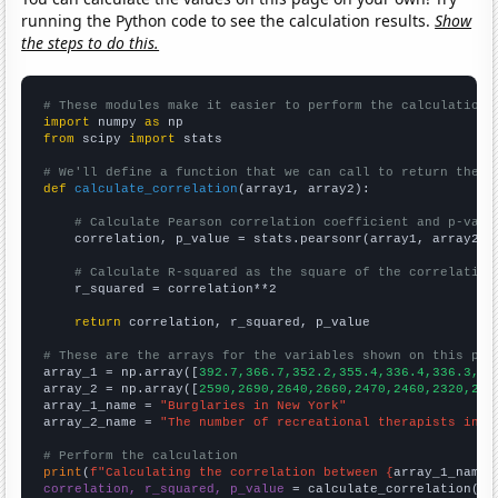
running the Python code to see the calculation results.
Show
the steps to do this.
# These modules make it easier to perform the calculation
import
 numpy 
as
from
 scipy 
import
 stats

# We'll define a function that we can call to return the c
def
calculate_correlation
(array1, array2):

# Calculate Pearson correlation coefficient and p-valu
    correlation, p_value = stats.pearsonr(array1, array2)

# Calculate R-squared as the square of the correlation
    r_squared = correlation**2

return
 correlation, r_squared, p_value

# These are the arrays for the variables shown on this pag

array_1 = np.array([
392.7,366.7,352.2,355.4,336.4,336.3,32
array_2 = np.array([
2590,2690,2640,2660,2470,2460,2320,235
array_1_name = 
"Burglaries in New York"
array_2_name = 
"The number of recreational therapists in N
# Perform the calculation
print
(
f"Calculating the correlation between {
array_1_name
}
correlation, r_squared, p_value
 = calculate_correlation(
ar