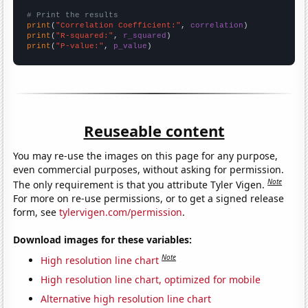
# Print the results
print
(
"Correlation Coefficient:"
, 
correlation
print
(
"R-squared:"
, 
r_squared
print
(
"P-value:"
, 
p_value
)
Reuseable content
You may re-use the images on this page for any purpose,
even commercial purposes, without asking for permission.
Note
The only requirement is that you attribute Tyler Vigen.
For more on re-use permissions, or to get a signed release
form, see
tylervigen.com/permission
.
Download images for these variables:
Note
High resolution line chart
High resolution line chart, optimized for mobile
Alternative high resolution line chart