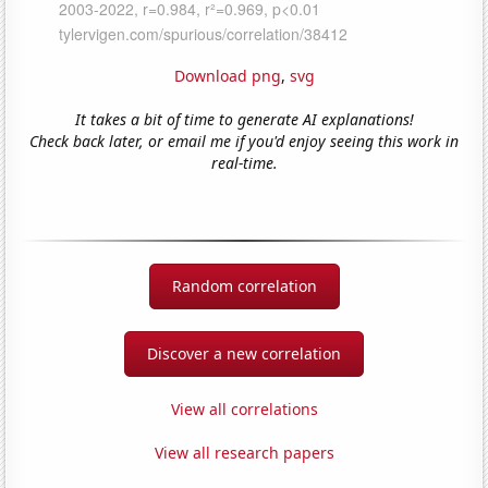
Download png
,
svg
It takes a bit of time to generate AI explanations!
Check back later, or email me if you'd enjoy seeing this work in
real-time.
Random correlation
Discover a new correlation
View all correlations
View all research papers