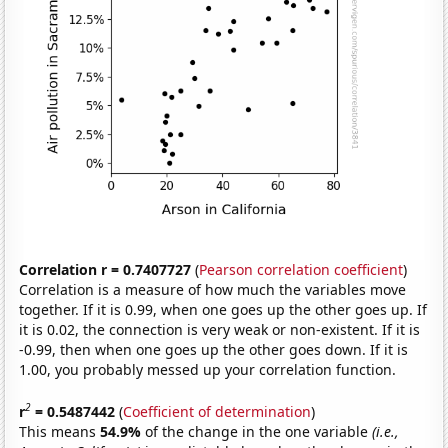
Correlation r = 0.7407727
(
Pearson correlation coefficient
)
Correlation is a measure of how much the variables move
together. If it is 0.99, when one goes up the other goes up. If
it is 0.02, the connection is very weak or non-existent. If it is
-0.99, then when one goes up the other goes down. If it is
1.00, you probably messed up your correlation function.
2
r
= 0.5487442
(
Coefficient of determination
)
This means
54.9%
of the change in the one variable
(i.e.,