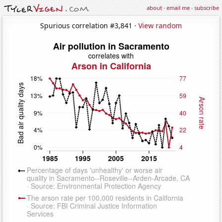
about
·
email me
·
subscribe
Spurious correlation #3,841 ·
View random