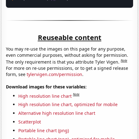
Reuseable content
You may re-use the images on this page for any purpose,
even commercial purposes, without asking for permission.
Note
The only requirement is that you attribute Tyler Vigen.
For more on re-use permissions, or to get a signed release
form, see
tylervigen.com/permission
.
Download images for these variables:
Note
High resolution line chart
High resolution line chart, optimized for mobile
Alternative high resolution line chart
Scatterplot
Portable line chart (png)