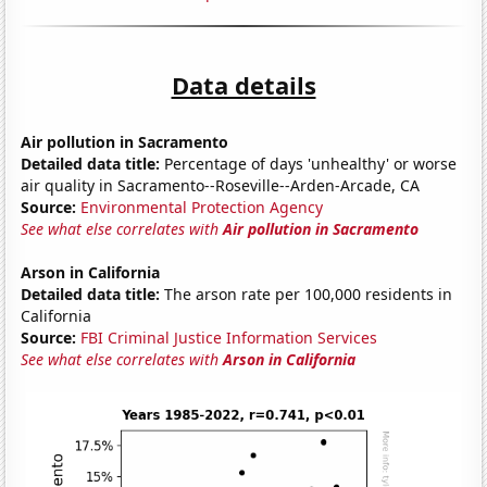
Data details
Air pollution in Sacramento
Detailed data title:
Percentage of days 'unhealthy' or worse
air quality in Sacramento--Roseville--Arden-Arcade, CA
Source:
Environmental Protection Agency
See what else correlates with
Air pollution in Sacramento
Arson in California
Detailed data title:
The arson rate per 100,000 residents in
California
Source:
FBI Criminal Justice Information Services
See what else correlates with
Arson in California