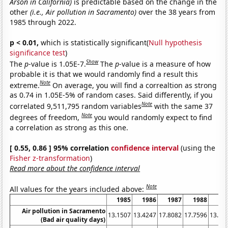
Arson in California)
is predictable based on the change in the
other
(i.e., Air pollution in Sacramento)
over the 38 years from
1985 through 2022.
p < 0.01,
which is statistically significant(
Null hypothesis
significance test
)
Show
The
p
-value is 1.05E-7.
The
p
-value is a measure of how
probable it is that we would randomly find a result this
Note
extreme.
On average, you will find a correaltion as strong
as 0.74 in 1.05E-5% of random cases. Said differently, if you
Note
correlated 9,511,795 random variables
with the same 37
Note
degrees of freedom,
you would randomly expect to find
a correlation as strong as this one.
[ 0.55, 0.86 ] 95% correlation
confidence interval
(using the
Fisher z-transformation
)
Read more about the confidence interval
Note
All values for the years included above:
1985
1986
1987
1988
19
Air pollution in Sacramento
13.1507
13.4247
17.8082
17.7596
13.69
(Bad air quality days)