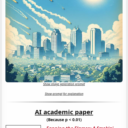
Show image generation prompt
Show prompt for explanation
AI academic paper
(Because p < 0.01)