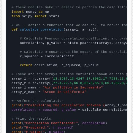
# These modules make it easier to perform the calculation
import
 numpy 
as
from
 scipy 
import
 stats

# We'll define a function that we can call to return the c
def
calculate_correlation
(array1, array2):

# Calculate Pearson correlation coefficient and p-valu
    correlation, p_value = stats.pearsonr(array1, array2)

# Calculate R-squared as the square of the correlation
    r_squared = correlation**2

return
 correlation, r_squared, p_value

# These are the arrays for the variables shown on this pag

array_1 = np.array([
13.1507,13.4247,17.8082,17.7596,13.698
array_2 = np.array([
77.4,72.4,66.8,66.8,65.4,65.1,62.8,71.
array_1_name = 
"Air pollution in Sacramento"
array_2_name = 
"Arson in California"
# Perform the calculation
print
(
f"Calculating the correlation between {
array_1_name
}
correlation, r_squared, p_value
 = calculate_correlation(
ar
# Print the results
print
(
"Correlation Coefficient:"
, 
correlation
print
(
"R-squared:"
, 
r_squared
print
(
"P-value:"
, 
p_value
)