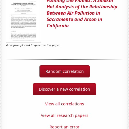
Fanning the Flames: A Smokin'
Hot Analysis of the Relationship
Between Air Pollution in
Sacramento and Arson in
California
Show prompt used to generate this paper
Random correlation
Discover a new correlation
View all correlations
View all research papers
Report an error