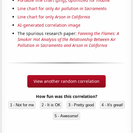
Portable line chart (png), optimized for mobile
Line chart for only
Air pollution in Sacramento
Line chart for only
Arson in California
AI-generated correlation image
The spurious research paper:
Fanning the Flames: A
Smokin' Hot Analysis of the Relationship Between Air
Pollution in Sacramento and Arson in California
View another random correlation
How fun was this correlation?
1 - Not for me
2 - It is OK
3 - Pretty good
4 - It's great!
5 - Awesome!