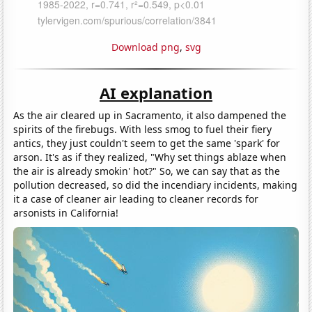
Download png
,
svg
AI explanation
As the air cleared up in Sacramento, it also dampened the
spirits of the firebugs. With less smog to fuel their fiery
antics, they just couldn't seem to get the same 'spark' for
arson. It's as if they realized, "Why set things ablaze when
the air is already smokin' hot?" So, we can say that as the
pollution decreased, so did the incendiary incidents, making
it a case of cleaner air leading to cleaner records for
arsonists in California!