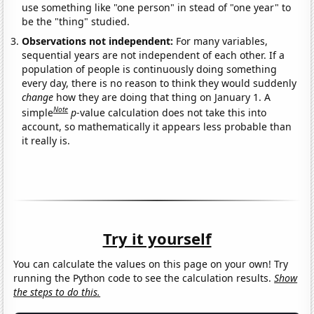
use something like "one person" in stead of "one year" to
be the "thing" studied.
Observations not independent:
For many variables,
sequential years are not independent of each other. If a
population of people is continuously doing something
every day, there is no reason to think they would suddenly
change
how they are doing that thing on January 1. A
Note
simple
p
-value calculation does not take this into
account, so mathematically it appears less probable than
it really is.
Try it yourself
You can calculate the values on this page on your own! Try
running the Python code to see the calculation results.
Show
the steps to do this.