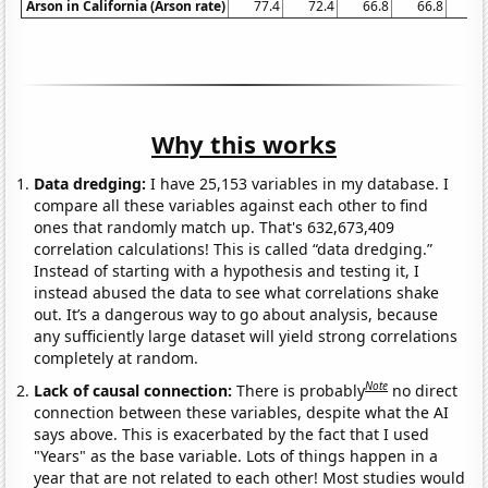
Arson in California (Arson rate)
77.4
72.4
66.8
66.8
65
Why this works
Data dredging:
I have 25,153 variables in my database. I
compare all these variables against each other to find
ones that randomly match up. That's 632,673,409
correlation calculations! This is called “data dredging.”
Instead of starting with a hypothesis and testing it, I
instead abused the data to see what correlations shake
out. It’s a dangerous way to go about analysis, because
any sufficiently large dataset will yield strong correlations
completely at random.
Note
Lack of causal connection:
There is probably
no direct
connection between these variables, despite what the AI
says above. This is exacerbated by the fact that I used
"Years" as the base variable. Lots of things happen in a
year that are not related to each other! Most studies would