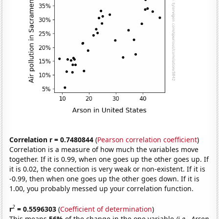
Correlation r = 0.7480844
(
Pearson correlation coefficient
)
Correlation is a measure of how much the variables move
together. If it is 0.99, when one goes up the other goes up. If
it is 0.02, the connection is very weak or non-existent. If it is
-0.99, then when one goes up the other goes down. If it is
1.00, you probably messed up your correlation function.
2
r
= 0.5596303
(
Coefficient of determination
)
This means
56%
of the change in the one variable
(i.e., Arson