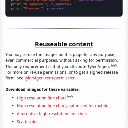
print
(
"Correlation Coefficient:"
, 
correlation
print
(
"R-squared:"
, 
r_squared
print
(
"P-value:"
, 
p_value
)
Reuseable content
You may re-use the images on this page for any purpose,
even commercial purposes, without asking for permission.
Note
The only requirement is that you attribute Tyler Vigen.
For more on re-use permissions, or to get a signed release
form, see
tylervigen.com/permission
.
Download images for these variables:
Note
High resolution line chart
High resolution line chart, optimized for mobile
Alternative high resolution line chart
Scatterplot