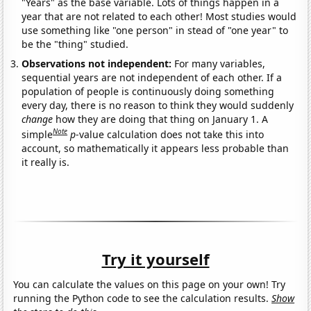
"Years" as the base variable. Lots of things happen in a
year that are not related to each other! Most studies would
use something like "one person" in stead of "one year" to
be the "thing" studied.
Observations not independent:
For many variables,
sequential years are not independent of each other. If a
population of people is continuously doing something
every day, there is no reason to think they would suddenly
change
how they are doing that thing on January 1. A
Note
simple
p
-value calculation does not take this into
account, so mathematically it appears less probable than
it really is.
Try it yourself
You can calculate the values on this page on your own! Try
running the Python code to see the calculation results.
Show