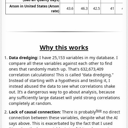
Arson in United States (Arson
43.6
46.3
42.5
41
41.
rate)
Why this works
Data dredging:
I have 25,153 variables in my database. I
compare all these variables against each other to find
ones that randomly match up. That's 632,673,409
correlation calculations! This is called “data dredging.”
Instead of starting with a hypothesis and testing it, I
instead abused the data to see what correlations shake
out. It’s a dangerous way to go about analysis, because
any sufficiently large dataset will yield strong correlations
completely at random.
Note
Lack of causal connection:
There is probably
no direct
connection between these variables, despite what the AI
says above. This is exacerbated by the fact that I used