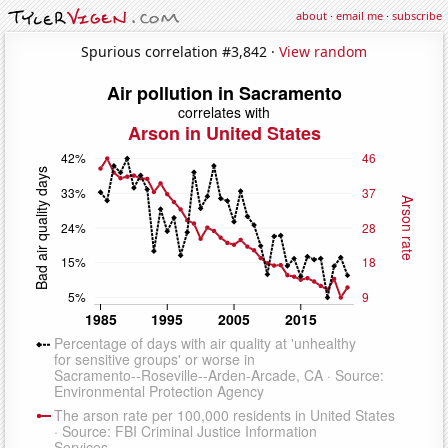
about
·
email me
·
subscribe
Spurious correlation #3,842 ·
View random