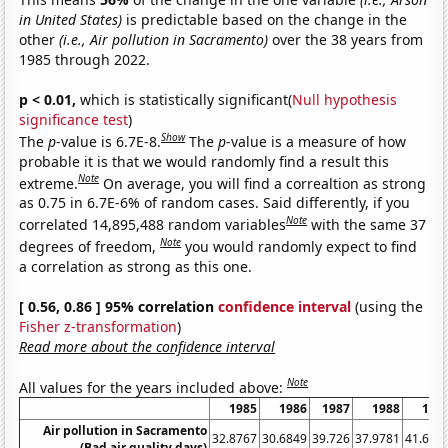
in United States)
is predictable based on the change in the
other
(i.e., Air pollution in Sacramento)
over the 38 years from
1985 through 2022.
p < 0.01,
which is statistically significant(
Null hypothesis
significance test
)
Show
The
p
-value is 6.7E-8.
The
p
-value is a measure of how
probable it is that we would randomly find a result this
Note
extreme.
On average, you will find a correaltion as strong
as 0.75 in 6.7E-6% of random cases. Said differently, if you
Note
correlated 14,895,488 random variables
with the same 37
Note
degrees of freedom,
you would randomly expect to find
a correlation as strong as this one.
[ 0.56, 0.86 ] 95% correlation
confidence interval
(using the
Fisher z-transformation
)
Read more about the confidence interval
Note
All values for the years included above:
1985
1986
1987
1988
198
Air pollution in Sacramento
32.8767
30.6849
39.726
37.9781
41.643
(Bad air quality days)