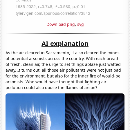
Download png
,
svg
AI explanation
As the air cleared in Sacramento, it also cleared the minds
of potential arsonists across the country. With each breath
of fresh, clean air, the urge to set things ablaze just wafted
away. It turns out, all those air pollutants were not just bad
for the environment, but also for the inner fire of would-be
arsonists. Who would have thought that fighting air
pollution could also douse the flames of arson?