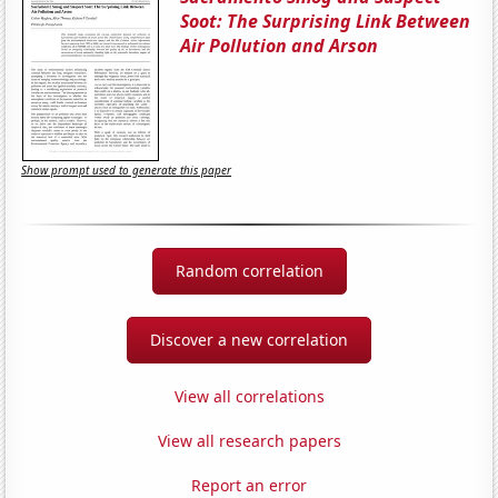
Soot: The Surprising Link Between
Air Pollution and Arson
Show prompt used to generate this paper
Random correlation
Discover a new correlation
View all correlations
View all research papers
Report an error