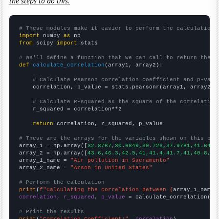
the steps to do this.
# These modules make it easier to perform the calculation
import
 numpy 
as
from
 scipy 
import
 stats

# We'll define a function that we can call to return the c
def
calculate_correlation
(array1, array2):

# Calculate Pearson correlation coefficient and p-valu
    correlation, p_value = stats.pearsonr(array1, array2)

# Calculate R-squared as the square of the correlation
    r_squared = correlation**2

return
 correlation, r_squared, p_value

# These are the arrays for the variables shown on this pag

array_1 = np.array([
32.8767,30.6849,39.726,37.9781,41.6438
array_2 = np.array([
43.6,46.3,42.5,41,41.4,41.7,41,40.8,37
array_1_name = 
"Air pollution in Sacramento"
array_2_name = 
"Arson in United States"
# Perform the calculation
print
(
f"Calculating the correlation between {
array_1_name
}
correlation, r_squared, p_value
 = calculate_correlation(
ar
# Print the results