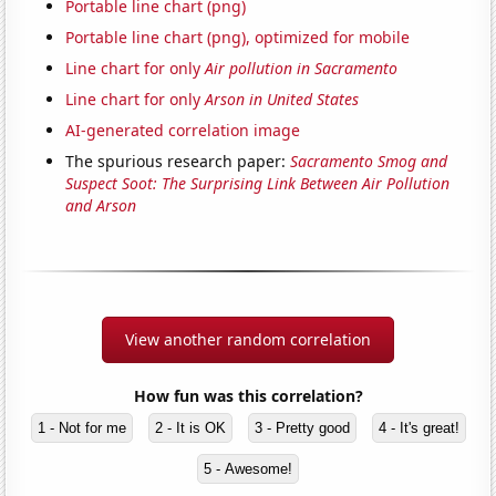
Portable line chart (png)
Portable line chart (png), optimized for mobile
Line chart for only
Air pollution in Sacramento
Line chart for only
Arson in United States
AI-generated correlation image
The spurious research paper:
Sacramento Smog and
Suspect Soot: The Surprising Link Between Air Pollution
and Arson
View another random correlation
How fun was this correlation?
1 - Not for me
2 - It is OK
3 - Pretty good
4 - It's great!
5 - Awesome!