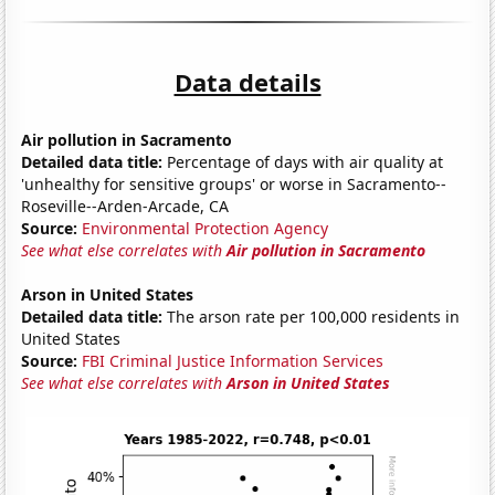
Data details
Air pollution in Sacramento
Detailed data title:
Percentage of days with air quality at
'unhealthy for sensitive groups' or worse in Sacramento--
Roseville--Arden-Arcade, CA
Source:
Environmental Protection Agency
See what else correlates with
Air pollution in Sacramento
Arson in United States
Detailed data title:
The arson rate per 100,000 residents in
United States
Source:
FBI Criminal Justice Information Services
See what else correlates with
Arson in United States