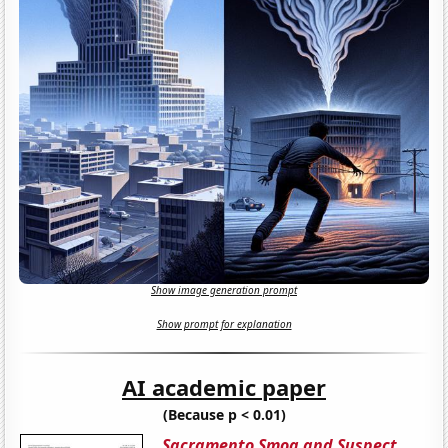
Show image generation prompt
Show prompt for explanation
AI academic paper
(Because p < 0.01)
Sacramento Smog and Suspect