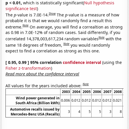
p < 0.01,
which is statistically significant(
Null hypothesis
significance test
)
Show
The
p
-value is 7.0E-14.
The
p
-value is a measure of how
probable it is that we would randomly find a result this
Note
extreme.
On average, you will find a correaltion as strong
as 0.98 in 7.0E-12% of random cases. Said differently, if you
Note
correlated 14,378,003,617,234 random variables
with the
Note
same 18 degrees of freedom,
you would randomly
expect to find a correlation as strong as this one.
[ 0.95, 0.99 ] 95% correlation
confidence interval
(using the
Fisher z-transformation
)
Read more about the confidence interval
Note
All values for the years included above:
2003
2004
2005
2006
2007
2008
20
Wind power generated in
0.006
0.012
0.012
0.012
0.012
0.021
0.
South Africa (Billion kWh)
Automotive recalls issued by
3
4
5
5
3
8
Mercedes-Benz USA (Recalls)