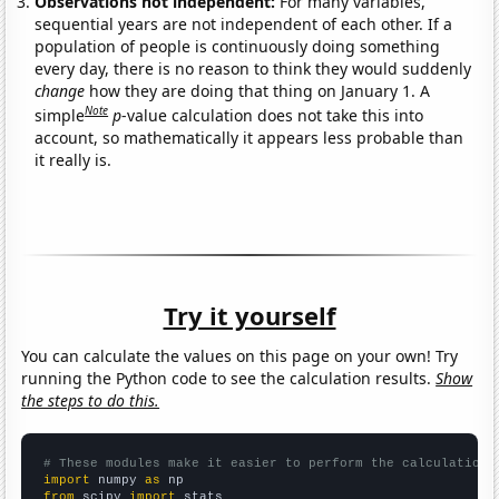
Observations not independent:
For many variables,
sequential years are not independent of each other. If a
population of people is continuously doing something
every day, there is no reason to think they would suddenly
change
how they are doing that thing on January 1. A
Note
simple
p
-value calculation does not take this into
account, so mathematically it appears less probable than
it really is.
Try it yourself
You can calculate the values on this page on your own! Try
running the Python code to see the calculation results.
Show
the steps to do this.
# These modules make it easier to perform the calculation
import
 numpy 
as
from
 scipy 
import
 stats
