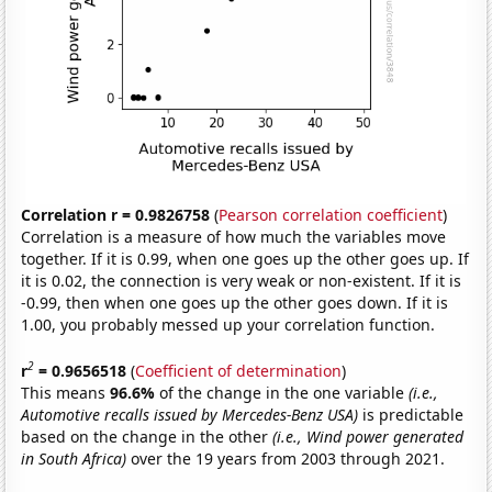
Correlation r = 0.9826758
(
Pearson correlation coefficient
)
Correlation is a measure of how much the variables move
together. If it is 0.99, when one goes up the other goes up. If
it is 0.02, the connection is very weak or non-existent. If it is
-0.99, then when one goes up the other goes down. If it is
1.00, you probably messed up your correlation function.
2
r
= 0.9656518
(
Coefficient of determination
)
This means
96.6%
of the change in the one variable
(i.e.,
Automotive recalls issued by Mercedes-Benz USA)
is predictable
based on the change in the other
(i.e., Wind power generated
in South Africa)
over the 19 years from 2003 through 2021.