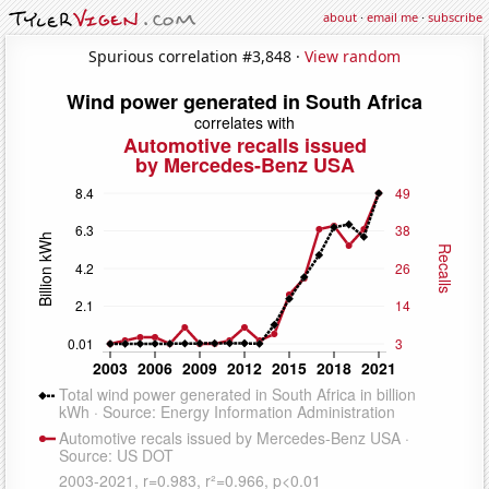
about
·
email me
·
subscribe
Spurious correlation #3,848 ·
View random