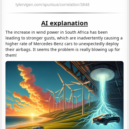
AI explanation
The increase in wind power in South Africa has been
leading to stronger gusts, which are inadvertently causing a
higher rate of Mercedes-Benz cars to unexpectedly deploy
their airbags. It seems the problem is really blowing up for
them!