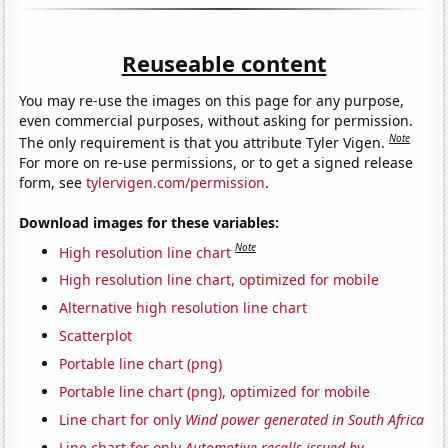
Reuseable content
You may re-use the images on this page for any purpose,
even commercial purposes, without asking for permission.
Note
The only requirement is that you attribute Tyler Vigen.
For more on re-use permissions, or to get a signed release
form, see
tylervigen.com/permission
.
Download images for these variables:
Note
High resolution line chart
High resolution line chart, optimized for mobile
Alternative high resolution line chart
Scatterplot
Portable line chart (png)
Portable line chart (png), optimized for mobile
Line chart for only
Wind power generated in South Africa
Line chart for only
Automotive recalls issued by