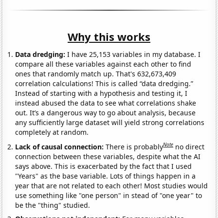
Why this works
Data dredging:
I have 25,153 variables in my database. I
compare all these variables against each other to find
ones that randomly match up. That's 632,673,409
correlation calculations! This is called “data dredging.”
Instead of starting with a hypothesis and testing it, I
instead abused the data to see what correlations shake
out. It’s a dangerous way to go about analysis, because
any sufficiently large dataset will yield strong correlations
completely at random.
Note
Lack of causal connection:
There is probably
no direct
connection between these variables, despite what the AI
says above. This is exacerbated by the fact that I used
"Years" as the base variable. Lots of things happen in a
year that are not related to each other! Most studies would
use something like "one person" in stead of "one year" to
be the "thing" studied.