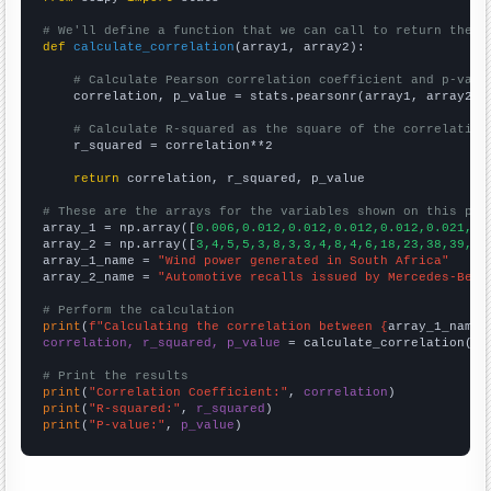
# We'll define a function that we can call to return the c
def
calculate_correlation
(array1, array2):

# Calculate Pearson correlation coefficient and p-valu
    correlation, p_value = stats.pearsonr(array1, array2)

# Calculate R-squared as the square of the correlation
    r_squared = correlation**2

return
 correlation, r_squared, p_value

# These are the arrays for the variables shown on this pag

array_1 = np.array([
0.006,0.012,0.012,0.012,0.012,0.021,0.
array_2 = np.array([
3,4,5,5,3,8,3,3,4,8,4,6,18,23,38,39,33
array_1_name = 
"Wind power generated in South Africa"
array_2_name = 
"Automotive recalls issued by Mercedes-Benz
# Perform the calculation
print
(
f"Calculating the correlation between {
array_1_name
}
correlation, r_squared, p_value
 = calculate_correlation(
ar
# Print the results
print
(
"Correlation Coefficient:"
, 
correlation
print
(
"R-squared:"
, 
r_squared
print
(
"P-value:"
, 
p_value
)