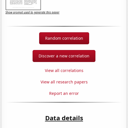
Show prompt used to generate this paper
Random correlation
Discover a new correlation
View all correlations
View all research papers
Report an error
Data details