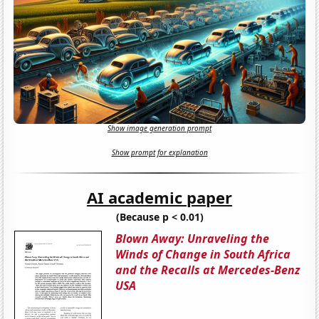
Show image generation prompt
Show prompt for explanation
AI academic paper
(Because p < 0.01)
Blown Away: Unraveling the
Winds of Change in South Africa
and the Recalls at Mercedes-Benz
USA