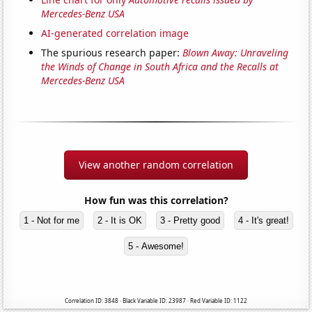
Mercedes-Benz USA
AI-generated correlation image
The spurious research paper:
Blown Away: Unraveling
the Winds of Change in South Africa and the Recalls at
Mercedes-Benz USA
View another random correlation
How fun was this correlation?
1 - Not for me
2 - It is OK
3 - Pretty good
4 - It's great!
5 - Awesome!
Correlation ID: 3848 · Black Variable ID: 23987 · Red Variable ID: 1122