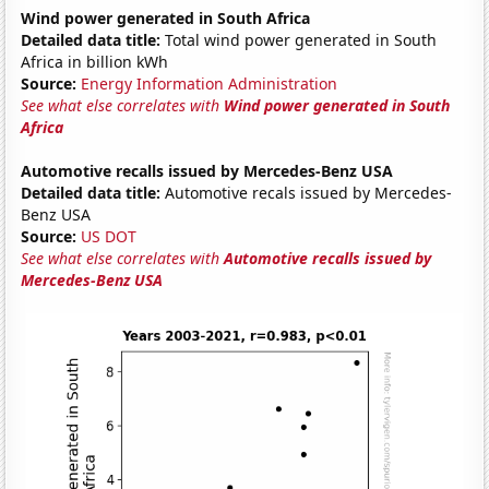
Wind power generated in South Africa
Detailed data title:
Total wind power generated in South
Africa in billion kWh
Source:
Energy Information Administration
See what else correlates with
Wind power generated in South
Africa
Automotive recalls issued by Mercedes-Benz USA
Detailed data title:
Automotive recals issued by Mercedes-
Benz USA
Source:
US DOT
See what else correlates with
Automotive recalls issued by
Mercedes-Benz USA