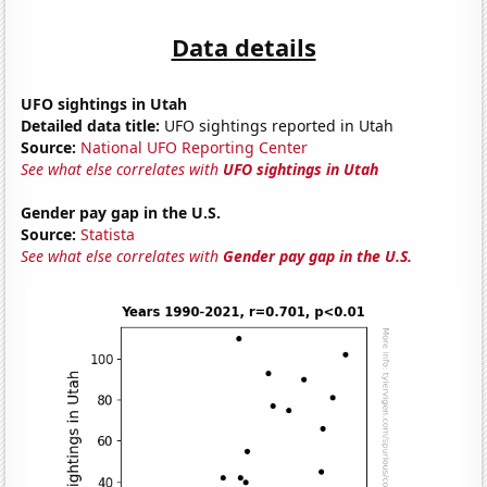
Data details
UFO sightings in Utah
Detailed data title:
UFO sightings reported in Utah
Source:
National UFO Reporting Center
See what else correlates with
UFO sightings in Utah
Gender pay gap in the U.S.
Source:
Statista
See what else correlates with
Gender pay gap in the U.S.