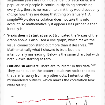
sequential years are not independent of each other. If a
population of people is continuously doing something
every day, there is no reason to think they would suddenly
change
how they are doing that thing on January 1. A
Note
simple
p
-value calculation does not take this into
account, so mathematically it appears less probable than
it really is.
Y-axis doesn't start at zero:
I truncated the Y-axes of the
graph above. I also used a line graph, which makes the
Note
visual connection stand out more than it deserves.
Mathematically what I showed is true, but it is
intentionally misleading. Below is the same chart but with
both Y-axes starting at zero.
Note
Outlandish outliers:
There are "outliers" in this data.
They stand out on the scatterplot above: notice the dots
that are far away from any other dots. I intentionally
mishandeled outliers, which makes the correlation look
extra strong.