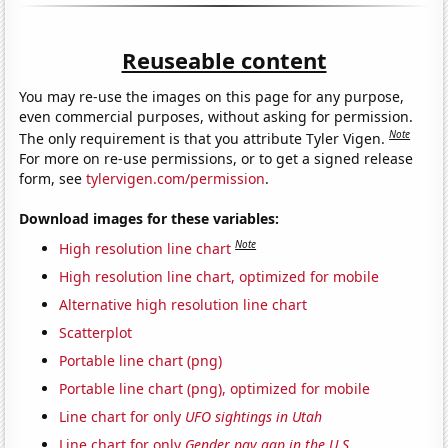
Reuseable content
You may re-use the images on this page for any purpose,
even commercial purposes, without asking for permission.
Note
The only requirement is that you attribute Tyler Vigen.
For more on re-use permissions, or to get a signed release
form, see
tylervigen.com/permission
.
Download images for these variables:
Note
High resolution line chart
High resolution line chart, optimized for mobile
Alternative high resolution line chart
Scatterplot
Portable line chart (png)
Portable line chart (png), optimized for mobile
Line chart for only
UFO sightings in Utah
Line chart for only
Gender pay gap in the U.S.