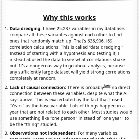
Why this works
Data dredging:
I have 25,237 variables in my database. I
compare all these variables against each other to find
ones that randomly match up. That's 636,906,169
correlation calculations! This is called “data dredging.”
Instead of starting with a hypothesis and testing it, I
instead abused the data to see what correlations shake
out. It’s a dangerous way to go about analysis, because
any sufficiently large dataset will yield strong correlations
completely at random.
Note
Lack of causal connection:
There is probably
no direct
connection between these variables, despite what the AI
says above. This is exacerbated by the fact that I used
"Years" as the base variable. Lots of things happen in a
year that are not related to each other! Most studies would
use something like "one person" in stead of "one year" to
be the "thing" studied.
Observations not independent:
For many variables,