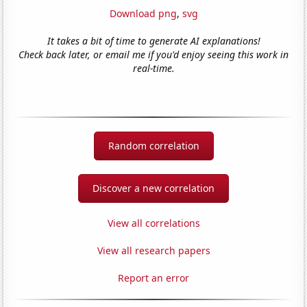
Download png
,
svg
It takes a bit of time to generate AI explanations!
Check back later, or email me if you'd enjoy seeing this work in
real-time.
Random correlation
Discover a new correlation
View all correlations
View all research papers
Report an error