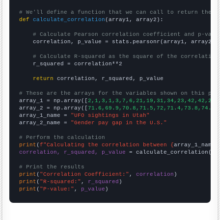
# We'll define a function that we can call to return the c
def
calculate_correlation
(array1, array2):

# Calculate Pearson correlation coefficient and p-valu
    correlation, p_value = stats.pearsonr(array1, array2)

# Calculate R-squared as the square of the correlation
    r_squared = correlation**2

return
 correlation, r_squared, p_value

# These are the arrays for the variables shown on this pag

array_1 = np.array([
2,1,3,1,3,7,6,21,19,31,34,23,42,42,25,
array_2 = np.array([
71.6,69.9,70.8,71.5,72,71.4,73.8,74.2,
array_1_name = 
"UFO sightings in Utah"
array_2_name = 
"Gender pay gap in the U.S."
# Perform the calculation
print
(
f"Calculating the correlation between {
array_1_name
}
correlation, r_squared, p_value
 = calculate_correlation(
ar
# Print the results
print
(
"Correlation Coefficient:"
, 
correlation
print
(
"R-squared:"
, 
r_squared
print
(
"P-value:"
, 
p_value
)