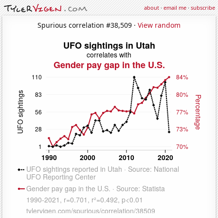
about
·
email me
·
subscribe
Spurious correlation #38,509 ·
View random