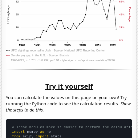
Try it yourself
You can calculate the values on this page on your own! Try
running the Python code to see the calculation results.
Show
the steps to do this.
# These modules make it easier to perform the calculation
import
 numpy 
as
from
 scipy 
import
 stats
