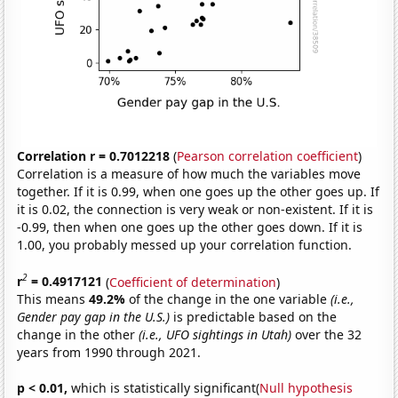
Correlation r = 0.7012218
(
Pearson correlation coefficient
)
Correlation is a measure of how much the variables move
together. If it is 0.99, when one goes up the other goes up. If
it is 0.02, the connection is very weak or non-existent. If it is
-0.99, then when one goes up the other goes down. If it is
1.00, you probably messed up your correlation function.
2
r
= 0.4917121
(
Coefficient of determination
)
This means
49.2%
of the change in the one variable
(i.e.,
Gender pay gap in the U.S.)
is predictable based on the
change in the other
(i.e., UFO sightings in Utah)
over the 32
years from 1990 through 2021.
p < 0.01,
which is statistically significant(
Null hypothesis