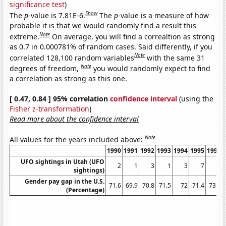
significance test
)
Show
The
p
-value is 7.81E-6.
The
p
-value is a measure of how
probable it is that we would randomly find a result this
Note
extreme.
On average, you will find a correaltion as strong
as 0.7 in 0.000781% of random cases. Said differently, if you
Note
correlated 128,100 random variables
with the same 31
Note
degrees of freedom,
you would randomly expect to find
a correlation as strong as this one.
[ 0.47, 0.84 ] 95% correlation
confidence interval
(using the
Fisher z-transformation
)
Read more about the confidence interval
Note
All values for the years included above:
1990
1991
1992
1993
1994
1995
1996
UFO sightings in Utah (UFO
2
1
3
1
3
7
6
sightings)
Gender pay gap in the U.S.
71.6
69.9
70.8
71.5
72
71.4
73.8
(Percentage)