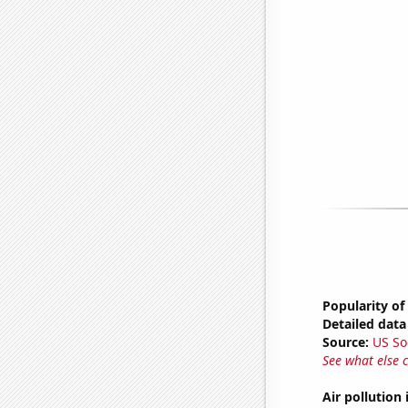
Popularity of
Detailed data 
Source:
US So
See what else 
Air pollution