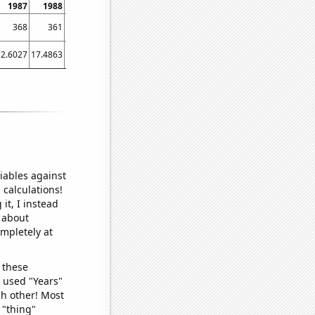
1987
1988
1989
1990
1991
1992
1993
1994
1995
368
361
348
351
333
278
259
266
272
12.6027
17.4863
12.3288
7.67123
13.9726
6.01093
4.38356
6.30137
9.0411
4
iables against
 calculations!
it, I instead
o about
ompletely at
 these
I used "Years"
ch other! Most
 "thing"