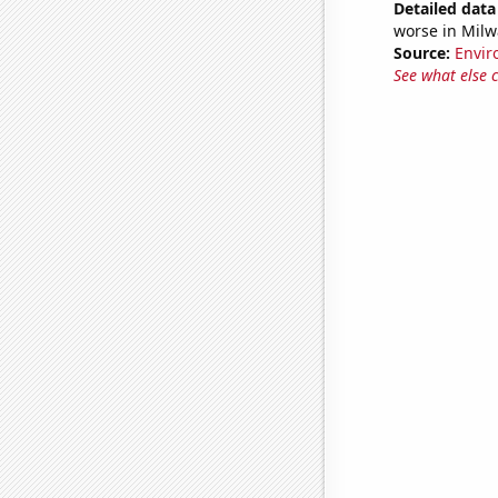
Detailed data 
worse in Milw
Source:
Envir
See what else 