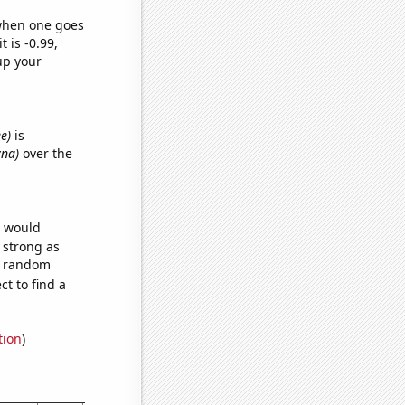
 when one goes
t is -0.99,
up your
e)
is
yna)
over the
e would
s strong as
76 random
t to find a
tion
)