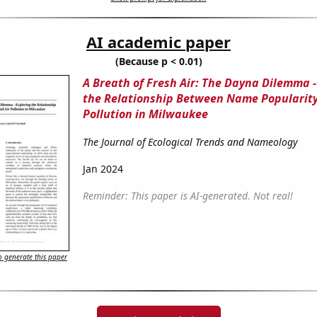
AI academic paper
(Because p < 0.01)
A Breath of Fresh Air: The Dayna Dilemma -
the Relationship Between Name Popularity
Pollution in Milwaukee
The Journal of Ecological Trends and Nameology
Jan 2024
Reminder: This paper is AI-generated. Not real!
 generate this paper