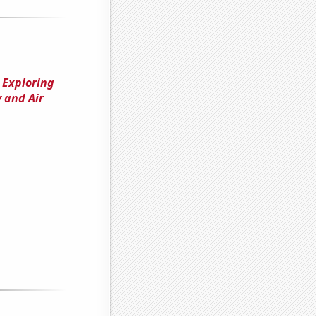
 Exploring
 and Air