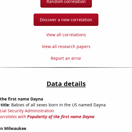
Random correlation
Discover a new correlation
View all correlations
View all research papers
Report an error
Data details
 the first name Dayna
title:
Babies of all sexes born in the US named Dayna
cial Security Administration
correlates with
Popularity of the first name Dayna
 in Milwaukee