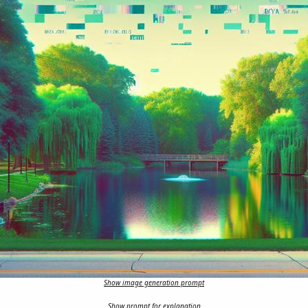
Show image generation prompt
Show prompt for explanation