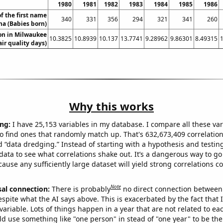
1980
1981
1982
1983
1984
1985
1986
f the first name
340
331
356
294
321
341
260
a (Babies born)
ion in Milwaukee
10.3825
10.8939
10.137
13.7741
9.28962
9.86301
8.49315
air quality days)
Why this works
ng:
I have 25,153 variables in my database. I compare all these var
o find ones that randomly match up. That's 632,673,409 correlation
ed “data dredging.” Instead of starting with a hypothesis and testing 
ata to see what correlations shake out. It’s a dangerous way to g
cause any sufficiently large dataset will yield strong correlations c
Note
sal connection:
There is probably
no direct connection between
espite what the AI says above. This is exacerbated by the fact that 
variable. Lots of things happen in a year that are not related to ea
d use something like "one person" in stead of "one year" to be the