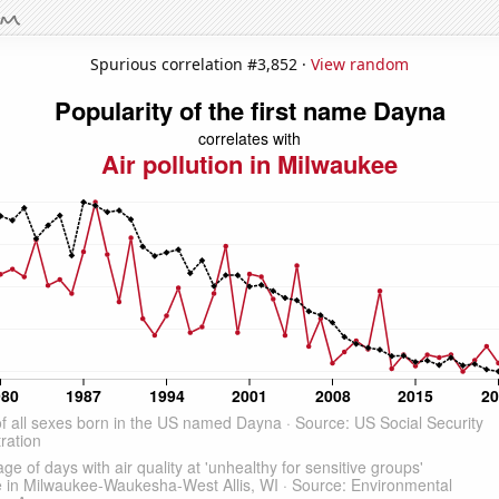
Spurious correlation #3,852 ·
View random