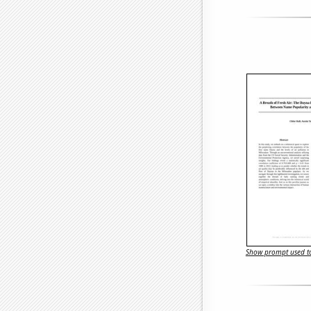
Show prompt used to