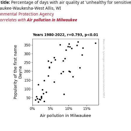
title:
Percentage of days with air quality at 'unhealthy for sensitiv
aukee-Waukesha-West Allis, WI
onmental Protection Agency
correlates with
Air pollution in Milwaukee