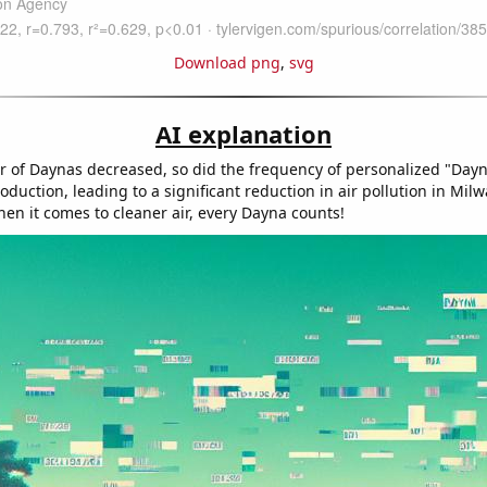
Download png
,
svg
AI explanation
 of Daynas decreased, so did the frequency of personalized "Dayn
duction, leading to a significant reduction in air pollution in Mil
n it comes to cleaner air, every Dayna counts!