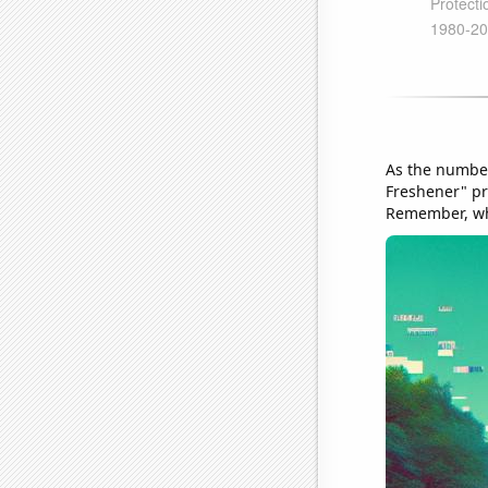
As the number
Freshener" pro
Remember, whe