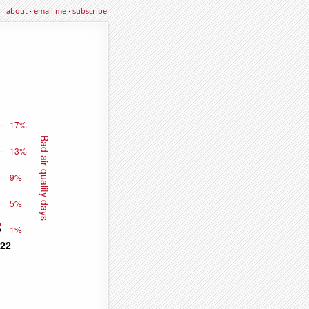
about
·
email me
·
subscribe