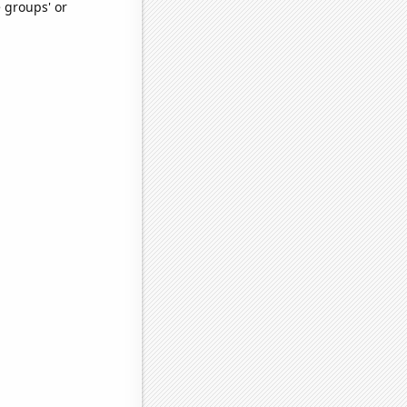
e groups' or