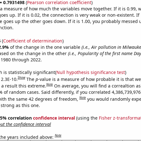
 = 0.7931498
(
Pearson correlation coefficient
)
s a measure of how much the variables move together. If it is 0.99,
es up. If it is 0.02, the connection is very weak or non-existent. If i
 goes up the other goes down. If it is 1.00, you probably messed 
nction.
6
(
Coefficient of determination
)
2.9%
of the change in the one variable
(i.e., Air pollution in Milwauke
ased on the change in the other
(i.e., Popularity of the first name Da
 1980 through 2022.
is statistically significant(
Null hypothesis significance test
)
Show
 2.3E-10.
The
p
-value is a measure of how probable it is that w
Note
a result this extreme.
On average, you will find a correaltion a
% of random cases. Said differently, if you correlated 4,386,739,9
Note
ith the same 42 degrees of freedom,
you would randomly expec
 strong as this one.
 95% correlation
confidence interval
(using the
Fisher z-transforma
t the confidence interval
Note
 the years included above: