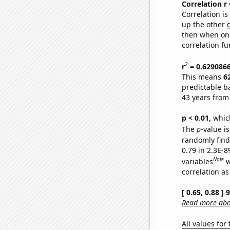
Correlation r
Correlation i
up the other go
then when one
correlation fu
2
r
= 0.629086
This means
6
predictable b
43 years from
p < 0.01,
which 
The
p
-value is
randomly find 
0.79 in 2.3E-8
Note
variables
w
correlation as
[ 0.65, 0.88 ]
Read more abou
All values for