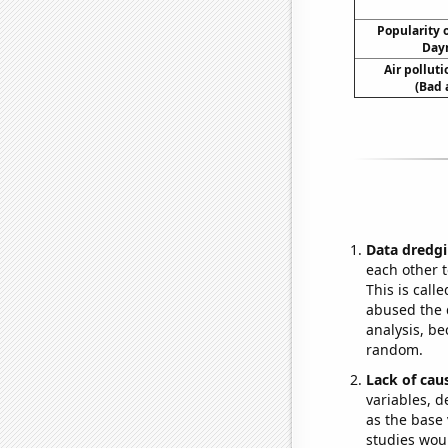
Popularity o
Dayn
Air pollut
(Bad 
Data dredgi
each other t
This is call
abused the d
analysis, be
random.
Lack of cau
variables, d
as the base 
studies woul