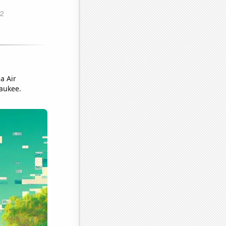
a Air
waukee.