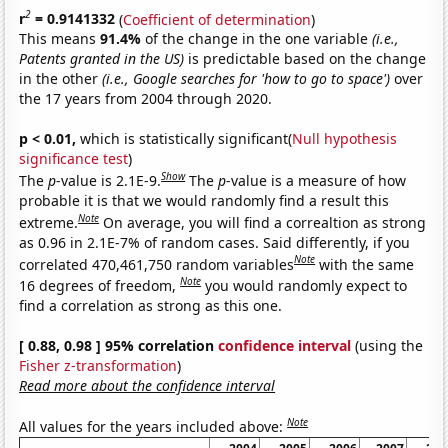
2
r
= 0.9141332
(
Coefficient of determination
)
This means
91.4%
of the change in the one variable
(i.e.,
Patents granted in the US)
is predictable based on the change
in the other
(i.e., Google searches for 'how to go to space')
over
the 17 years from 2004 through 2020.
p < 0.01,
which is statistically significant(
Null hypothesis
significance test
)
Show
The
p
-value is 2.1E-9.
The
p
-value is a measure of how
probable it is that we would randomly find a result this
Note
extreme.
On average, you will find a correaltion as strong
as 0.96 in 2.1E-7% of random cases. Said differently, if you
Note
correlated 470,461,750 random variables
with the same
Note
16 degrees of freedom,
you would randomly expect to
find a correlation as strong as this one.
[ 0.88, 0.98 ] 95% correlation
confidence interval
(using the
Fisher z-transformation
)
Read more about the confidence interval
Note
All values for the years included above: