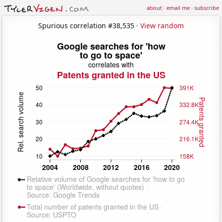
about
·
email me
·
subscribe
Spurious correlation #38,535 ·
View random