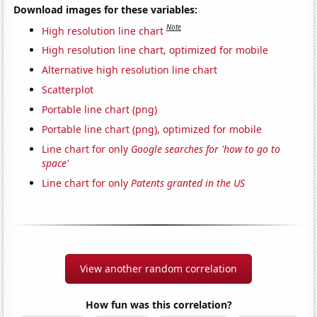
Download images for these variables:
Note
High resolution line chart
High resolution line chart, optimized for mobile
Alternative high resolution line chart
Scatterplot
Portable line chart (png)
Portable line chart (png), optimized for mobile
Line chart for only
Google searches for 'how to go to
space'
Line chart for only
Patents granted in the US
View another random correlation
How fun was this correlation?