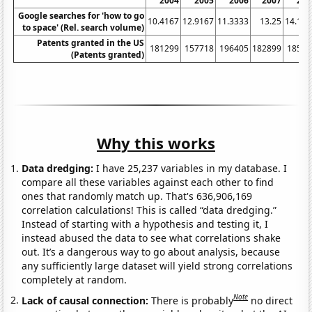
2004
2005
2006
2007
200
Google searches for 'how to go
10.4167
12.9167
11.3333
13.25
14.166
to space' (Rel. search volume)
Patents granted in the US
181299
157718
196405
182899
18522
(Patents granted)
Why this works
Data dredging:
I have 25,237 variables in my database. I
compare all these variables against each other to find
ones that randomly match up. That's 636,906,169
correlation calculations! This is called “data dredging.”
Instead of starting with a hypothesis and testing it, I
instead abused the data to see what correlations shake
out. It’s a dangerous way to go about analysis, because
any sufficiently large dataset will yield strong correlations
completely at random.
Note
Lack of causal connection:
There is probably
no direct