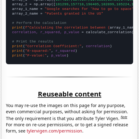
array_2 = np.array([
181299,157718,196405,182899,185224,191
array_1_name = 
"Google searches for 'how to go to space'"
array_2_name = 
"Patents granted in the US"
# Perform the calculation
print
(
f"Calculating the correlation between {
array_1_name
}
correlation, r_squared, p_value
 = calculate_correlation(
ar
# Print the results
print
(
"Correlation Coefficient:"
, 
correlation
print
(
"R-squared:"
, 
r_squared
print
(
"P-value:"
, 
p_value
)
Reuseable content
You may re-use the images on this page for any purpose,
even commercial purposes, without asking for permission.
Note
The only requirement is that you attribute Tyler Vigen.
For more on re-use permissions, or to get a signed release
form, see
tylervigen.com/permission
.