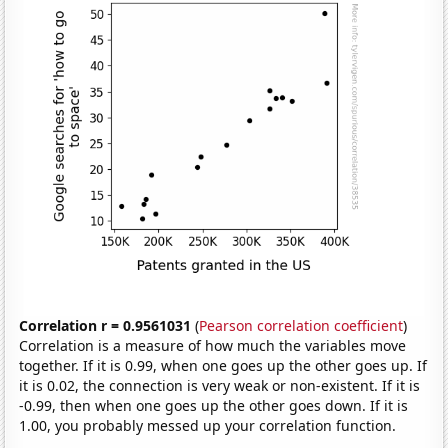
Correlation r = 0.9561031
(
Pearson correlation coefficient
)
Correlation is a measure of how much the variables move
together. If it is 0.99, when one goes up the other goes up. If
it is 0.02, the connection is very weak or non-existent. If it is
-0.99, then when one goes up the other goes down. If it is
1.00, you probably messed up your correlation function.