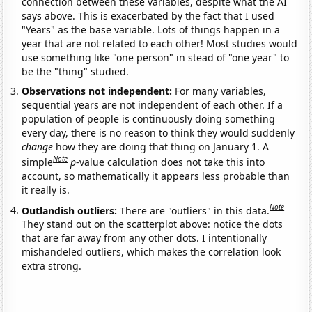
connection between these variables, despite what the AI
says above. This is exacerbated by the fact that I used
"Years" as the base variable. Lots of things happen in a
year that are not related to each other! Most studies would
use something like "one person" in stead of "one year" to
be the "thing" studied.
Observations not independent:
For many variables,
sequential years are not independent of each other. If a
population of people is continuously doing something
every day, there is no reason to think they would suddenly
change
how they are doing that thing on January 1. A
Note
simple
p
-value calculation does not take this into
account, so mathematically it appears less probable than
it really is.
Note
Outlandish outliers:
There are "outliers" in this data.
They stand out on the scatterplot above: notice the dots
that are far away from any other dots. I intentionally
mishandeled outliers, which makes the correlation look
extra strong.