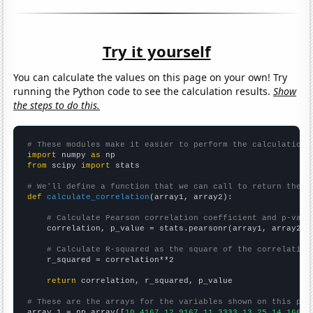
Try it yourself
You can calculate the values on this page on your own! Try
running the Python code to see the calculation results.
Show
the steps to do this.
# These modules make it easier to perform the calculation
import
 numpy 
as
from
 scipy 
import
 stats

# We'll define a function that we can call to return the c
def
calculate_correlation
(array1, array2):

# Calculate Pearson correlation coefficient and p-valu
    correlation, p_value = stats.pearsonr(array1, array2)

# Calculate R-squared as the square of the correlation
    r_squared = correlation**2

return
 correlation, r_squared, p_value

# These are the arrays for the variables shown on this pag

array_1 = np.array([
10.4167,12.9167,11.3333,13.25,14.1667,