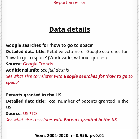
Report an error
Data details
Google searches for 'how to go to space'
Detailed data title:
Relative volume of Google searches for
'how to go to space' (Worldwide, without quotes)
Source:
Google Trends
Additional Info:
See full details
See what else correlates with
Google searches for 'how to go to
space'
Patents granted in the US
Detailed data title:
Total number of patents granted in the
US
Source:
USPTO
See what else correlates with
Patents granted in the US