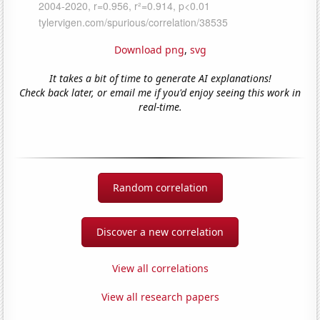
Download png
,
svg
It takes a bit of time to generate AI explanations!
Check back later, or email me if you'd enjoy seeing this work in
real-time.
Random correlation
Discover a new correlation
View all correlations
View all research papers