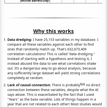
(Million Barrels/Day)
Why this works
Data dredging:
I have 25,153 variables in my database. I
compare all these variables against each other to find
ones that randomly match up. That's 632,673,409
correlation calculations! This is called “data dredging.”
Instead of starting with a hypothesis and testing it, I
instead abused the data to see what correlations shake
out. It’s a dangerous way to go about analysis, because
any sufficiently large dataset will yield strong correlations
completely at random.
Note
Lack of causal connection:
There is probably
no direct
connection between these variables, despite what the AI
says above. This is exacerbated by the fact that I used
"Years" as the base variable. Lots of things happen in a
year that are not related to each other! Most studies would