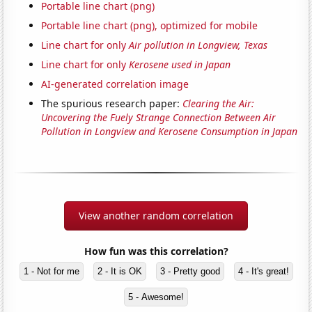
Portable line chart (png)
Portable line chart (png), optimized for mobile
Line chart for only
Air pollution in Longview, Texas
Line chart for only
Kerosene used in Japan
AI-generated correlation image
The spurious research paper:
Clearing the Air:
Uncovering the Fuely Strange Connection Between Air
Pollution in Longview and Kerosene Consumption in Japan
View another random correlation
How fun was this correlation?
1 - Not for me
2 - It is OK
3 - Pretty good
4 - It's great!
5 - Awesome!