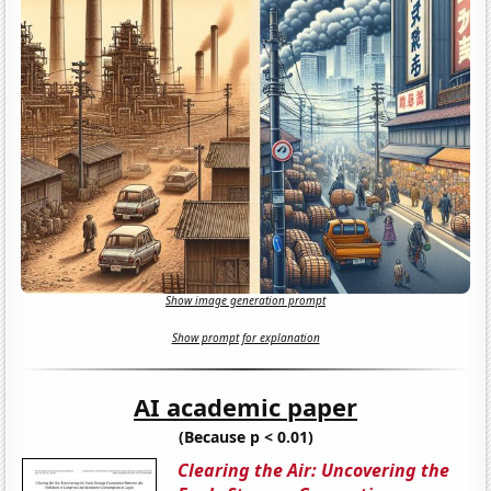
Show image generation prompt
Show prompt for explanation
AI academic paper
(Because p < 0.01)
Clearing the Air: Uncovering the