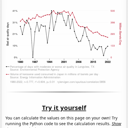
Try it yourself
You can calculate the values on this page on your own! Try
running the Python code to see the calculation results.
Show