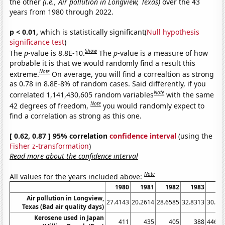
the other
(i.e., Air pollution in Longview, Texas)
over the 43
years from 1980 through 2022.
p < 0.01,
which is statistically significant(
Null hypothesis
significance test
)
Show
The
p
-value is 8.8E-10.
The
p
-value is a measure of how
probable it is that we would randomly find a result this
Note
extreme.
On average, you will find a correaltion as strong
as 0.78 in 8.8E-8% of random cases. Said differently, if you
Note
correlated 1,141,430,605 random variables
with the same
Note
42 degrees of freedom,
you would randomly expect to
find a correlation as strong as this one.
[ 0.62, 0.87 ] 95% correlation
confidence interval
(using the
Fisher z-transformation
)
Read more about the confidence interval
Note
All values for the years included above:
1980
1981
1982
1983
19
Air pollution in Longview,
27.4143
20.2614
28.6585
32.8313
30.33
Texas (Bad air quality days)
Kerosene used in Japan
411
435
405
388
446.7