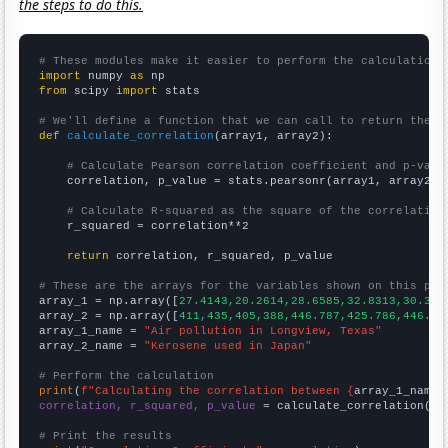
the steps to do this.
# These modules make it easier to perform the calculation
import
 numpy 
as
from
 scipy 
import
 stats

# We'll define a function that we can call to return the c
def
calculate_correlation
(array1, array2):

# Calculate Pearson correlation coefficient and p-valu
    correlation, p_value = stats.pearsonr(array1, array2)

# Calculate R-squared as the square of the correlation
    r_squared = correlation**2

return
 correlation, r_squared, p_value

# These are the arrays for the variables shown on this pag

array_1 = np.array([
27.4143,20.2614,28.6585,32.8313,30.330
array_2 = np.array([
411,435,405,388,446.787,425.786,446.67
array_1_name = 
"Air pollution in Longview, Texas"
array_2_name = 
"Kerosene used in Japan"
# Perform the calculation
print
(
f"Calculating the correlation between {
array_1_name
}
correlation, r_squared, p_value
 = calculate_correlation(
ar
# Print the results