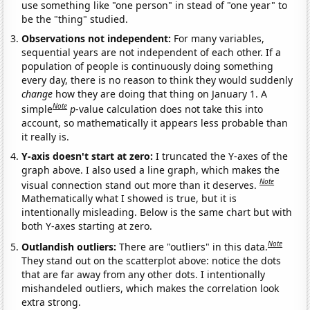
use something like "one person" in stead of "one year" to
be the "thing" studied.
Observations not independent:
For many variables,
sequential years are not independent of each other. If a
population of people is continuously doing something
every day, there is no reason to think they would suddenly
change
how they are doing that thing on January 1. A
Note
simple
p
-value calculation does not take this into
account, so mathematically it appears less probable than
it really is.
Y-axis doesn't start at zero:
I truncated the Y-axes of the
graph above. I also used a line graph, which makes the
Note
visual connection stand out more than it deserves.
Mathematically what I showed is true, but it is
intentionally misleading. Below is the same chart but with
both Y-axes starting at zero.
Note
Outlandish outliers:
There are "outliers" in this data.
They stand out on the scatterplot above: notice the dots
that are far away from any other dots. I intentionally
mishandeled outliers, which makes the correlation look
extra strong.