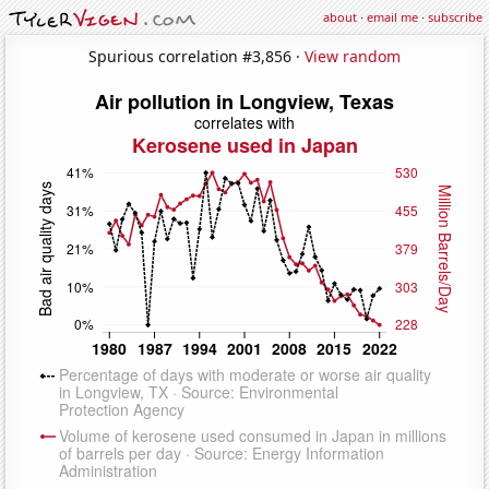
about
·
email me
·
subscribe
Spurious correlation #3,856 ·
View random