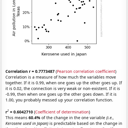
Correlation r = 0.7773487
(
Pearson correlation coefficient
)
Correlation is a measure of how much the variables move
together. If it is 0.99, when one goes up the other goes up. If
it is 0.02, the connection is very weak or non-existent. If it is
-0.99, then when one goes up the other goes down. If it is
1.00, you probably messed up your correlation function.
2
r
= 0.6042710
(
Coefficient of determination
)
This means
60.4%
of the change in the one variable
(i.e.,
Kerosene used in Japan)
is predictable based on the change in