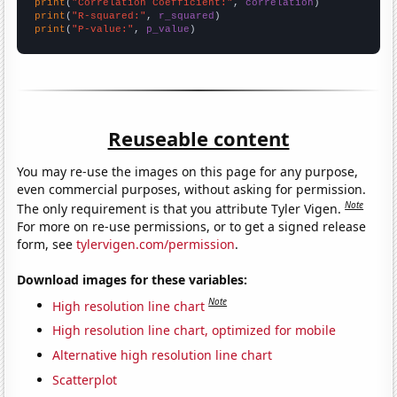
print
(
"Correlation Coefficient:"
, 
correlation
print
(
"R-squared:"
, 
r_squared
print
(
"P-value:"
, 
p_value
)
Reuseable content
You may re-use the images on this page for any purpose,
even commercial purposes, without asking for permission.
Note
The only requirement is that you attribute Tyler Vigen.
For more on re-use permissions, or to get a signed release
form, see
tylervigen.com/permission
.
Download images for these variables:
Note
High resolution line chart
High resolution line chart, optimized for mobile
Alternative high resolution line chart
Scatterplot