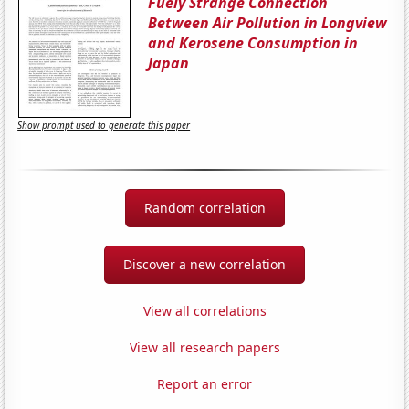
Fuely Strange Connection
Between Air Pollution in Longview
and Kerosene Consumption in
Japan
Show prompt used to generate this paper
Random correlation
Discover a new correlation
View all correlations
View all research papers
Report an error