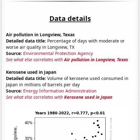
Data details
Air pollution in Longview, Texas
Detailed data title:
Percentage of days with moderate or
worse air quality in Longview, TX
Source:
Environmental Protection Agency
See what else correlates with
Air pollution in Longview, Texas
Kerosene used in Japan
Detailed data title:
Volume of kerosene used consumed in
Japan in millions of barrels per day
Source:
Energy Information Administration
See what else correlates with
Kerosene used in Japan