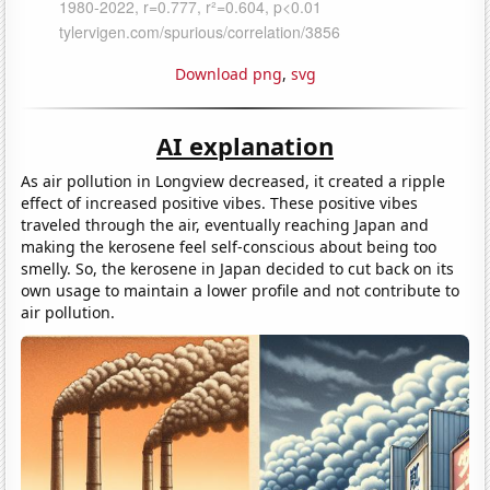
Download png
,
svg
AI explanation
As air pollution in Longview decreased, it created a ripple
effect of increased positive vibes. These positive vibes
traveled through the air, eventually reaching Japan and
making the kerosene feel self-conscious about being too
smelly. So, the kerosene in Japan decided to cut back on its
own usage to maintain a lower profile and not contribute to
air pollution.