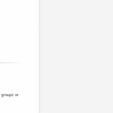
e groups' or