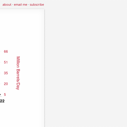
about
·
email me
·
subscribe