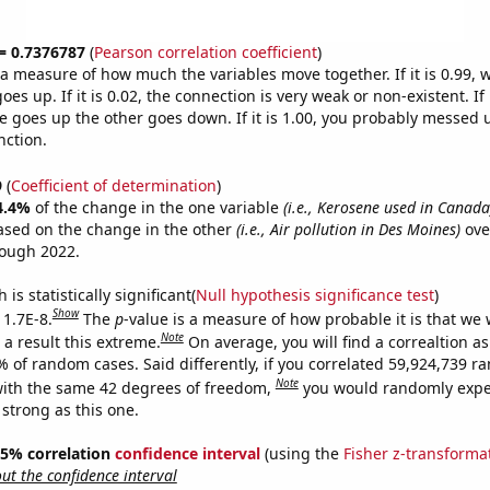
 = 0.7376787
(
Pearson correlation coefficient
)
s a measure of how much the variables move together. If it is 0.99,
es up. If it is 0.02, the connection is very weak or non-existent. If i
 goes up the other goes down. If it is 1.00, you probably messed 
nction.
9
(
Coefficient of determination
)
4.4%
of the change in the one variable
(i.e., Kerosene used in Canada
ased on the change in the other
(i.e., Air pollution in Des Moines)
ove
rough 2022.
is statistically significant(
Null hypothesis significance test
)
Show
 1.7E-8.
The
p
-value is a measure of how probable it is that we
Note
a result this extreme.
On average, you will find a correaltion a
% of random cases. Said differently, if you correlated 59,924,739 
Note
ith the same 42 degrees of freedom,
you would randomly expec
 strong as this one.
 95% correlation
confidence interval
(using the
Fisher z-transforma
t the confidence interval