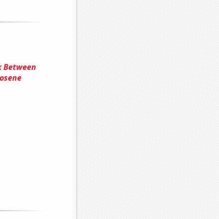
nk Between
rosene