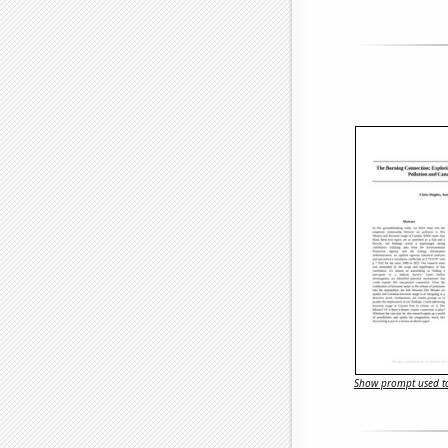
Show prompt used to