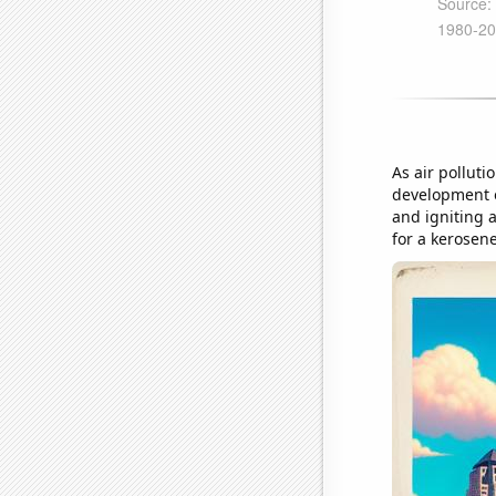
As air polluti
development o
and igniting 
for a kerosen