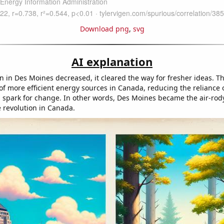
Download png
,
svg
AI explanation
on in Des Moines decreased, it cleared the way for fresher ideas. Th
f more efficient energy sources in Canada, reducing the reliance
a spark for change. In other words, Des Moines became the air-rod
e revolution in Canada.