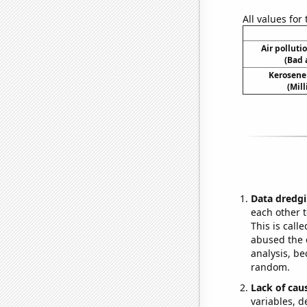
All values for
Air polluti
(Bad 
Kerosene
(Mil
Data dredgi
each other t
This is call
abused the d
analysis, be
random.
Lack of cau
variables, d