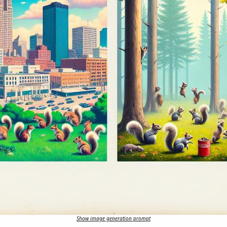
Show image generation prompt