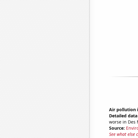
Air pollution
Detailed data 
worse in Des 
Source:
Envir
See what else 