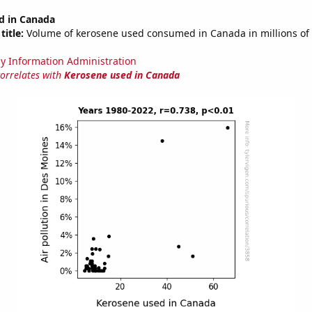
d in Canada
title:
Volume of kerosene used consumed in Canada in millions of 
y Information Administration
correlates with
Kerosene used in Canada