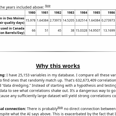
Note
 the years included above:
1980
1981
1982
1983
1984
1985
1986
on in Des Moines
15.978
1.64384
2.73973
14.5205
3.82514
1.64384
0.273973
air quality days)
 used in Canada
66
51
45
38
15.0328
14.9507
13.1699
lion Barrels/Day)
Why this works
ng:
I have 25,153 variables in my database. I compare all these var
o find ones that randomly match up. That's 632,673,409 correlation
ed “data dredging.” Instead of starting with a hypothesis and testing 
ata to see what correlations shake out. It’s a dangerous way to g
cause any sufficiently large dataset will yield strong correlations c
Note
sal connection:
There is probably
no direct connection between
espite what the AI says above. This is exacerbated by the fact that 