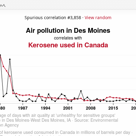
Spurious correlation #3,858 ·
View random