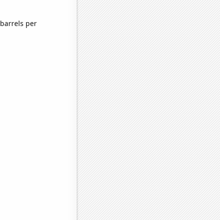
barrels per