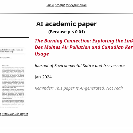
Show prompt for explanation
AI academic paper
(Because p < 0.01)
The Burning Connection: Exploring the Li
Des Moines Air Pollution and Canadian Ke
Usage
Journal of Environmental Satire and Irreverence
Jan 2024
Reminder: This paper is AI-generated. Not real!
 generate this paper