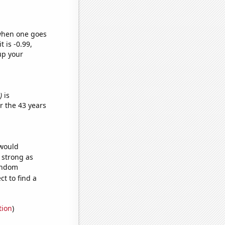
 when one goes
t is -0.99,
up your
)
is
r the 43 years
 would
s strong as
random
t to find a
tion
)