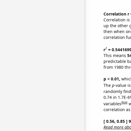
Correlation r
Correlation i
up the other go
then when one
correlation fu
2
r
= 0.544169
This means
5
predictable b
from 1980 th
p < 0.01,
which 
The
p
-value is
randomly find 
0.74 in 1.7E-6
Note
variables
w
correlation as
[ 0.56, 0.85 ]
Read more abou