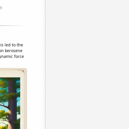
is led to the
 on kerosene
ynamic force