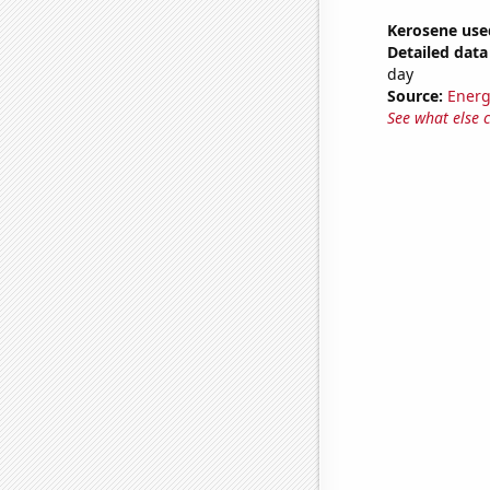
Kerosene use
Detailed data 
day
Source:
Energ
See what else 