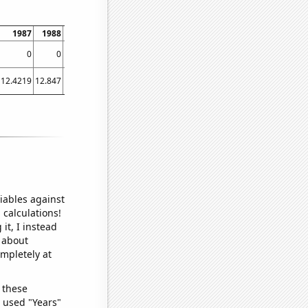
1987
1988
1989
1990
1991
1992
1993
1994
199
0
0
0.821918
0
0
2.37389
0.327869
0
2.4657
12.4219
12.847
13.1753
11.8548
11.2411
11.2131
10.7836
9.28493
9.4739
iables against
 calculations!
it, I instead
o about
ompletely at
 these
I used "Years"