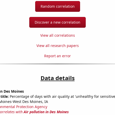
Random correlation
Discover a new correlation
View all correlations
View all research papers
Report an error
Data details
 in Des Moines
title:
Percentage of days with air quality at 'unhealthy for sensitiv
Moines-West Des Moines, IA
onmental Protection Agency
correlates with
Air pollution in Des Moines