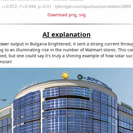
Download png
,
svg
AI explanation
power output in Bulgaria brightened, it sent a strong current throu
ng to an illuminating rise in the number of Walmart stores. This c
hed, but one could say it's truly a shining example of how solar s
nsion!