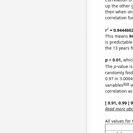
up the other go
then when one
correlation fu
2
r
= 0.944460
This means
9
is predictabl
the 13 years 
p < 0.01,
which 
The
p
-value i
randomly find 
0.97 in 3.000
Note
variables
w
correlation as
[ 0.91, 0.99 ]
Read more abou
All values for