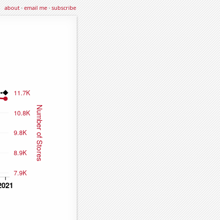
about
·
email me
·
subscribe