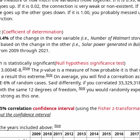
es up. If it is 0.02, the connection is very weak or non-existent. If i
 goes up the other goes down. If it is 1.00, you probably messed 
nction.
2
(
Coefficient of determination
)
4.4%
of the change in the one variable
(i.e., Number of Walmart stor
e based on the change in the other
(i.e., Solar power generated in Bul
from 2009 through 2021.
is statistically significant(
Null hypothesis significance test
)
Show
s 3.0004E-8.
The
p
-value is a measure of how probable it is that
Note
a result this extreme.
On average, you will find a correaltion a
4E-6% of random cases. Said differently, if you correlated 33,329,3
Note
ith the same 12 degrees of freedom,
you would randomly expec
 strong as this one.
 95% correlation
confidence interval
(using the
Fisher z-transforma
t the confidence interval
Note
 the years included above:
2009
2010
2011
2012
2013
2014
2015
2016
2017