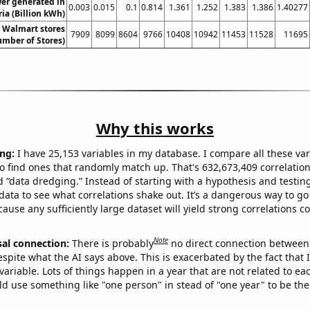
wer generated in
0.003
0.015
0.1
0.814
1.361
1.252
1.383
1.386
1.40277
ia (Billion kWh)
 Walmart stores
7909
8099
8604
9766
10408
10942
11453
11528
11695
mber of Stores)
Why this works
ng:
I have 25,153 variables in my database. I compare all these var
o find ones that randomly match up. That's 632,673,409 correlation
ed “data dredging.” Instead of starting with a hypothesis and testing 
ata to see what correlations shake out. It’s a dangerous way to g
cause any sufficiently large dataset will yield strong correlations c
Note
sal connection:
There is probably
no direct connection between
espite what the AI says above. This is exacerbated by the fact that 
variable. Lots of things happen in a year that are not related to ea
d use something like "one person" in stead of "one year" to be the