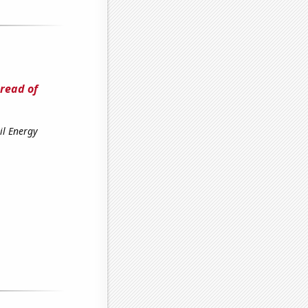
read of
il Energy