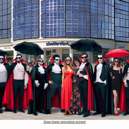
Show image generation prompt