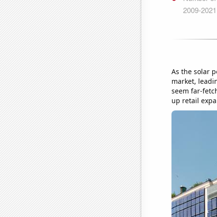
As the solar 
market, leadi
seem far-fetc
up retail expa