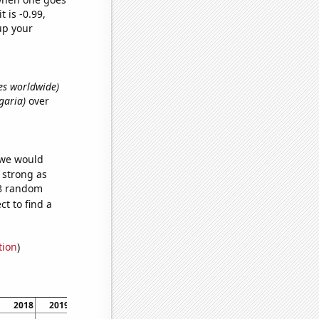
t is -0.99,
up your
es worldwide)
garia)
over
 we would
s strong as
18 random
t to find a
tion
)
2018
2019
2020
2021