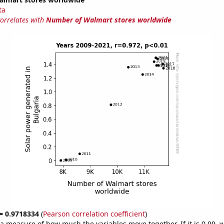
ta
correlates with
Number of Walmart stores worldwide
 = 0.9718334
(
Pearson correlation coefficient
)
s a measure of how much the variables move together. If it is 0.99,