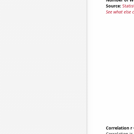
Source:
Statis
See what else 
Correlation r
Correlation i