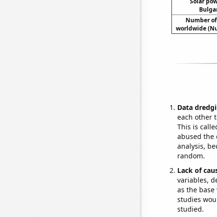
Solar po
Bulgar
Number of
worldwide (Nu
Data dredgi
each other t
This is call
abused the d
analysis, be
random.
Lack of cau
variables, d
as the base 
studies woul
studied.