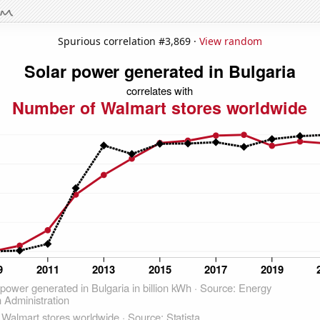
Spurious correlation #3,869 ·
View random