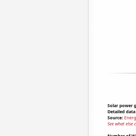
Solar power g
Detailed data 
Source:
Energ
See what else 
Number of Wa