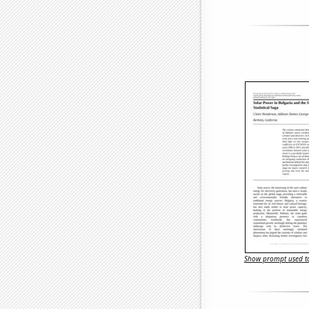
Show prompt used to