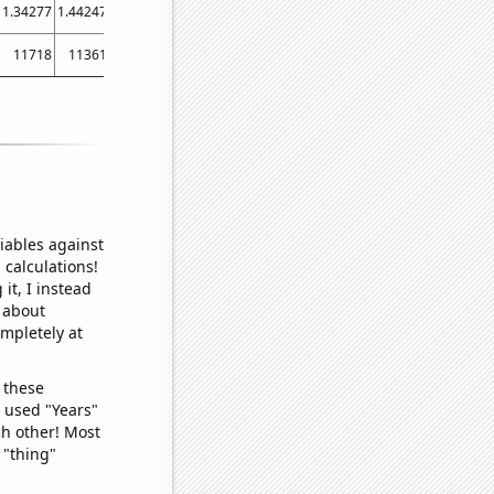
1.34277
1.44247
1.48086
1.49698
11718
11361
11501
11434
iables against
 calculations!
it, I instead
o about
ompletely at
 these
I used "Years"
ch other! Most
 "thing"