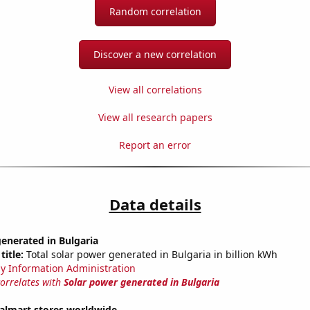
Random correlation
Discover a new correlation
View all correlations
View all research papers
Report an error
Data details
enerated in Bulgaria
title:
Total solar power generated in Bulgaria in billion kWh
y Information Administration
correlates with
Solar power generated in Bulgaria
lmart stores worldwide