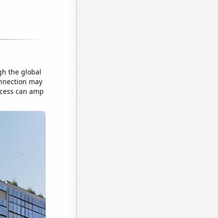
gh the global
onnection may
uccess can amp