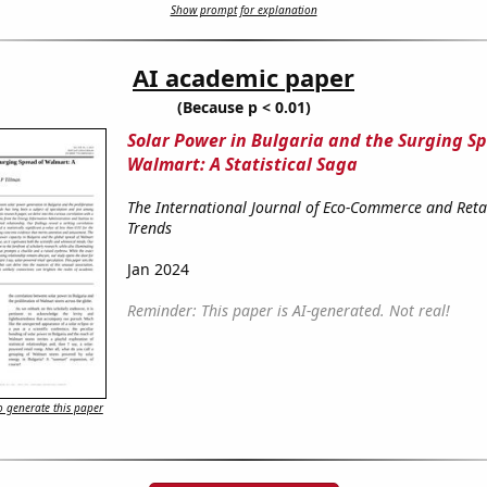
Show prompt for explanation
AI academic paper
(Because p < 0.01)
Solar Power in Bulgaria and the Surging Sp
Walmart: A Statistical Saga
The International Journal of Eco-Commerce and Reta
Trends
Jan 2024
Reminder: This paper is AI-generated. Not real!
 generate this paper