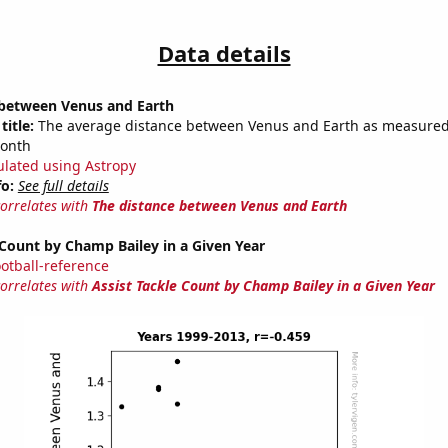
Data details
 between Venus and Earth
title:
The average distance between Venus and Earth as measured 
month
ulated using Astropy
fo:
See full details
correlates with
The distance between Venus and Earth
 Count by Champ Bailey in a Given Year
ootball-reference
correlates with
Assist Tackle Count by Champ Bailey in a Given Year