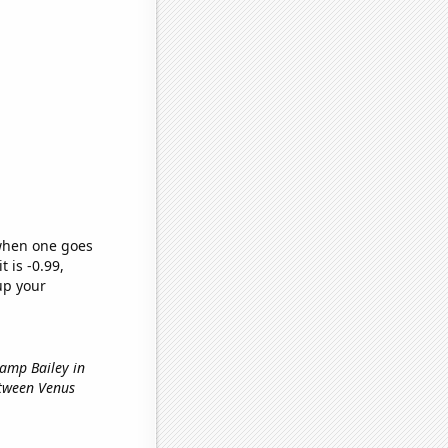
 when one goes
t is -0.99,
up your
hamp Bailey in
etween Venus