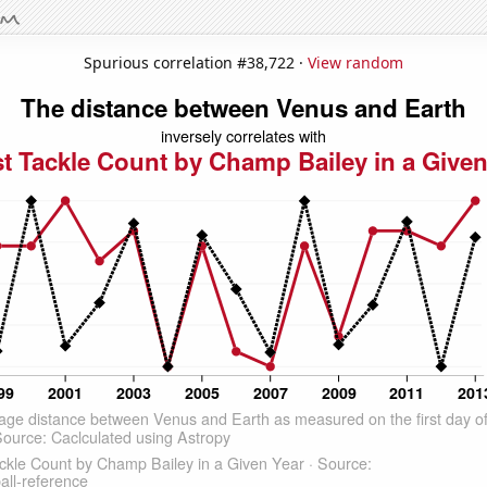
Spurious correlation #38,722 ·
View random