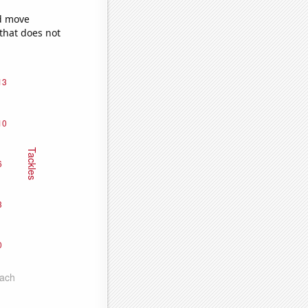
ld move
 that does not