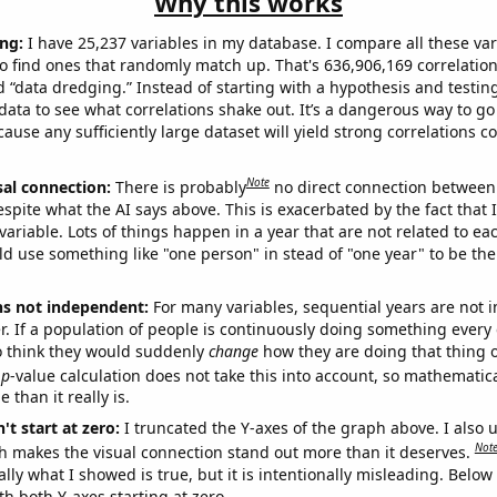
Why this works
ng:
I have 25,237 variables in my database. I compare all these var
o find ones that randomly match up. That's 636,906,169 correlation
ed “data dredging.” Instead of starting with a hypothesis and testing 
ata to see what correlations shake out. It’s a dangerous way to g
cause any sufficiently large dataset will yield strong correlations c
Note
sal connection:
There is probably
no direct connection between
espite what the AI says above. This is exacerbated by the fact that 
variable. Lots of things happen in a year that are not related to ea
d use something like "one person" in stead of "one year" to be the
ns not independent:
For many variables, sequential years are not
r. If a population of people is continuously doing something every 
o think they would suddenly
change
how they are doing that thing o
p
-value calculation does not take this into account, so mathematica
 than it really is.
't start at zero:
I truncated the Y-axes of the graph above. I also u
Not
h makes the visual connection stand out more than it deserves.
ly what I showed is true, but it is intentionally misleading. Below
th both Y-axes starting at zero.