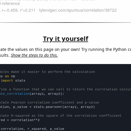
Try it yourself
late the values on this page on your own! Try running the Python c
sults.
Show the steps to do this.
dules make it easier to perform the calculation
py 
as
 
import
 stats

fine a function that we can call to return the correlation calcu
ate_correlation
(array1, array2):

ulate Pearson correlation coefficient and p-value
ation, p_value = stats.pearsonr(array1, array2)

ulate R-squared as the square of the correlation coefficient
red = correlation**2

 correlation, r_squared, p_value
