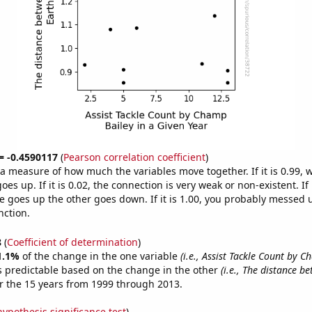
 = -0.4590117
(
Pearson correlation coefficient
)
s a measure of how much the variables move together. If it is 0.99,
es up. If it is 0.02, the connection is very weak or non-existent. If i
 goes up the other goes down. If it is 1.00, you probably messed 
nction.
8
(
Coefficient of determination
)
1.1%
of the change in the one variable
(i.e., Assist Tackle Count by C
s predictable based on the change in the other
(i.e., The distance b
r the 15 years from 1999 through 2013.
hypothesis significance test
)