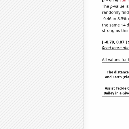
The
p
-value is
randomly find 
-0.46 in 8.5% 
the same 14 
strong as this
[ -0.79, 0.07 
Read more abou
All values for
The distanc
and Earth (Pl
Assist Tackle
Bailey in a Giv