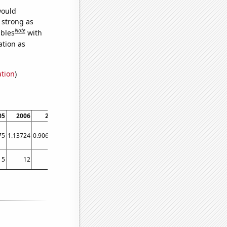
would
s strong as
Note
ables
with
ation as
ation
)
05
2006
2007
2008
2009
2010
2011
2012
2013
75
1.13724
0.906185
1.45997
0.934143
1.07976
1.38435
0.854331
1.32743
5
12
13
5
11
4
4
5
2