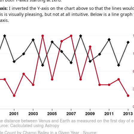
axis:
I inverted the Y-axis on the chart above so that the lines wou
s is visually pleasing, but not at all intuitive. Below is a line graph
axis.