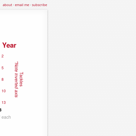
about
·
email me
·
subscribe