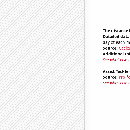
The distance
Detailed data 
day of each 
Source:
Caclc
Additional In
See what else 
Assist Tackle
Source:
Pro-f
See what else 