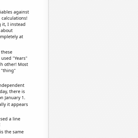
iables against
 calculations!
it, I instead
o about
ompletely at
 these
I used "Years"
ch other! Most
 "thing"
 independent
day, there is
n January 1.
lly it appears
sed a line
e
 is the same