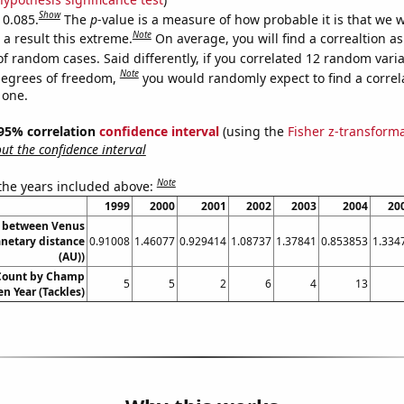
Show
 0.085.
The
p
-value is a measure of how probable it is that we 
Note
a result this extreme.
On average, you will find a correaltion a
of random cases. Said differently, if you correlated 12 random vari
Note
degrees of freedom,
you would randomly expect to find a correl
 one.
] 95% correlation
confidence interval
(using the
Fisher z-transform
t the confidence interval
Note
 the years included above:
1999
2000
2001
2002
2003
2004
20
e between Venus
anetary distance
0.91008
1.46077
0.929414
1.08737
1.37841
0.853853
1.334
(AU))
 Count by Champ
5
5
2
6
4
13
en Year (Tackles)