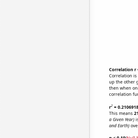
Correlation r
Correlation i
up the other go
then when one
correlation fu
2
r
= 0.210691
This means
2
a Given Year)
i
and Earth)
ove
p < 0.10
(
Null 