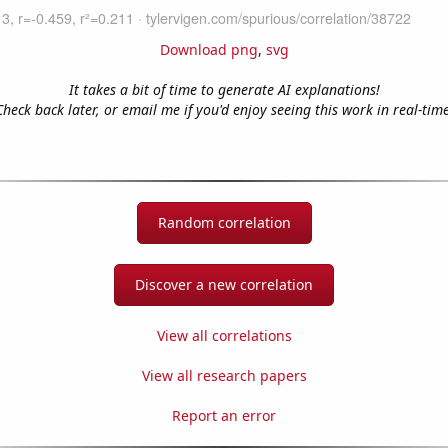
Download png
,
svg
It takes a bit of time to generate AI explanations!
Check back later, or email me if you'd enjoy seeing this work in real-time
Random correlation
Discover a new correlation
View all correlations
View all research papers
Report an error