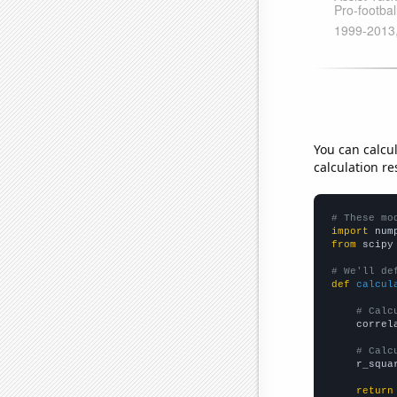
You can calcu
calculation re
# These mo
import
 num
from
 scipy
# We'll de
def
calcul
# Calc
    correl
# Calc
    r_squa
return