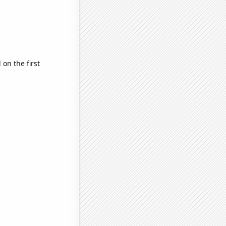
on the first