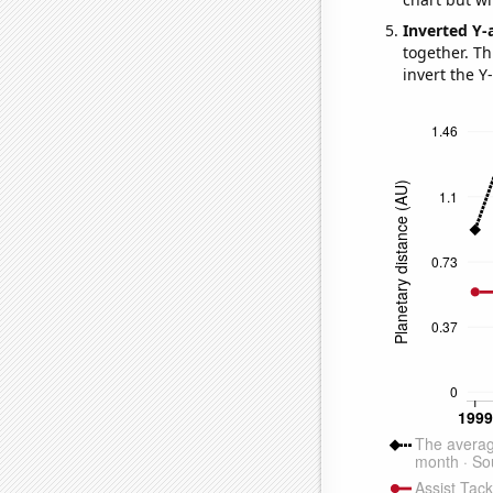
Inverted Y-
together. Thi
invert the Y-