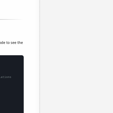
ode to see the
lations