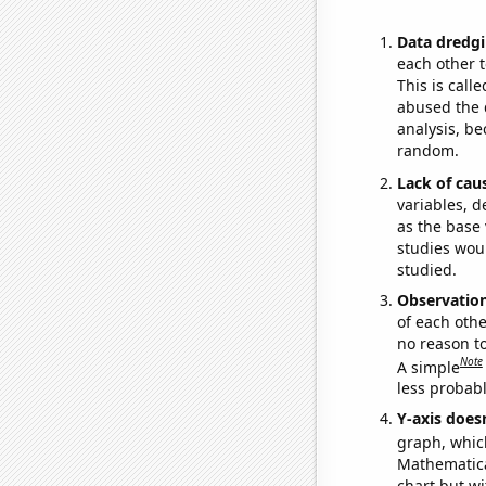
Data dredgi
each other t
This is call
abused the d
analysis, be
random.
Lack of cau
variables, d
as the base 
studies woul
studied.
Observatio
of each othe
no reason t
Note
A simple
less probable
Y-axis doesn
graph, whic
Mathematical
chart but wi