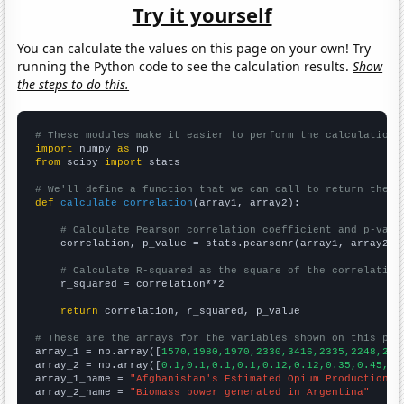
Try it yourself
You can calculate the values on this page on your own! Try
running the Python code to see the calculation results.
Show
the steps to do this.
# These modules make it easier to perform the calculation
import
 numpy 
as
from
 scipy 
import
 stats

# We'll define a function that we can call to return the c
def
calculate_correlation
(array1, array2):

# Calculate Pearson correlation coefficient and p-valu
    correlation, p_value = stats.pearsonr(array1, array2)

# Calculate R-squared as the square of the correlation
    r_squared = correlation**2

return
 correlation, r_squared, p_value

# These are the arrays for the variables shown on this pag

array_1 = np.array([
1570,1980,1970,2330,3416,2335,2248,280
array_2 = np.array([
0.1,0.1,0.1,0.1,0.12,0.12,0.35,0.45,0.
array_1_name = 
"Afghanistan's Estimated Opium Production"
array_2_name = 
"Biomass power generated in Argentina"