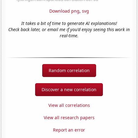
Download png
,
svg
It takes a bit of time to generate AI explanations!
Check back later, or email me if you'd enjoy seeing this work in
real-time.
Random correlation
Discover a new correlation
View all correlations
View all research papers
Report an error