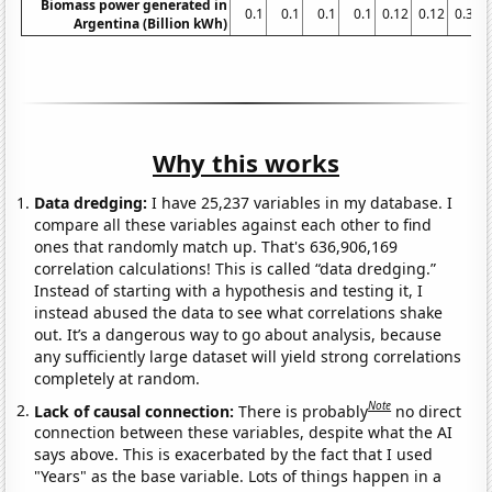
Biomass power generated in
0.1
0.1
0.1
0.1
0.12
0.12
0.35
Argentina (Billion kWh)
Why this works
Data dredging:
I have 25,237 variables in my database. I
compare all these variables against each other to find
ones that randomly match up. That's 636,906,169
correlation calculations! This is called “data dredging.”
Instead of starting with a hypothesis and testing it, I
instead abused the data to see what correlations shake
out. It’s a dangerous way to go about analysis, because
any sufficiently large dataset will yield strong correlations
completely at random.
Note
Lack of causal connection:
There is probably
no direct
connection between these variables, despite what the AI
says above. This is exacerbated by the fact that I used
"Years" as the base variable. Lots of things happen in a