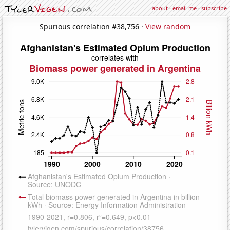
about
·
email me
·
subscribe
Spurious correlation #38,756 ·
View random