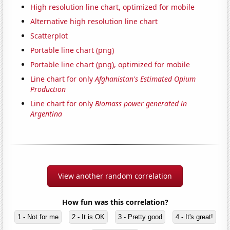
High resolution line chart, optimized for mobile
Alternative high resolution line chart
Scatterplot
Portable line chart (png)
Portable line chart (png), optimized for mobile
Line chart for only
Afghanistan's Estimated Opium
Production
Line chart for only
Biomass power generated in
Argentina
View another random correlation
How fun was this correlation?
1 - Not for me
2 - It is OK
3 - Pretty good
4 - It's great!