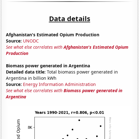
Data details
Afghanistan's Estimated Opium Production
Source:
UNODC
See what else correlates with
Afghanistan's Estimated Opium
Production
Biomass power generated in Argentina
Detailed data title:
Total biomass power generated in
Argentina in billion kWh
Source:
Energy Information Administration
See what else correlates with
Biomass power generated in
Argentina