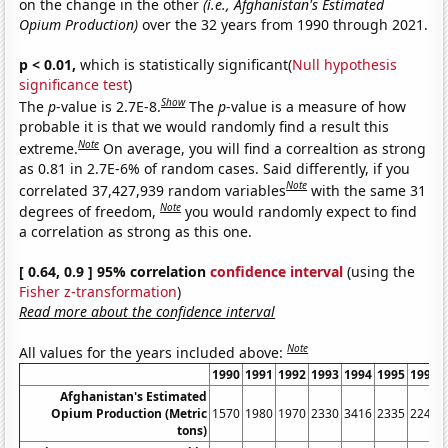
on the change in the other
(i.e., Afghanistan's Estimated
Opium Production)
over the 32 years from 1990 through 2021.
p < 0.01,
which is statistically significant(
Null hypothesis
significance test
)
Show
The
p
-value is 2.7E-8.
The
p
-value is a measure of how
probable it is that we would randomly find a result this
Note
extreme.
On average, you will find a correaltion as strong
as 0.81 in 2.7E-6% of random cases. Said differently, if you
Note
correlated 37,427,939 random variables
with the same 31
Note
degrees of freedom,
you would randomly expect to find
a correlation as strong as this one.
[ 0.64, 0.9 ] 95% correlation
confidence interval
(using the
Fisher z-transformation
)
Read more about the confidence interval
Note
All values for the years included above:
1990
1991
1992
1993
1994
1995
1996
Afghanistan's Estimated
Opium Production (Metric
1570
1980
1970
2330
3416
2335
2248
tons)