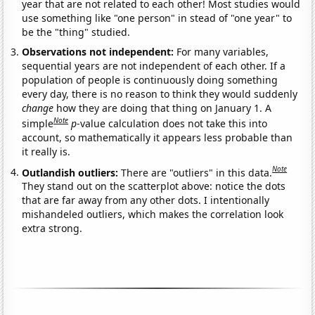
year that are not related to each other! Most studies would
use something like "one person" in stead of "one year" to
be the "thing" studied.
Observations not independent:
For many variables,
sequential years are not independent of each other. If a
population of people is continuously doing something
every day, there is no reason to think they would suddenly
change
how they are doing that thing on January 1. A
Note
simple
p
-value calculation does not take this into
account, so mathematically it appears less probable than
it really is.
Note
Outlandish outliers:
There are "outliers" in this data.
They stand out on the scatterplot above: notice the dots
that are far away from any other dots. I intentionally
mishandeled outliers, which makes the correlation look
extra strong.