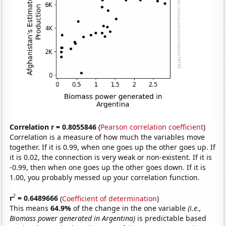
Correlation r = 0.8055846
(
Pearson correlation coefficient
)
Correlation is a measure of how much the variables move
together. If it is 0.99, when one goes up the other goes up. If
it is 0.02, the connection is very weak or non-existent. If it is
-0.99, then when one goes up the other goes down. If it is
1.00, you probably messed up your correlation function.
2
r
= 0.6489666
(
Coefficient of determination
)
This means
64.9%
of the change in the one variable
(i.e.,
Biomass power generated in Argentina)
is predictable based