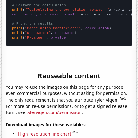
# Perform the calculation
print
(
f"Calculating the correlation between {
array_1_name
}
correlation, r_squared, p_value
 = calculate_correlation(
ar
# Print the results
print
(
"Correlation Coefficient:"
, 
correlation
print
(
"R-squared:"
, 
r_squared
print
(
"P-value:"
, 
p_value
)
Reuseable content
You may re-use the images on this page for any purpose,
even commercial purposes, without asking for permission.
Note
The only requirement is that you attribute Tyler Vigen.
For more on re-use permissions, or to get a signed release
form, see
tylervigen.com/permission
.
Download images for these variables:
Note
High resolution line chart