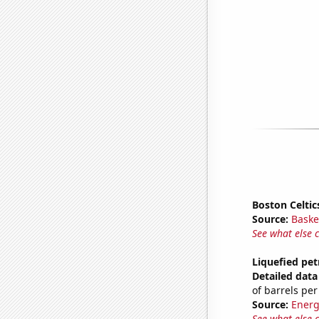
Boston Celtic
Source:
Baske
See what else 
Liquefied pe
Detailed data 
of barrels per
Source:
Energ
See what else 