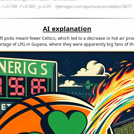
AI explanation
t picks meant fewer Celtics, which led to a decrease in hot air pro
ortage of LPG in Guyana, where they were apparently big fans of the