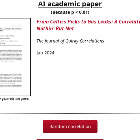
AI academic paper
(Because p < 0.01)
From Celtics Picks to Gas Leaks: A Correlat
Nothin' But Net
The Journal of Quirky Correlations
Jan 2024
 generate this paper
Random correlation