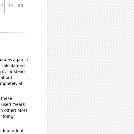
0.6
0.6
0.5
0.4
0.1
0.4
0.09534
0.09534
0.1
0.2
0.2
0.2
0.2
iables against
 calculations!
it, I instead
o about
ompletely at
 these
I used "Years"
ch other! Most
 "thing"
 independent