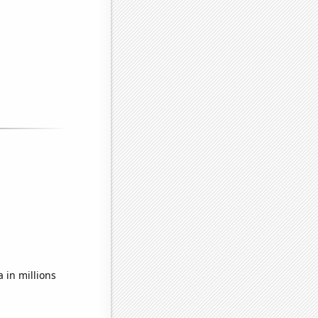
 in millions