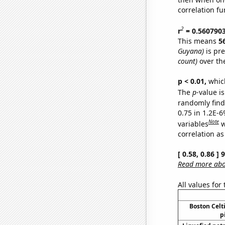
correlation fu
2
r
= 0.560790
This means
5
Guyana)
is pre
count)
over th
p < 0.01,
which 
The
p
-value is
randomly find 
0.75 in 1.2E-6
Note
variables
w
correlation as
[ 0.58, 0.86 ]
Read more abou
All values for
Boston Celti
p