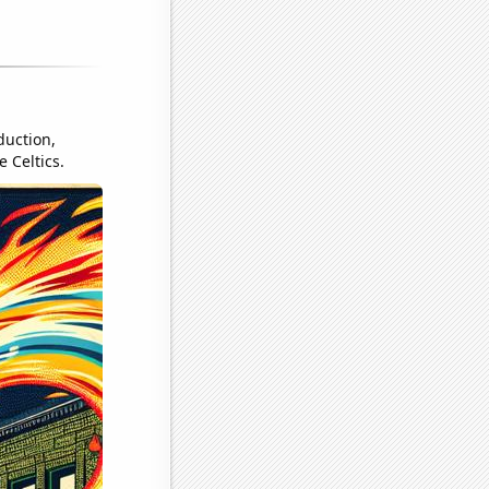
duction,
 Celtics.