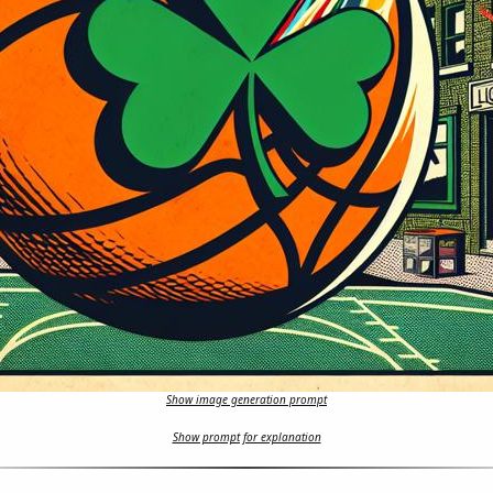
Show image generation prompt
Show prompt for explanation