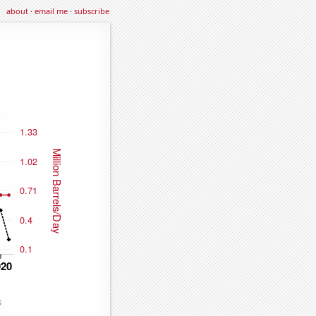
about
·
email me
·
subscribe