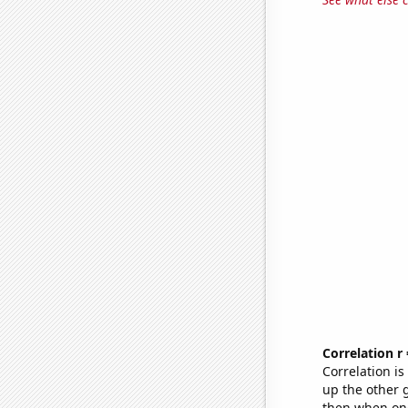
Correlation r
Correlation i
up the other go
then when one