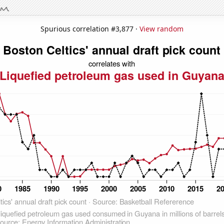
Spurious correlation #3,877 ·
View random