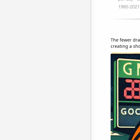
The fewer draf
creating a sh