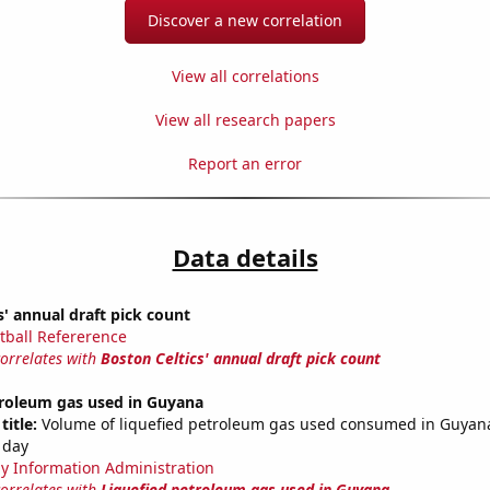
Discover a new correlation
View all correlations
View all research papers
Report an error
Data details
s' annual draft pick count
tball Refererence
correlates with
Boston Celtics' annual draft pick count
troleum gas used in Guyana
title:
Volume of liquefied petroleum gas used consumed in Guyana
 day
y Information Administration
correlates with
Liquefied petroleum gas used in Guyana