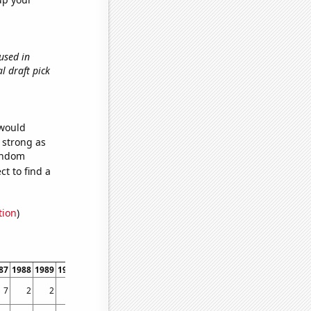
 used in
al draft pick
 would
s strong as
random
t to find a
tion
)
87
1988
1989
1990
1991
1992
1993
1994
1995
1996
1997
1998
1999
7
2
2
1
1
2
1
2
2
2
3
1
1