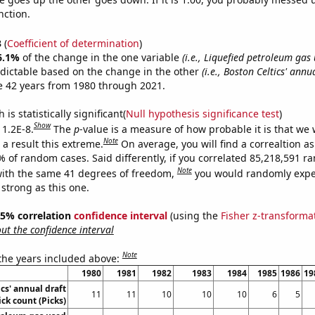
nction.
3
(
Coefficient of determination
)
6.1%
of the change in the one variable
(i.e., Liquefied petroleum gas
dictable based on the change in the other
(i.e., Boston Celtics' annu
e 42 years from 1980 through 2021.
is statistically significant(
Null hypothesis significance test
)
Show
 1.2E-8.
The
p
-value is a measure of how probable it is that we
Note
a result this extreme.
On average, you will find a correaltion a
% of random cases. Said differently, if you correlated 85,218,591 
Note
ith the same 41 degrees of freedom,
you would randomly expec
 strong as this one.
 95% correlation
confidence interval
(using the
Fisher z-transforma
t the confidence interval
Note
 the years included above:
1980
1981
1982
1983
1984
1985
1986
19
cs' annual draft
11
11
10
10
10
6
5
ick count (Picks)