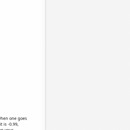
 when one goes
t is -0.99,
up your