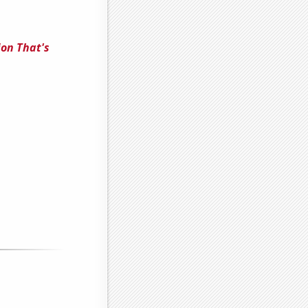
ion That's