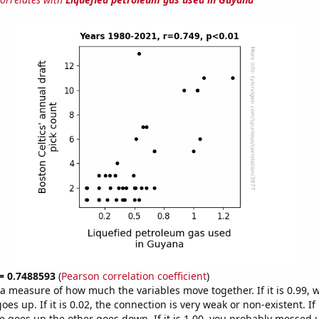
 = 0.7488593
(
Pearson correlation coefficient
)
s a measure of how much the variables move together. If it is 0.99,
es up. If it is 0.02, the connection is very weak or non-existent. If i
 goes up the other goes down. If it is 1.00, you probably messed 