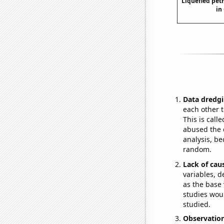
Liquefied pet
in
Data dredgi
each other t
This is call
abused the d
analysis, be
random.
Lack of cau
variables, d
as the base 
studies woul
studied.
Observatio