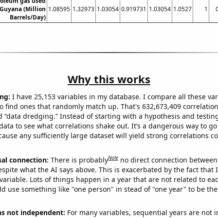
roleum gas used
 Guyana (Million
1.08595
1.32973
1.03054
0.919731
1.03054
1.0527
1
Barrels/Day)
Why this works
ng:
I have 25,153 variables in my database. I compare all these var
o find ones that randomly match up. That's 632,673,409 correlation
ed “data dredging.” Instead of starting with a hypothesis and testing 
ata to see what correlations shake out. It’s a dangerous way to g
cause any sufficiently large dataset will yield strong correlations c
Note
sal connection:
There is probably
no direct connection between
espite what the AI says above. This is exacerbated by the fact that 
variable. Lots of things happen in a year that are not related to ea
d use something like "one person" in stead of "one year" to be the
ns not independent:
For many variables, sequential years are not