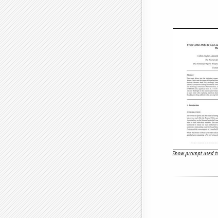
Show prompt used to