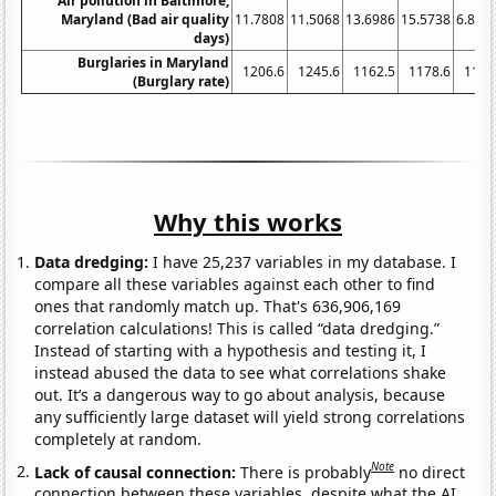
Air pollution in Baltimore,
Maryland (Bad air quality
11.7808
11.5068
13.6986
15.5738
6.849
days)
Burglaries in Maryland
1206.6
1245.6
1162.5
1178.6
1123
(Burglary rate)
Why this works
Data dredging:
I have 25,237 variables in my database. I
compare all these variables against each other to find
ones that randomly match up. That's 636,906,169
correlation calculations! This is called “data dredging.”
Instead of starting with a hypothesis and testing it, I
instead abused the data to see what correlations shake
out. It’s a dangerous way to go about analysis, because
any sufficiently large dataset will yield strong correlations
completely at random.
Note
Lack of causal connection:
There is probably
no direct
connection between these variables, despite what the AI