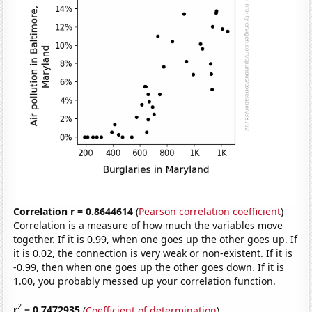
Correlation r = 0.8644614
(
Pearson correlation coefficient
)
Correlation is a measure of how much the variables move
together. If it is 0.99, when one goes up the other goes up. If
it is 0.02, the connection is very weak or non-existent. If it is
-0.99, then when one goes up the other goes down. If it is
1.00, you probably messed up your correlation function.
2
r
= 0.7472935
(
Coefficient of determination
)