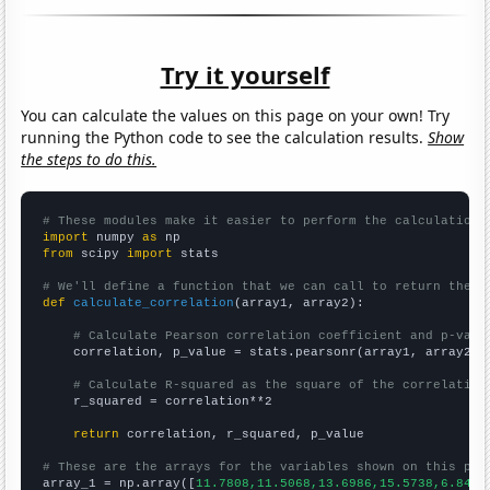
Try it yourself
You can calculate the values on this page on your own! Try
running the Python code to see the calculation results.
Show
the steps to do this.
# These modules make it easier to perform the calculation
import
 numpy 
as
from
 scipy 
import
 stats

# We'll define a function that we can call to return the c
def
calculate_correlation
(array1, array2):

# Calculate Pearson correlation coefficient and p-valu
    correlation, p_value = stats.pearsonr(array1, array2)

# Calculate R-squared as the square of the correlation
    r_squared = correlation**2

return
 correlation, r_squared, p_value

# These are the arrays for the variables shown on this pag

array_1 = np.array([
11.7808,11.5068,13.6986,15.5738,6.8493