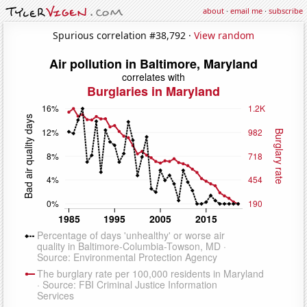
about
·
email me
·
subscribe
Spurious correlation #38,792 ·
View random