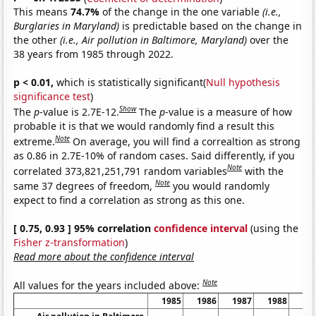
This means
74.7%
of the change in the one variable
(i.e.,
Burglaries in Maryland)
is predictable based on the change in
the other
(i.e., Air pollution in Baltimore, Maryland)
over the
38 years from 1985 through 2022.
p < 0.01,
which is statistically significant(
Null hypothesis
significance test
)
Show
The
p
-value is 2.7E-12.
The
p
-value is a measure of how
probable it is that we would randomly find a result this
Note
extreme.
On average, you will find a correaltion as strong
as 0.86 in 2.7E-10% of random cases. Said differently, if you
Note
correlated 373,821,251,791 random variables
with the
Note
same 37 degrees of freedom,
you would randomly
expect to find a correlation as strong as this one.
[ 0.75, 0.93 ] 95% correlation
confidence interval
(using the
Fisher z-transformation
)
Read more about the confidence interval
Note
All values for the years included above:
1985
1986
1987
1988
19