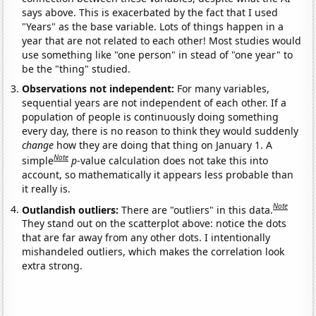
says above. This is exacerbated by the fact that I used
"Years" as the base variable. Lots of things happen in a
year that are not related to each other! Most studies would
use something like "one person" in stead of "one year" to
be the "thing" studied.
Observations not independent:
For many variables,
sequential years are not independent of each other. If a
population of people is continuously doing something
every day, there is no reason to think they would suddenly
change
how they are doing that thing on January 1. A
Note
simple
p
-value calculation does not take this into
account, so mathematically it appears less probable than
it really is.
Note
Outlandish outliers:
There are "outliers" in this data.
They stand out on the scatterplot above: notice the dots
that are far away from any other dots. I intentionally
mishandeled outliers, which makes the correlation look
extra strong.