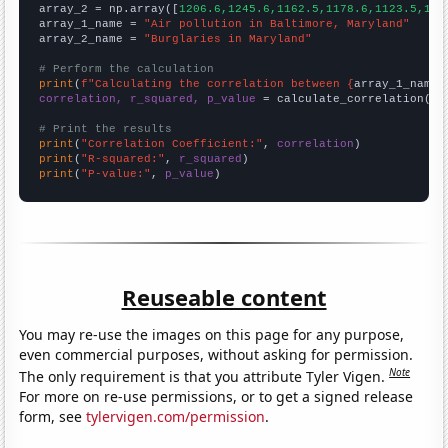
array_2 = np.array([
1206.6,1245.6,1162.5,1178.6,1123.5,111
array_1_name = 
"Air pollution in Baltimore, Maryland"
array_2_name = 
"Burglaries in Maryland"
# Perform the calculation
print
(
f"Calculating the correlation between {
array_1_name
}
correlation, r_squared, p_value
 = calculate_correlation(
ar
# Print the results
print
(
"Correlation Coefficient:"
, 
correlation
print
(
"R-squared:"
, 
r_squared
print
(
"P-value:"
, 
p_value
)
Reuseable content
You may re-use the images on this page for any purpose,
even commercial purposes, without asking for permission.
Note
The only requirement is that you attribute Tyler Vigen.
For more on re-use permissions, or to get a signed release
form, see
tylervigen.com/permission
.