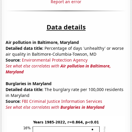
Report an error
Data details
Air pollution in Baltimore, Maryland
Detailed data title:
Percentage of days 'unhealthy' or worse
air quality in Baltimore-Columbia-Towson, MD
Source:
Environmental Protection Agency
See what else correlates with
Air pollution in Baltimore,
Maryland
Burglaries in Maryland
Detailed data title:
The burglary rate per 100,000 residents
in Maryland
Source:
FBI Criminal Justice Information Services
See what else correlates with
Burglaries in Maryland