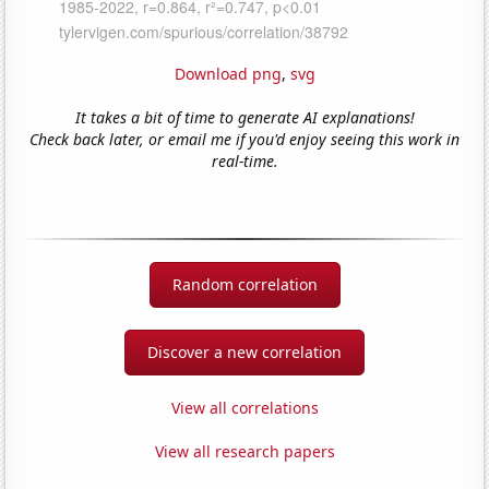
Download png
,
svg
It takes a bit of time to generate AI explanations!
Check back later, or email me if you'd enjoy seeing this work in
real-time.
Random correlation
Discover a new correlation
View all correlations
View all research papers