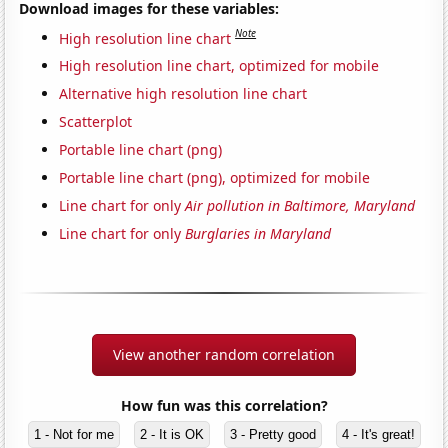
Download images for these variables:
Note
High resolution line chart
High resolution line chart, optimized for mobile
Alternative high resolution line chart
Scatterplot
Portable line chart (png)
Portable line chart (png), optimized for mobile
Line chart for only
Air pollution in Baltimore, Maryland
Line chart for only
Burglaries in Maryland
View another random correlation
How fun was this correlation?
1 - Not for me
2 - It is OK
3 - Pretty good
4 - It's great!