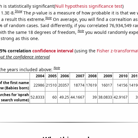
is statistically significant(
Null hypothesis significance test
)
Show
 1.3E-8.
The
p
-value is a measure of how probable it is that we
Note
a result this extreme.
On average, you will find a correaltion a
% of random cases. Said differently, if you correlated 76,934,549 
Note
ith the same 18 degrees of freedom,
you would randomly expec
 strong as this one.
 95% correlation
confidence interval
(using the
Fisher z-transforma
t the confidence interval
Note
 the years included above:
2004
2005
2006
2007
2008
2009
2010
201
f the first name
22986
21510
20357
18774
17619
16017
14156
1419
w (Babies born)
rches for 'oprah
52.8333
60
49.25
44.1667
39
38.0833
42.9167
3
. search volume)