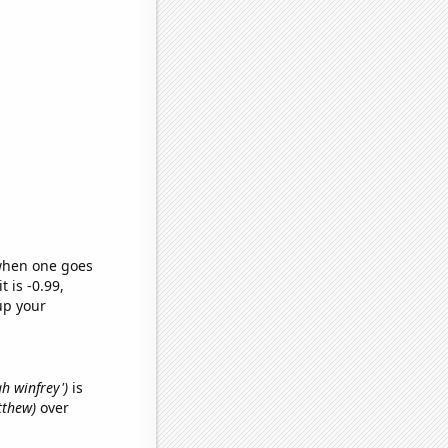
 when one goes
t is -0.99,
up your
ah winfrey')
is
tthew)
over