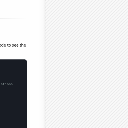
ode to see the
lations