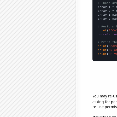
# These ar

array_1 = 
array_2 = 
array_1_na
array_2_na
# Perform 
print
(
f"Ca
correlatio
# Print th
print
(
"Cor
print
(
"R-s
print
(
"P-v
You may re-us
asking for per
re-use permis