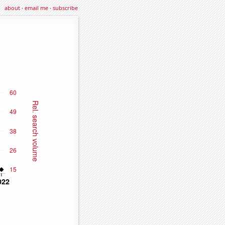
about
·
email me
·
subscribe