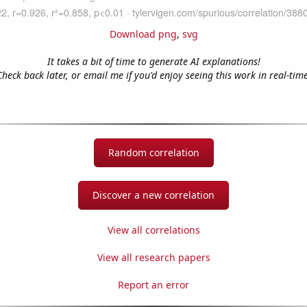
Download png
,
svg
It takes a bit of time to generate AI explanations!
Check back later, or email me if you'd enjoy seeing this work in real-time
Random correlation
Discover a new correlation
View all correlations
View all research papers
Report an error