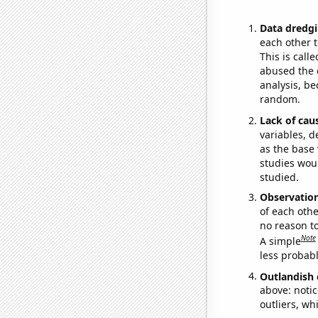
Data dredgi
each other t
This is call
abused the d
analysis, be
random.
Lack of cau
variables, d
as the base 
studies woul
studied.
Observatio
of each othe
no reason t
Note
A simple
less probable
Outlandish 
above: notic
outliers, wh