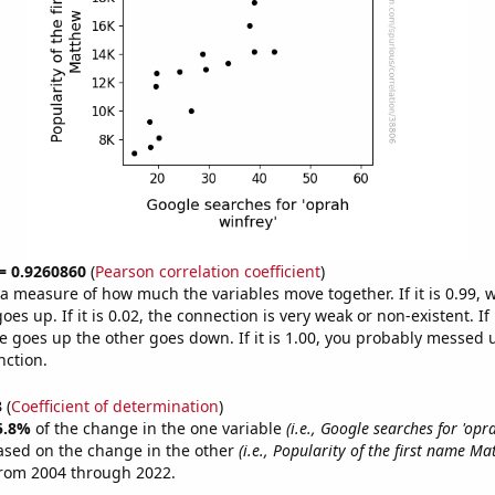
 = 0.9260860
(
Pearson correlation coefficient
)
s a measure of how much the variables move together. If it is 0.99,
es up. If it is 0.02, the connection is very weak or non-existent. If i
 goes up the other goes down. If it is 1.00, you probably messed 
nction.
3
(
Coefficient of determination
)
5.8%
of the change in the one variable
(i.e., Google searches for 'opr
ased on the change in the other
(i.e., Popularity of the first name Ma
from 2004 through 2022.