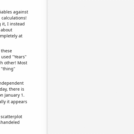
iables against
 calculations!
it, I instead
o about
ompletely at
 these
I used "Years"
ch other! Most
 "thing"
 independent
day, there is
n January 1.
lly it appears
scatterplot
ishandeled