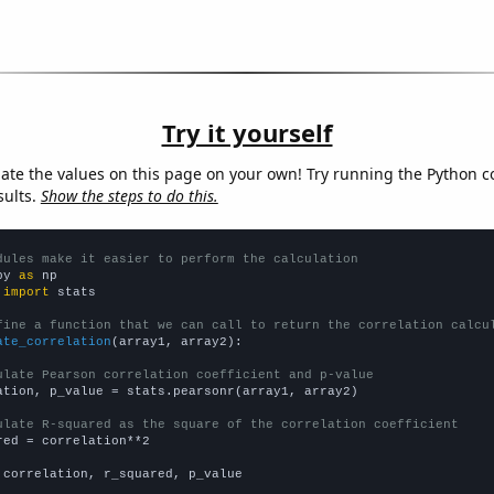
Try it yourself
late the values on this page on your own! Try running the Python c
sults.
Show the steps to do this.
dules make it easier to perform the calculation
py 
as
 
import
 stats

fine a function that we can call to return the correlation calcu
ate_correlation
(array1, array2):

ulate Pearson correlation coefficient and p-value
ation, p_value = stats.pearsonr(array1, array2)

ulate R-squared as the square of the correlation coefficient
red = correlation**2

 correlation, r_squared, p_value
