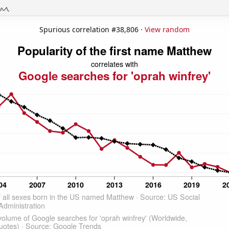
Spurious correlation #38,806 ·
View random