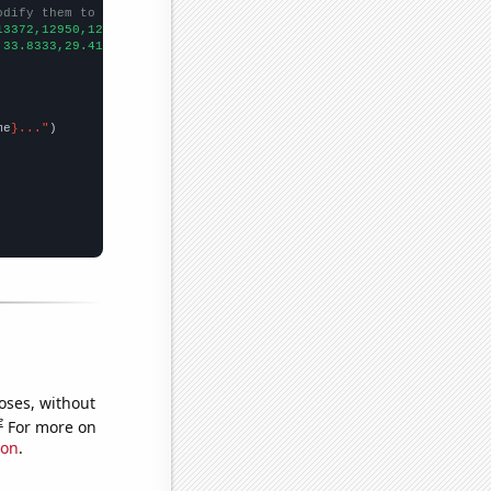
odify them to be any two sets of numbers
13372,12950,12793,12667,11734,10005,9269,8127,7462,7034,
])

,33.8333,29.4167,24.3333,19.75,19.6667,26.5833,18.3333,20.25,18.
me
}..."
oses, without
e
For more on
ion
.