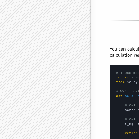
You can calcu
calculation re
# These mo
import
 num
from
 scipy
# We'll de
def
calcul
# Calc
    correl
# Calc
    r_squa
return