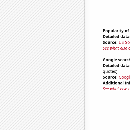
Popularity of
Detailed data 
Source:
US So
See what else 
Google search
Detailed data 
quotes)
Source:
Googl
Additional In
See what else 