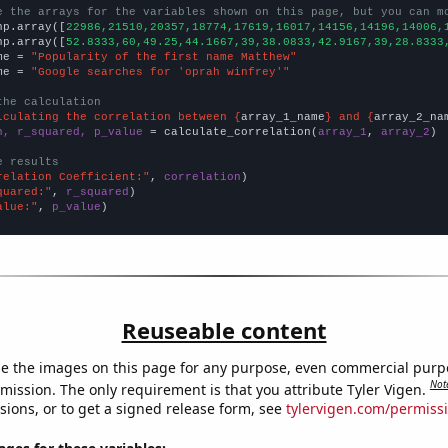
e the arrays for the variables shown on this page, but you can m
np.array([
22986,21510,20357,18774,17619,16017,14156,14196,14006,
np.array([
52.8333,60,49.25,44.1667,39,38.0833,42.9167,39,28.8333
me = 
"Popularity of the first name Matthew"
me = 
"Google searches for 'oprah winfrey'"
the calculation
lculating the correlation between {
array_1_name
} and {
array_2_na
n, r_squared, p_value
 = calculate_correlation(
array_1
, 
array_2
)

e results
relation Coefficient:"
, 
correlation
quared:"
, 
r_squared
alue:"
, 
p_value
)
Reuseable content
e the images on this page for any purpose, even commercial purp
Not
mission. The only requirement is that you attribute Tyler Vigen.
sions, or to get a signed release form, see
tylervigen.com/permiss