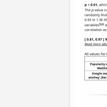
p < 0.01,
which 
The
p
-value is
randomly find 
0.93 in 1.3E-6
Note
variables
w
correlation as
[ 0.81, 0.97 ]
Read more abou
All values for
Popularity o
Matthe
Google sea
winfrey' (Rel