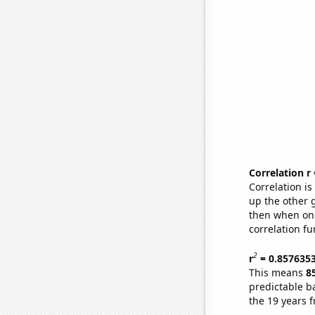
Correlation r
Correlation i
up the other go
then when one
correlation fu
2
r
= 0.857635
This means
8
predictable b
the 19 years 