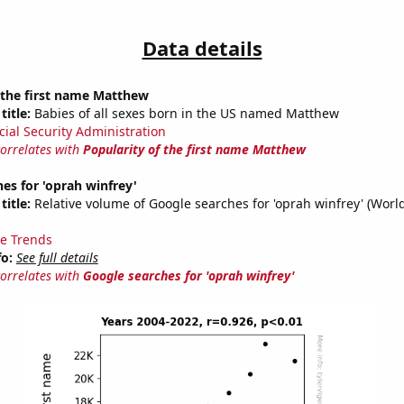
Data details
 the first name Matthew
title:
Babies of all sexes born in the US named Matthew
cial Security Administration
correlates with
Popularity of the first name Matthew
es for 'oprah winfrey'
title:
Relative volume of Google searches for 'oprah winfrey' (Worl
e Trends
fo:
See full details
correlates with
Google searches for 'oprah winfrey'