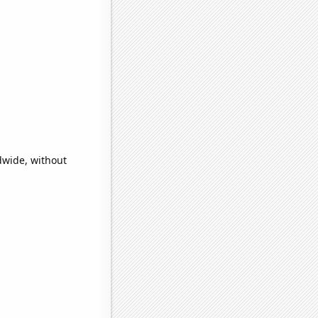
dwide, without