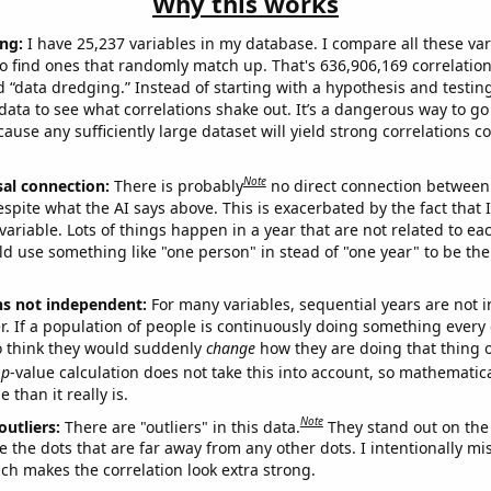
Why this works
ng:
I have 25,237 variables in my database. I compare all these var
o find ones that randomly match up. That's 636,906,169 correlation
ed “data dredging.” Instead of starting with a hypothesis and testing 
ata to see what correlations shake out. It’s a dangerous way to g
cause any sufficiently large dataset will yield strong correlations c
Note
sal connection:
There is probably
no direct connection between
espite what the AI says above. This is exacerbated by the fact that 
variable. Lots of things happen in a year that are not related to ea
d use something like "one person" in stead of "one year" to be the
ns not independent:
For many variables, sequential years are not
r. If a population of people is continuously doing something every 
o think they would suddenly
change
how they are doing that thing o
p
-value calculation does not take this into account, so mathematica
 than it really is.
Note
outliers:
There are "outliers" in this data.
They stand out on the 
e the dots that are far away from any other dots. I intentionally m
ich makes the correlation look extra strong.