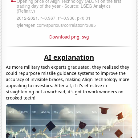
Download png
,
svg
AI explanation
As more military tech experts graduated, they realized they
could repurpose missile guidance systems to improve the
accuracy of invisible braces, making Align Technology more
appealing to investors. After all, if it's effective in
straightening out a warhead, it's got to work wonders on
crooked teeth!