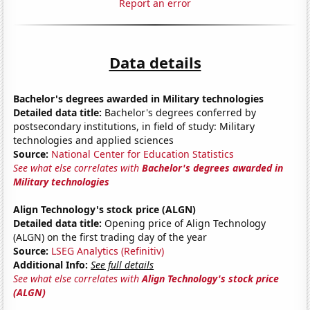
Report an error
Data details
Bachelor's degrees awarded in Military technologies
Detailed data title:
Bachelor's degrees conferred by
postsecondary institutions, in field of study: Military
technologies and applied sciences
Source:
National Center for Education Statistics
See what else correlates with
Bachelor's degrees awarded in
Military technologies
Align Technology's stock price (ALGN)
Detailed data title:
Opening price of Align Technology
(ALGN) on the first trading day of the year
Source:
LSEG Analytics (Refinitiv)
Additional Info:
See full details
See what else correlates with
Align Technology's stock price
(ALGN)