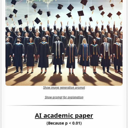
Show image generation prompt
Show prompt for explanation
AI academic paper
(Because p < 0.01)