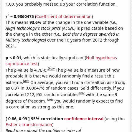
1.00, you probably messed up your correlation function.
2
r
= 0.9360475
(
Coefficient of determination
)
This means
93.6%
of the change in the one variable
(i.e.,
Align Technology's stock price (ALGN))
is predictable based on
the change in the other
(i.e., Bachelor's degrees awarded in
Military technologies)
over the 10 years from 2012 through
2021.
p < 0.01,
which is statistically significant(
Null hypothesis
significance test
)
Show
The
p
-value is 4.7E-6.
The
p
-value is a measure of how
probable it is that we would randomly find a result this
Note
extreme.
On average, you will find a correaltion as strong
as 0.97 in 0.00047% of random cases. Said differently, if you
Note
correlated 212,955 random variables
with the same 9
Note
degrees of freedom,
you would randomly expect to find
a correlation as strong as this one.
[ 0.86, 0.99 ] 95% correlation
confidence interval
(using the
Fisher z-transformation
)
Read more about the confidence interval