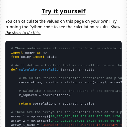
Try it yourself
You can calculate the values on this page on your own! Try
running the Python code to see the calculation results.
Show
the steps to do this.
# These modules make it easier to perform the calculation
import
 numpy 
as
from
 scipy 
import
 stats

# We'll define a function that we can call to return the c
def
calculate_correlation
(array1, array2):

# Calculate Pearson correlation coefficient and p-valu
    correlation, p_value = stats.pearsonr(array1, array2)

# Calculate R-squared as the square of the correlation
    r_squared = correlation**2

return
 correlation, r_squared, p_value

# These are the arrays for the variables shown on this pag

array_1 = np.array([
86,105,185,276,358,469,655,767,1156,15
array_2 = np.array([
24.24,28.57,57.06,57.24,64.99,96.49,22
array_1_name = 
"Bachelor's degrees awarded in Military tec