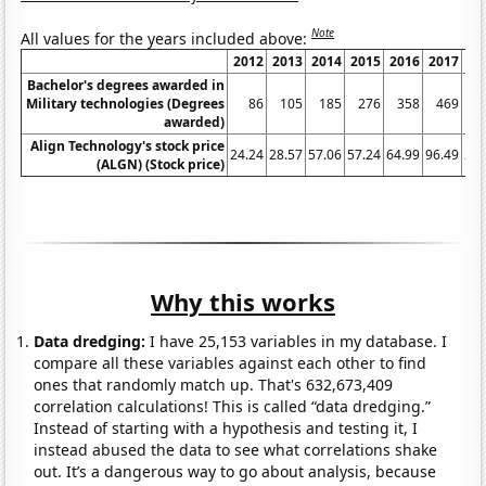
Note
All values for the years included above:
2012
2013
2014
2015
2016
2017
2
Bachelor's degrees awarded in
Military technologies (Degrees
86
105
185
276
358
469
awarded)
Align Technology's stock price
24.24
28.57
57.06
57.24
64.99
96.49
222
(ALGN) (Stock price)
Why this works
Data dredging:
I have 25,153 variables in my database. I
compare all these variables against each other to find
ones that randomly match up. That's 632,673,409
correlation calculations! This is called “data dredging.”
Instead of starting with a hypothesis and testing it, I
instead abused the data to see what correlations shake
out. It’s a dangerous way to go about analysis, because