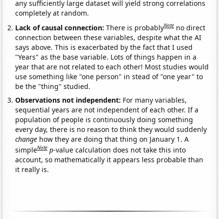
any sufficiently large dataset will yield strong correlations
completely at random.
Note
Lack of causal connection:
There is probably
no direct
connection between these variables, despite what the AI
says above. This is exacerbated by the fact that I used
"Years" as the base variable. Lots of things happen in a
year that are not related to each other! Most studies would
use something like "one person" in stead of "one year" to
be the "thing" studied.
Observations not independent:
For many variables,
sequential years are not independent of each other. If a
population of people is continuously doing something
every day, there is no reason to think they would suddenly
change
how they are doing that thing on January 1. A
Note
simple
p
-value calculation does not take this into
account, so mathematically it appears less probable than
it really is.