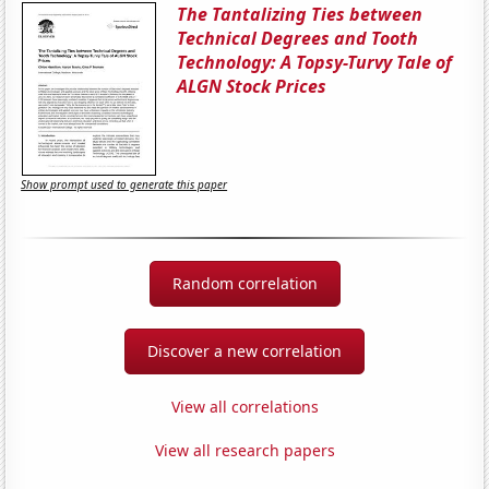
The Tantalizing Ties between
Technical Degrees and Tooth
Technology: A Topsy-Turvy Tale of
ALGN Stock Prices
Show prompt used to generate this paper
Random correlation
Discover a new correlation
View all correlations
View all research papers