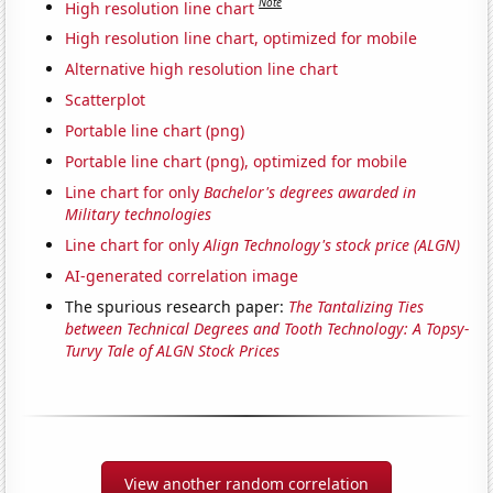
Note
High resolution line chart
High resolution line chart, optimized for mobile
Alternative high resolution line chart
Scatterplot
Portable line chart (png)
Portable line chart (png), optimized for mobile
Line chart for only
Bachelor's degrees awarded in
Military technologies
Line chart for only
Align Technology's stock price (ALGN)
AI-generated correlation image
The spurious research paper:
The Tantalizing Ties
between Technical Degrees and Tooth Technology: A Topsy-
Turvy Tale of ALGN Stock Prices
View another random correlation