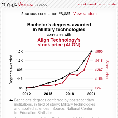
about
·
email me
·
subscribe
Spurious correlation #3,885 ·
View random