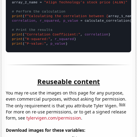
array_2_name = 
"Align Technology's stock price (ALGN)"
# Perform the calculation
print
(
f"Calculating the correlation between {
array_1_name
}
correlation, r_squared, p_value
 = calculate_correlation(
ar
# Print the results
print
(
"Correlation Coefficient:"
, 
correlation
print
(
"R-squared:"
, 
r_squared
print
(
"P-value:"
, 
p_value
)
Reuseable content
You may re-use the images on this page for any purpose,
even commercial purposes, without asking for permission.
Note
The only requirement is that you attribute Tyler Vigen.
For more on re-use permissions, or to get a signed release
form, see
tylervigen.com/permission
.
Download images for these variables: