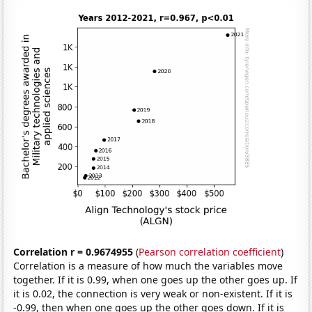
Correlation r = 0.9674955
(
Pearson correlation coefficient
)
Correlation is a measure of how much the variables move
together. If it is 0.99, when one goes up the other goes up. If
it is 0.02, the connection is very weak or non-existent. If it is
-0.99, then when one goes up the other goes down. If it is