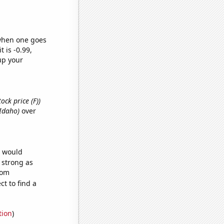
 when one goes
t is -0.99,
up your
ock price (F))
 Idaho)
over
e would
s strong as
dom
t to find a
tion
)