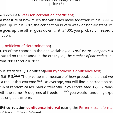
 = 0.7768514
(
Pearson correlation coefficient
)
s a measure of how much the variables move together. If it is 0.99,
es up. If it is 0.02, the connection is very weak or non-existent. If i
 goes up the other goes down. If it is 1.00, you probably messed 
nction.
1
(
Coefficient of determination
)
0.3%
of the change in the one variable
(i.e., Ford Motor Company's st
e based on the change in the other
(i.e., The number of bartenders in
from 2003 through 2022.
is statistically significant(
Null hypothesis significance test
)
Show
 5.61E-5.
The
p
-value is a measure of how probable it is that w
Note
a result this extreme.
On average, you will find a correaltion a
61% of random cases. Said differently, if you correlated 17,832 ran
Note
ith the same 19 degrees of freedom,
you would randomly expec
 strong as this one.
 95% correlation
confidence interval
(using the
Fisher z-transforma
t the confidence interval