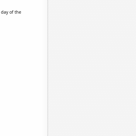
 day of the