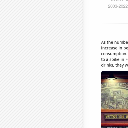
As the number
increase in pe
consumption. W
to a spike in 
drinks, they w