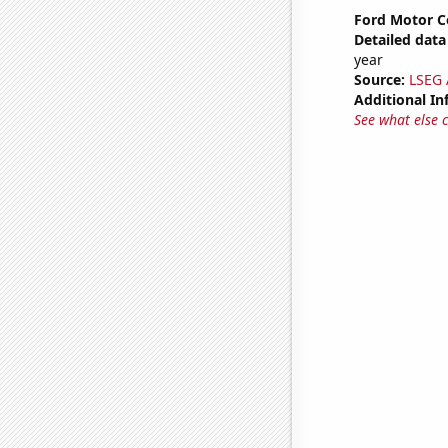
Ford Motor C
Detailed data 
year
Source:
LSEG A
Additional In
See what else 