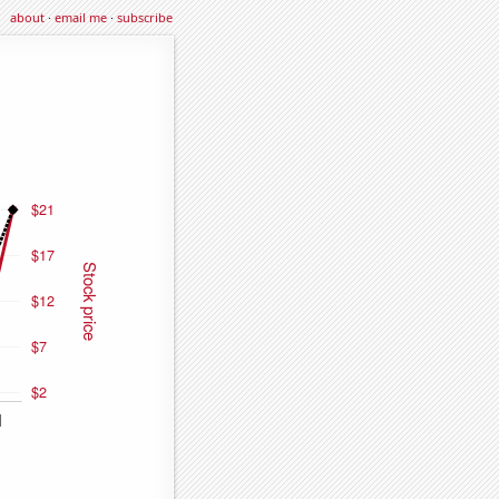
about
·
email me
·
subscribe