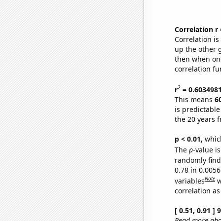
Correlation r
Correlation i
up the other go
then when one
correlation fu
2
r
= 0.603498
This means
6
is predictabl
the 20 years 
p < 0.01,
which 
The
p
-value is
randomly find 
0.78 in 0.005
Note
variables
w
correlation as
[ 0.51, 0.91 ]
Read more abou