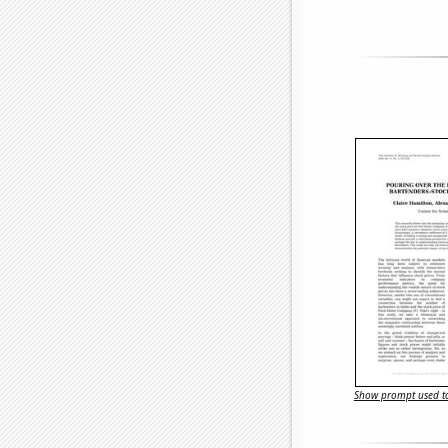
Show prompt used to