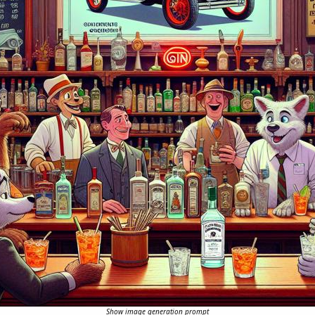
Show image generation prompt