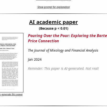
Show prompt for explanation
AI academic paper
(Because p < 0.01)
Pouring Over the Pour: Exploring the Bart
Price Connection
The Journal of Mixology and Financial Analysis
Jan 2024
Reminder: This paper is AI-generated. Not real!
 generate this paper