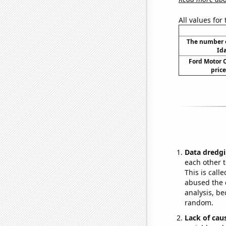
All values for
The number o
Id
Ford Motor 
price
Data dredgi
each other t
This is call
abused the d
analysis, be
random.
Lack of cau