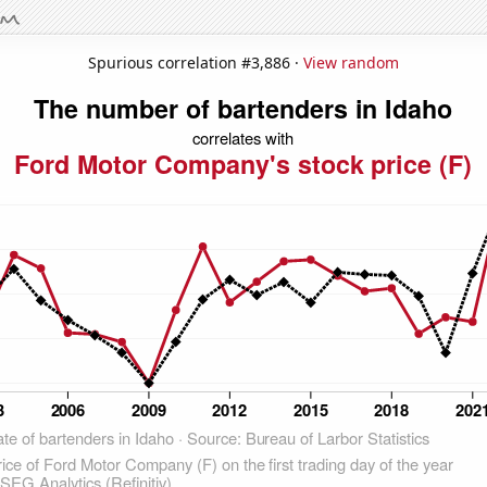
Spurious correlation #3,886 ·
View random