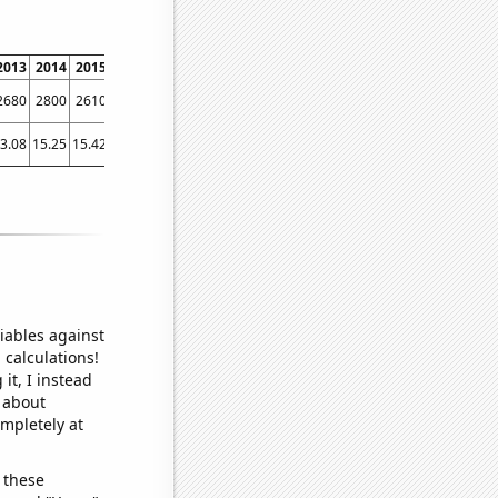
2013
2014
2015
2016
2017
2018
2019
2020
2021
2022
2680
2800
2610
2890
2870
2860
2670
2150
2880
3510
3.08
15.25
15.42
13.72
12.06
12.38
7.53
9.29
8.81
21.27
iables against
 calculations!
it, I instead
o about
ompletely at
 these