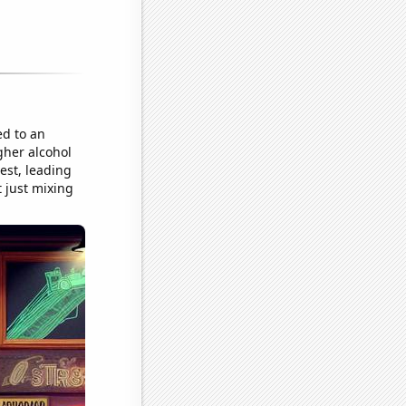
ed to an
gher alcohol
est, leading
t just mixing