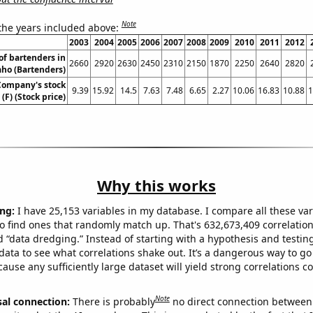
Note
 the years included above:
2003
2004
2005
2006
2007
2008
2009
2010
2011
2012
f bartenders in
2660
2920
2630
2450
2310
2150
1870
2250
2640
2820
aho (Bartenders)
Company's stock
9.39
15.92
14.5
7.63
7.48
6.65
2.27
10.06
16.83
10.88
1
 (F) (Stock price)
Why this works
ng:
I have 25,153 variables in my database. I compare all these var
o find ones that randomly match up. That's 632,673,409 correlation
ed “data dredging.” Instead of starting with a hypothesis and testing 
ata to see what correlations shake out. It’s a dangerous way to g
cause any sufficiently large dataset will yield strong correlations c
Note
sal connection:
There is probably
no direct connection between