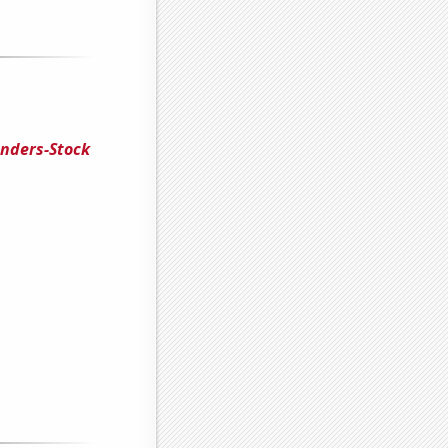
enders-Stock