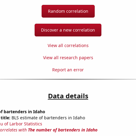
Random correlation
Discover a new correlation
View all correlations
View all research papers
Report an error
Data details
f bartenders in Idaho
title:
BLS estimate of bartenders in Idaho
u of Larbor Statistics
correlates with
The number of bartenders in Idaho