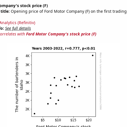
ompany's stock price (F)
title:
Opening price of Ford Motor Company (F) on the first trading
nalytics (Refinitiv)
fo:
See full details
correlates with
Ford Motor Company's stock price (F)