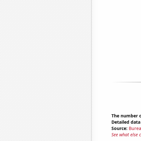
The number o
Detailed data 
Source:
Burea
See what else 