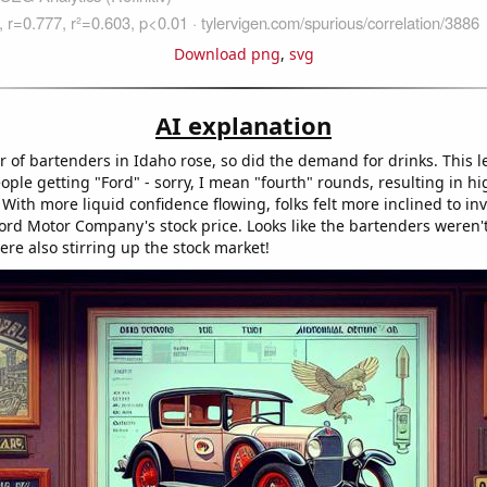
Download png
,
svg
AI explanation
 of bartenders in Idaho rose, so did the demand for drinks. This l
ople getting "Ford" - sorry, I mean "fourth" rounds, resulting in hi
ith more liquid confidence flowing, folks felt more inclined to inv
Ford Motor Company's stock price. Looks like the bartenders weren'
ere also stirring up the stock market!