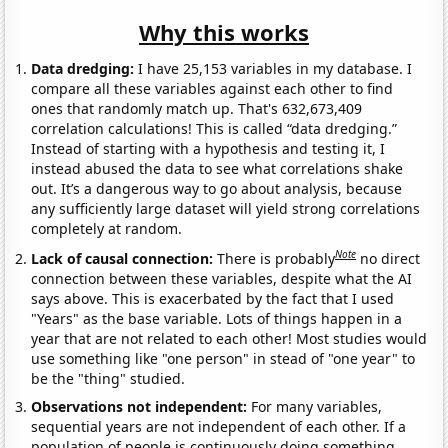
Why this works
Data dredging:
I have 25,153 variables in my database. I
compare all these variables against each other to find
ones that randomly match up. That's 632,673,409
correlation calculations! This is called “data dredging.”
Instead of starting with a hypothesis and testing it, I
instead abused the data to see what correlations shake
out. It’s a dangerous way to go about analysis, because
any sufficiently large dataset will yield strong correlations
completely at random.
Note
Lack of causal connection:
There is probably
no direct
connection between these variables, despite what the AI
says above. This is exacerbated by the fact that I used
"Years" as the base variable. Lots of things happen in a
year that are not related to each other! Most studies would
use something like "one person" in stead of "one year" to
be the "thing" studied.
Observations not independent:
For many variables,
sequential years are not independent of each other. If a
population of people is continuously doing something