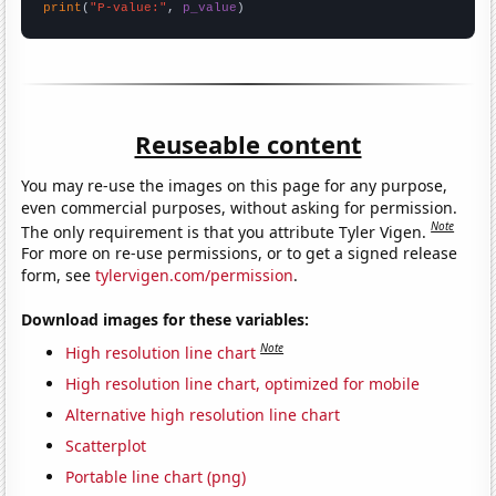
print
(
"P-value:"
, 
p_value
)
Reuseable content
You may re-use the images on this page for any purpose,
even commercial purposes, without asking for permission.
Note
The only requirement is that you attribute Tyler Vigen.
For more on re-use permissions, or to get a signed release
form, see
tylervigen.com/permission
.
Download images for these variables:
Note
High resolution line chart
High resolution line chart, optimized for mobile
Alternative high resolution line chart
Scatterplot
Portable line chart (png)