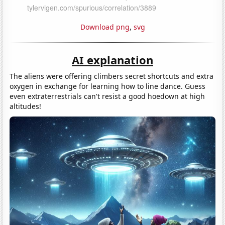
Download png
,
svg
AI explanation
The aliens were offering climbers secret shortcuts and extra
oxygen in exchange for learning how to line dance. Guess
even extraterrestrials can't resist a good hoedown at high
altitudes!