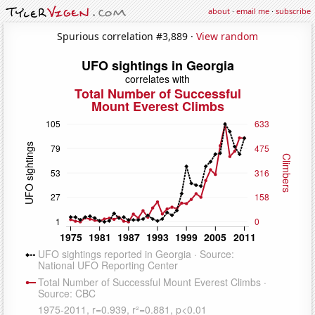
about
·
email me
·
subscribe
Spurious correlation #3,889 ·
View random