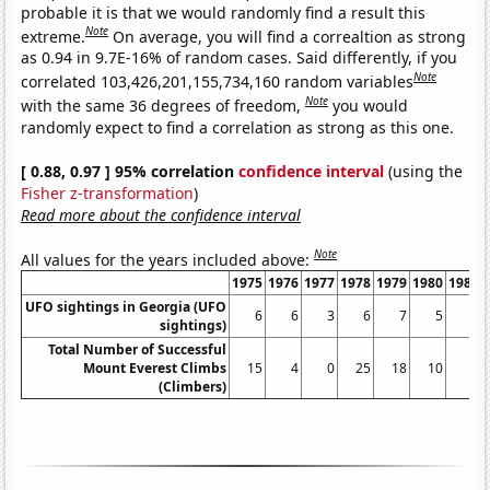
probable it is that we would randomly find a result this
Note
extreme.
On average, you will find a correaltion as strong
as 0.94 in 9.7E-16% of random cases. Said differently, if you
Note
correlated 103,426,201,155,734,160 random variables
Note
with the same 36 degrees of freedom,
you would
randomly expect to find a correlation as strong as this one.
[ 0.88, 0.97 ] 95% correlation
confidence interval
(using the
Fisher z-transformation
)
Read more about the confidence interval
Note
All values for the years included above:
1975
1976
1977
1978
1979
1980
1981
UFO sightings in Georgia (UFO
6
6
3
6
7
5
2
sightings)
Total Number of Successful
Mount Everest Climbs
15
4
0
25
18
10
5
(Climbers)