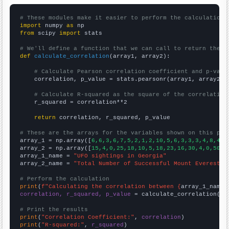
# These modules make it easier to perform the calculation
import
 numpy 
as
from
 scipy 
import
 stats

# We'll define a function that we can call to return the c
def
calculate_correlation
(array1, array2):

# Calculate Pearson correlation coefficient and p-valu
    correlation, p_value = stats.pearsonr(array1, array2)

# Calculate R-squared as the square of the correlation
    r_squared = correlation**2

return
 correlation, r_squared, p_value

# These are the arrays for the variables shown on this pag

array_1 = np.array([
6,6,3,6,7,5,2,1,2,10,5,6,3,3,3,4,8,4,2
array_2 = np.array([
15,4,0,25,18,10,5,18,23,16,30,4,0,50,2
array_1_name = 
"UFO sightings in Georgia"
array_2_name = 
"Total Number of Successful Mount Everest C
# Perform the calculation
print
(
f"Calculating the correlation between {
array_1_name
}
correlation, r_squared, p_value
 = calculate_correlation(
ar
# Print the results
print
(
"Correlation Coefficient:"
, 
correlation
print
(
"R-squared:"
, 
r_squared