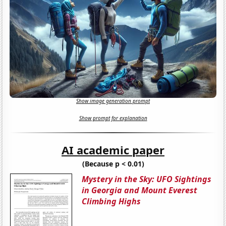
Show image generation prompt
Show prompt for explanation
AI academic paper
(Because p < 0.01)
Mystery in the Sky: UFO Sightings
in Georgia and Mount Everest
Climbing Highs