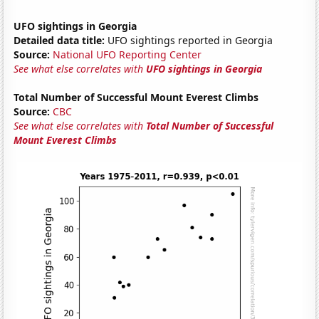
UFO sightings in Georgia
Detailed data title:
UFO sightings reported in Georgia
Source:
National UFO Reporting Center
See what else correlates with
UFO sightings in Georgia
Total Number of Successful Mount Everest Climbs
Source:
CBC
See what else correlates with
Total Number of Successful
Mount Everest Climbs