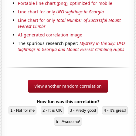
Portable line chart (png), optimized for mobile
Line chart for only
UFO sightings in Georgia
Line chart for only
Total Number of Successful Mount
Everest Climbs
AI-generated correlation image
The spurious research paper:
Mystery in the Sky: UFO
Sightings in Georgia and Mount Everest Climbing Highs
View another random correlation
How fun was this correlation?
1 - Not for me
2 - It is OK
3 - Pretty good
4 - It's great!
5 - Awesome!