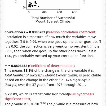
Correlation r = 0.9385282
(
Pearson correlation coefficient
)
Correlation is a measure of how much the variables move
together. If it is 0.99, when one goes up the other goes up. If
it is 0.02, the connection is very weak or non-existent. If it is
-0.99, then when one goes up the other goes down. If it is
1.00, you probably messed up your correlation function.
2
r
= 0.8808352
(
Coefficient of determination
)
This means
88.1%
of the change in the one variable
(i.e.,
Total Number of Successful Mount Everest Climbs)
is predictable
based on the change in the other
(i.e., UFO sightings in
Georgia)
over the 37 years from 1975 through 2011.
p < 0.01,
which is statistically significant(
Null hypothesis
significance test
)
Show
The
p
-value is 9.7E-18.
The
p
-value is a measure of how