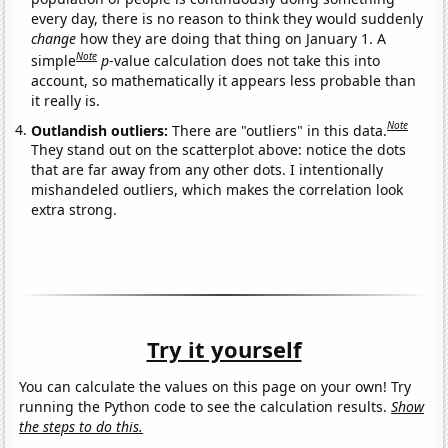
every day, there is no reason to think they would suddenly
change
how they are doing that thing on January 1. A
Note
simple
p
-value calculation does not take this into
account, so mathematically it appears less probable than
it really is.
Note
Outlandish outliers:
There are "outliers" in this data.
They stand out on the scatterplot above: notice the dots
that are far away from any other dots. I intentionally
mishandeled outliers, which makes the correlation look
extra strong.
Try it yourself
You can calculate the values on this page on your own! Try
running the Python code to see the calculation results.
Show
the steps to do this.