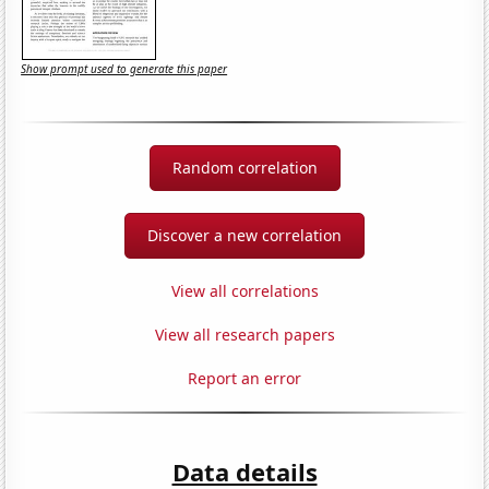
Show prompt used to generate this paper
Random correlation
Discover a new correlation
View all correlations
View all research papers
Report an error
Data details