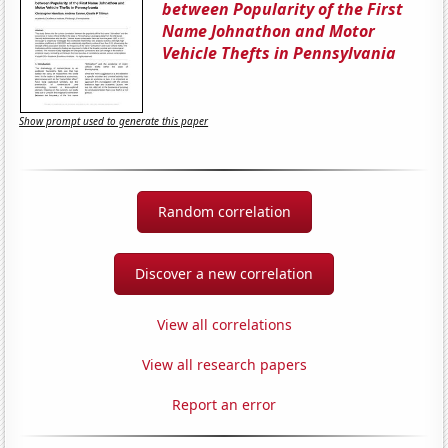
between Popularity of the First
Name Johnathon and Motor
Vehicle Thefts in Pennsylvania
Show prompt used to generate this paper
Random correlation
Discover a new correlation
View all correlations
View all research papers
Report an error