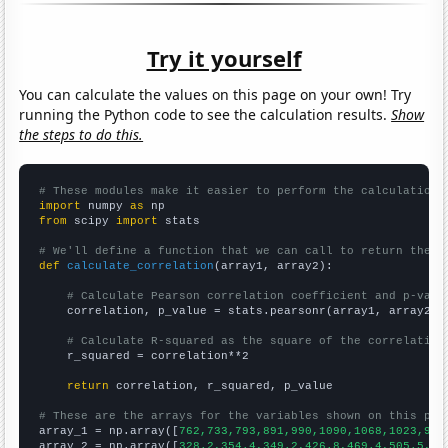
Try it yourself
You can calculate the values on this page on your own! Try
running the Python code to see the calculation results.
Show
the steps to do this.
# These modules make it easier to perform the calculation
import
 numpy 
as
from
 scipy 
import
 stats

# We'll define a function that we can call to return the c
def
calculate_correlation
(array1, array2):

# Calculate Pearson correlation coefficient and p-valu
    correlation, p_value = stats.pearsonr(array1, array2)

# Calculate R-squared as the square of the correlation
    r_squared = correlation**2

return
 correlation, r_squared, p_value

# These are the arrays for the variables shown on this pag

array_1 = np.array([
762,733,793,891,990,1090,1068,1023,967
array_2 = np.array([
328.2,354.4,349.2,426.8,469.4,505.5,48