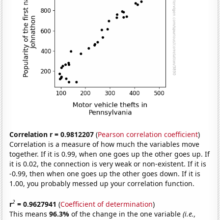
Correlation r = 0.9812207
(
Pearson correlation coefficient
)
Correlation is a measure of how much the variables move
together. If it is 0.99, when one goes up the other goes up. If
it is 0.02, the connection is very weak or non-existent. If it is
-0.99, then when one goes up the other goes down. If it is
1.00, you probably messed up your correlation function.
2
r
= 0.9627941
(
Coefficient of determination
)
This means
96.3%
of the change in the one variable
(i.e.,