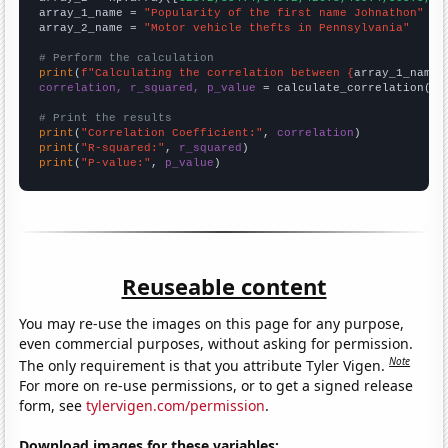
array_1_name = 
"Popularity of the first name Johnathon"
array_2_name = 
"Motor vehicle thefts in Pennsylvania"
# Perform the calculation
print
(
f"Calculating the correlation between {
array_1_name
}
correlation, r_squared, p_value
 = calculate_correlation(
ar
# Print the results
print
(
"Correlation Coefficient:"
, 
correlation
print
(
"R-squared:"
, 
r_squared
print
(
"P-value:"
, 
p_value
)
Reuseable content
You may re-use the images on this page for any purpose,
even commercial purposes, without asking for permission.
Note
The only requirement is that you attribute Tyler Vigen.
For more on re-use permissions, or to get a signed release
form, see
tylervigen.com/permission
.
Download images for these variables: