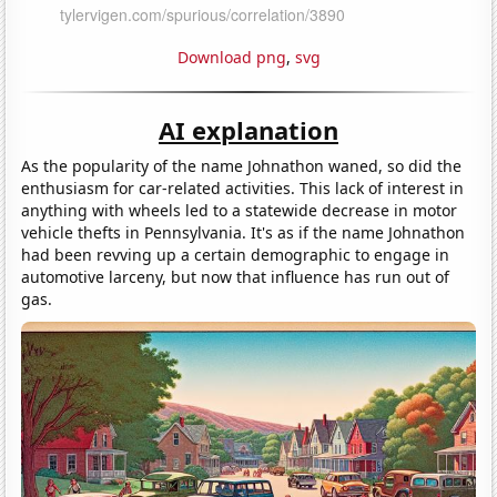
Download png
,
svg
AI explanation
As the popularity of the name Johnathon waned, so did the
enthusiasm for car-related activities. This lack of interest in
anything with wheels led to a statewide decrease in motor
vehicle thefts in Pennsylvania. It's as if the name Johnathon
had been revving up a certain demographic to engage in
automotive larceny, but now that influence has run out of
gas.