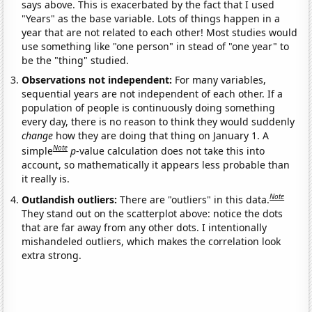
says above. This is exacerbated by the fact that I used
"Years" as the base variable. Lots of things happen in a
year that are not related to each other! Most studies would
use something like "one person" in stead of "one year" to
be the "thing" studied.
Observations not independent:
For many variables,
sequential years are not independent of each other. If a
population of people is continuously doing something
every day, there is no reason to think they would suddenly
change
how they are doing that thing on January 1. A
Note
simple
p
-value calculation does not take this into
account, so mathematically it appears less probable than
it really is.
Note
Outlandish outliers:
There are "outliers" in this data.
They stand out on the scatterplot above: notice the dots
that are far away from any other dots. I intentionally
mishandeled outliers, which makes the correlation look
extra strong.