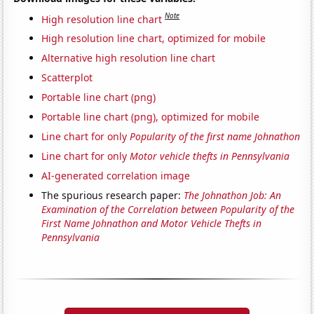
Note
High resolution line chart
High resolution line chart, optimized for mobile
Alternative high resolution line chart
Scatterplot
Portable line chart (png)
Portable line chart (png), optimized for mobile
Line chart for only
Popularity of the first name Johnathon
Line chart for only
Motor vehicle thefts in Pennsylvania
AI-generated correlation image
The spurious research paper:
The Johnathon Job: An
Examination of the Correlation between Popularity of the
First Name Johnathon and Motor Vehicle Thefts in
Pennsylvania