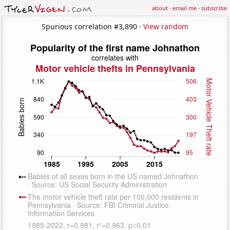
about
·
email me
·
subscribe
Spurious correlation #3,890 ·
View random