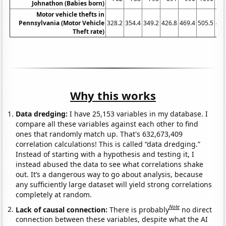
Johnathon (Babies born)
Motor vehicle thefts in
Pennsylvania (Motor Vehicle
328.2
354.4
349.2
426.8
469.4
505.5
481
Theft rate)
Why this works
Data dredging:
I have 25,153 variables in my database. I
compare all these variables against each other to find
ones that randomly match up. That's 632,673,409
correlation calculations! This is called “data dredging.”
Instead of starting with a hypothesis and testing it, I
instead abused the data to see what correlations shake
out. It’s a dangerous way to go about analysis, because
any sufficiently large dataset will yield strong correlations
completely at random.
Note
Lack of causal connection:
There is probably
no direct
connection between these variables, despite what the AI