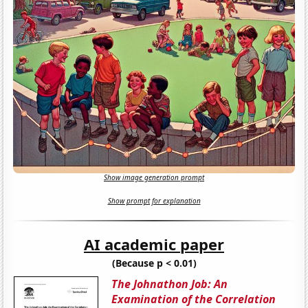
Show image generation prompt
Show prompt for explanation
AI academic paper
(Because p < 0.01)
The Johnathon Job: An
Examination of the Correlation