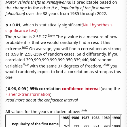
Motor vehicle thefts in Pennsylvania)
is predictable based on
the change in the other
(i.e., Popularity of the first name
Johnathon)
over the 38 years from 1985 through 2022.
p < 0.01,
which is statistically significant(
Null hypothesis
significance test
)
Show
The
p
-value is 2.5E-27.
The
p
-value is a measure of how
probable it is that we would randomly find a result this
Note
extreme.
On average, you will find a correaltion as strong
as 0.98 in 2.5E-25% of random cases. Said differently, if you
correlated 399,999,999,999,999,950,339,440,640 random
Note
Note
variables
with the same 37 degrees of freedom,
you
would randomly expect to find a correlation as strong as this
one.
[ 0.96, 0.99 ] 95% correlation
confidence interval
(using the
Fisher z-transformation
)
Read more about the confidence interval
Note
All values for the years included above:
1985
1986
1987
1988
1989
1990
19
Popularity of the first name
762
733
793
891
990
1090
10