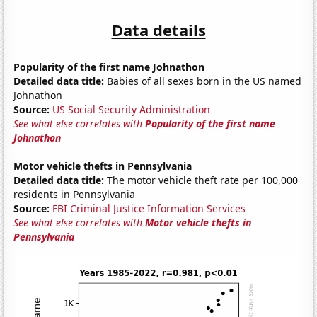
Data details
Popularity of the first name Johnathon
Detailed data title:
Babies of all sexes born in the US named
Johnathon
Source:
US Social Security Administration
See what else correlates with
Popularity of the first name
Johnathon
Motor vehicle thefts in Pennsylvania
Detailed data title:
The motor vehicle theft rate per 100,000
residents in Pennsylvania
Source:
FBI Criminal Justice Information Services
See what else correlates with
Motor vehicle thefts in
Pennsylvania