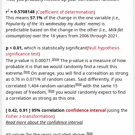
2
r
= 0.5708148
(
Coefficient of determination
)
This means
57.1%
of the change in the one variable
(i.e.,
Popularity of the 'its wednesday my dudes' meme)
is
predictable based on the change in the other
(i.e., Milk-fat
consumption)
over the 16 years from 2006 through 2021.
p < 0.01,
which is statistically significant(
Null hypothesis
significance test
)
Show
The
p
-value is 0.00071.
The
p
-value is a measure of how
probable it is that we would randomly find a result this
Note
extreme.
On average, you will find a correaltion as strong
as 0.76 in 0.071% of random cases. Said differently, if you
Note
correlated 1,404 random variables
with the same 15
Note
degrees of freedom,
you would randomly expect to find
a correlation as strong as this one.
[ 0.42, 0.91 ] 95% correlation
confidence interval
(using the
Fisher z-transformation
)
Read more about the confidence interval
Note
All values for the years included above: