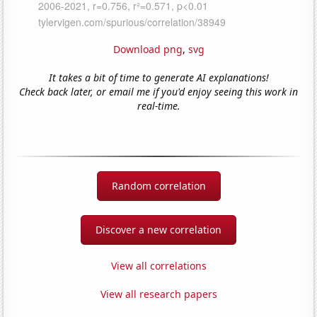
Download png
,
svg
It takes a bit of time to generate AI explanations!
Check back later, or email me if you'd enjoy seeing this work in
real-time.
Random correlation
Discover a new correlation
View all correlations
View all research papers