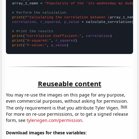
array_2_name = 
"Popularity of the 'its wednesday my dudes'
# Perform the calculation
print
(
f"Calculating the correlation between {
array_1_name
}
correlation, r_squared, p_value
 = calculate_correlation(
ar
# Print the results
print
(
"Correlation Coefficient:"
, 
correlation
print
(
"R-squared:"
, 
r_squared
print
(
"P-value:"
, 
p_value
)
Reuseable content
You may re-use the images on this page for any purpose,
even commercial purposes, without asking for permission.
Note
The only requirement is that you attribute Tyler Vigen.
For more on re-use permissions, or to get a signed release
form, see
tylervigen.com/permission
.
Download images for these variables: