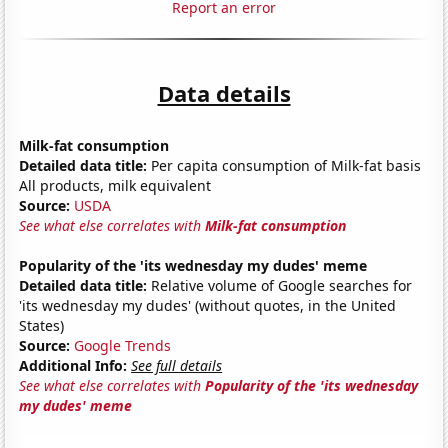
Report an error
Data details
Milk-fat consumption
Detailed data title:
Per capita consumption of Milk-fat basis
All products, milk equivalent
Source:
USDA
See what else correlates with
Milk-fat consumption
Popularity of the 'its wednesday my dudes' meme
Detailed data title:
Relative volume of Google searches for
'its wednesday my dudes' (without quotes, in the United
States)
Source:
Google Trends
Additional Info:
See full details
See what else correlates with
Popularity of the 'its wednesday
my dudes' meme