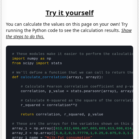
Try it yourself
You can calculate the values on this page on your own! Try
running the Python code to see the calculation results.
Show
the steps to do this.
# These modules make it easier to perform the calculation
import
 numpy 
as
from
 scipy 
import
 stats

# We'll define a function that we can call to return the c
def
calculate_correlation
(array1, array2):

# Calculate Pearson correlation coefficient and p-valu
    correlation, p_value = stats.pearsonr(array1, array2)

# Calculate R-squared as the square of the correlation
    r_squared = correlation**2

return
 correlation, r_squared, p_value

# These are the arrays for the variables shown on this pag

array_1 = np.array([
612,612,606,607,603,603,613,606,614,62
array_2 = np.array([
3.8,2,0,3.77778,1,0.25,0.875,0.3,1.125
array_1_name = 
"Milk-fat consumption"