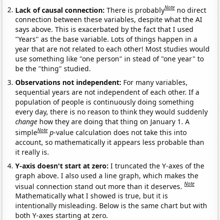
Note
Lack of causal connection:
There is probably
no direct
connection between these variables, despite what the AI
says above. This is exacerbated by the fact that I used
"Years" as the base variable. Lots of things happen in a
year that are not related to each other! Most studies would
use something like "one person" in stead of "one year" to
be the "thing" studied.
Observations not independent:
For many variables,
sequential years are not independent of each other. If a
population of people is continuously doing something
every day, there is no reason to think they would suddenly
change
how they are doing that thing on January 1. A
Note
simple
p
-value calculation does not take this into
account, so mathematically it appears less probable than
it really is.
Y-axis doesn't start at zero:
I truncated the Y-axes of the
graph above. I also used a line graph, which makes the
Note
visual connection stand out more than it deserves.
Mathematically what I showed is true, but it is
intentionally misleading. Below is the same chart but with
both Y-axes starting at zero.