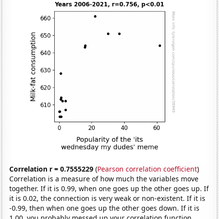
Correlation r = 0.7555229
(
Pearson correlation coefficient
)
Correlation is a measure of how much the variables move
together. If it is 0.99, when one goes up the other goes up. If
it is 0.02, the connection is very weak or non-existent. If it is
-0.99, then when one goes up the other goes down. If it is
1.00, you probably messed up your correlation function.