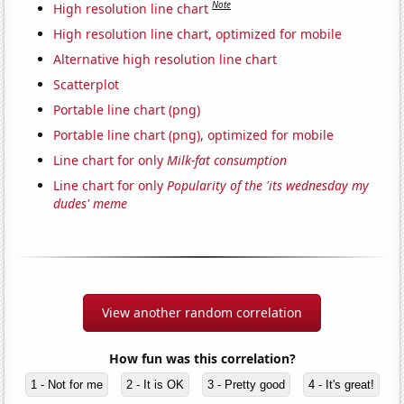
Note
High resolution line chart
High resolution line chart, optimized for mobile
Alternative high resolution line chart
Scatterplot
Portable line chart (png)
Portable line chart (png), optimized for mobile
Line chart for only
Milk-fat consumption
Line chart for only
Popularity of the 'its wednesday my
dudes' meme
View another random correlation
How fun was this correlation?
1 - Not for me
2 - It is OK
3 - Pretty good
4 - It's great!