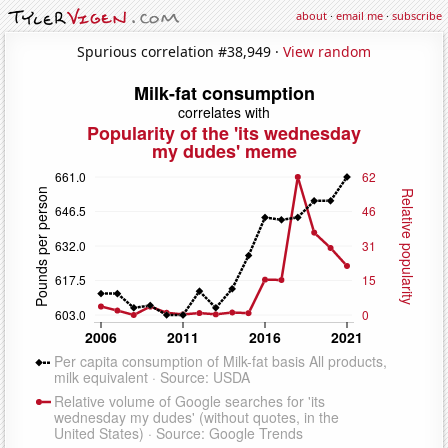
about
·
email me
·
subscribe
Spurious correlation #38,949 ·
View random