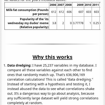
2006
2007
2008
2009
2010
2011
20
Milk-fat consumption (Pounds
612
612
606
607
603
603
6
per person)
Popularity of the 'its
wednesday my dudes' meme
3.8
2
0
3.77778
1
0.25
0.8
(Relative popularity)
Why this works
Data dredging:
I have 25,237 variables in my database. I
compare all these variables against each other to find
ones that randomly match up. That's 636,906,169
correlation calculations! This is called “data dredging.”
Instead of starting with a hypothesis and testing it, I
instead abused the data to see what correlations shake
out. It’s a dangerous way to go about analysis, because
any sufficiently large dataset will yield strong correlations
completely at random.