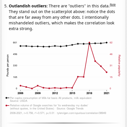
Note
Outlandish outliers:
There are "outliers" in this data.
They stand out on the scatterplot above: notice the dots
that are far away from any other dots. I intentionally
mishandeled outliers, which makes the correlation look
extra strong.