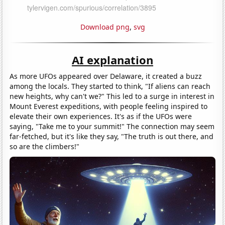
Download png
,
svg
AI explanation
As more UFOs appeared over Delaware, it created a buzz
among the locals. They started to think, "If aliens can reach
new heights, why can't we?" This led to a surge in interest in
Mount Everest expeditions, with people feeling inspired to
elevate their own experiences. It's as if the UFOs were
saying, "Take me to your summit!" The connection may seem
far-fetched, but it's like they say, "The truth is out there, and
so are the climbers!"