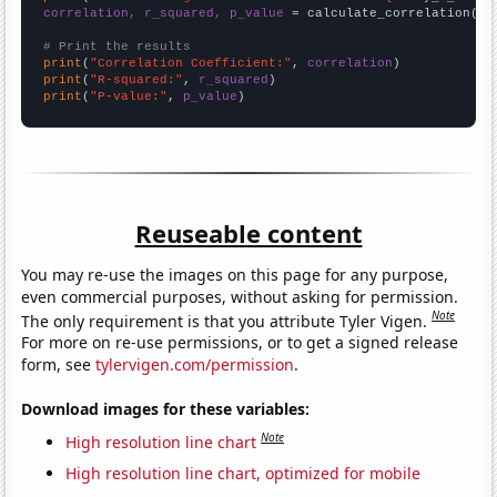
correlation, r_squared, p_value
 = calculate_correlation(
ar
# Print the results
print
(
"Correlation Coefficient:"
, 
correlation
print
(
"R-squared:"
, 
r_squared
print
(
"P-value:"
, 
p_value
)
Reuseable content
You may re-use the images on this page for any purpose,
even commercial purposes, without asking for permission.
Note
The only requirement is that you attribute Tyler Vigen.
For more on re-use permissions, or to get a signed release
form, see
tylervigen.com/permission
.
Download images for these variables:
Note
High resolution line chart
High resolution line chart, optimized for mobile