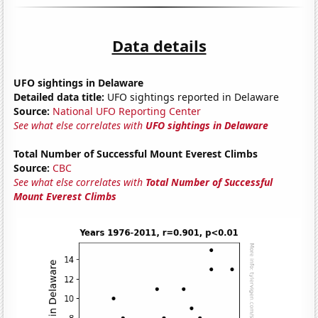
Data details
UFO sightings in Delaware
Detailed data title:
UFO sightings reported in Delaware
Source:
National UFO Reporting Center
See what else correlates with
UFO sightings in Delaware
Total Number of Successful Mount Everest Climbs
Source:
CBC
See what else correlates with
Total Number of Successful
Mount Everest Climbs