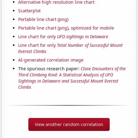
Alternative high resolution line chart
Scatterplot
Portable line chart (png)
Portable line chart (png), optimized for mobile
Line chart for only
UFO sightings in Delaware
Line chart for only
Total Number of Successful Mount
Everest Climbs
AI-generated correlation image
The spurious research paper:
Close Encounters of the
Third Climbing Kind: A Statistical Analysis of UFO
Sightings in Delaware and Successful Mount Everest
Climbs
View another random correlation