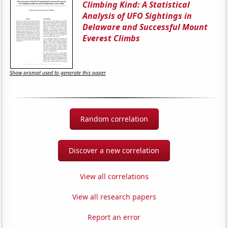
Climbing Kind: A Statistical
Analysis of UFO Sightings in
Delaware and Successful Mount
Everest Climbs
Show prompt used to generate this paper
Random correlation
Discover a new correlation
View all correlations
View all research papers
Report an error