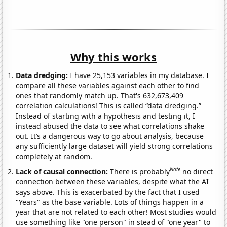
Why this works
Data dredging:
I have 25,153 variables in my database. I
compare all these variables against each other to find
ones that randomly match up. That's 632,673,409
correlation calculations! This is called “data dredging.”
Instead of starting with a hypothesis and testing it, I
instead abused the data to see what correlations shake
out. It’s a dangerous way to go about analysis, because
any sufficiently large dataset will yield strong correlations
completely at random.
Note
Lack of causal connection:
There is probably
no direct
connection between these variables, despite what the AI
says above. This is exacerbated by the fact that I used
"Years" as the base variable. Lots of things happen in a
year that are not related to each other! Most studies would
use something like "one person" in stead of "one year" to