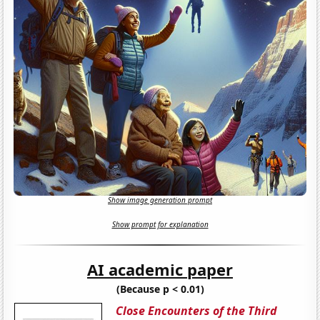
Show image generation prompt
Show prompt for explanation
AI academic paper
(Because p < 0.01)
Close Encounters of the Third