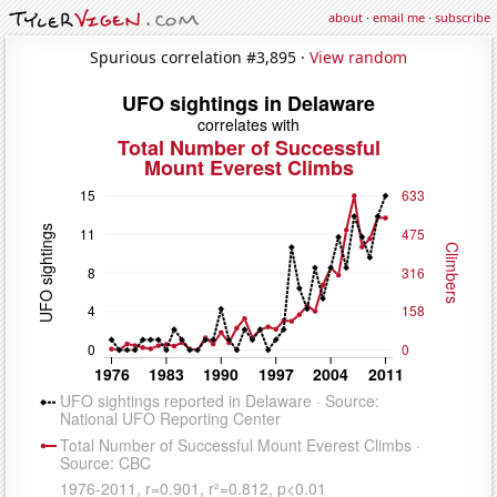
about
·
email me
·
subscribe
Spurious correlation #3,895 ·
View random