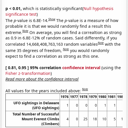
p < 0.01,
which is statistically significant(
Null hypothesis
significance test
)
Show
The
p
-value is 6.8E-14.
The
p
-value is a measure of how
probable it is that we would randomly find a result this
Note
extreme.
On average, you will find a correaltion as strong
as 0.9 in 6.8E-12% of random cases. Said differently, if you
Note
correlated 14,668,408,763,163 random variables
with the
Note
same 35 degrees of freedom,
you would randomly
expect to find a correlation as strong as this one.
[ 0.81, 0.95 ] 95% correlation
confidence interval
(using the
Fisher z-transformation
)
Read more about the confidence interval
Note
All values for the years included above:
1976
1977
1978
1979
1980
1981
1982
UFO sightings in Delaware
1
0
0
0
1
1
1
(UFO sightings)
Total Number of Successful
Mount Everest Climbs
4
0
25
18
10
5
18
(Climbers)