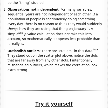
be the "thing" studied.
Observations not independent:
For many variables,
sequential years are not independent of each other. If a
population of people is continuously doing something
every day, there is no reason to think they would suddenly
change
how they are doing that thing on January 1. A
Note
simple
p
-value calculation does not take this into
account, so mathematically it appears less probable than
it really is.
Note
Outlandish outliers:
There are "outliers" in this data.
They stand out on the scatterplot above: notice the dots
that are far away from any other dots. I intentionally
mishandeled outliers, which makes the correlation look
extra strong.
Try it yourself