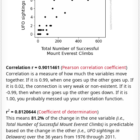
Correlation r = 0.9011461
(
Pearson correlation coefficient
)
Correlation is a measure of how much the variables move
together. If it is 0.99, when one goes up the other goes up. If
it is 0.02, the connection is very weak or non-existent. If it is
-0.99, then when one goes up the other goes down. If it is
1.00, you probably messed up your correlation function.
2
r
= 0.8120644
(
Coefficient of determination
)
This means
81.2%
of the change in the one variable
(i.e.,
Total Number of Successful Mount Everest Climbs)
is predictable
based on the change in the other
(i.e., UFO sightings in
Delaware)
over the 36 years from 1976 through 2011.