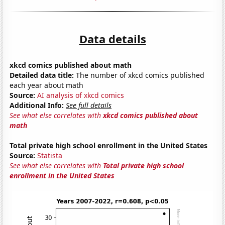
Data details
xkcd comics published about math
Detailed data title:
The number of xkcd comics published
each year about math
Source:
AI analysis of xkcd comics
Additional Info:
See full details
See what else correlates with
xkcd comics published about
math
Total private high school enrollment in the United States
Source:
Statista
See what else correlates with
Total private high school
enrollment in the United States