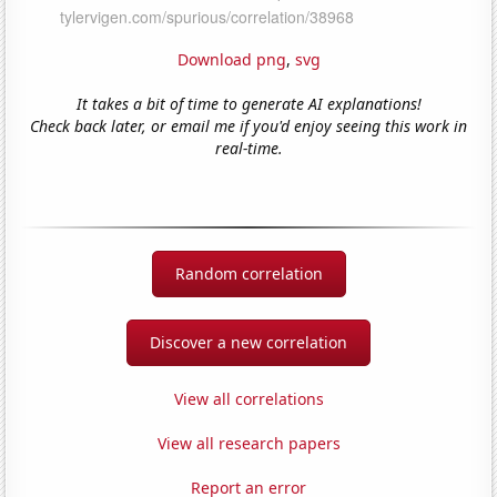
Download png
,
svg
It takes a bit of time to generate AI explanations!
Check back later, or email me if you'd enjoy seeing this work in
real-time.
Random correlation
Discover a new correlation
View all correlations
View all research papers
Report an error