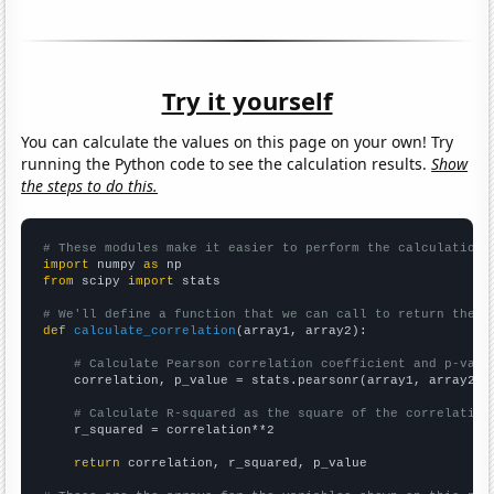
Try it yourself
You can calculate the values on this page on your own! Try
running the Python code to see the calculation results.
Show
the steps to do this.
# These modules make it easier to perform the calculation
import
 numpy 
as
from
 scipy 
import
 stats

# We'll define a function that we can call to return the c
def
calculate_correlation
(array1, array2):

# Calculate Pearson correlation coefficient and p-valu
    correlation, p_value = stats.pearsonr(array1, array2)

# Calculate R-squared as the square of the correlation
    r_squared = correlation**2

return
 correlation, r_squared, p_value
