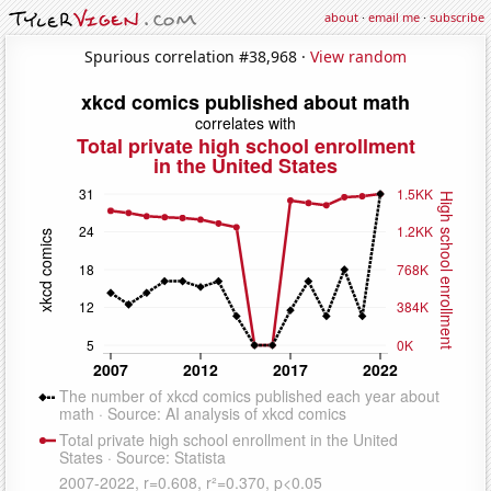
about
·
email me
·
subscribe
Spurious correlation #38,968 ·
View random