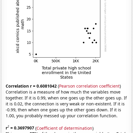
Correlation r = 0.6081042
(
Pearson correlation coefficient
)
Correlation is a measure of how much the variables move
together. If it is 0.99, when one goes up the other goes up. If
it is 0.02, the connection is very weak or non-existent. If it is
-0.99, then when one goes up the other goes down. If it is
1.00, you probably messed up your correlation function.
2
r
= 0.3697907
(
Coefficient of determination
)