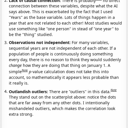
Lack of causal connection:
There is probably
no direct
connection between these variables, despite what the AI
says above. This is exacerbated by the fact that I used
"Years" as the base variable. Lots of things happen in a
year that are not related to each other! Most studies would
use something like "one person" in stead of "one year" to
be the "thing" studied.
Observations not independent:
For many variables,
sequential years are not independent of each other. If a
population of people is continuously doing something
every day, there is no reason to think they would suddenly
change
how they are doing that thing on January 1. A
Note
simple
p
-value calculation does not take this into
account, so mathematically it appears less probable than
it really is.
Note
Outlandish outliers:
There are "outliers" in this data.
They stand out on the scatterplot above: notice the dots
that are far away from any other dots. I intentionally
mishandeled outliers, which makes the correlation look
extra strong.