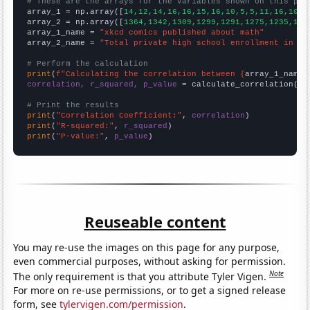
# These are the arrays for the variables shown on this pag

array_1 = np.array([
14,12,14,16,16,15,16,10,5,5,11,16,10,1
array_2 = np.array([
1364,1342,1309,1299,1291,1275,1235,119
array_1_name = 
"xkcd comics published about math"
array_2_name = 
"Total private high school enrollment in th
# Perform the calculation
print
(
f"Calculating the correlation between {
array_1_name
}
correlation, r_squared, p_value
 = calculate_correlation(
ar
# Print the results
print
(
"Correlation Coefficient:"
, 
correlation
print
(
"R-squared:"
, 
r_squared
print
(
"P-value:"
, 
p_value
)
Reuseable content
You may re-use the images on this page for any purpose,
even commercial purposes, without asking for permission.
Note
The only requirement is that you attribute Tyler Vigen.
For more on re-use permissions, or to get a signed release
form, see
tylervigen.com/permission
.