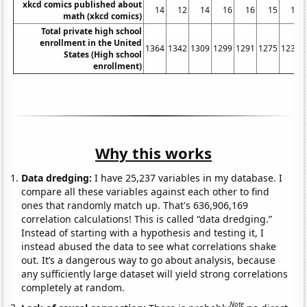
xkcd comics published about
14
12
14
16
16
15
16
math (xkcd comics)
Total private high school
enrollment in the United
1364
1342
1309
1299
1291
1275
1235
States (High school
enrollment)
Why this works
Data dredging:
I have 25,237 variables in my database. I
compare all these variables against each other to find
ones that randomly match up. That's 636,906,169
correlation calculations! This is called “data dredging.”
Instead of starting with a hypothesis and testing it, I
instead abused the data to see what correlations shake
out. It’s a dangerous way to go about analysis, because
any sufficiently large dataset will yield strong correlations
completely at random.
Note