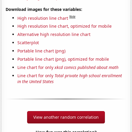
Download images for these variables:
Note
High resolution line chart
High resolution line chart, optimized for mobile
Alternative high resolution line chart
Scatterplot
Portable line chart (png)
Portable line chart (png), optimized for mobile
Line chart for only
xkcd comics published about math
Line chart for only
Total private high school enrollment
in the United States
View another random correlation