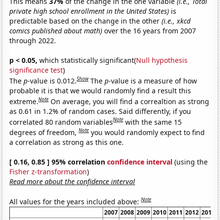
This means
37%
of the change in the one variable
(i.e., Total
private high school enrollment in the United States)
is
predictable based on the change in the other
(i.e., xkcd
comics published about math)
over the 16 years from 2007
through 2022.
p < 0.05,
which statistically significant(
Null hypothesis
significance test
)
Show
The
p
-value is 0.012.
The
p
-value is a measure of how
probable it is that we would randomly find a result this
Note
extreme.
On average, you will find a correaltion as strong
as 0.61 in 1.2% of random cases. Said differently, if you
Note
correlated 80 random variables
with the same 15
Note
degrees of freedom,
you would randomly expect to find
a correlation as strong as this one.
[ 0.16, 0.85 ] 95% correlation
confidence interval
(using the
Fisher z-transformation
)
Read more about the confidence interval
Note
All values for the years included above:
2007
2008
2009
2010
2011
2012
2013