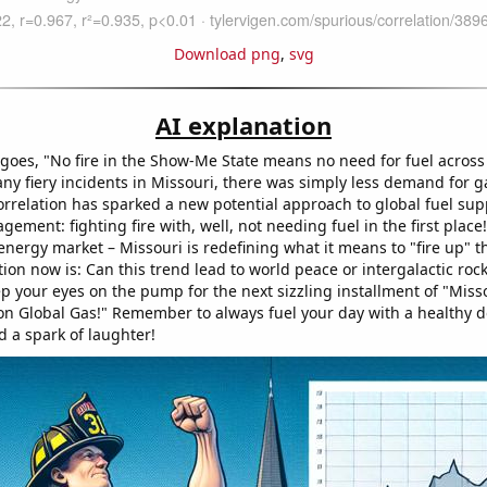
Download png
,
svg
AI explanation
 goes, "No fire in the Show-Me State means no need for fuel across
ny fiery incidents in Missouri, there was simply less demand for ga
rrelation has sparked a new potential approach to global fuel sup
ent: fighting fire with, well, not needing fuel in the first place
 energy market – Missouri is redefining what it means to "fire up" 
ion now is: Can this trend lead to world peace or intergalactic rock
 your eyes on the pump for the next sizzling installment of "Misso
on Global Gas!" Remember to always fuel your day with a healthy d
d a spark of laughter!