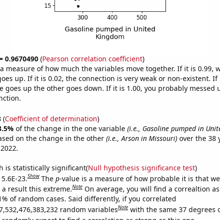
 = 0.9670490
(
Pearson correlation coefficient
)
s a measure of how much the variables move together. If it is 0.99,
es up. If it is 0.02, the connection is very weak or non-existent. If i
 goes up the other goes down. If it is 1.00, you probably messed 
nction.
8
(
Coefficient of determination
)
3.5%
of the change in the one variable
(i.e., Gasoline pumped in Uni
ased on the change in the other
(i.e., Arson in Missouri)
over the 38 
 2022.
is statistically significant(
Null hypothesis significance test
)
Show
 5.6E-23.
The
p
-value is a measure of how probable it is that w
Note
a result this extreme.
On average, you will find a correaltion a
1% of random cases. Said differently, if you correlated
Note
7,532,476,383,232 random variables
with the same 37 degrees 
randomly expect to find a correlation as strong as this one.