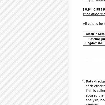
[ 0.94, 0.98 ]
Read more abou
All values for
Arson in Miss
Gasoline p
Kingdom (Mill
Data dredgi
each other t
This is call
abused the d
analysis, be
random.