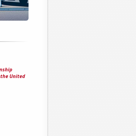
onship
 the United