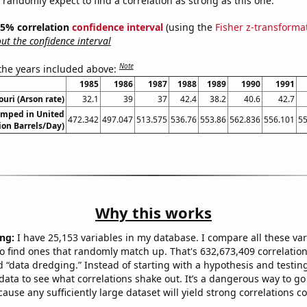
 95% correlation
confidence interval
(using the
Fisher z-transforma
t the confidence interval
Note
 the years included above:
1985
1986
1987
1988
1989
1990
1991
ouri (Arson rate)
32.1
39
37
42.4
38.2
40.6
42.7
umped in United
472.342
497.047
513.575
536.76
553.86
562.836
556.101
55
ion Barrels/Day)
Why this works
ng:
I have 25,153 variables in my database. I compare all these var
o find ones that randomly match up. That's 632,673,409 correlation
ed “data dredging.” Instead of starting with a hypothesis and testing 
ata to see what correlations shake out. It’s a dangerous way to g
cause any sufficiently large dataset will yield strong correlations c