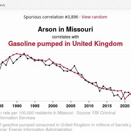
Spurious correlation #3,896 ·
View random