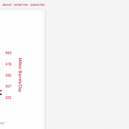
about
·
email me
·
subscribe