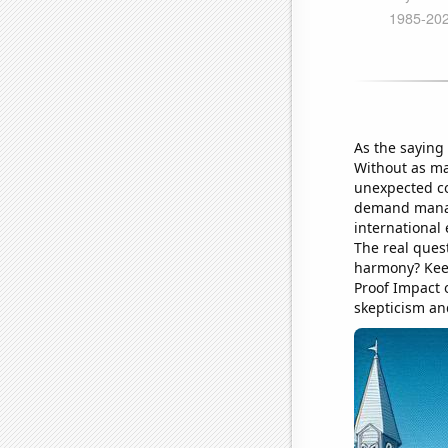
As the saying
Without as ma
unexpected co
demand managem
international
The real quest
harmony? Keep
Proof Impact 
skepticism an