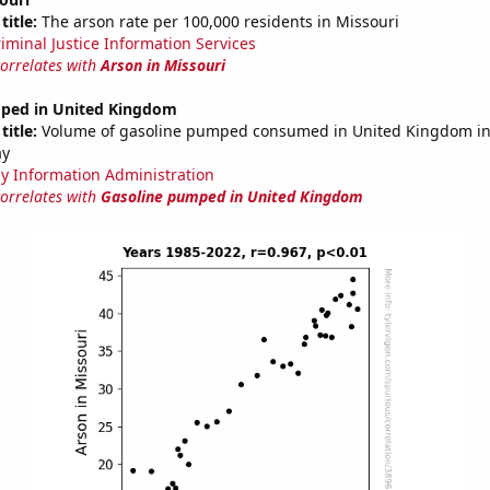
title:
The arson rate per 100,000 residents in Missouri
riminal Justice Information Services
correlates with
Arson in Missouri
ped in United Kingdom
title:
Volume of gasoline pumped consumed in United Kingdom in 
ay
y Information Administration
correlates with
Gasoline pumped in United Kingdom