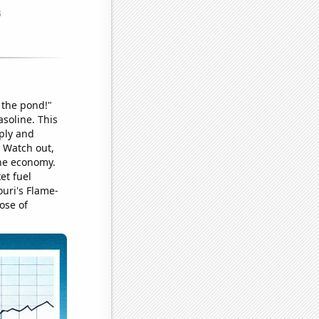
 the pond!"
soline. This
ply and
! Watch out,
the economy.
et fuel
uri's Flame-
ose of