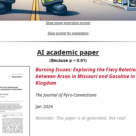
Show image generation prompt
Show prompt for explanation
AI academic paper
(Because p < 0.01)
Burning Issues: Exploring the Fiery Relati
between Arson in Missouri and Gasoline in
Kingdom
The Journal of Pyro-Connections
Jan 2024
Reminder: This paper is AI-generated. Not real!