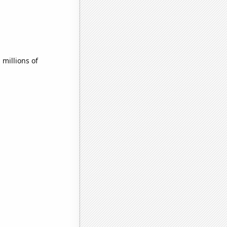
millions of