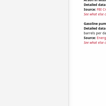
Detailed data 
Source:
FBI C
See what else 
Gasoline pum
Detailed data 
barrels per d
Source:
Energ
See what else 