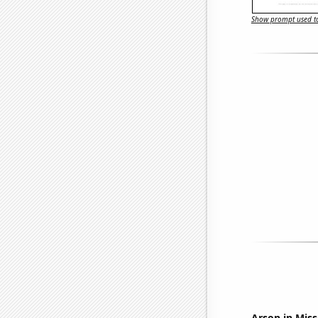
Show prompt used to
Arson in Miss