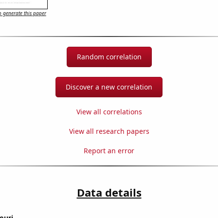
 generate this paper
Random correlation
Discover a new correlation
View all correlations
View all research papers
Report an error
Data details
ouri