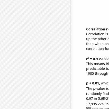
Correlation r
Correlation i
up the other go
then when one
correlation fu
2
r
= 0.935183
This means
9
predictable b
1985 through
p < 0.01,
which 
The
p
-value is
randomly find 
0.97 in 5.6E-2
17,995,224,06
Note
you would 