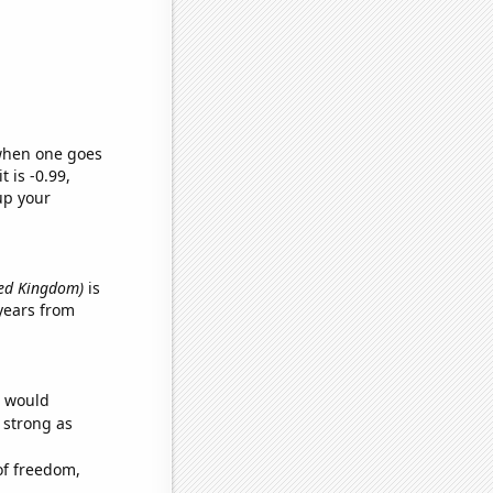
 when one goes
t is -0.99,
up your
ted Kingdom)
is
years from
e would
s strong as
of freedom,