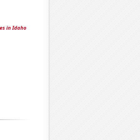
es in Idaho