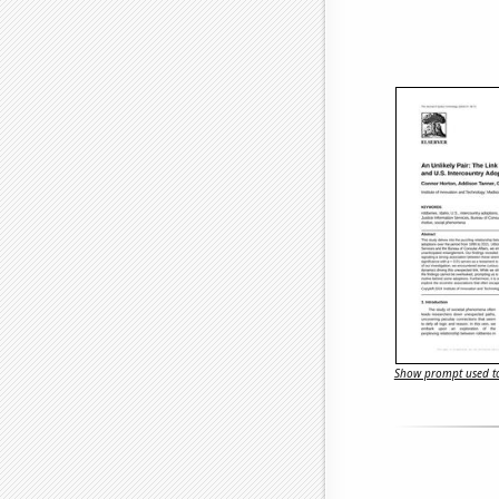
Show prompt used to