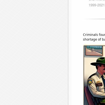
Criminals foun
shortage of ba