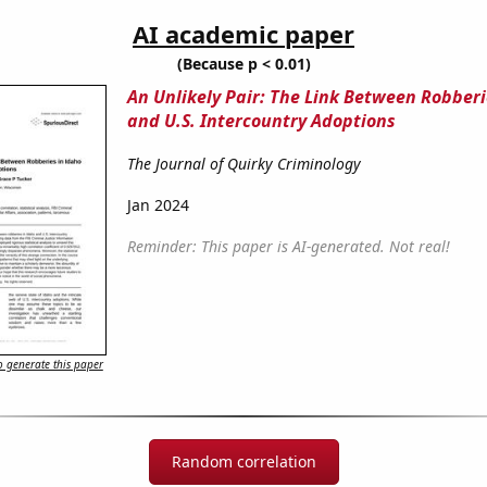
AI academic paper
(Because p < 0.01)
An Unlikely Pair: The Link Between Robberi
and U.S. Intercountry Adoptions
The Journal of Quirky Criminology
Jan 2024
Reminder: This paper is AI-generated. Not real!
 generate this paper
Random correlation