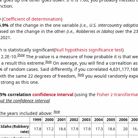
nction.
9
(
Coefficient of determination
)
5.9%
of the change in the one variable
(i.e., U.S. intercountry adopti
ased on the change in the other
(i.e., Robberies in Idaho)
over the 23
 2021.
is statistically significant(
Null hypothesis significance test
)
Show
 2.2E-10.
The
p
-value is a measure of how probable it is that w
Note
a result this extreme.
On average, you will find a correaltion a
% of random cases. Said differently, if you correlated 4,631,177,1
Note
ith the same 22 degrees of freedom,
you would randomly expec
 strong as this one.
 95% correlation
confidence interval
(using the
Fisher z-transforma
t the confidence interval
Note
 the years included above:
1999
2000
2001
2002
2003
2004
2005
2006
200
 Idaho (Robbery
17.8
17.2
18.6
17.9
17.9
17.3
18.6
20
16.
rate)