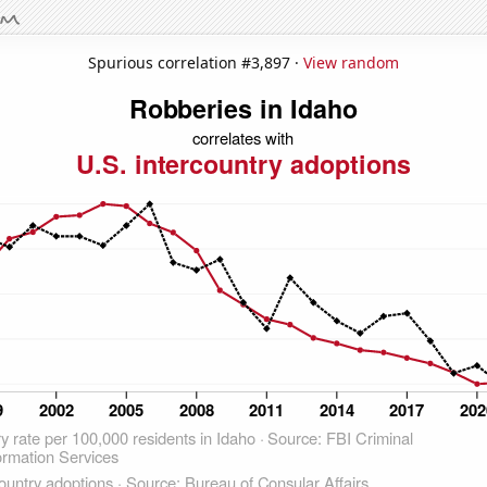
Spurious correlation #3,897 ·
View random