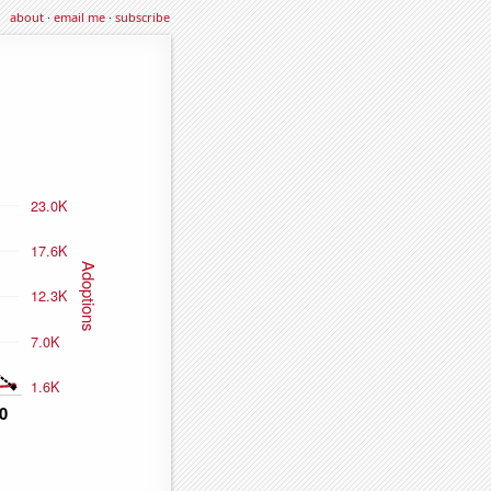
about
·
email me
·
subscribe