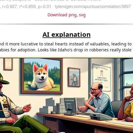
Download png
,
svg
AI explanation
d it more lucrative to steal hearts instead of valuables, leading to
bies for adoption. Looks like Idaho's drop in robberies really stole