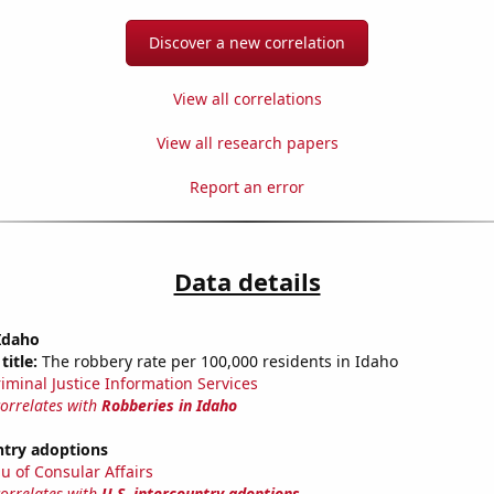
Discover a new correlation
View all correlations
View all research papers
Report an error
Data details
Idaho
title:
The robbery rate per 100,000 residents in Idaho
riminal Justice Information Services
correlates with
Robberies in Idaho
ntry adoptions
u of Consular Affairs
correlates with
U.S. intercountry adoptions