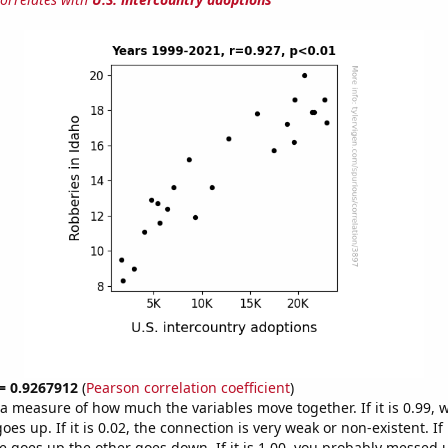
 = 0.9267912
(
Pearson correlation coefficient
)
s a measure of how much the variables move together. If it is 0.99,
es up. If it is 0.02, the connection is very weak or non-existent. If i
 goes up the other goes down. If it is 1.00, you probably messed 