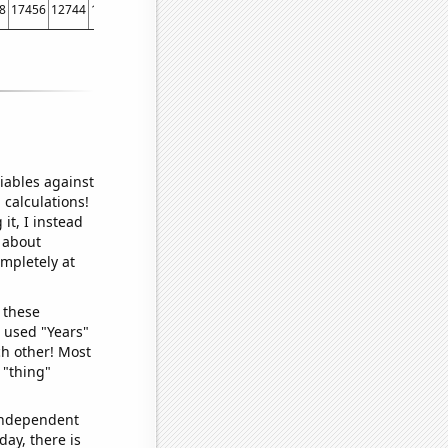
8
17456
12744
11058
9319
8668
7092
6438
5644
5370
4714
4059
2971
16
iables against
 calculations!
it, I instead
o about
ompletely at
 these
I used "Years"
ch other! Most
 "thing"
 independent
day, there is