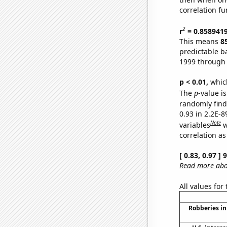
correlation fu
2
r
= 0.858941
This means
8
predictable b
1999 through
p < 0.01,
which 
The
p
-value is
randomly find 
0.93 in 2.2E-8
Note
variables
w
correlation as
[ 0.83, 0.97 ]
Read more abou
All values for
Robberies in