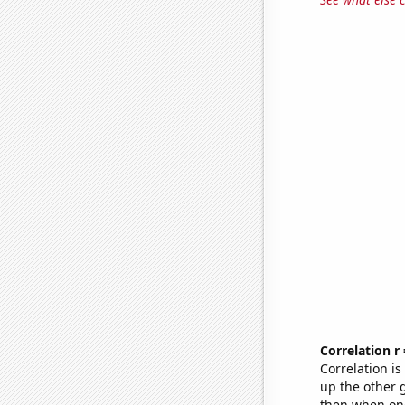
Correlation r
Correlation i
up the other go
then when one