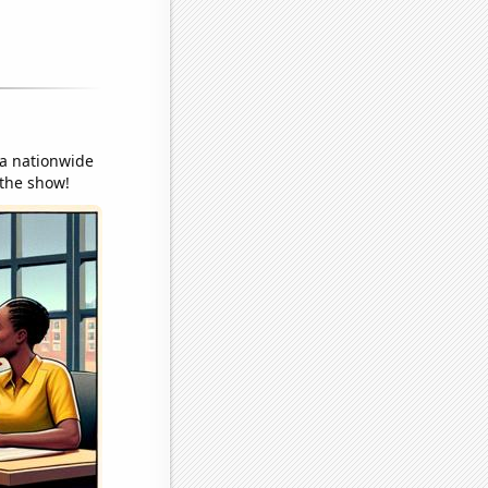
 a nationwide
 the show!