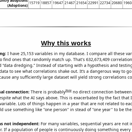
ountry adoptions
15719
18857
19647
21467
21654
22991
22734
20680
1960
(Adoptions)
Why this works
ng:
I have 25,153 variables in my database. I compare all these var
o find ones that randomly match up. That's 632,673,409 correlation
ed “data dredging.” Instead of starting with a hypothesis and testing 
ata to see what correlations shake out. It’s a dangerous way to g
cause any sufficiently large dataset will yield strong correlations c
Note
sal connection:
There is probably
no direct connection between
espite what the AI says above. This is exacerbated by the fact that 
variable. Lots of things happen in a year that are not related to ea
d use something like "one person" in stead of "one year" to be the
ns not independent:
For many variables, sequential years are not
r. If a population of people is continuously doing something every 