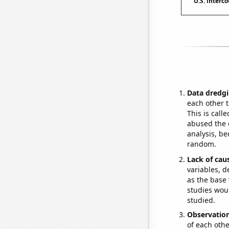
U.S. interc
Data dredgi
each other t
This is call
abused the d
analysis, be
random.
Lack of cau
variables, d
as the base 
studies woul
studied.
Observatio
of each othe