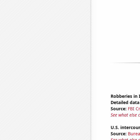
Robberies in 
Detailed data 
Source:
FBI C
See what else 
U.S. intercou
Source:
Burea
See what else 