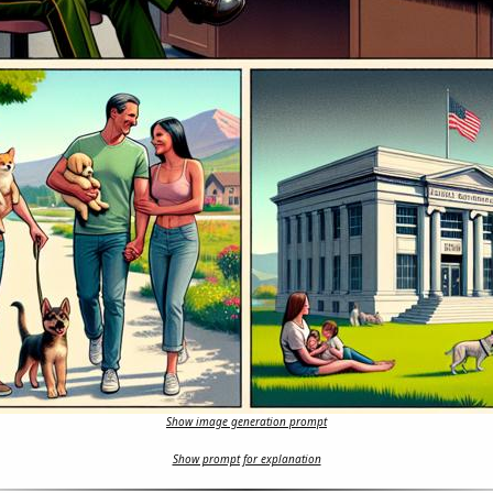
Show image generation prompt
Show prompt for explanation