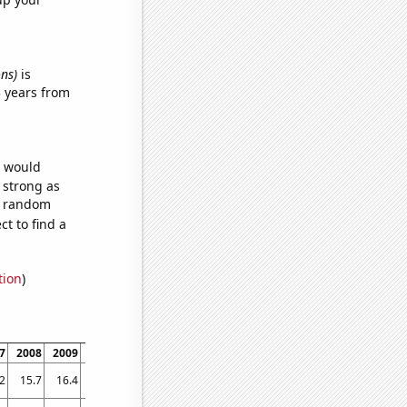
ons)
is
 years from
e would
s strong as
68 random
t to find a
tion
)
7
2008
2009
2010
2011
2012
2013
2014
2015
2016
2017
2018
2019
20
2
15.7
16.4
13.6
11.9
15.2
13.6
12.4
11.6
12.7
12.9
11.1
9
9