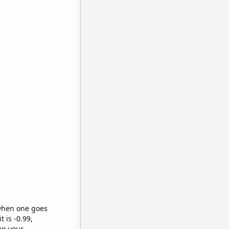
 when one goes
t is -0.99,
up your