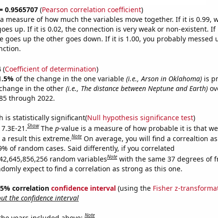
 = 0.9565707
(
Pearson correlation coefficient
)
s a measure of how much the variables move together. If it is 0.99,
es up. If it is 0.02, the connection is very weak or non-existent. If i
 goes up the other goes down. If it is 1.00, you probably messed 
nction.
4
(
Coefficient of determination
)
1.5%
of the change in the one variable
(i.e., Arson in Oklahoma)
is p
change in the other
(i.e., The distance between Neptune and Earth)
ov
85 through 2022.
is statistically significant(
Null hypothesis significance test
)
Show
 7.3E-21.
The
p
-value is a measure of how probable it is that w
Note
a result this extreme.
On average, you will find a correaltion a
9% of random cases. Said differently, if you correlated
Note
42,645,856,256 random variables
with the same 37 degrees of 
omly expect to find a correlation as strong as this one.
 95% correlation
confidence interval
(using the
Fisher z-transforma
t the confidence interval
Note
 the years included above: