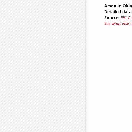
Arson in Ok
Detailed data 
Source:
FBI C
See what else 