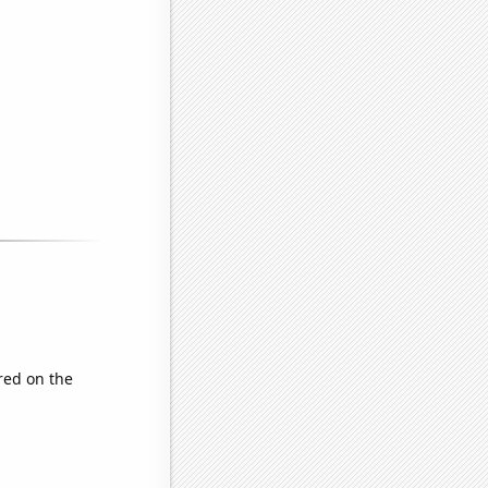
red on the