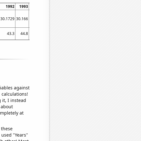
1992
1993
1994
1995
1996
1997
1998
1999
2000
30.1729
30.166
30.1594
30.1521
30.1437
30.1342
30.1234
30.1118
30.0994
43.3
44.8
46.1
46.5
51.7
40.1
38.9
39.4
37.2
iables against
 calculations!
it, I instead
o about
ompletely at
 these
I used "Years"