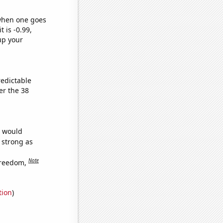
 when one goes
t is -0.99,
up your
redictable
er the 38
e would
s strong as
Note
freedom,
tion
)