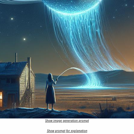
Show image generation prompt
Show prompt for explanation