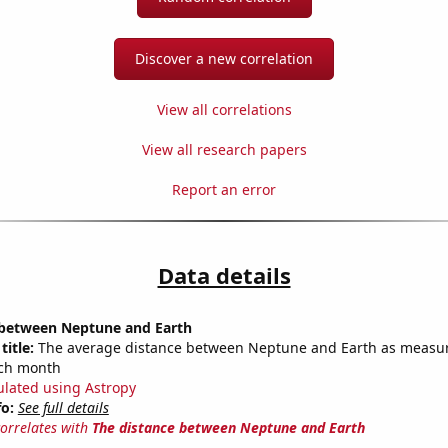
Discover a new correlation
View all correlations
View all research papers
Report an error
Data details
 between Neptune and Earth
title:
The average distance between Neptune and Earth as measu
each month
ulated using Astropy
fo:
See full details
correlates with
The distance between Neptune and Earth