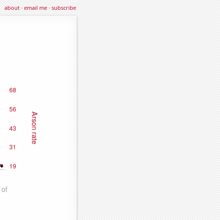
about
·
email me
·
subscribe