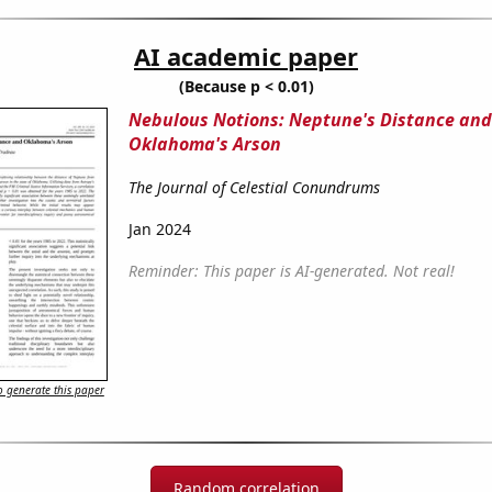
AI academic paper
(Because p < 0.01)
Nebulous Notions: Neptune's Distance and
Oklahoma's Arson
The Journal of Celestial Conundrums
Jan 2024
Reminder: This paper is AI-generated. Not real!
 generate this paper
Random correlation