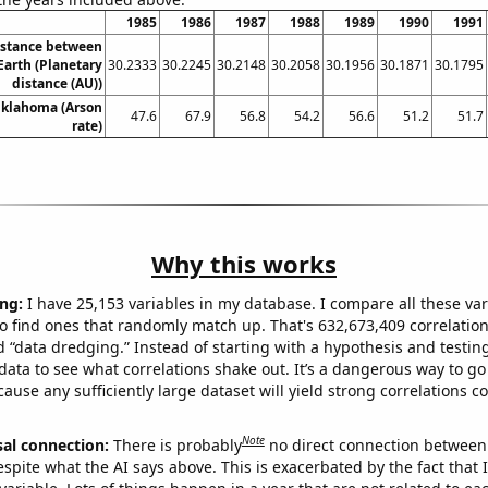
1985
1986
1987
1988
1989
1990
1991
istance between
arth (Planetary
30.2333
30.2245
30.2148
30.2058
30.1956
30.1871
30.1795
distance (AU))
Oklahoma (Arson
47.6
67.9
56.8
54.2
56.6
51.2
51.7
rate)
Why this works
ng:
I have 25,153 variables in my database. I compare all these var
o find ones that randomly match up. That's 632,673,409 correlation
ed “data dredging.” Instead of starting with a hypothesis and testing 
ata to see what correlations shake out. It’s a dangerous way to g
cause any sufficiently large dataset will yield strong correlations c
Note
sal connection:
There is probably
no direct connection between
espite what the AI says above. This is exacerbated by the fact that 