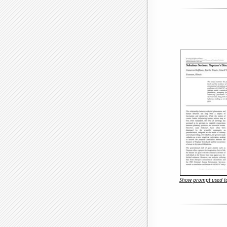
Show prompt used to