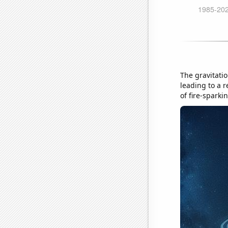
The gravitatio
leading to a r
of fire-sparki