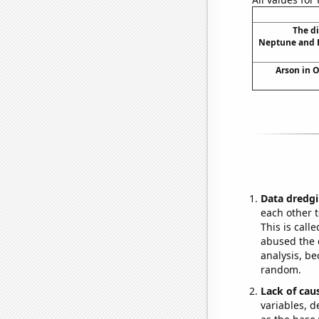
The d
Neptune and E
Arson in 
Data dredgi
each other t
This is call
abused the d
analysis, be
random.
Lack of cau
variables, d