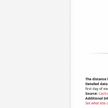
The distance
Detailed data 
first day of 
Source:
Caclc
Additional In
See what else 