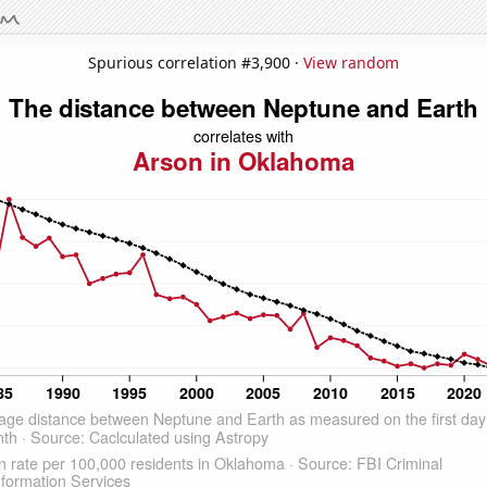
Spurious correlation #3,900 ·
View random