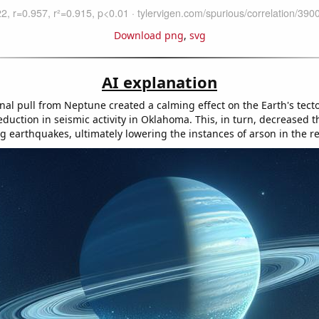
Download png
,
svg
AI explanation
nal pull from Neptune created a calming effect on the Earth's tecto
eduction in seismic activity in Oklahoma. This, in turn, decreased 
ng earthquakes, ultimately lowering the instances of arson in the r