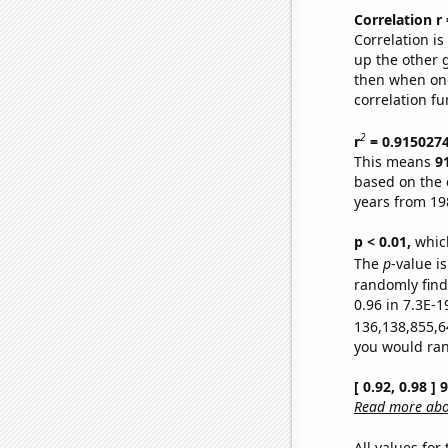
Correlation r
Correlation i
up the other go
then when one
correlation fu
2
r
= 0.915027
This means
9
based on the 
years from 19
p < 0.01,
which 
The
p
-value is
randomly find 
0.96 in 7.3E-1
136,138,855,6
you would rand
[ 0.92, 0.98 ]
Read more abou
All values for