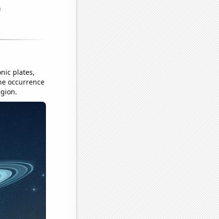
nic plates,
the occurrence
egion.