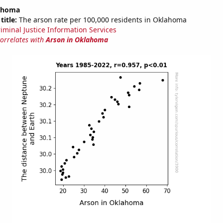
lahoma
title:
The arson rate per 100,000 residents in Oklahoma
riminal Justice Information Services
correlates with
Arson in Oklahoma